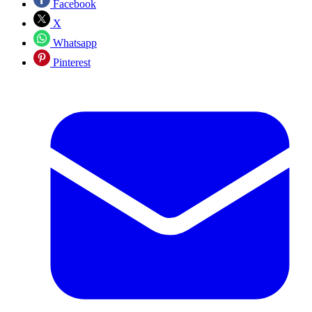
Facebook
X
Whatsapp
Pinterest