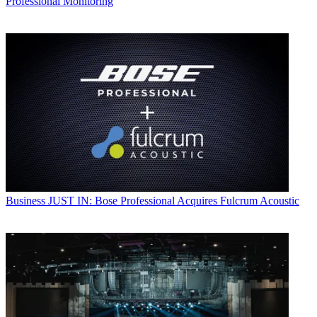
Professional Monitoring
Business
JUST IN: Bose Professional Acquires Fulcrum Acoustic