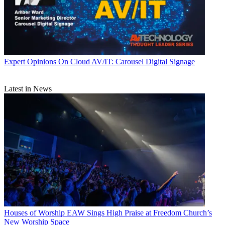
Expert Opinions
On Cloud AV/IT: Carousel Digital Signage
Latest in News
Houses of Worship
EAW Sings High Praise at Freedom Church’s
New Worship Space