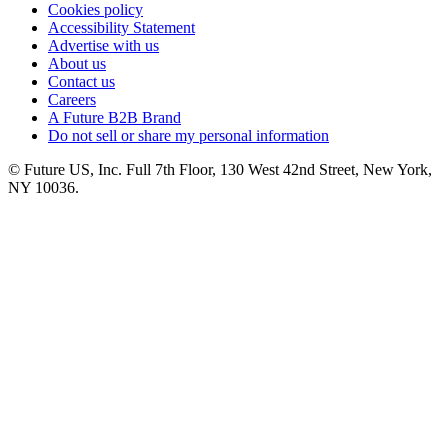
Cookies policy
Accessibility Statement
Advertise with us
About us
Contact us
Careers
A Future B2B Brand
Do not sell or share my personal information
© Future US, Inc. Full 7th Floor, 130 West 42nd Street, New York,
NY 10036.