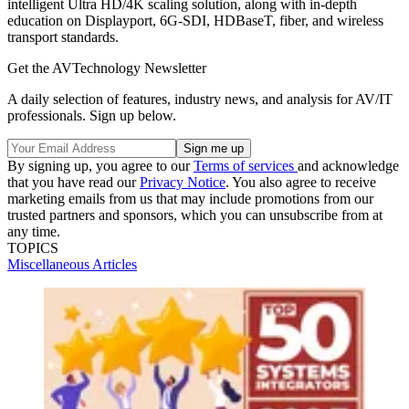
intelligent Ultra HD/4K scaling solution, along with in-depth
education on Displayport, 6G-SDI, HDBaseT, fiber, and wireless
transport standards.
Get the AVTechnology Newsletter
A daily selection of features, industry news, and analysis for AV/IT
professionals. Sign up below.
By signing up, you agree to our
Terms of services
and acknowledge
that you have read our
Privacy Notice
. You also agree to receive
marketing emails from us that may include promotions from our
trusted partners and sponsors, which you can unsubscribe from at
any time.
TOPICS
Miscellaneous Articles