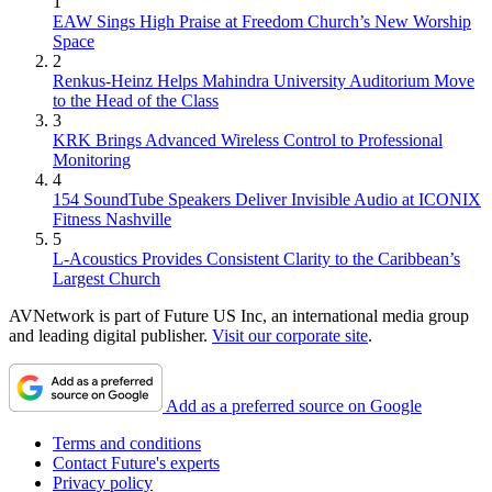
1
EAW Sings High Praise at Freedom Church’s New Worship
Space
2
Renkus-Heinz Helps Mahindra University Auditorium Move
to the Head of the Class
3
KRK Brings Advanced Wireless Control to Professional
Monitoring
4
154 SoundTube Speakers Deliver Invisible Audio at ICONIX
Fitness Nashville
5
L-Acoustics Provides Consistent Clarity to the Caribbean’s
Largest Church
AVNetwork is part of Future US Inc, an international media group
and leading digital publisher.
Visit our corporate site
.
Add as a preferred source on Google
Terms and conditions
Contact Future's experts
Privacy policy