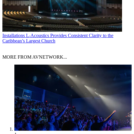
Installations
L-Acoustics Provides Consistent Clarity to the
Caribbean’s Largest Church
MORE FROM AVNETWORK...