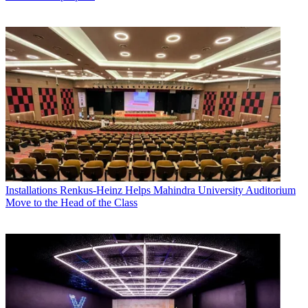
Installations
Renkus-Heinz Helps Mahindra University Auditorium
Move to the Head of the Class