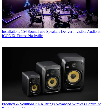
Installations
154 SoundTube Speakers Deliver Invisible Audio at
ICONIX Fitness Nashville
Products & Solutions
KRK Brings Advanced Wireless Control to