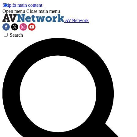
Skip to main content
Open menu
Close main menu
AVNetwork
Search