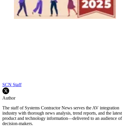
SCN Staff
Author
The staff of Systems Contractor News serves the AV integration
industry with thorough news analysis, trend reports, and the latest
product and technology information—delivered to an audience of
decision-makers.