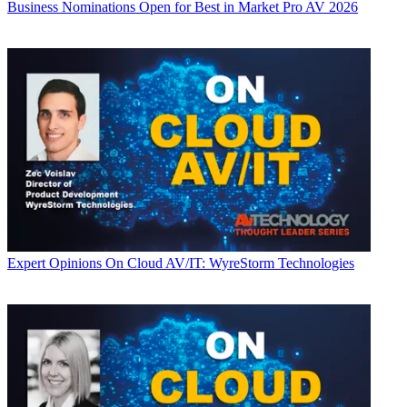
Business
Nominations Open for Best in Market Pro AV 2026
Expert Opinions
On Cloud AV/IT: WyreStorm Technologies