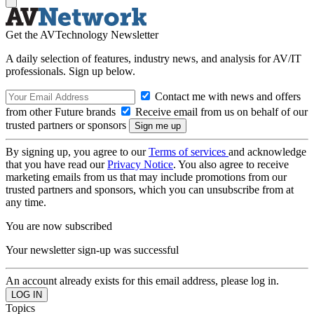
Get the AVTechnology Newsletter
A daily selection of features, industry news, and analysis for AV/IT
professionals. Sign up below.
Contact me with news and offers
from other Future brands
Receive email from us on behalf of our
trusted partners or sponsors
By signing up, you agree to our
Terms of services
and acknowledge
that you have read our
Privacy Notice
. You also agree to receive
marketing emails from us that may include promotions from our
trusted partners and sponsors, which you can unsubscribe from at
any time.
You are now subscribed
Your newsletter sign-up was successful
An account already exists for this email address, please log in.
Topics