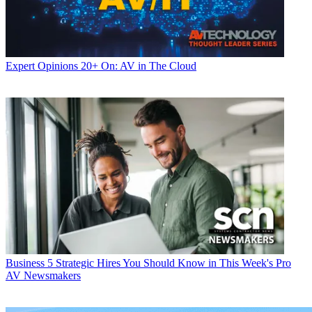
Expert Opinions
20+ On: AV in The Cloud
Business
5 Strategic Hires You Should Know in This Week's Pro
AV Newsmakers