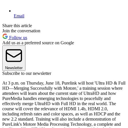
Email
Share this article
Join the conversation
Follow us
Add us as a preferred source on Google
Newsletter
Subscribe to our newsletter
At 3 p.m. on Thursday, June 18, Purelink will host 'Ultra HD & Full
HD—Merging Successfully with Motore,' a training session where
attendees will learn about the current state of UltraHD and how
PureMedia handles emerging technologies to peacefully and
effectively merge UltraHD with Full HD in the real world. The
course will cover the relevance of HDMI 1.4b, HDMI 2.0,
including refresh rates and color spaces, as well as HDCP and the
new 2.2 standard. Training will also include a demonstration of
PureLink's Motore Media Processing Technology, a complete and