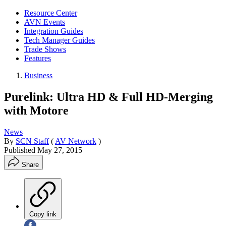
Resource Center
AVN Events
Integration Guides
Tech Manager Guides
Trade Shows
Features
Business
Purelink: Ultra HD & Full HD-Merging
with Motore
News
By
SCN Staff
(
AV Network
)
Published
May 27, 2015
Share
Copy link