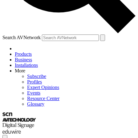
Search AVNetwork
Products
Business
Installations
More
Subscribe
Profiles
Expert Opinions
Events
Resource Center
Glossary