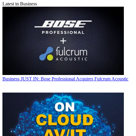
Latest in Business
Business
JUST IN: Bose Professional Acquires Fulcrum Acoustic