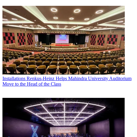
Installations
Renkus-Heinz Helps Mahindra University Auditorium
Move to the Head of the Class