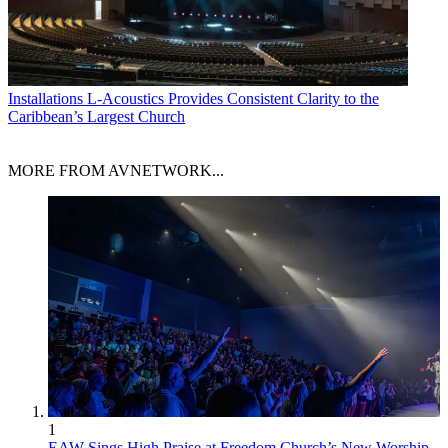
Installations
L-Acoustics Provides Consistent Clarity to the
Caribbean’s Largest Church
MORE FROM AVNETWORK...
1
EAW Sings High Praise at Freedom Church’s New Worship