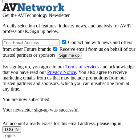
Get the AVTechnology Newsletter
A daily selection of features, industry news, and analysis for AV/IT
professionals. Sign up below.
Contact me with news and offers
from other Future brands
Receive email from us on behalf of our
trusted partners or sponsors
By signing up, you agree to our
Terms of services
and acknowledge
that you have read our
Privacy Notice
. You also agree to receive
marketing emails from us that may include promotions from our
trusted partners and sponsors, which you can unsubscribe from at
any time.
You are now subscribed
Your newsletter sign-up was successful
An account already exists for this email address, please log in.
Topics