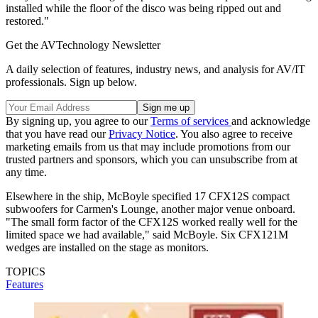
installed while the floor of the disco was being ripped out and
restored."
Get the AVTechnology Newsletter
A daily selection of features, industry news, and analysis for AV/IT
professionals. Sign up below.
By signing up, you agree to our
Terms of services
and acknowledge
that you have read our
Privacy Notice
. You also agree to receive
marketing emails from us that may include promotions from our
trusted partners and sponsors, which you can unsubscribe from at
any time.
Elsewhere in the ship, McBoyle specified 17 CFX12S compact
subwoofers for Carmen's Lounge, another major venue onboard.
"The small form factor of the CFX12S worked really well for the
limited space we had available," said McBoyle. Six CFX121M
wedges are installed on the stage as monitors.
TOPICS
Features