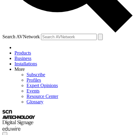
Search AVNetwork
Products
Business
Installations
More
Subscribe
Profiles
Expert Opinions
Events
Resource Center
Glossary