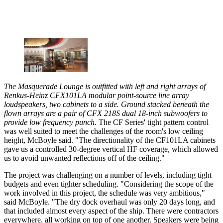
The Masquerade Lounge is outfitted with left and right arrays of
Renkus-Heinz CFX101LA modular point-source line array
loudspeakers, two cabinets to a side. Ground stacked beneath the
flown arrays are a pair of CFX 218S dual 18-inch subwoofers to
provide low frequency punch.
The CF Series' tight pattern control
was well suited to meet the challenges of the room's low ceiling
height, McBoyle said. "The directionality of the CF101LA cabinets
gave us a controlled 30-degree vertical HF coverage, which allowed
us to avoid unwanted reflections off of the ceiling."
The project was challenging on a number of levels, including tight
budgets and even tighter scheduling. "Considering the scope of the
work involved in this project, the schedule was very ambitious,"
said McBoyle. "The dry dock overhaul was only 20 days long, and
that included almost every aspect of the ship. There were contractors
everywhere, all working on top of one another. Speakers were being