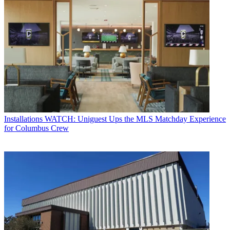
Installations
WATCH: Uniguest Ups the MLS Matchday Experience
for Columbus Crew