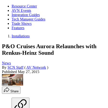
Resource Center
AVN Events
Integration Guides
Tech Manager Guides
Trade Shows
Features
Installations
P&O Cruises Aurora Relaunches with
Renkus-Heinz Sound
News
By
SCN Staff
(
AV Network
)
Published
May 27, 2015
Share