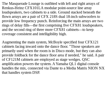
The Masquerade Lounge is outfitted with left and right arrays of
Renkus-Heinz CFX101LA modular point-source line array
loudspeakers, two cabinets to a side. Ground stacked beneath the
flown arrays are a pair of CFX 218S dual 18-inch subwoofers to
provide low frequency punch. Reinforcing the main arrays are two
rings of delay fills—the first comprising five CFX81 loudspeakers,
and the second ring of three more CFX81 cabinets—to keep
coverage consistent and intelligibility high.
Augmenting the main system, McBoyle specified four CFX121
cabinets facing inward onto the dance floor. "Those speakers are
primarily used when the room is in Disco mode, but they can also
provide foldback for the dance floor area if needed," he said. A pair
of CF121M cabinets are employed as stage wedges. QSC
amplification powers the system. A Yamaha QL1 digital console
handles the mix, connected via Dante to a Media Matrix NION NX
that handles system DSP.