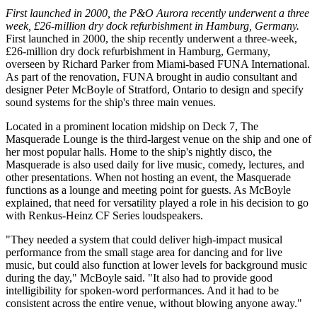
First launched in 2000, the P&O Aurora recently underwent a three
week, £26-million dry dock refurbishment in Hamburg, Germany.
First launched in 2000, the ship recently underwent a three-week,
£26-million dry dock refurbishment in Hamburg, Germany,
overseen by Richard Parker from Miami-based FUNA International.
As part of the renovation, FUNA brought in audio consultant and
designer Peter McBoyle of Stratford, Ontario to design and specify
sound systems for the ship's three main venues.
Located in a prominent location midship on Deck 7, The
Masquerade Lounge is the third-largest venue on the ship and one of
her most popular halls. Home to the ship's nightly disco, the
Masquerade is also used daily for live music, comedy, lectures, and
other presentations. When not hosting an event, the Masquerade
functions as a lounge and meeting point for guests. As McBoyle
explained, that need for versatility played a role in his decision to go
with Renkus-Heinz CF Series loudspeakers.
"They needed a system that could deliver high-impact musical
performance from the small stage area for dancing and for live
music, but could also function at lower levels for background music
during the day," McBoyle said. "It also had to provide good
intelligibility for spoken-word performances. And it had to be
consistent across the entire venue, without blowing anyone away."