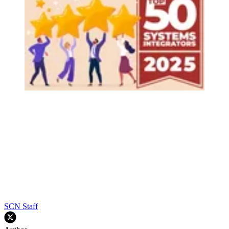
SCN Staff