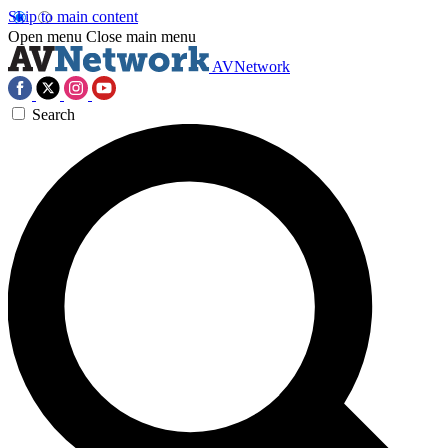
Skip to main content
Open menu
Close main menu
AVNetwork
Search