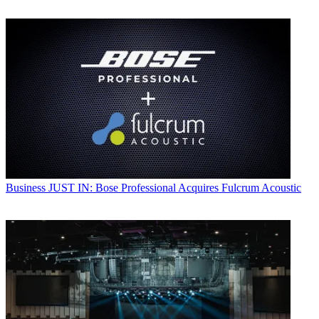
Business
JUST IN: Bose Professional Acquires Fulcrum Acoustic