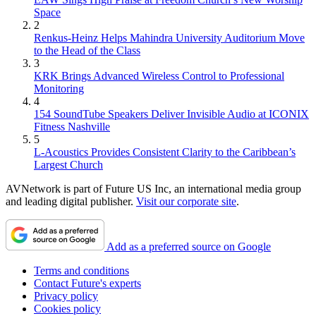
Space
2
Renkus-Heinz Helps Mahindra University Auditorium Move
to the Head of the Class
3
KRK Brings Advanced Wireless Control to Professional
Monitoring
4
154 SoundTube Speakers Deliver Invisible Audio at ICONIX
Fitness Nashville
5
L-Acoustics Provides Consistent Clarity to the Caribbean’s
Largest Church
AVNetwork is part of Future US Inc, an international media group
and leading digital publisher.
Visit our corporate site
.
Add as a preferred source on Google
Terms and conditions
Contact Future's experts
Privacy policy
Cookies policy