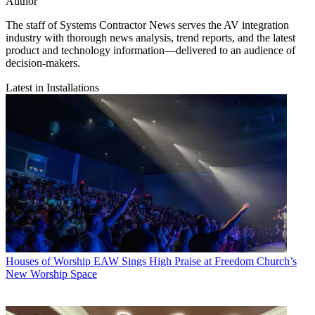
Author
The staff of Systems Contractor News serves the AV integration
industry with thorough news analysis, trend reports, and the latest
product and technology information—delivered to an audience of
decision-makers.
Latest in Installations
Houses of Worship
EAW Sings High Praise at Freedom Church’s
New Worship Space