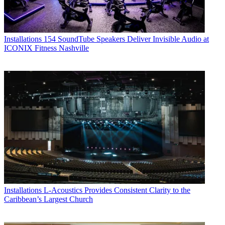
Installations
154 SoundTube Speakers Deliver Invisible Audio at
ICONIX Fitness Nashville
Installations
L-Acoustics Provides Consistent Clarity to the
Caribbean’s Largest Church