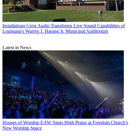
Installations
Crest Audio Transforms Live Sound Capabilities of
Louisiana's Warren J. Harang Jr. Municipal Auditorium
Latest in News
Houses of Worship
EAW Sings High Praise at Freedom Church’s
New Worship Space