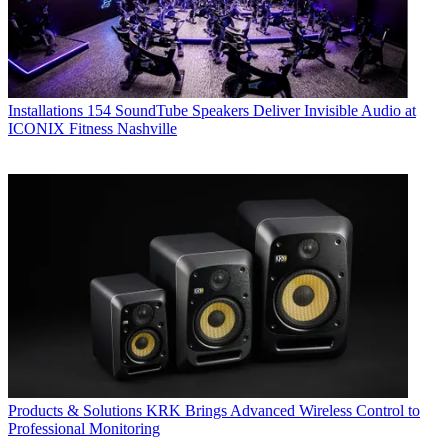
Installations
154 SoundTube Speakers Deliver Invisible Audio at
ICONIX Fitness Nashville
Products & Solutions
KRK Brings Advanced Wireless Control to
Professional Monitoring