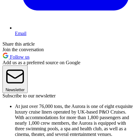
Email
Share this article
Join the conversation
Follow us
Add us as a preferred source on Google
Newsletter
Subscribe to our newsletter
At just over 76,000 tons, the Aurora is one of eight exquisite
luxury cruise liners operated by UK-based P&O Cruises.
With accommodations for more than 1,800 passengers and
nearly 1,000 crew members, the Aurora is equipped with
three swimming pools, a spa and health club, as well as a
cinema, theater, and several entertainment venues.