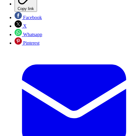
Copy link
Facebook
X
Whatsapp
Pinterest