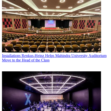
Installations
Renkus-Heinz Helps Mahindra University Auditorium
Move to the Head of the Class