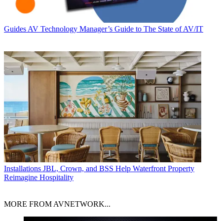
Guides
AV Technology Manager’s Guide to The State of AV/IT
Installations
JBL, Crown, and BSS Help Waterfront Property
Reimagine Hospitality
MORE FROM AVNETWORK...