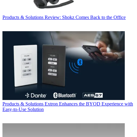
Products & Solutions
Review: Shokz Comes Back to the Office
Products & Solutions
Extron Enhances the BYOD Experience with
Easy-to-Use Solution