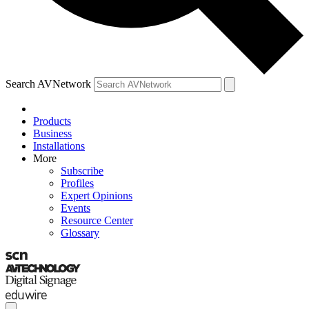
Search AVNetwork
Products
Business
Installations
More
Subscribe
Profiles
Expert Opinions
Events
Resource Center
Glossary