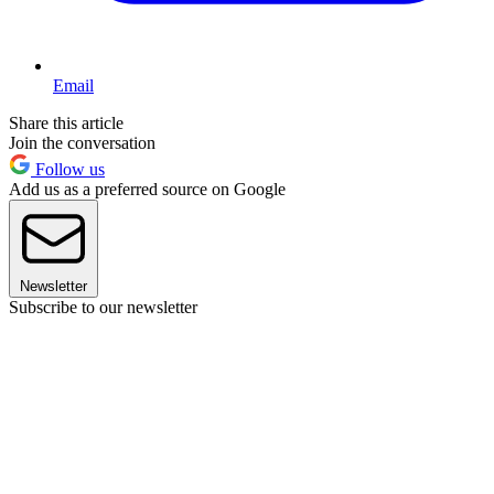
Email
Share this article
Join the conversation
Follow us
Add us as a preferred source on Google
Newsletter
Subscribe to our newsletter