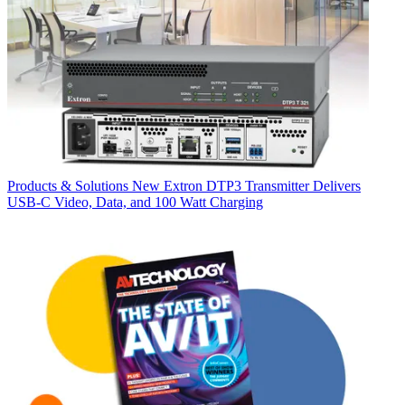
Products & Solutions
New Extron DTP3 Transmitter Delivers
USB‑C Video, Data, and 100 Watt Charging