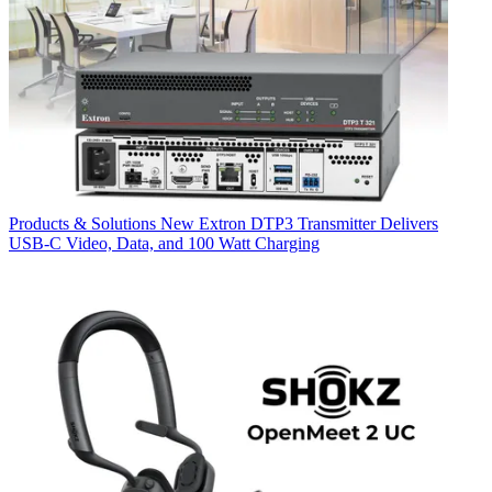
Products & Solutions
New Extron DTP3 Transmitter Delivers
USB‑C Video, Data, and 100 Watt Charging