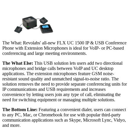
The What: Revolabs' all-new FLX UC 1500 IP & USB Conference
Phone with Extension Microphones is ideal for VoIP- or PC-based
conferencing and large meeting environments.
The What Else:
This USB solution lets users add two directional
microphones and bridge calls between VoIP and UC desktop
applications. The extension microphones feature GSM noise-
resistant sound quality and unmatched signal-to-noise ratio. The
solution removes the need to provide separate conferencing units for
IP communications and USB requirements and increases
convenience by letting users join any type of call, eliminating the
need for switching equipment or managing multiple solutions.
The Bottom Line:
Featuring a convenient dialer, users can connect
to any PC, Mac, or Chromebook for use with popular third-party
communication applications such as Skype, Microsoft Lync, Vidyo,
and more.