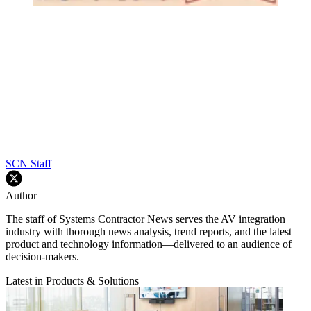
SCN Staff
Author
The staff of Systems Contractor News serves the AV integration
industry with thorough news analysis, trend reports, and the latest
product and technology information—delivered to an audience of
decision-makers.
Latest in Products & Solutions