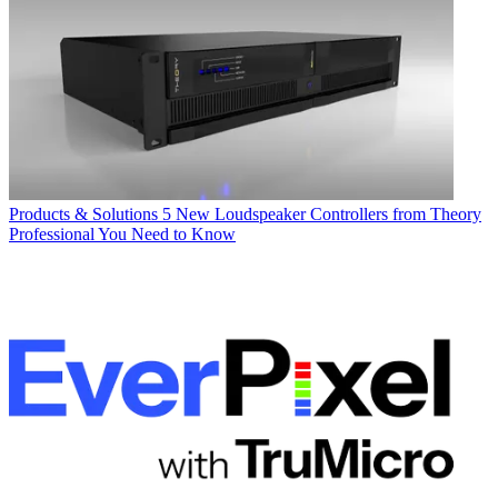
Products & Solutions
5 New Loudspeaker Controllers from Theory
Professional You Need to Know