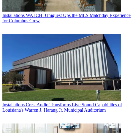
Installations
WATCH: Uniguest Ups the MLS Matchday Experience
for Columbus Crew
Installations
Crest Audio Transforms Live Sound Capabilities of
Louisiana's Warren J. Harang Jr. Municipal Auditorium