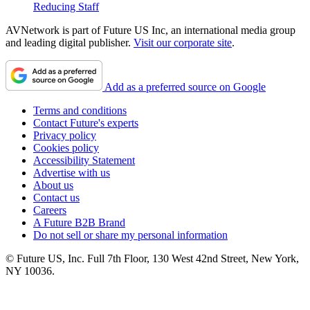
Reducing Staff
AVNetwork is part of Future US Inc, an international media group
and leading digital publisher.
Visit our corporate site
.
Add as a preferred source on Google
Terms and conditions
Contact Future's experts
Privacy policy
Cookies policy
Accessibility Statement
Advertise with us
About us
Contact us
Careers
A Future B2B Brand
Do not sell or share my personal information
© Future US, Inc. Full 7th Floor, 130 West 42nd Street, New York,
NY 10036.