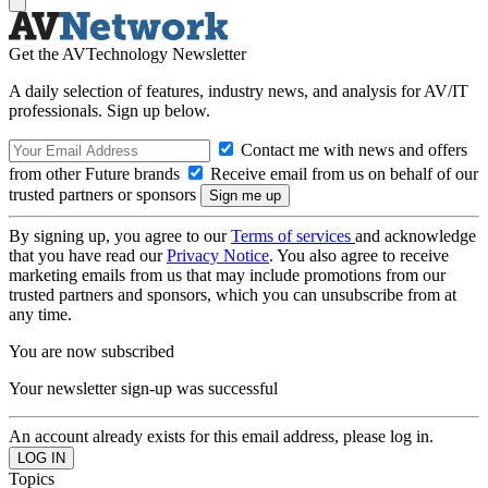
Get the AVTechnology Newsletter
A daily selection of features, industry news, and analysis for AV/IT
professionals. Sign up below.
Contact me with news and offers
from other Future brands
Receive email from us on behalf of our
trusted partners or sponsors
By signing up, you agree to our
Terms of services
and acknowledge
that you have read our
Privacy Notice
. You also agree to receive
marketing emails from us that may include promotions from our
trusted partners and sponsors, which you can unsubscribe from at
any time.
You are now subscribed
Your newsletter sign-up was successful
An account already exists for this email address, please log in.
Topics