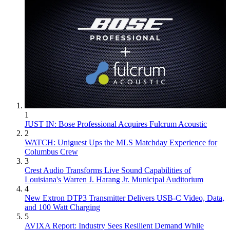
1
JUST IN: Bose Professional Acquires Fulcrum Acoustic
2
WATCH: Uniguest Ups the MLS Matchday Experience for
Columbus Crew
3
Crest Audio Transforms Live Sound Capabilities of
Louisiana's Warren J. Harang Jr. Municipal Auditorium
4
New Extron DTP3 Transmitter Delivers USB‑C Video, Data,
and 100 Watt Charging
5
AVIXA Report: Industry Sees Resilient Demand While