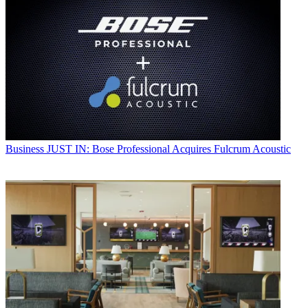
Business
JUST IN: Bose Professional Acquires Fulcrum Acoustic