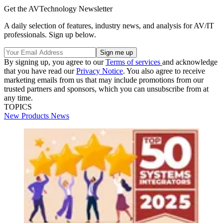
Get the AVTechnology Newsletter
A daily selection of features, industry news, and analysis for AV/IT
professionals. Sign up below.
By signing up, you agree to our
Terms of services
and acknowledge
that you have read our
Privacy Notice
. You also agree to receive
marketing emails from us that may include promotions from our
trusted partners and sponsors, which you can unsubscribe from at
any time.
TOPICS
New Products
News