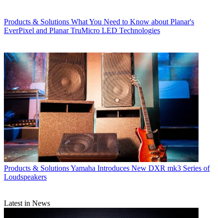
Products & Solutions
What You Need to Know about Planar's
EverPixel and Planar TruMicro LED Technologies
Products & Solutions
Yamaha Introduces New DXR mk3 Series of
Loudspeakers
Latest in News