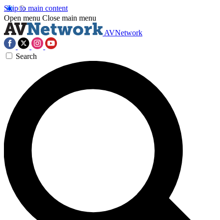
Skip to main content
Open menu
Close main menu
AVNetwork
Search