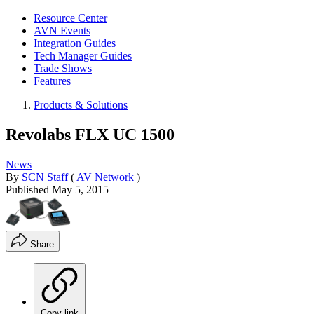
Resource Center
AVN Events
Integration Guides
Tech Manager Guides
Trade Shows
Features
Products & Solutions
Revolabs FLX UC 1500
News
By
SCN Staff
(
AV Network
)
Published
May 5, 2015
Share
Copy link