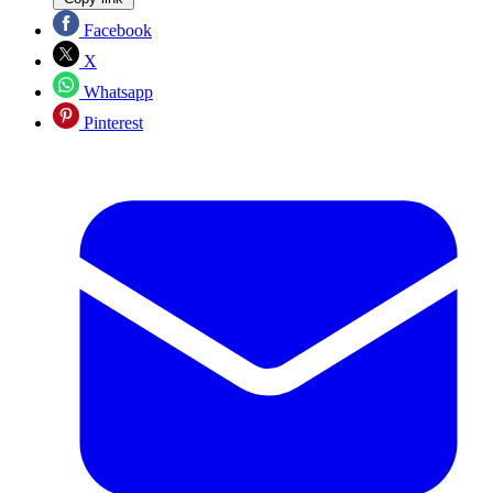
Facebook
X
Whatsapp
Pinterest