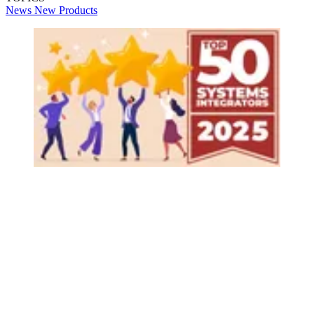
News
New Products