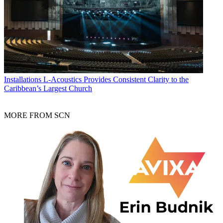
Installations
L-Acoustics Provides Consistent Clarity to the
Caribbean’s Largest Church
MORE FROM SCN