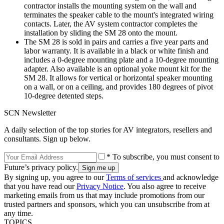
contractor installs the mounting system on the wall and
terminates the speaker cable to the mount's integrated wiring
contacts. Later, the AV system contractor completes the
installation by sliding the SM 28 onto the mount.
The SM 28 is sold in pairs and carries a five year parts and
labor warranty. It is available in a black or white finish and
includes a 0-degree mounting plate and a 10-degree mounting
adapter. Also available is an optional yoke mount kit for the
SM 28. It allows for vertical or horizontal speaker mounting
on a wall, or on a ceiling, and provides 180 degrees of pivot
10-degree detented steps.
SCN Newsletter
A daily selection of the top stories for AV integrators, resellers and
consultants. Sign up below.
* To subscribe, you must consent to
Future’s privacy policy.
By signing up, you agree to our
Terms of services
and acknowledge
that you have read our
Privacy Notice
. You also agree to receive
marketing emails from us that may include promotions from our
trusted partners and sponsors, which you can unsubscribe from at
any time.
TOPICS