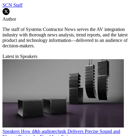
SCN Staff
Author
The staff of Systems Contractor News serves the AV integration
industry with thorough news analysis, trend reports, and the latest
product and technology information—delivered to an audience of
decision-makers.
Latest in Speakers
Speakers
How d&b audiotechnik Delivers Precise Sound and