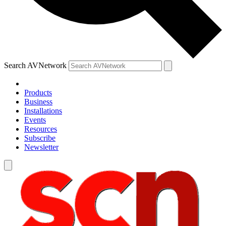
Search AVNetwork
Products
Business
Installations
Events
Resources
Subscribe
Newsletter