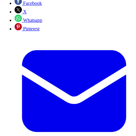
Facebook
X
Whatsapp
Pinterest