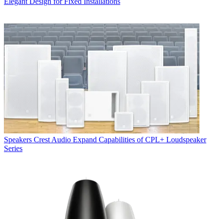
Elegant Design for Fixed Installations
Speakers
Crest Audio Expand Capabilities of CPL+ Loudspeaker
Series