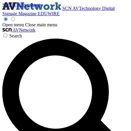
Skip to main content
SCN
AVTechnology
Digital
Signage Magazine
EDUWIRE
Open menu
Close main menu
AVNetwork
Search