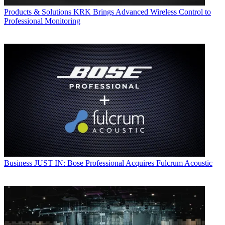
Products & Solutions
KRK Brings Advanced Wireless Control to
Professional Monitoring
Business
JUST IN: Bose Professional Acquires Fulcrum Acoustic