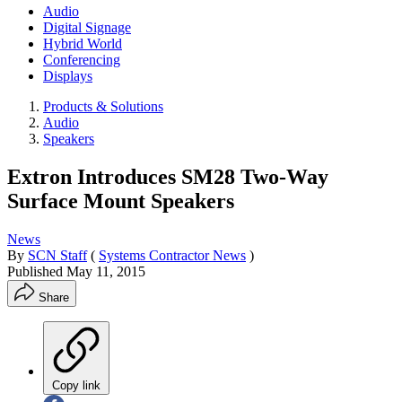
Audio
Digital Signage
Hybrid World
Conferencing
Displays
Products & Solutions
Audio
Speakers
Extron Introduces SM28 Two-Way
Surface Mount Speakers
News
By
SCN Staff
(
Systems Contractor News
)
Published
May 11, 2015
Share
Copy link