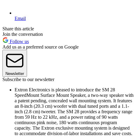
Email
Share this article
Join the conversation
Follow us
Add us as a preferred source on Google
Newsletter
Subscribe to our newsletter
Extron Electronics is pleased to introduce the SM 28
SpeedMount Surface Mount Speaker, a two-way speaker with
a patent pending, concealed wall mounting system. It features
an 8-inch (20.3 cm) woofer with dual tuned ports and a 1.1-
inch (2.8 cm) tweeter. The SM 28 provides a frequency range
from 59 Hz to 22 kHz, and a power rating of 90 watts
continuous pink noise, 180 watts continuous program
capacity. The Extron exclusive mounting system is designed
to accommodate division-of-labor installations and save costs.