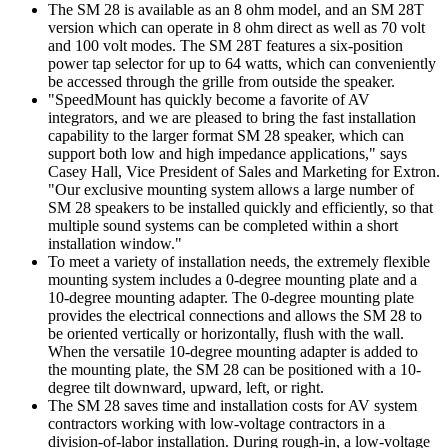
The SM 28 is available as an 8 ohm model, and an SM 28T
version which can operate in 8 ohm direct as well as 70 volt
and 100 volt modes. The SM 28T features a six-position
power tap selector for up to 64 watts, which can conveniently
be accessed through the grille from outside the speaker.
"SpeedMount has quickly become a favorite of AV
integrators, and we are pleased to bring the fast installation
capability to the larger format SM 28 speaker, which can
support both low and high impedance applications," says
Casey Hall, Vice President of Sales and Marketing for Extron.
"Our exclusive mounting system allows a large number of
SM 28 speakers to be installed quickly and efficiently, so that
multiple sound systems can be completed within a short
installation window."
To meet a variety of installation needs, the extremely flexible
mounting system includes a 0-degree mounting plate and a
10-degree mounting adapter. The 0-degree mounting plate
provides the electrical connections and allows the SM 28 to
be oriented vertically or horizontally, flush with the wall.
When the versatile 10-degree mounting adapter is added to
the mounting plate, the SM 28 can be positioned with a 10-
degree tilt downward, upward, left, or right.
The SM 28 saves time and installation costs for AV system
contractors working with low-voltage contractors in a
division-of-labor installation. During rough-in, a low-voltage