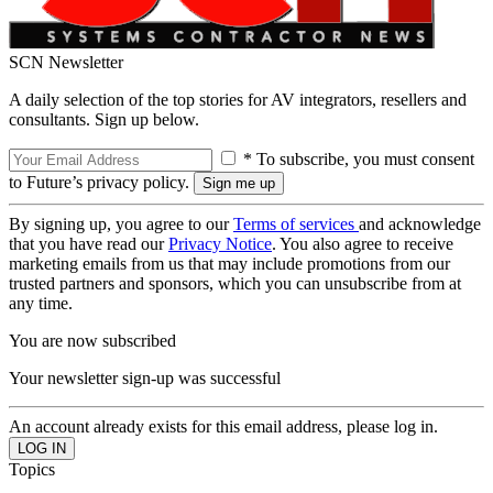
SCN Newsletter
A daily selection of the top stories for AV integrators, resellers and
consultants. Sign up below.
* To subscribe, you must consent
to Future’s privacy policy.
By signing up, you agree to our
Terms of services
and acknowledge
that you have read our
Privacy Notice
. You also agree to receive
marketing emails from us that may include promotions from our
trusted partners and sponsors, which you can unsubscribe from at
any time.
You are now subscribed
Your newsletter sign-up was successful
An account already exists for this email address, please log in.
Topics