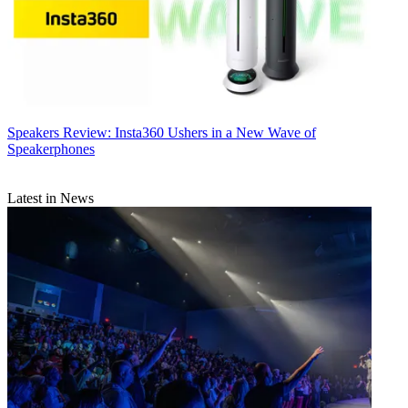
Speakers
Review: Insta360 Ushers in a New Wave of
Speakerphones
Latest in News