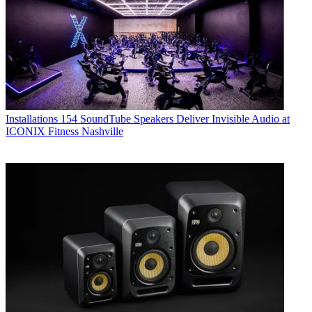
Installations
154 SoundTube Speakers Deliver Invisible Audio at
ICONIX Fitness Nashville