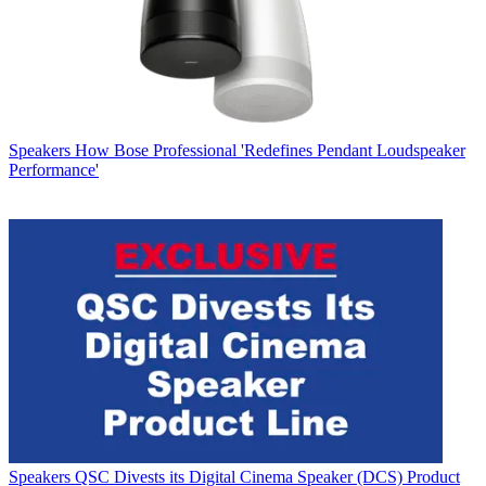
Speakers
How Bose Professional 'Redefines Pendant Loudspeaker
Performance'
Speakers
QSC Divests its Digital Cinema Speaker (DCS) Product