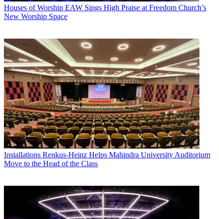
Houses of Worship
EAW Sings High Praise at Freedom Church’s
New Worship Space
Installations
Renkus-Heinz Helps Mahindra University Auditorium
Move to the Head of the Class