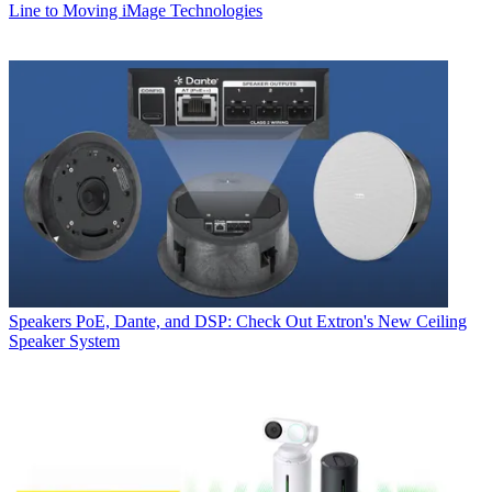
Line to Moving iMage Technologies
Speakers
PoE, Dante, and DSP: Check Out Extron's New Ceiling
Speaker System