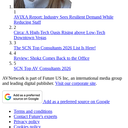
1
AVIXA Report: Industry Sees Resilient Demand While
Reducing Staff
2
Circa: A High-Tech Oasis Rising above Low-Tech
Downtown Vegas
3
The SCN Top Consultants 2026 List Is Here!
4
Review: Shokz Comes Back to the Office
5
SCN Top AV Consultants 2026
AVNetwork is part of Future US Inc, an international media group
and leading digital publisher.
Visit our corporate site
.
Add as a preferred source on Google
Terms and conditions
Contact Future's experts
Privacy policy
Cookies policy