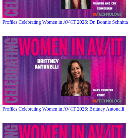
Profiles
Celebrating Women in AV/IT 2026: Dr. Bonnie Schnitta
Profiles
Celebrating Women in AV/IT 2026: Brittney Antonelli