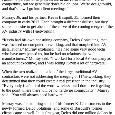
competitive, but we generally don’t bid on jobs. We’re design/build,
and that’s how I go into client meetings.”
Murray, 36, and his partner, Kevin Basquill, 35, formed their
company in early 2012. Each brought a different skillset, but they
shared a desire to get ahead of the curve of the coming merger of the
AV industry with IT/networking.
“Kevin had his own consulting company, Delco Consulting, that
was focused on computer networking, and that morphed into AV
installations,” Murray explained. “He had some very good techs,
who have now joined us, but he had no relationships with
manufacturers,” Murray said. “I worked for a local AV company as
an account executive, and I was selling Kevin a lot of hardware.”
When the two realized that a lot of the large, traditional AV
contractors were not addressing the merging of IT/networking, they
determined that they could create a real presence in the industry.
“Everybody is afraid of the word wireless, but I don’t see it getting
to the point where there will be no hardwire connectivity,” Murray
said. “You will always need hardwire.”
Murray was able to bring some of his former K-12 customers to the
newly formed Delco Solutions, and some of Basquill’s former
clients came as well. In its first year, Delco did one million dollars in