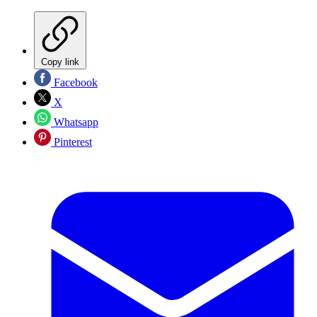
Copy link
Facebook
X
Whatsapp
Pinterest