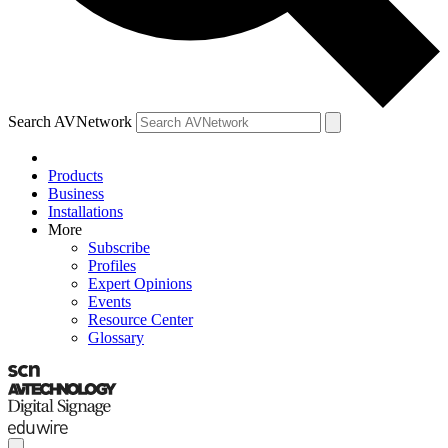
Search AVNetwork
Products
Business
Installations
More
Subscribe
Profiles
Expert Opinions
Events
Resource Center
Glossary