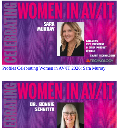
Profiles
Celebrating Women in AV/IT 2026: Sara Murray