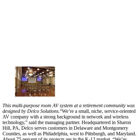
This multi-purpose room AV system at a retirement community was
designed by Delco Solutions.
“We’re a small, niche, service-oriented
AV company with a strong background in network and wireless
technology,” said the managing partner. Headquartered in Sharon
Hill, PA, Delco serves customers in Delaware and Montgomery
Counties, as well as Philadelphia, west to Pittsburgh, and Maryland.
About 75 percent of its projects are in the K-12 market. “We’re