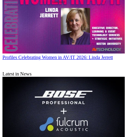
Profiles
Celebrating Women in AV/IT 2026: Linda Jerrett
Latest in News