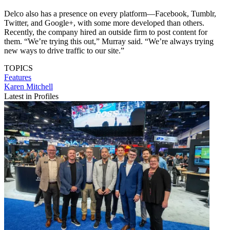
Delco also has a presence on every platform—Facebook, Tumblr,
Twitter, and Google+, with some more developed than others.
Recently, the company hired an outside firm to post content for
them. “We’re trying this out,” Murray said. “We’re always trying
new ways to drive traffic to our site.”
TOPICS
Features
Karen Mitchell
Latest in Profiles