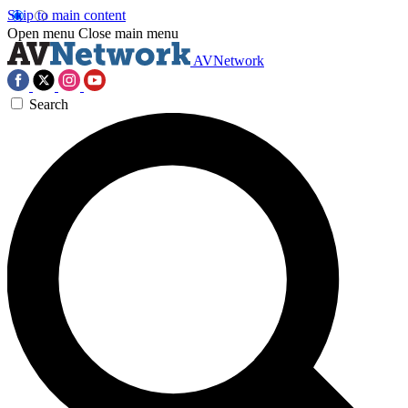
Skip to main content
Open menu
Close main menu
AVNetwork
Search