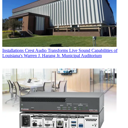
Installations
Crest Audio Transforms Live Sound Capabilities of
Louisiana's Warren J. Harang Jr. Municipal Auditorium