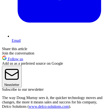
Email
Share this article
Join the conversation
Follow us
Add us as a preferred source on Google
Newsletter
Subscribe to our newsletter
The way Doug Murray sees it, the quicker technology moves and
changes, the more it means sales and success for his company,
Delco Solutions (
www.delco-solutions.com
).