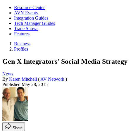
Resource Center
AVN Events
Integration Guides
Tech Manager Guides
Trade Shows
Features
Business
Profiles
Gen X Integrators' Social Media Strategy
News
By
Karen Mitchell
(
AV Network
)
Published
May 28, 2015
Share