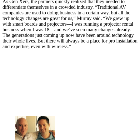
As Gen Xers, the partners quickly realized that they needed to
differentiate themselves in a crowded industry. “Traditional AV
companies are used to doing business in a certain way, but all the
technology changes are great for us,” Murray said. “We grew up
with smart boards and projectors—I was running a projector rental
business when I was 18—and we’ve seen many changes already.
The generations just coming up now have been around technology
their whole lives. But there will always be a place for pro installation
and expertise, even with wireless.”