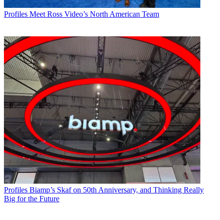
Profiles
Meet Ross Video’s North American Team
Profiles
Biamp’s Skaf on 50th Anniversary, and Thinking Really
Big for the Future