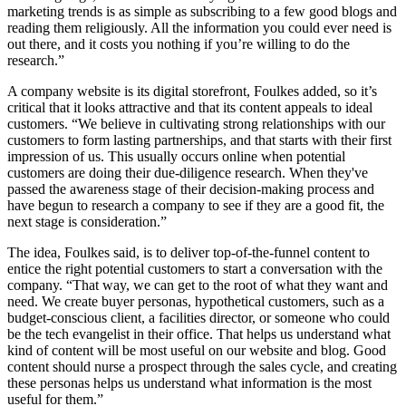
marketing trends is as simple as subscribing to a few good blogs and
reading them religiously. All the information you could ever need is
out there, and it costs you nothing if you’re willing to do the
research.”
A company website is its digital storefront, Foulkes added, so it’s
critical that it looks attractive and that its content appeals to ideal
customers. “We believe in cultivating strong relationships with our
customers to form lasting partnerships, and that starts with their first
impression of us. This usually occurs online when potential
customers are doing their due-diligence research. When they've
passed the awareness stage of their decision-making process and
have begun to research a company to see if they are a good fit, the
next stage is consideration.”
The idea, Foulkes said, is to deliver top-of-the-funnel content to
entice the right potential customers to start a conversation with the
company. “That way, we can get to the root of what they want and
need. We create buyer personas, hypothetical customers, such as a
budget-conscious client, a facilities director, or someone who could
be the tech evangelist in their office. That helps us understand what
kind of content will be most useful on our website and blog. Good
content should nurse a prospect through the sales cycle, and creating
these personas helps us understand what information is the most
useful for them.”