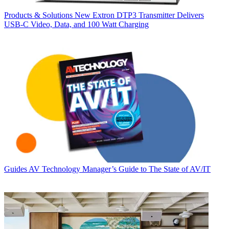
Products & Solutions
New Extron DTP3 Transmitter Delivers
USB‑C Video, Data, and 100 Watt Charging
Guides
AV Technology Manager’s Guide to The State of AV/IT