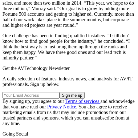
sales, and more than two million in 2014. “This year, we hope to do
three million,” Murray said. “Our goal is to grow by adding more
Fortune 500 accounts and getting to higher ed. Currently, more than
half of our work takes place in the summer months, but corporate
and higher ed projects are year round.”
One challenge has been in finding qualified installers. “I still don’t
know how to find good people for the industry,” he concluded. “I
think the best way is to just bring them up through the ranks and
keep them happy. We have three good ones and our lead tech is
minority partner.”
Get the AVTechnology Newsletter
A daily selection of features, industry news, and analysis for AV/IT
professionals. Sign up below.
By signing up, you agree to our
Terms of services
and acknowledge
that you have read our
Privacy Notice
. You also agree to receive
marketing emails from us that may include promotions from our
trusted partners and sponsors, which you can unsubscribe from at
any time.
Going Social