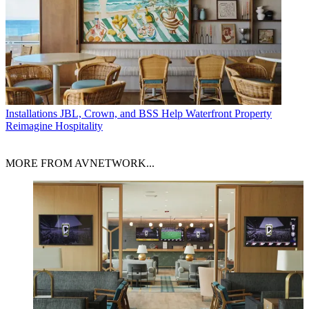
Installations
JBL, Crown, and BSS Help Waterfront Property
Reimagine Hospitality
MORE FROM AVNETWORK...