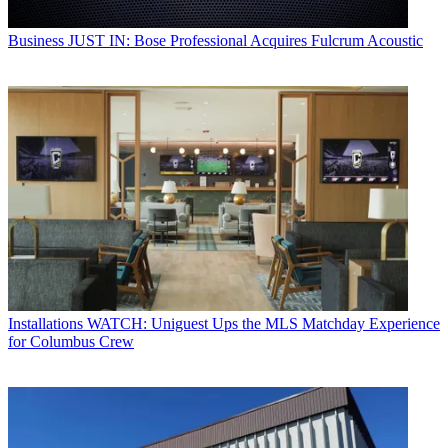
Business
JUST IN: Bose Professional Acquires Fulcrum Acoustic
Installations
WATCH: Uniguest Ups the MLS Matchday Experience
for Columbus Crew