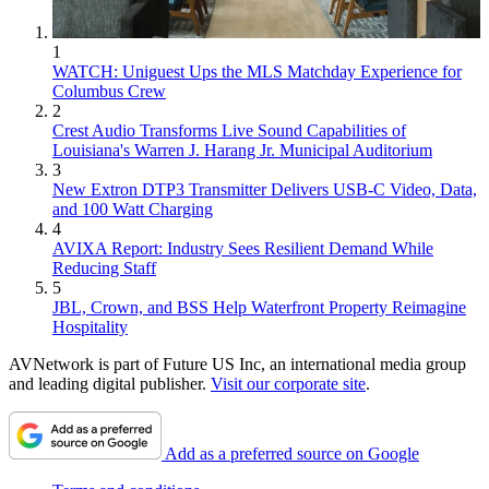
1
WATCH: Uniguest Ups the MLS Matchday Experience for
Columbus Crew
2
Crest Audio Transforms Live Sound Capabilities of
Louisiana's Warren J. Harang Jr. Municipal Auditorium
3
New Extron DTP3 Transmitter Delivers USB‑C Video, Data,
and 100 Watt Charging
4
AVIXA Report: Industry Sees Resilient Demand While
Reducing Staff
5
JBL, Crown, and BSS Help Waterfront Property Reimagine
Hospitality
AVNetwork is part of Future US Inc, an international media group
and leading digital publisher.
Visit our corporate site
.
Add as a preferred source on Google