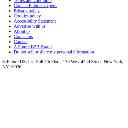
Terms and conditions
Contact Future's experts
Privacy policy
Cookies policy
Accessibility Statement
Advertise with us
About us
Contact us
Careers
A Future B2B Brand
Do not sell or share my personal information
© Future US, Inc. Full 7th Floor, 130 West 42nd Street, New York,
NY 10036.