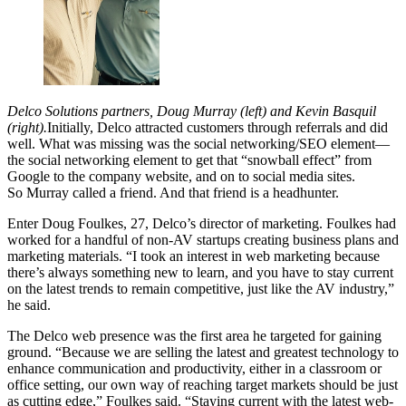
Delco Solutions partners, Doug Murray (left) and Kevin Basquil
(right).
Initially, Delco attracted customers through referrals and did
well. What was missing was the social networking/SEO element—
the social networking element to get that “snowball effect” from
Google to the company website, and on to social media sites.
So Murray called a friend. And that friend is a headhunter.
Enter Doug Foulkes, 27, Delco’s director of marketing. Foulkes had
worked for a handful of non-AV startups creating business plans and
marketing materials. “I took an interest in web marketing because
there’s always something new to learn, and you have to stay current
on the latest trends to remain competitive, just like the AV industry,”
he said.
The Delco web presence was the first area he targeted for gaining
ground. “Because we are selling the latest and greatest technology to
enhance communication and productivity, either in a classroom or
office setting, our own way of reaching target markets should be just
as cutting edge,” Foulkes said. “Staying current with the latest web-