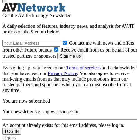
Get the AVTechnology Newsletter
A daily selection of features, industry news, and analysis for AV/IT
professionals. Sign up below.
Contact me with news and offers
from other Future brands
Receive email from us on behalf of our
trusted partners or sponsors
By signing up, you agree to our
Terms of services
and acknowledge
that you have read our
Privacy Notice
. You also agree to receive
marketing emails from us that may include promotions from our
trusted partners and sponsors, which you can unsubscribe from at
any time.
You are now subscribed
Your newsletter sign-up was successful
An account already exists for this email address, please log in.
Topics