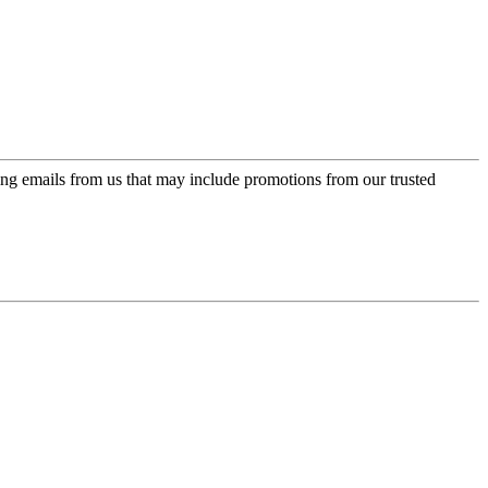
ing emails from us that may include promotions from our trusted