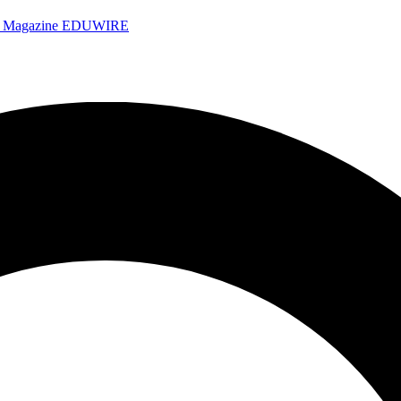
e Magazine
EDUWIRE