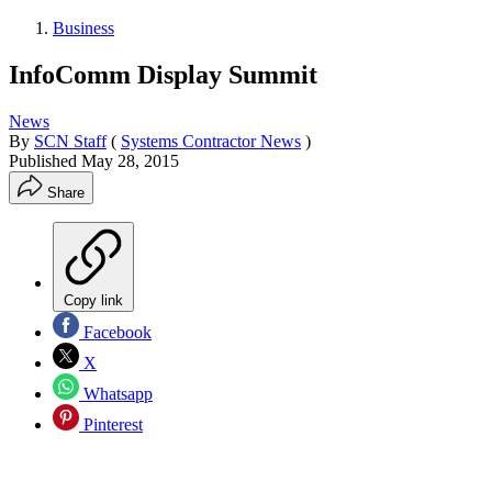
Business
InfoComm Display Summit
News
By
SCN Staff
(
Systems Contractor News
)
Published
May 28, 2015
Share
Copy link
Facebook
X
Whatsapp
Pinterest