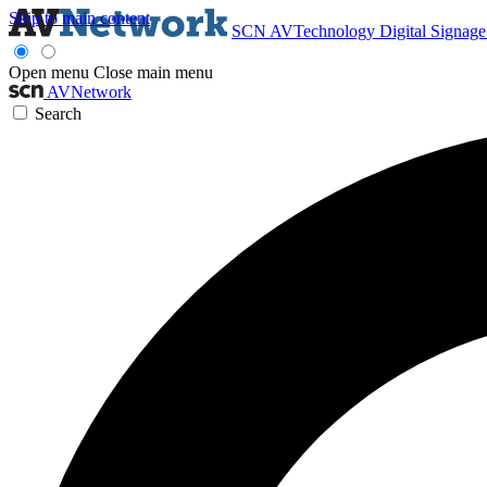
Skip to main content
SCN
AVTechnology
Digital Signag
Open menu
Close main menu
AVNetwork
Search