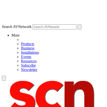
Search AVNetwork
More
Products
Business
Installations
Events
Resources
Subscribe
Newsletter