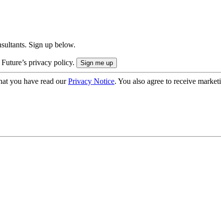
onsultants. Sign up below.
 Future’s privacy policy.
hat you have read our
Privacy Notice
. You also agree to receive market