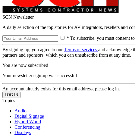
SCN Newsletter
A daily selection of the top stories for AV integrators, resellers and c
* To subscribe, you must consent to
By signing up, you agree to our
Terms of services
and acknowledge t
partners and sponsors, which you can unsubscribe from at any time.
You are now subscribed
Your newsletter sign-up was successful
An account already exists for this email address, please log in.
Topics
Audio
Digital Signage
Hybrid World
Conferencing
Displays