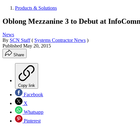
Products & Solutions
Oblong Mezzanine 3 to Debut at InfoCom
News
By
SCN Staff
(
Systems Contractor News
)
Published
May 20, 2015
Share
Copy link
Facebook
X
Whatsapp
Pinterest