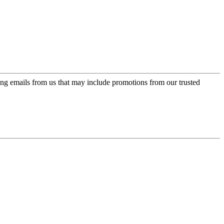
ing emails from us that may include promotions from our trusted