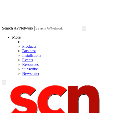
Search AVNetwork
More
Products
Business
Installations
Events
Resources
Subscribe
Newsletter