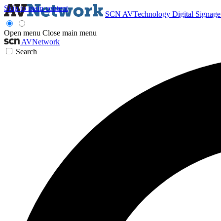
Skip to main content
SCN
AVTechnology
Digital Signag
Open menu
Close main menu
AVNetwork
Search