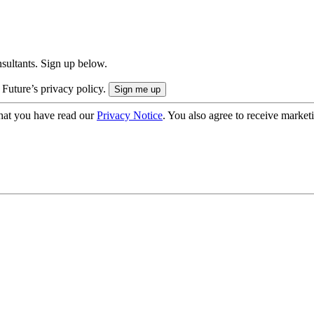
onsultants. Sign up below.
 Future’s privacy policy.
hat you have read our
Privacy Notice
. You also agree to receive market