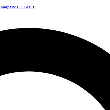
e Magazine
EDUWIRE