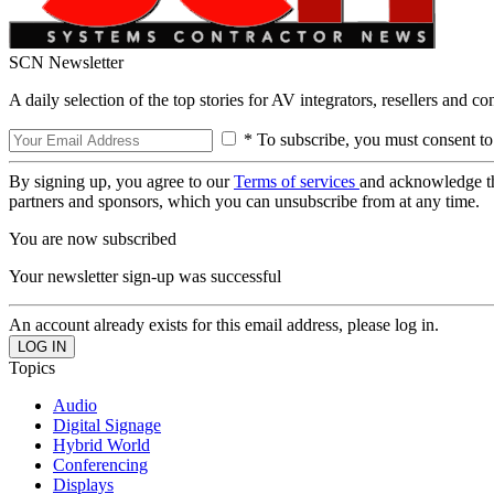
SCN Newsletter
A daily selection of the top stories for AV integrators, resellers and c
* To subscribe, you must consent to
By signing up, you agree to our
Terms of services
and acknowledge t
partners and sponsors, which you can unsubscribe from at any time.
You are now subscribed
Your newsletter sign-up was successful
An account already exists for this email address, please log in.
Topics
Audio
Digital Signage
Hybrid World
Conferencing
Displays