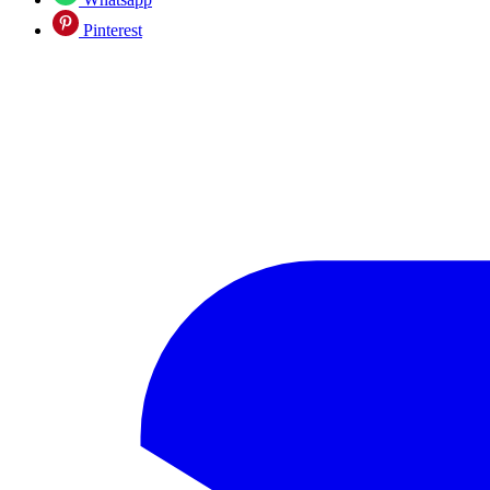
Pinterest