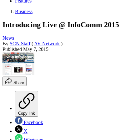
Features
Business
Introducing Live @ InfoComm 2015
News
By
SCN Staff
(
AV Network
)
Published
May 7, 2015
Share
Copy link
Facebook
X
Whatsapp