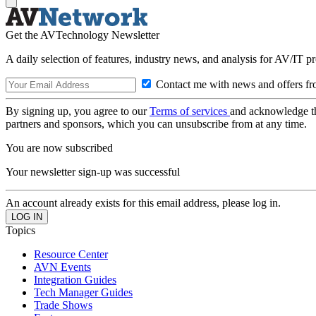
Get the AVTechnology Newsletter
A daily selection of features, industry news, and analysis for AV/IT p
Contact me with news and offers fr
By signing up, you agree to our
Terms of services
and acknowledge t
partners and sponsors, which you can unsubscribe from at any time.
You are now subscribed
Your newsletter sign-up was successful
An account already exists for this email address, please log in.
Topics
Resource Center
AVN Events
Integration Guides
Tech Manager Guides
Trade Shows