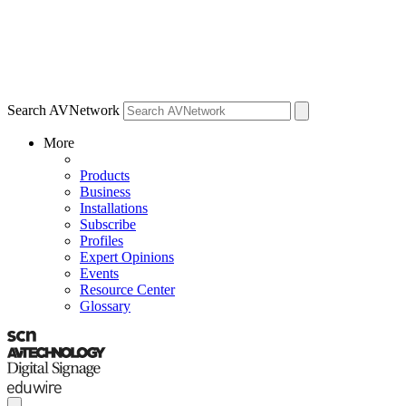
Search AVNetwork
More
Products
Business
Installations
Subscribe
Profiles
Expert Opinions
Events
Resource Center
Glossary