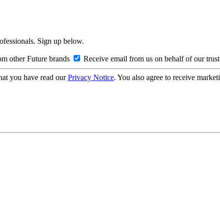
rofessionals. Sign up below.
om other Future brands
Receive email from us on behalf of our trus
hat you have read our
Privacy Notice
. You also agree to receive market