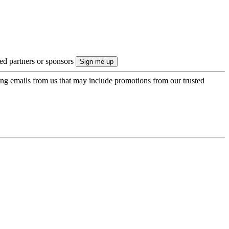
ted partners or sponsors
ing emails from us that may include promotions from our trusted