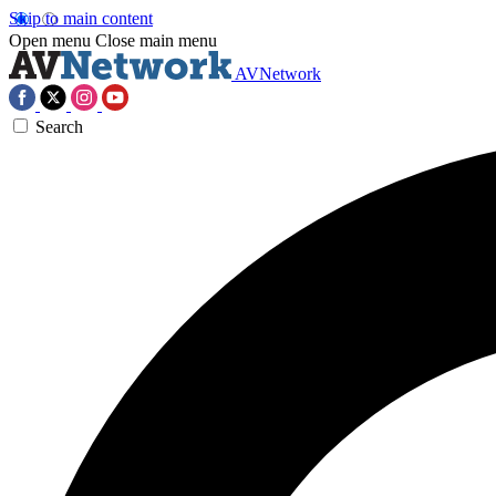
Skip to main content
Open menu
Close main menu
AVNetwork
Search