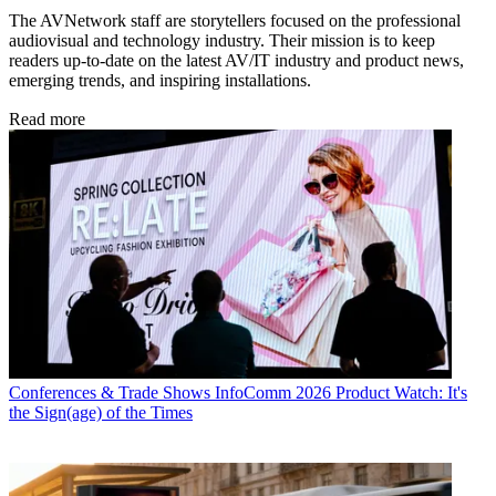
The AVNetwork staff are storytellers focused on the professional
audiovisual and technology industry. Their mission is to keep
readers up-to-date on the latest AV/IT industry and product news,
emerging trends, and inspiring installations.
Read more
Conferences & Trade Shows
InfoComm 2026 Product Watch: It's
the Sign(age) of the Times