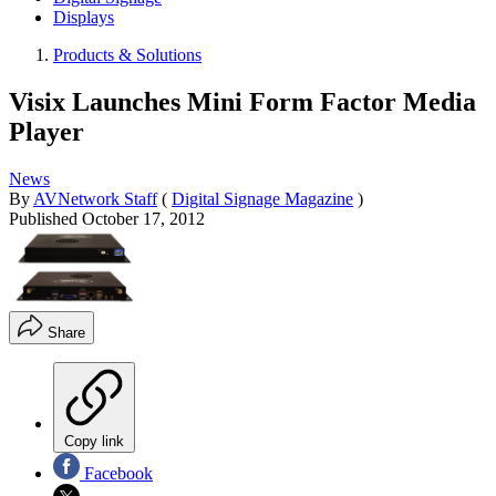
Displays
Products & Solutions
Visix Launches Mini Form Factor Media
Player
News
By
AVNetwork Staff
(
Digital Signage Magazine
)
Published
October 17, 2012
Share
Copy link
Facebook