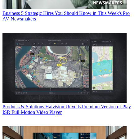
Business
5 Strategic Hires You Should Know in This Week's Pro
AV Newsmakers
Products & Solutions
Haivision Unveils Premium Version of Play
ISR Full-Motion Video Player