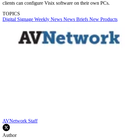
clients can configure Visix software on their own PCs.
TOPICS
Digital Signage Weekly
News
News Briefs
New Products
AVNetwork Staff
Author