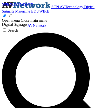
Skip to main content
SCN
AVTechnology
Digital
Signage Magazine
EDUWIRE
Open menu
Close main menu
AVNetwork
Search