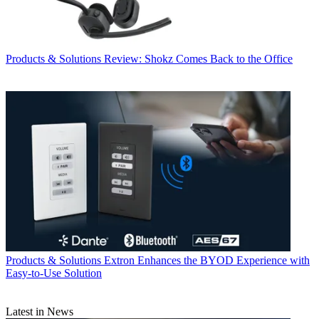
Products & Solutions
Review: Shokz Comes Back to the Office
Products & Solutions
Extron Enhances the BYOD Experience with
Easy-to-Use Solution
Latest in News