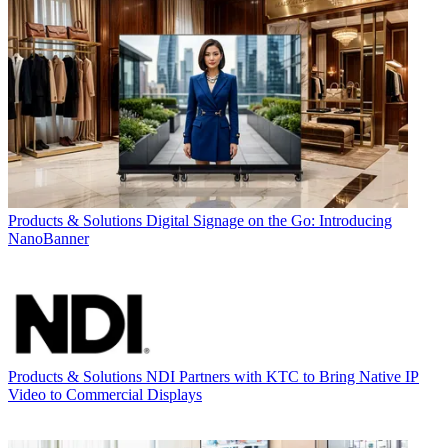
Products & Solutions
Digital Signage on the Go: Introducing
NanoBanner
Products & Solutions
NDI Partners with KTC to Bring Native IP
Video to Commercial Displays