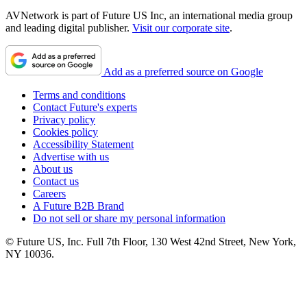
AVNetwork is part of Future US Inc, an international media group
and leading digital publisher.
Visit our corporate site
.
Add as a preferred source on Google
Terms and conditions
Contact Future's experts
Privacy policy
Cookies policy
Accessibility Statement
Advertise with us
About us
Contact us
Careers
A Future B2B Brand
Do not sell or share my personal information
© Future US, Inc. Full 7th Floor, 130 West 42nd Street, New York,
NY 10036.