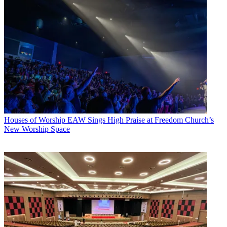
Houses of Worship
EAW Sings High Praise at Freedom Church’s
New Worship Space