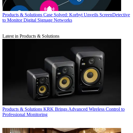
Products & Solutions
Case Solved: Korbyt Unveils ScreenDetective
to Monitor Digital Signage Networks
Latest in Products & Solutions
Products & Solutions
KRK Brings Advanced Wireless Control to
Professional Monitoring