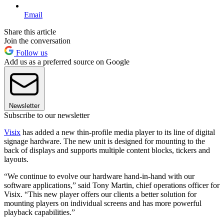
Email
Share this article
Join the conversation
Follow us
Add us as a preferred source on Google
Newsletter
Subscribe to our newsletter
Visix
has added a new thin-profile media player to its line of digital
signage hardware. The new unit is designed for mounting to the
back of displays and supports multiple content blocks, tickers and
layouts.
“We continue to evolve our hardware hand-in-hand with our
software applications,” said Tony Martin, chief operations officer for
Visix. “This new player offers our clients a better solution for
mounting players on individual screens and has more powerful
playback capabilities.”