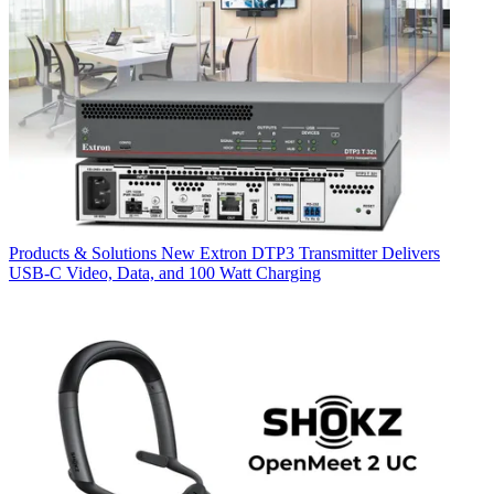
Products & Solutions
New Extron DTP3 Transmitter Delivers
USB‑C Video, Data, and 100 Watt Charging