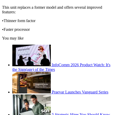
This unit replaces a former model and offers several improved
features:
•Thinner form factor
•Faster processor
You may like
InfoComm 2026 Product Watch: It's
the Sign(age) of the Times
Praevar Launches Vanguard Series
5 Strategic Hires You Should Know