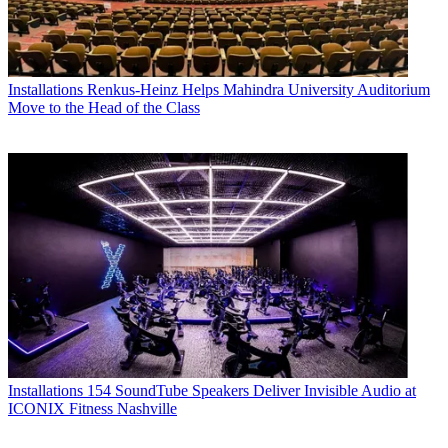
Installations
Renkus-Heinz Helps Mahindra University Auditorium
Move to the Head of the Class
Installations
154 SoundTube Speakers Deliver Invisible Audio at
ICONIX Fitness Nashville