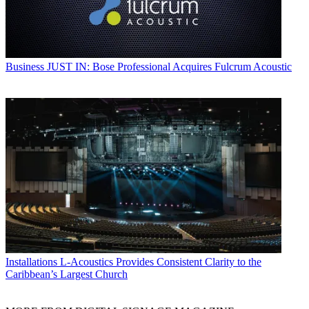
Business
JUST IN: Bose Professional Acquires Fulcrum Acoustic
Installations
L-Acoustics Provides Consistent Clarity to the
Caribbean’s Largest Church