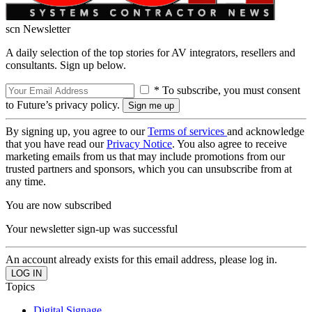
scn Newsletter
A daily selection of the top stories for AV integrators, resellers and
consultants. Sign up below.
* To subscribe, you must consent
to Future’s privacy policy.
By signing up, you agree to our
Terms of services
and acknowledge
that you have read our
Privacy Notice
. You also agree to receive
marketing emails from us that may include promotions from our
trusted partners and sponsors, which you can unsubscribe from at
any time.
You are now subscribed
Your newsletter sign-up was successful
An account already exists for this email address, please log in.
Topics
Digital Signage