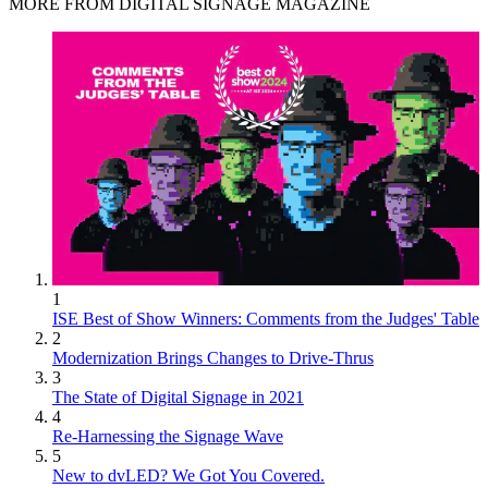
MORE FROM DIGITAL SIGNAGE MAGAZINE
1
ISE Best of Show Winners: Comments from the Judges' Table
2
Modernization Brings Changes to Drive-Thrus
3
The State of Digital Signage in 2021
4
Re-Harnessing the Signage Wave
5
New to dvLED? We Got You Covered.