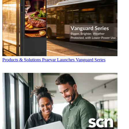
Products & Solutions
Praevar Launches Vanguard Series