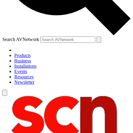
Search AVNetwork
Products
Business
Installations
Events
Resources
Newsletter