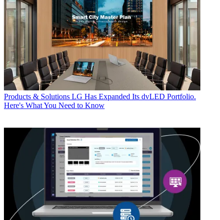
Products & Solutions
LG Has Expanded Its dvLED Portfolio.
Here's What You Need to Know