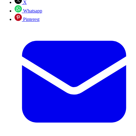
X
Whatsapp
Pinterest