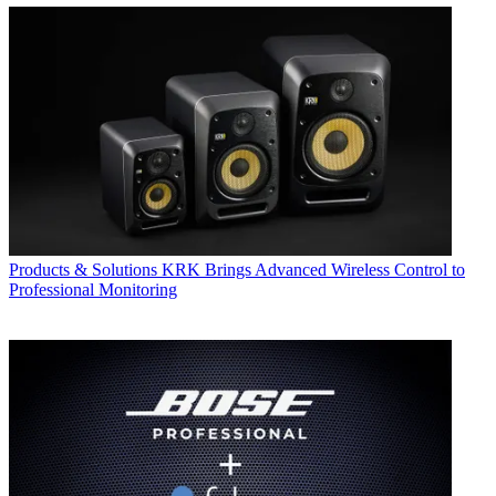
Products & Solutions
KRK Brings Advanced Wireless Control to
Professional Monitoring