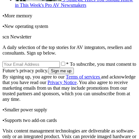
in This Week's Pro AV Newsmakers
•More memory
•New operating system
scn Newsletter
A daily selection of the top stories for AV integrators, resellers and
consultants. Sign up below.
* To subscribe, you must consent to
Future’s privacy policy.
By signing up, you agree to our
Terms of services
and acknowledge
that you have read our
Privacy Notice
. You also agree to receive
marketing emails from us that may include promotions from our
trusted partners and sponsors, which you can unsubscribe from at
any time.
•Smaller power supply
•Supports two add-on cards
Visix content management technologies are deliverable as software-
only or an integrated product. Visix can provide imaged hardware or