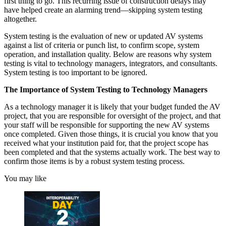
first thing to go. This recurring issue of construction delays may
have helped create an alarming trend—skipping system testing
altogether.
System testing is the evaluation of new or updated AV systems
against a list of criteria or punch list, to confirm scope, system
operation, and installation quality. Below are reasons why system
testing is vital to technology managers, integrators, and consultants.
System testing is too important to be ignored.
The Importance of System Testing to Technology Managers
As a technology manager it is likely that your budget funded the AV
project, that you are responsible for oversight of the project, and that
your staff will be responsible for supporting the new AV systems
once completed. Given those things, it is crucial you know that you
received what your institution paid for, that the project scope has
been completed and that the systems actually work. The best way to
confirm those items is by a robust system testing process.
You may like