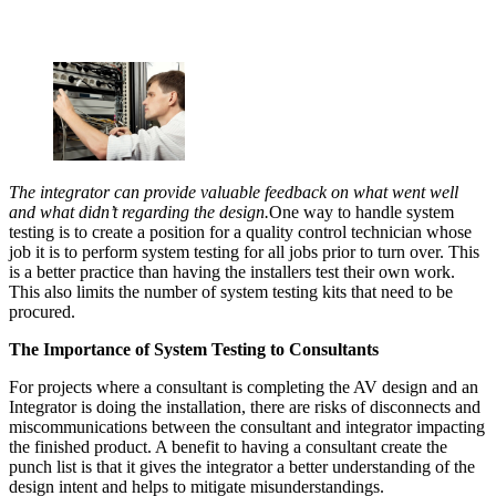
The integrator can provide valuable feedback on what went well
and what didn’t regarding the design.
One way to handle system
testing is to create a position for a quality control technician whose
job it is to perform system testing for all jobs prior to turn over. This
is a better practice than having the installers test their own work.
This also limits the number of system testing kits that need to be
procured.
The Importance of System Testing to Consultants
For projects where a consultant is completing the AV design and an
Integrator is doing the installation, there are risks of disconnects and
miscommunications between the consultant and integrator impacting
the finished product. A benefit to having a consultant create the
punch list is that it gives the integrator a better understanding of the
design intent and helps to mitigate misunderstandings.