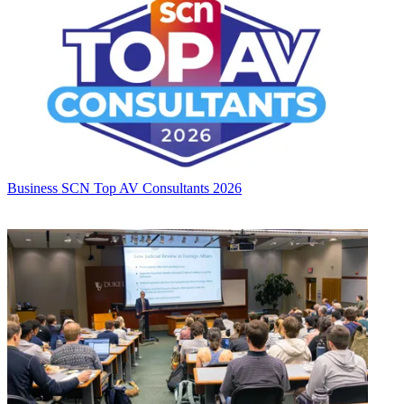
Business
SCN Top AV Consultants 2026