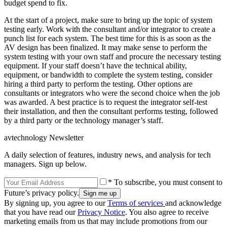
budget spend to fix.
At the start of a project, make sure to bring up the topic of system
testing early. Work with the consultant and/or integrator to create a
punch list for each system. The best time for this is as soon as the
AV design has been finalized. It may make sense to perform the
system testing with your own staff and procure the necessary testing
equipment. If your staff doesn’t have the technical ability,
equipment, or bandwidth to complete the system testing, consider
hiring a third party to perform the testing. Other options are
consultants or integrators who were the second choice when the job
was awarded. A best practice is to request the integrator self-test
their installation, and then the consultant performs testing, followed
by a third party or the technology manager’s staff.
avtechnology Newsletter
A daily selection of features, industry news, and analysis for tech
managers. Sign up below.
* To subscribe, you must consent to
Future’s privacy policy.
By signing up, you agree to our
Terms of services
and acknowledge
that you have read our
Privacy Notice
. You also agree to receive
marketing emails from us that may include promotions from our