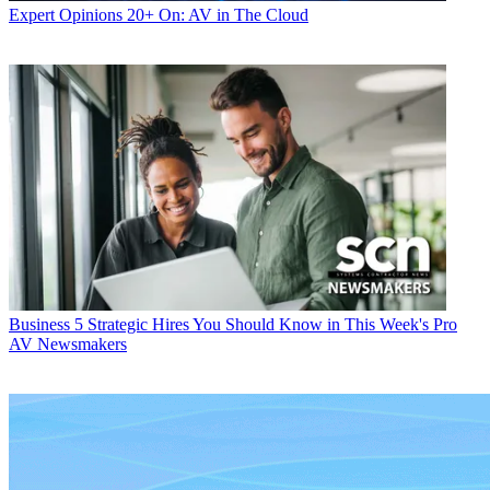
Expert Opinions
20+ On: AV in The Cloud
Business
5 Strategic Hires You Should Know in This Week's Pro
AV Newsmakers