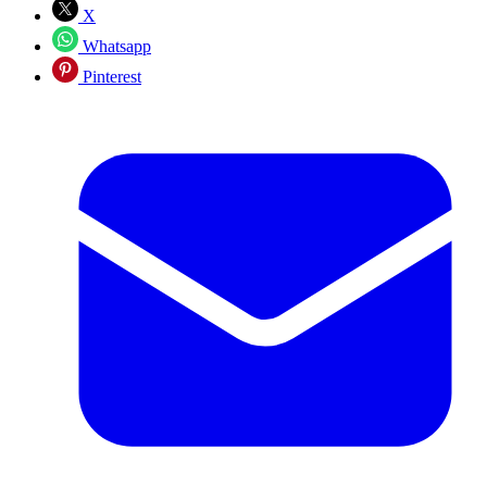
X
Whatsapp
Pinterest