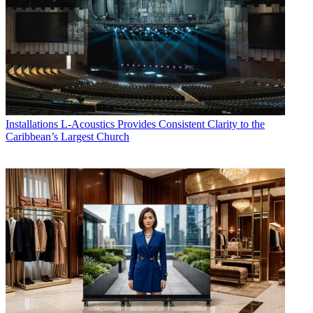
Installations
L-Acoustics Provides Consistent Clarity to the
Caribbean’s Largest Church