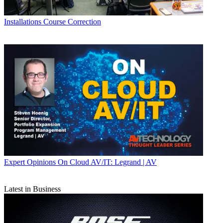
Installations
Course Correction
Expert Opinions
On Cloud AV/IT: Legrand | AV
Latest in Business