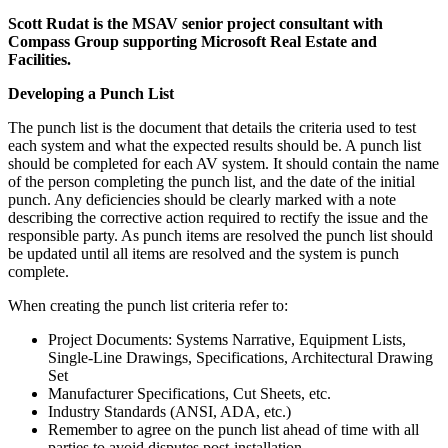
Scott Rudat is the MSAV senior project consultant with
Compass Group supporting Microsoft Real Estate and
Facilities.
Developing a Punch List
The punch list is the document that details the criteria used to test
each system and what the expected results should be. A punch list
should be completed for each AV system. It should contain the name
of the person completing the punch list, and the date of the initial
punch. Any deficiencies should be clearly marked with a note
describing the corrective action required to rectify the issue and the
responsible party. As punch items are resolved the punch list should
be updated until all items are resolved and the system is punch
complete.
When creating the punch list criteria refer to:
Project Documents: Systems Narrative, Equipment Lists,
Single-Line Drawings, Specifications, Architectural Drawing
Set
Manufacturer Specifications, Cut Sheets, etc.
Industry Standards (ANSI, ADA, etc.)
Remember to agree on the punch list ahead of time with all
parties to avoid disputes post-installation.