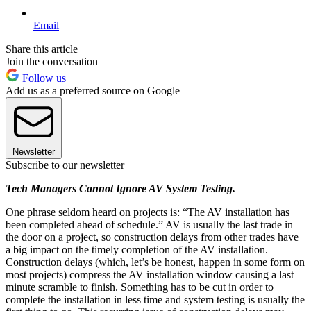
Email
Share this article
Join the conversation
Follow us
Add us as a preferred source on Google
Newsletter
Subscribe to our newsletter
Tech Managers Cannot Ignore AV System Testing.
One phrase seldom heard on projects is: “The AV installation has
been completed ahead of schedule.” AV is usually the last trade in
the door on a project, so construction delays from other trades have
a big impact on the timely completion of the AV installation.
Construction delays (which, let’s be honest, happen in some form on
most projects) compress the AV installation window causing a last
minute scramble to finish. Something has to be cut in order to
complete the installation in less time and system testing is usually the