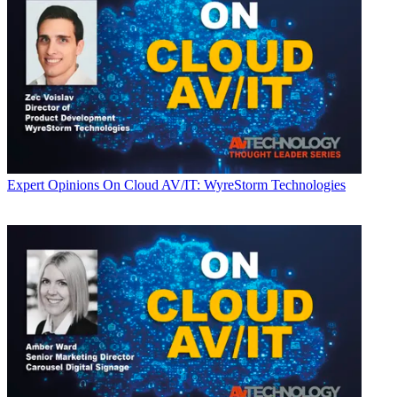
Expert Opinions
On Cloud AV/IT: WyreStorm Technologies