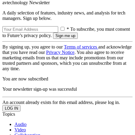
avtechnology Newsletter
A daily selection of features, industry news, and analysis for tech
managers. Sign up below.
* To subscribe, you must consent
to Future’s privacy policy.
By signing up, you agree to our
Terms of services
and acknowledge
that you have read our
Privacy Notice
. You also agree to receive
marketing emails from us that may include promotions from our
trusted partners and sponsors, which you can unsubscribe from at
any time.
You are now subscribed
Your newsletter sign-up was successful
An account already exists for this email address, please log in.
Topics
Audio
Video