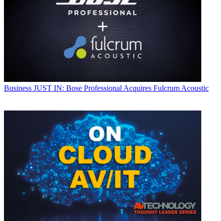
Business
JUST IN: Bose Professional Acquires Fulcrum Acoustic