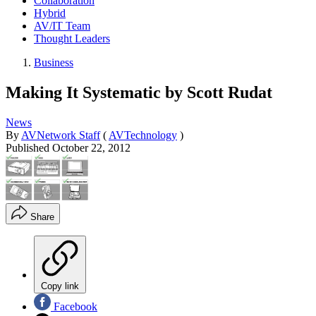
Collaboration
Hybrid
AV/IT Team
Thought Leaders
Business
Making It Systematic by Scott Rudat
News
By
AVNetwork Staff
(
AVTechnology
)
Published
October 22, 2012
Share
Copy link
Facebook