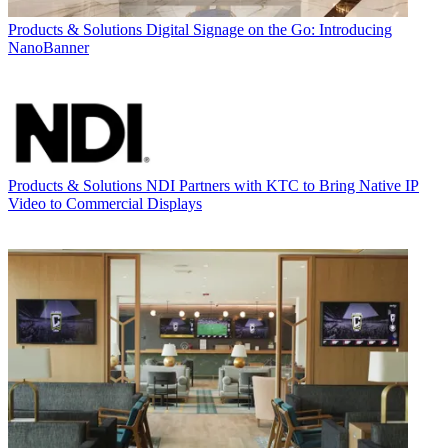
Products & Solutions
Digital Signage on the Go: Introducing
NanoBanner
Products & Solutions
NDI Partners with KTC to Bring Native IP
Video to Commercial Displays