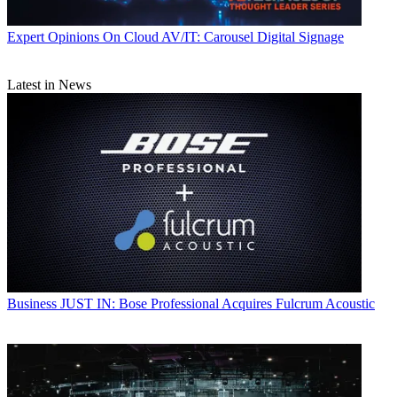
Expert Opinions
On Cloud AV/IT: Carousel Digital Signage
Latest in News
Business
JUST IN: Bose Professional Acquires Fulcrum Acoustic