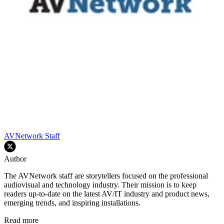
AVNetwork Staff
Author
The AVNetwork staff are storytellers focused on the professional
audiovisual and technology industry. Their mission is to keep
readers up-to-date on the latest AV/IT industry and product news,
emerging trends, and inspiring installations.
Read more