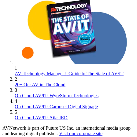
1
AV Technology Manager’s Guide to The State of AV/IT
2
20+ On: AV in The Cloud
3
On Cloud AV/IT: WyreStorm Technologies
4
On Cloud AV/IT: Carousel Digital Signage
5
On Cloud AV/IT: AtlasIED
AVNetwork is part of Future US Inc, an international media group
and leading digital publisher.
Visit our corporate site
.