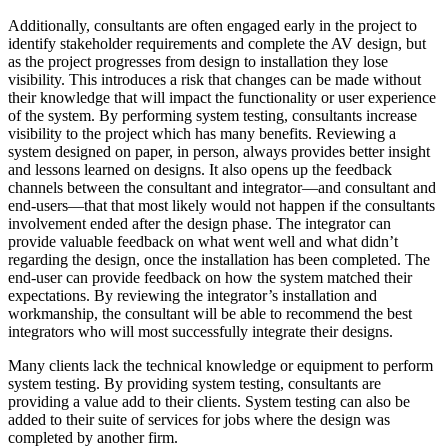
Additionally, consultants are often engaged early in the project to
identify stakeholder requirements and complete the AV design, but
as the project progresses from design to installation they lose
visibility. This introduces a risk that changes can be made without
their knowledge that will impact the functionality or user experience
of the system. By performing system testing, consultants increase
visibility to the project which has many benefits. Reviewing a
system designed on paper, in person, always provides better insight
and lessons learned on designs. It also opens up the feedback
channels between the consultant and integrator—and consultant and
end-users—that that most likely would not happen if the consultants
involvement ended after the design phase. The integrator can
provide valuable feedback on what went well and what didn’t
regarding the design, once the installation has been completed. The
end-user can provide feedback on how the system matched their
expectations. By reviewing the integrator’s installation and
workmanship, the consultant will be able to recommend the best
integrators who will most successfully integrate their designs.
Many clients lack the technical knowledge or equipment to perform
system testing. By providing system testing, consultants are
providing a value add to their clients. System testing can also be
added to their suite of services for jobs where the design was
completed by another firm.