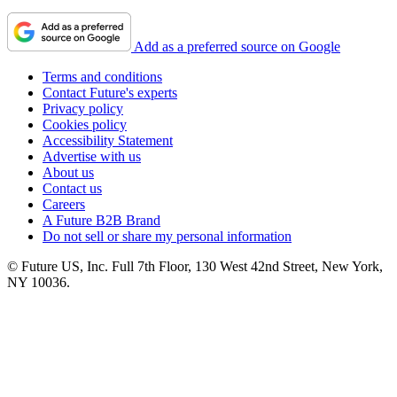
Add as a preferred source on Google
Terms and conditions
Contact Future's experts
Privacy policy
Cookies policy
Accessibility Statement
Advertise with us
About us
Contact us
Careers
A Future B2B Brand
Do not sell or share my personal information
© Future US, Inc. Full 7th Floor, 130 West 42nd Street, New York,
NY 10036.