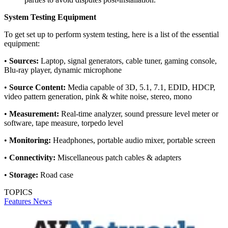
System Testing Equipment
To get set up to perform system testing, here is a list of the essential
equipment:
•
Sources:
Laptop, signal generators, cable tuner, gaming console,
Blu-ray player, dynamic microphone
•
Source Content:
Media capable of 3D, 5.1, 7.1, EDID, HDCP,
video pattern generation, pink & white noise, stereo, mono
•
Measurement:
Real-time analyzer, sound pressure level meter or
software, tape measure, torpedo level
•
Monitoring:
Headphones, portable audio mixer, portable screen
•
Connectivity:
Miscellaneous patch cables & adapters
•
Storage:
Road case
TOPICS
Features
News