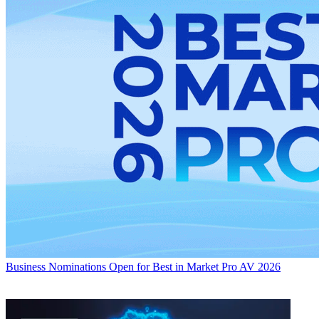
Business
Nominations Open for Best in Market Pro AV 2026