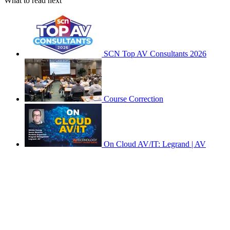
What to read next
SCN Top AV Consultants 2026
Course Correction
On Cloud AV/IT: Legrand | AV