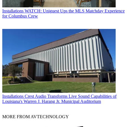
Installations
WATCH: Uniguest Ups the MLS Matchday Experience
for Columbus Crew
Installations
Crest Audio Transforms Live Sound Capabilities of
Louisiana's Warren J. Harang Jr. Municipal Auditorium
MORE FROM AVTECHNOLOGY