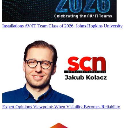
Installations
AV/IT Team Class of 2026: Johns Hopkins University
Expert Opinions
Viewpoint: When Visibility Becomes Reliability