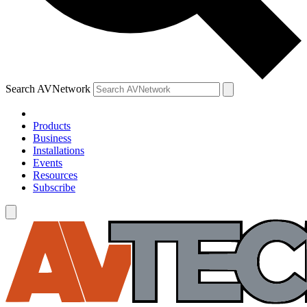
Search AVNetwork
Products
Business
Installations
Events
Resources
Subscribe