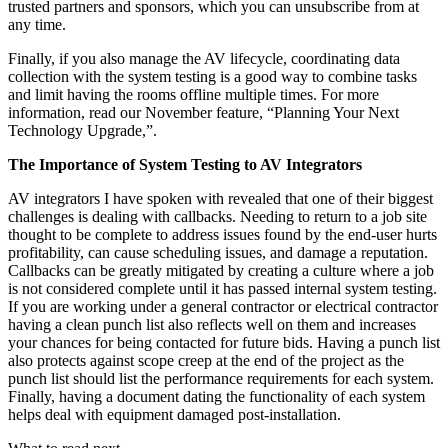
trusted partners and sponsors, which you can unsubscribe from at
any time.
Finally, if you also manage the AV lifecycle, coordinating data
collection with the system testing is a good way to combine tasks
and limit having the rooms offline multiple times. For more
information, read our November feature, “Planning Your Next
Technology Upgrade,”.
The Importance of System Testing to AV Integrators
AV integrators I have spoken with revealed that one of their biggest
challenges is dealing with callbacks. Needing to return to a job site
thought to be complete to address issues found by the end-user hurts
profitability, can cause scheduling issues, and damage a reputation.
Callbacks can be greatly mitigated by creating a culture where a job
is not considered complete until it has passed internal system testing.
If you are working under a general contractor or electrical contractor
having a clean punch list also reflects well on them and increases
your chances for being contacted for future bids. Having a punch list
also protects against scope creep at the end of the project as the
punch list should list the performance requirements for each system.
Finally, having a document dating the functionality of each system
helps deal with equipment damaged post-installation.