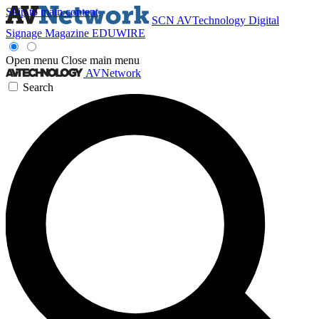
Skip to main content
SCN
AVTechnology
Digital
Signage Magazine
EDUWIRE
Open menu
Close main menu
AVNetwork
Search