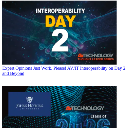
Expert Opinions
Just Work, Please! AV/IT Interoperability on Day 2
and Beyond