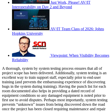
Just Work, Please! AV/IT
Interoperability on Day 2 and Beyond
AV/IT Team Class of 2026: Johns
Hopkins University
Viewpoint: When Visibility Becomes
Reliability
A thorough, system by system testing process ensures that all of
project scope has been delivered. Additionally, system testing is an
excellent way to train support staff, especially prior to end-user
training (and prevents the embarrassing experience of discovering
bugs in the system during training). Having the punch list for each
room documented also helps in providing a dated record of
equipment conditions so any damaged equipment is noted prior to
first use to avoid disputes. Perhaps most importantly, system testing
prevents “unknown” issues from being discovered down the road
once the project has been closed requiring maintenance and repair