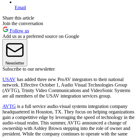
Email
Share this article
Join the conversation
Follow us
Add us as a preferred source on Google
Newsletter
Subscribe to our newsletter
USAV
has added three new ProAV integrators to their national
network. Effective October 1, Audio Visual Technologies Group
(AVTG), Trinity Video Communications and VideoSonic Systems
are all members of the USAV integration services group.
AVTG
is a full service audio-visual systems integration company
headquartered in Houston, TX. They focus on helping organizations
gain a competitive edge by leveraging the speed of technology in the
audio-visual realm. This summer, AVTG announced a change of
ownership with Ashley Brown stepping into the role of owner and
president. While the company continues to operate with the same