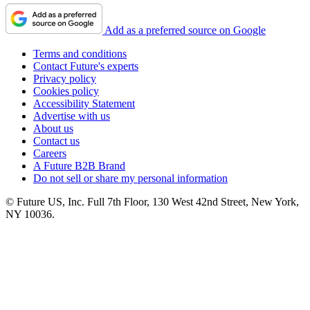
Add as a preferred source on Google
Terms and conditions
Contact Future's experts
Privacy policy
Cookies policy
Accessibility Statement
Advertise with us
About us
Contact us
Careers
A Future B2B Brand
Do not sell or share my personal information
© Future US, Inc. Full 7th Floor, 130 West 42nd Street, New York,
NY 10036.