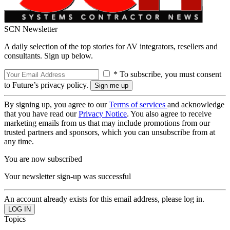
SCN Newsletter
A daily selection of the top stories for AV integrators, resellers and
consultants. Sign up below.
* To subscribe, you must consent
to Future’s privacy policy.
By signing up, you agree to our
Terms of services
and acknowledge
that you have read our
Privacy Notice
. You also agree to receive
marketing emails from us that may include promotions from our
trusted partners and sponsors, which you can unsubscribe from at
any time.
You are now subscribed
Your newsletter sign-up was successful
An account already exists for this email address, please log in.
Topics