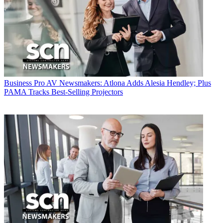
Business
Pro AV Newsmakers: Atlona Adds Alesia Hendley; Plus
PAMA Tracks Best-Selling Projectors