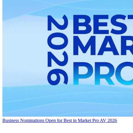
Business
Nominations Open for Best in Market Pro AV 2026