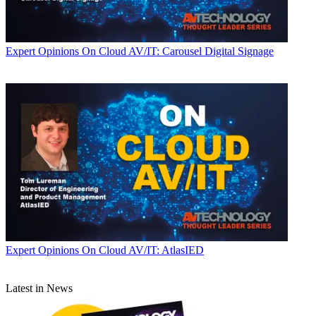
Expert Opinions
On Cloud AV/IT: Carousel Digital Signage
Expert Opinions
On Cloud AV/IT: AtlasIED
Latest in News