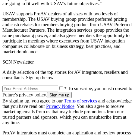
are going to fit well with USAV's future objectives."
USAV supports ProAV dealers of all sizes with two levels of
membership. The USAV buying group provides preferred pricing
and cash rebates for members buying product from USAV Preferred
Manufacturer Partners. The integration services group provides the
same purchasing power, and also gives members the opportunity to
participate in meetings where executives from USAV integration
companies collaborate on business strategy, best practices, and
market dominance.
SCN Newsletter
A daily selection of the top stories for AV integrators, resellers and
consultants. Sign up below.
* To subscribe, you must consent to
Future’s privacy policy.
By signing up, you agree to our
Terms of services
and acknowledge
that you have read our
Privacy Notice
. You also agree to receive
marketing emails from us that may include promotions from our
trusted partners and sponsors, which you can unsubscribe from at
any time.
ProAV integrators must complete an application and review process