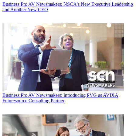
Business
Pro AV Newsmakers: NSCA's New Executive Leadership
and Another New CEO
Business
Pro AV Newsmakers: Introducing PVG as AVIXA,
Futuresource Consulting Partner