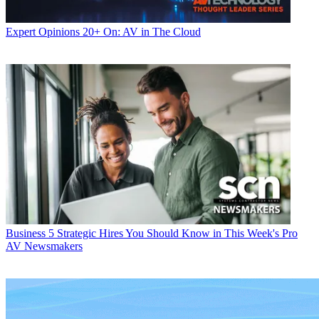
Expert Opinions
20+ On: AV in The Cloud
Business
5 Strategic Hires You Should Know in This Week's Pro
AV Newsmakers