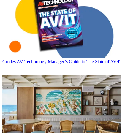
Guides
AV Technology Manager’s Guide to The State of AV/IT