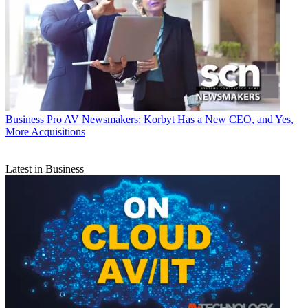
Business
Pro AV Newsmakers: Korbyt Has a New CEO, and Yes,
More Acquisitions
Latest in Business