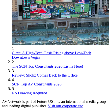
1
Circa: A High-Tech Oasis Rising above Low-Tech
Downtown Vegas
2
The SCN Top Consultants 2026 List Is Here!
3
Review: Shokz Comes Back to the Office
4
SCN Top AV Consultants 2026
5
No Drawing Required
AVNetwork is part of Future US Inc, an international media group
and leading digital publisher.
Visit our corporate site
.