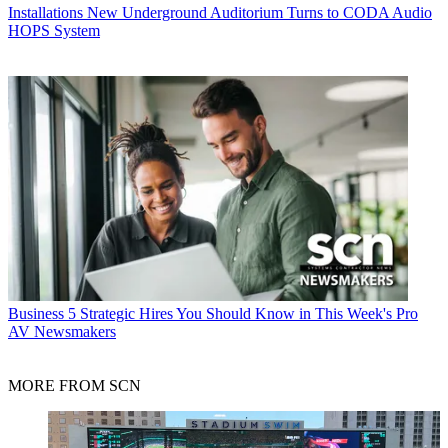
Installations
New Underground Auditorium Turns to CODA Audio
HOPS System
Business
5 Strategic Hires You Should Know in This Week's Pro
AV Newsmakers
MORE FROM SCN