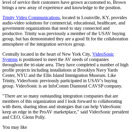
level of service their customers have grown accustomed to, Brown
brings a new array of experience and knowledge to the position.
Trinity Video Communications
, located in Louisville, KY, provides
audio-video solutions for commercial, educational, healthcare, and
government organizations that need to stay connected and
productive. Trinity was previously a member of the USAV buying
group, but has demonstrated they are a good fit for the collaboration
atmosphere of the integration services group.
Centrally located in the heart of New York City,
VideoSonic
Systems
is positioned to meet the AV needs of companies
throughout the tri-state area. They have completed a number of high
profile projects including installations at Brooklyn Navy Yards
Center, NYU and the Ellis Island Immigration Museum. Like
Trinity, VideoSonic previously participated in USAV's buying
group. VideoSonic is an InfoComm Diamond CAVSP company.
"There are so many outstanding integration companies that are
members of this organization and I look forward to collaborating
with them, sharing ideas and strategies that can help VideoSonic
keep an edge in the ProAV marketplace," said VideoSonic president
and CEO, Glenn Polly.
You may like