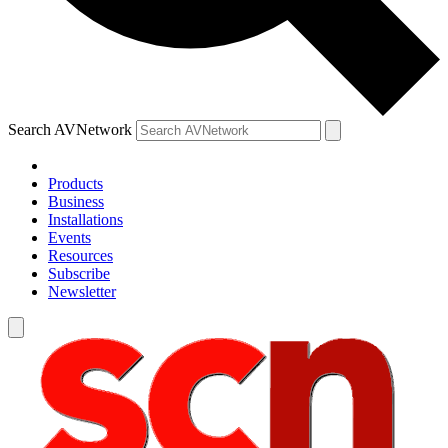
Search AVNetwork
Products
Business
Installations
Events
Resources
Subscribe
Newsletter