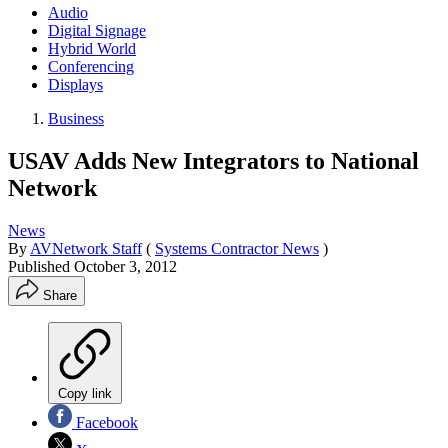
Audio
Digital Signage
Hybrid World
Conferencing
Displays
Business
USAV Adds New Integrators to National
Network
News
By
AVNetwork Staff
(
Systems Contractor News
)
Published
October 3, 2012
Share
Copy link
Facebook