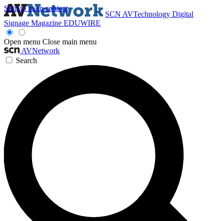
Skip to main content
SCN
AVTechnology
Digital
Signage Magazine
EDUWIRE
Open menu
Close main menu
AVNetwork
Search