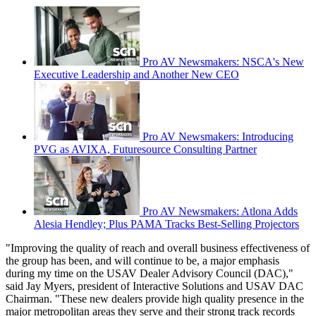
Pro AV Newsmakers: NSCA's New
Executive Leadership and Another New CEO
Pro AV Newsmakers: Introducing
PVG as AVIXA, Futuresource Consulting Partner
Pro AV Newsmakers: Atlona Adds
Alesia Hendley; Plus PAMA Tracks Best-Selling Projectors
"Improving the quality of reach and overall business effectiveness of
the group has been, and will continue to be, a major emphasis
during my time on the USAV Dealer Advisory Council (DAC),"
said Jay Myers, president of Interactive Solutions and USAV DAC
Chairman. "These new dealers provide high quality presence in the
major metropolitan areas they serve and their strong track records