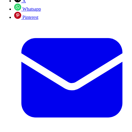
X
Whatsapp
Pinterest