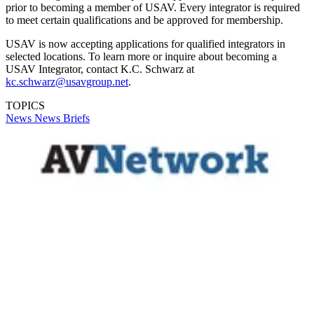
prior to becoming a member of USAV. Every integrator is required
to meet certain qualifications and be approved for membership.
USAV is now accepting applications for qualified integrators in
selected locations. To learn more or inquire about becoming a
USAV Integrator, contact K.C. Schwarz at
kc.schwarz@usavgroup.net
.
TOPICS
News
News Briefs