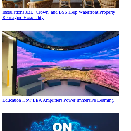
Installations
JBL, Crown, and BSS Help Waterfront Property
Reimagine Hospitality
Education
How LEA Amplifiers Power Immersive Learning