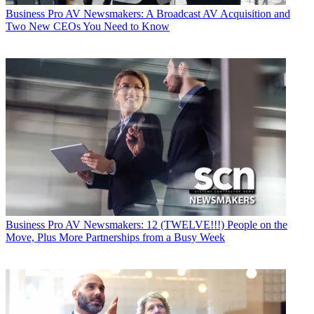
Business
Pro AV Newsmakers: A Broadcast AV Acquisition and
Two New CEOs You Need to Know
Business
Pro AV Newsmakers: 12 (TWELVE!!!) People on the
Move, Plus More Partnerships from a Busy Week