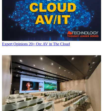
Expert Opinions
20+ On: AV in The Cloud