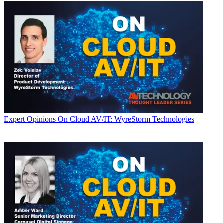
Expert Opinions
On Cloud AV/IT: WyreStorm Technologies