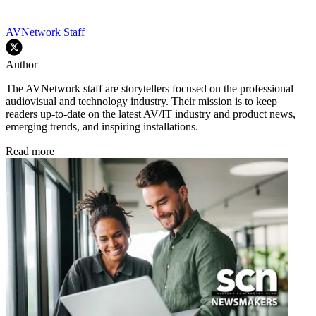
AVNetwork Staff
Author
The AVNetwork staff are storytellers focused on the professional
audiovisual and technology industry. Their mission is to keep
readers up-to-date on the latest AV/IT industry and product news,
emerging trends, and inspiring installations.
Read more