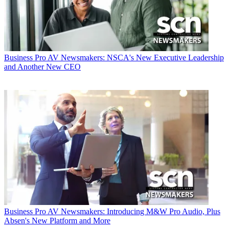
Business
Pro AV Newsmakers: NSCA's New Executive Leadership
and Another New CEO
Business
Pro AV Newsmakers: Introducing M&W Pro Audio, Plus
Absen's New Platform and More