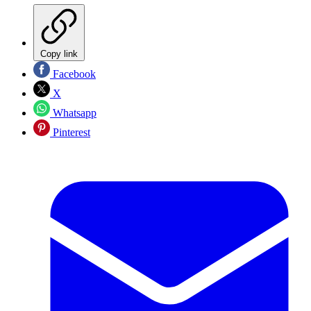
Copy link
Facebook
X
Whatsapp
Pinterest