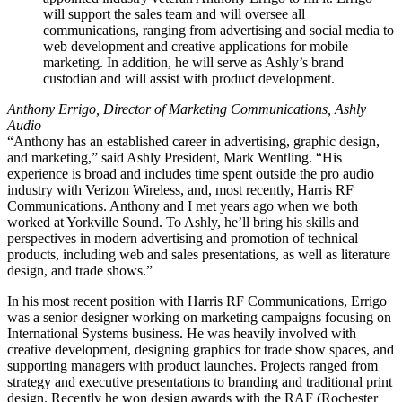
will support the sales team and will oversee all
communications, ranging from advertising and social media to
web development and creative applications for mobile
marketing. In addition, he will serve as Ashly’s brand
custodian and will assist with product development.
Anthony Errigo, Director of Marketing Communications, Ashly
Audio
“Anthony has an established career in advertising, graphic design,
and marketing,” said Ashly President, Mark Wentling. “His
experience is broad and includes time spent outside the pro audio
industry with Verizon Wireless, and, most recently, Harris RF
Communications. Anthony and I met years ago when we both
worked at Yorkville Sound. To Ashly, he’ll bring his skills and
perspectives in modern advertising and promotion of technical
products, including web and sales presentations, as well as literature
design, and trade shows.”
In his most recent position with Harris RF Communications, Errigo
was a senior designer working on marketing campaigns focusing on
International Systems business. He was heavily involved with
creative development, designing graphics for trade show spaces, and
supporting managers with product launches. Projects ranged from
strategy and executive presentations to branding and traditional print
design. Recently he won design awards with the RAF (Rochester