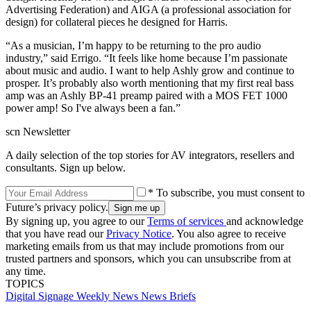
Advertising Federation) and AIGA (a professional association for
design) for collateral pieces he designed for Harris.
“As a musician, I’m happy to be returning to the pro audio
industry,” said Errigo. “It feels like home because I’m passionate
about music and audio. I want to help Ashly grow and continue to
prosper. It’s probably also worth mentioning that my first real bass
amp was an Ashly BP-41 preamp paired with a MOS FET 1000
power amp! So I've always been a fan.”
scn Newsletter
A daily selection of the top stories for AV integrators, resellers and
consultants. Sign up below.
* To subscribe, you must consent to
Future’s privacy policy.
By signing up, you agree to our
Terms of services
and acknowledge
that you have read our
Privacy Notice
. You also agree to receive
marketing emails from us that may include promotions from our
trusted partners and sponsors, which you can unsubscribe from at
any time.
TOPICS
Digital Signage Weekly
News
News Briefs