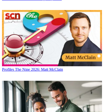
Profiles
The Nine 2026: Matt McClain