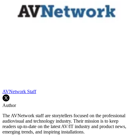
AVNetwork Staff
Author
The AVNetwork staff are storytellers focused on the professional
audiovisual and technology industry. Their mission is to keep
readers up-to-date on the latest AV/IT industry and product news,
emerging trends, and inspiring installations.