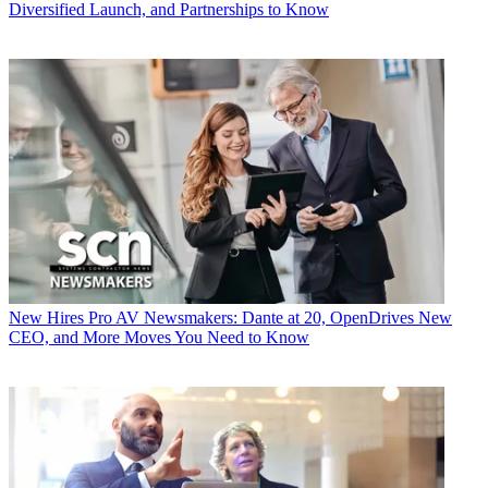
Diversified Launch, and Partnerships to Know
New Hires
Pro AV Newsmakers: Dante at 20, OpenDrives New
CEO, and More Moves You Need to Know