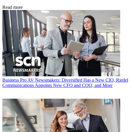
Read more
Business
Pro AV Newsmakers: Diversified Has a New CIO, Riedel
Communications Appoints New CFO and COO, and More