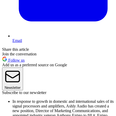
Email
Share this article
Join the conversation
Follow us
Add us as a preferred source on Google
Newsletter
Subscribe to our newsletter
In response to growth in domestic and international sales of its
signal processors and amplifiers, Ashly Audio has created a
new position, Director of Marketing Communications, and
appointed industry veteran Anthony Errigo to fill it. Errigo