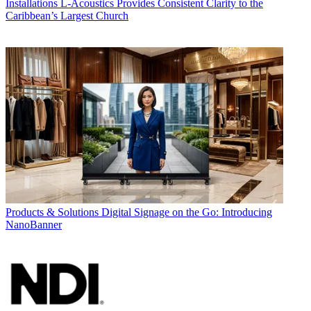
Installations
L-Acoustics Provides Consistent Clarity to the
Caribbean’s Largest Church
Products & Solutions
Digital Signage on the Go: Introducing
NanoBanner