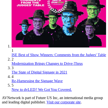
1
ISE Best of Show Winners: Comments from the Judges' Table
2
Modernization Brings Changes to Drive-Thrus
3
The State of Digital Signage in 2021
4
Re-Harnessing the Signage Wave
5
New to dvLED? We Got You Covered.
AVNetwork is part of Future US Inc, an international media group
and leading digital publisher.
Visit our corporate site
.