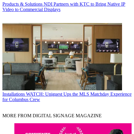
Products & Solutions
NDI Partners with KTC to Bring Native IP
Video to Commercial Displays
Installations
WATCH: Uniguest Ups the MLS Matchday Experience
for Columbus Crew
MORE FROM DIGITAL SIGNAGE MAGAZINE