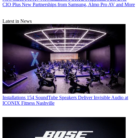
CIO Plus New Partnerships from Samsung, Almo Pro AV and More
Latest in News
Installations
154 SoundTube Speakers Deliver Invisible Audio at
ICONIX Fitness Nashville