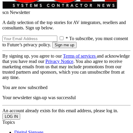
scn Newsletter
A daily selection of the top stories for AV integrators, resellers and
consultants. Sign up below.
* To subscribe, you must consent
to Future’s privacy policy.
By signing up, you agree to our
Terms of services
and acknowledge
that you have read our
Privacy Notice
. You also agree to receive
marketing emails from us that may include promotions from our
trusted partners and sponsors, which you can unsubscribe from at
any time.
You are now subscribed
Your newsletter sign-up was successful
An account already exists for this email address, please log in.
Topics
Digital Signage