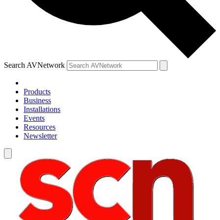
Search AVNetwork
Products
Business
Installations
Events
Resources
Newsletter