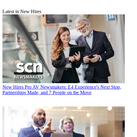
Latest in New Hires
New Hires
Pro AV Newsmakers: E4 Experience's Next Stop,
Partnerships Made, and 7 People on the Move