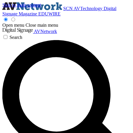
Skip to main content
SCN
AVTechnology
Digital
Signage Magazine
EDUWIRE
Open menu
Close main menu
AVNetwork
Search