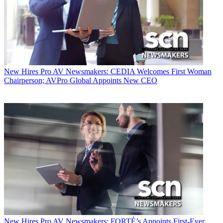
New Hires
Pro AV Newsmakers: CEDIA Welcomes First Woman
Chairperson; AVPro Global Appoints New CEO
New Hires
Pro AV Newsmakers: FORTÉ’s Appoints First-Ever