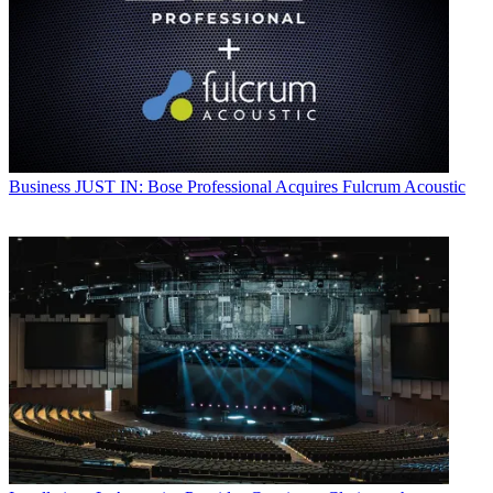
Business
JUST IN: Bose Professional Acquires Fulcrum Acoustic