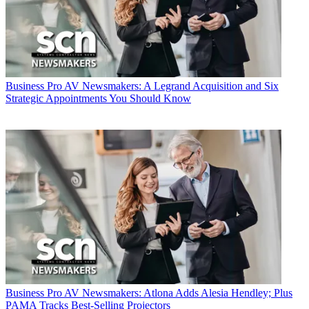
Business
Pro AV Newsmakers: A Legrand Acquisition and Six
Strategic Appointments You Should Know
Business
Pro AV Newsmakers: Atlona Adds Alesia Hendley; Plus
PAMA Tracks Best-Selling Projectors