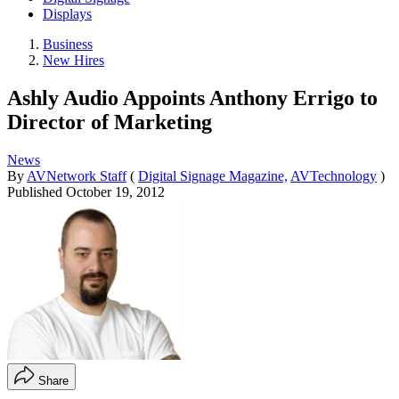
Displays
Business
New Hires
Ashly Audio Appoints Anthony Errigo to
Director of Marketing
News
By
AVNetwork Staff
(
Digital Signage Magazine,
AVTechnology
)
Published
October 19, 2012
Share