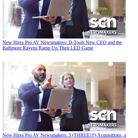
New Hires
Pro AV Newsmakers: D-Tools New CEO and the
Baltimore Ravens Ramp Up Their LED Game
New Hires
Pro AV Newsmakers: 3 (THREE!!!) Acquisitions, a