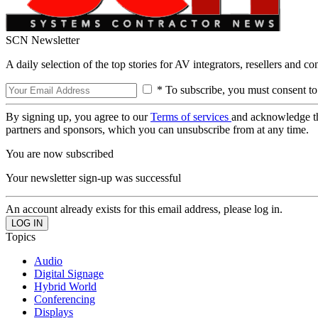
SCN Newsletter
A daily selection of the top stories for AV integrators, resellers and c
* To subscribe, you must consent to
By signing up, you agree to our
Terms of services
and acknowledge t
partners and sponsors, which you can unsubscribe from at any time.
You are now subscribed
Your newsletter sign-up was successful
An account already exists for this email address, please log in.
Topics
Audio
Digital Signage
Hybrid World
Conferencing
Displays