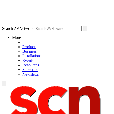
Search AVNetwork
More
Products
Business
Installations
Events
Resources
Subscribe
Newsletter