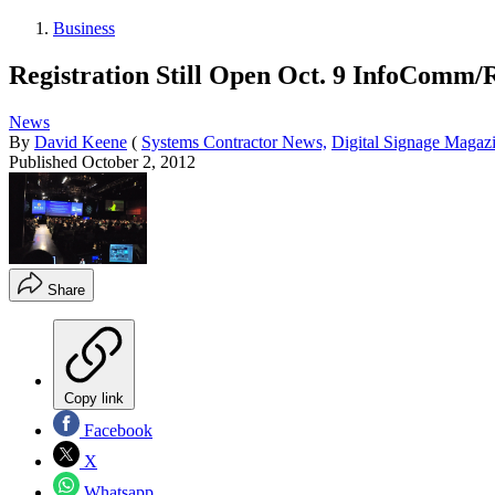
Business
Registration Still Open Oct. 9 InfoComm/
News
By
David Keene
(
Systems Contractor News,
Digital Signage Magaz
Published
October 2, 2012
Share
Copy link
Facebook
X
Whatsapp