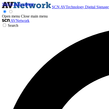
Skip to main content
SCN
AVTechnology
Digital Signag
Open menu
Close main menu
AVNetwork
Search