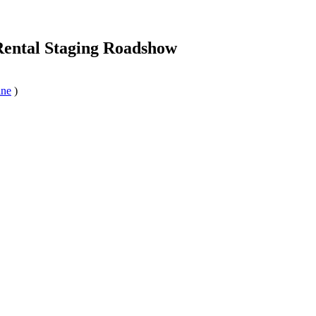
Rental Staging Roadshow
ine
)