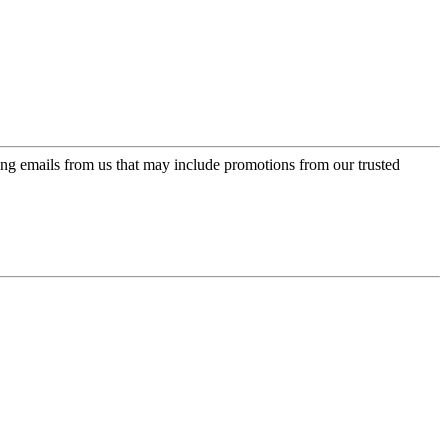
ing emails from us that may include promotions from our trusted