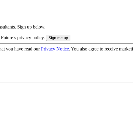
onsultants. Sign up below.
 Future’s privacy policy.
hat you have read our
Privacy Notice
. You also agree to receive market