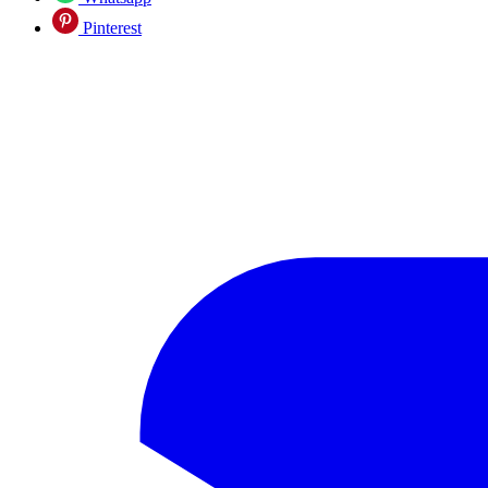
Pinterest