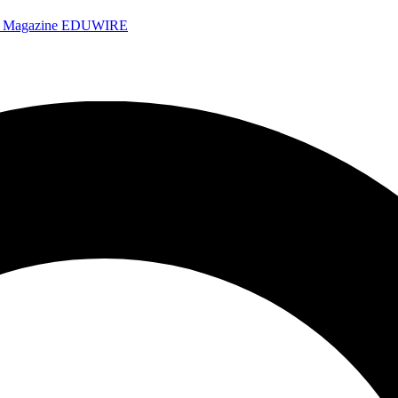
e Magazine
EDUWIRE