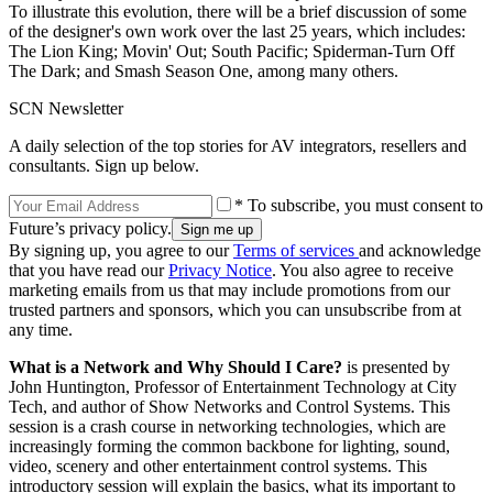
To illustrate this evolution, there will be a brief discussion of some
of the designer's own work over the last 25 years, which includes:
The Lion King; Movin' Out; South Pacific; Spiderman-Turn Off
The Dark; and Smash Season One, among many others.
SCN Newsletter
A daily selection of the top stories for AV integrators, resellers and
consultants. Sign up below.
* To subscribe, you must consent to
Future’s privacy policy.
By signing up, you agree to our
Terms of services
and acknowledge
that you have read our
Privacy Notice
. You also agree to receive
marketing emails from us that may include promotions from our
trusted partners and sponsors, which you can unsubscribe from at
any time.
What is a Network and Why Should I Care?
is presented by
John Huntington, Professor of Entertainment Technology at City
Tech, and author of Show Networks and Control Systems. This
session is a crash course in networking technologies, which are
increasingly forming the common backbone for lighting, sound,
video, scenery and other entertainment control systems. This
introductory session will explain the basics, what its important to