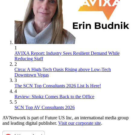
1
AVIXA Report: Industry Sees Resilient Demand While
Reducing Staff
2
Circa: A High-Tech Oasis Rising above Low-Tech
Downtown Vegas
3
The SCN Top Consultants 2026 List Is Here!
4
Review: Shokz Comes Back to the Office
5
SCN Top AV Consultants 2026
AVNetwork is part of Future US Inc, an international media group
and leading digital publisher.
Visit our corporate site
.