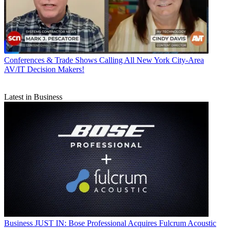
Conferences & Trade Shows
Calling All New York City-Area
AV/IT Decision Makers!
Latest in Business
Business
JUST IN: Bose Professional Acquires Fulcrum Acoustic