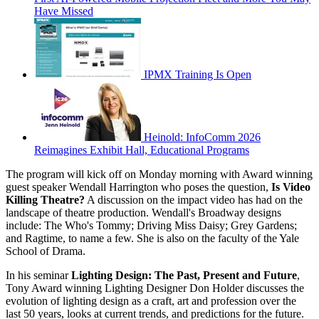
Have Missed
IPMX Training Is Open
Heinold: InfoComm 2026
Reimagines Exhibit Hall, Educational Programs
The program will kick off on Monday morning with Award winning
guest speaker Wendall Harrington who poses the question,
Is Video
Killing Theatre?
A discussion on the impact video has had on the
landscape of theatre production. Wendall's Broadway designs
include: The Who's Tommy; Driving Miss Daisy; Grey Gardens;
and Ragtime, to name a few. She is also on the faculty of the Yale
School of Drama.
In his seminar
Lighting Design: The Past, Present and Future
,
Tony Award winning Lighting Designer Don Holder discusses the
evolution of lighting design as a craft, art and profession over the
last 50 years, looks at current trends, and predictions for the future.