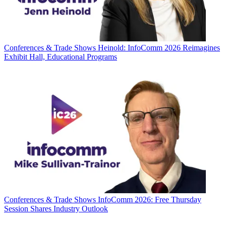
Conferences & Trade Shows
Heinold: InfoComm 2026 Reimagines
Exhibit Hall, Educational Programs
Conferences & Trade Shows
InfoComm 2026: Free Thursday
Session Shares Industry Outlook