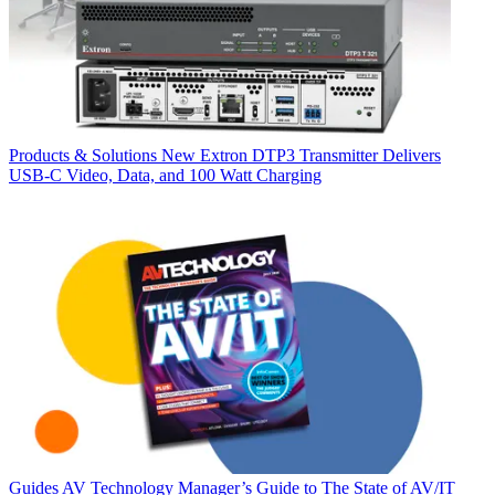
Products & Solutions
New Extron DTP3 Transmitter Delivers
USB‑C Video, Data, and 100 Watt Charging
Guides
AV Technology Manager’s Guide to The State of AV/IT