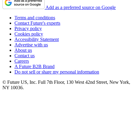
Add as a preferred source on Google
Terms and conditions
Contact Future's experts
Privacy policy
Cookies policy
Accessibility Statement
Advertise with us
About us
Contact us
Careers
A Future B2B Brand
Do not sell or share my personal information
© Future US, Inc. Full 7th Floor, 130 West 42nd Street, New York,
NY 10036.