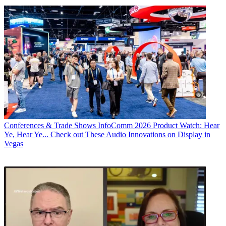
Conferences & Trade Shows
InfoComm 2026 Product Watch: Hear
Ye, Hear Ye... Check out These Audio Innovations on Display in
Vegas