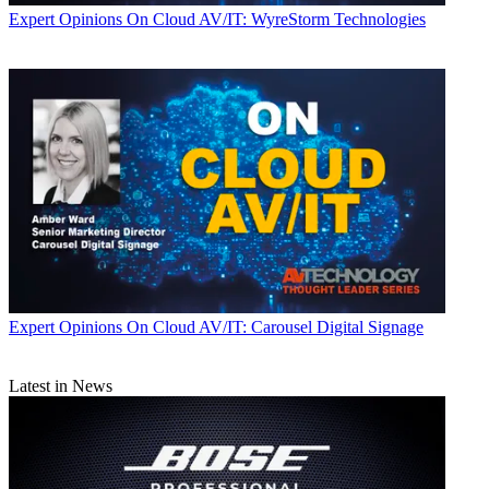
Expert Opinions
On Cloud AV/IT: WyreStorm Technologies
Expert Opinions
On Cloud AV/IT: Carousel Digital Signage
Latest in News