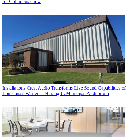
for Columbus Crew
Installations
Crest Audio Transforms Live Sound Capabilities of
Louisiana's Warren J. Harang Jr. Municipal Auditorium