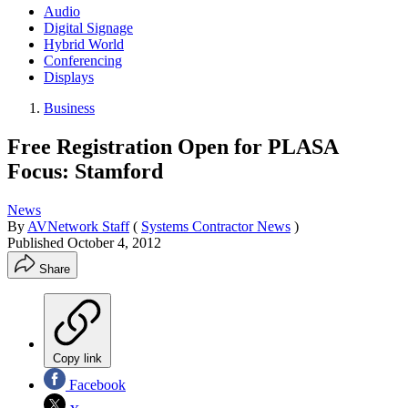
Audio
Digital Signage
Hybrid World
Conferencing
Displays
Business
Free Registration Open for PLASA
Focus: Stamford
News
By
AVNetwork Staff
(
Systems Contractor News
)
Published
October 4, 2012
Share
Copy link
Facebook