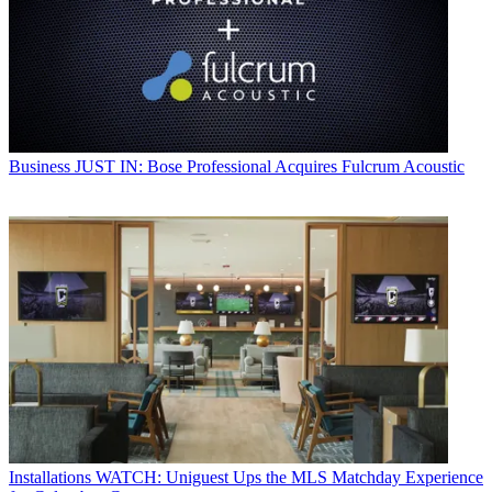
Business
JUST IN: Bose Professional Acquires Fulcrum Acoustic
Installations
WATCH: Uniguest Ups the MLS Matchday Experience