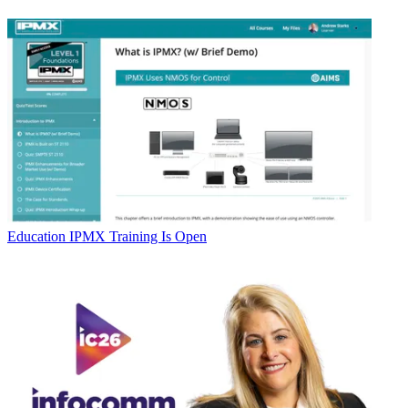
Education
IPMX Training Is Open