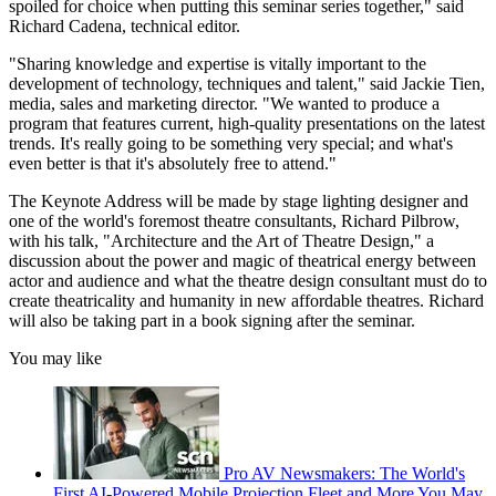
spoiled for choice when putting this seminar series together," said
Richard Cadena, technical editor.
"Sharing knowledge and expertise is vitally important to the
development of technology, techniques and talent," said Jackie Tien,
media, sales and marketing director. "We wanted to produce a
program that features current, high-quality presentations on the latest
trends. It's really going to be something very special; and what's
even better is that it's absolutely free to attend."
The Keynote Address will be made by stage lighting designer and
one of the world's foremost theatre consultants, Richard Pilbrow,
with his talk, "Architecture and the Art of Theatre Design," a
discussion about the power and magic of theatrical energy between
actor and audience and what the theatre design consultant must do to
create theatricality and humanity in new affordable theatres. Richard
will also be taking part in a book signing after the seminar.
You may like
Pro AV Newsmakers: The World's
First AI-Powered Mobile Projection Fleet and More You May