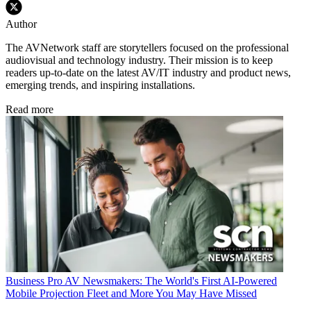
Author
The AVNetwork staff are storytellers focused on the professional
audiovisual and technology industry. Their mission is to keep
readers up-to-date on the latest AV/IT industry and product news,
emerging trends, and inspiring installations.
Read more
Business
Pro AV Newsmakers: The World's First AI-Powered
Mobile Projection Fleet and More You May Have Missed