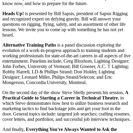
know now, and how to prepare for the future.
Heads Up!
is presented by Bill Sapsis, president of Sapsis Rigging
and recognized expert on defying gravity. Bill will answer your
questions on rigging, flying, safety, and an assortment of other life
lessons. We invite you to come up with something he has not yet
heard.
Alternative Training Paths
is a panel discussion exploring the
evolution of a work-in-progress approach to training students and
working professionals for state-of-the-art careers in all aspects of live
entertainment. Panelists include, Greg Bloxhom, Lighting Designer;
John Forbes, University of Vermont; Bill Groener, A.C. T Lighting;
Bobby Harrell, LD & Phillips Strand; Don Holder, Lighting
Designer; Leonard Miller, Philips Strand/Selecon; and Eric
Mongerson, Concordia University, Montreal.
On the second day of the show Steve Shelly presents his session,
A
Practical Guide to Starting a Career in Technical Theatre
, in
which Steve demonstrates how best to utilize business research and
marketing tactics to find backstage jobs and get your foot in the
door. General topics include: targeted job searches; crafting resumes,
cover letters, and portfolios; and successful job interview techniques.
And finally,
Everything You've Always Wanted to Ask the