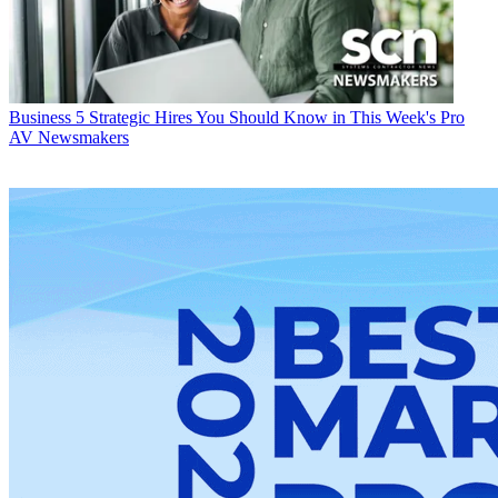
Business
5 Strategic Hires You Should Know in This Week's Pro
AV Newsmakers