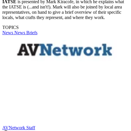
IATSE
is presented by Mark Kiracofe, in which he explains what
the IATSE is (...and isn't!). Mark will also be joined by local area
representatives, on hand to give a brief overview of their specific
locals, what crafts they represent, and where they work.
TOPICS
News
News Briefs
AVNetwork Staff