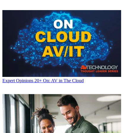
Expert Opinions
20+ On: AV in The Cloud