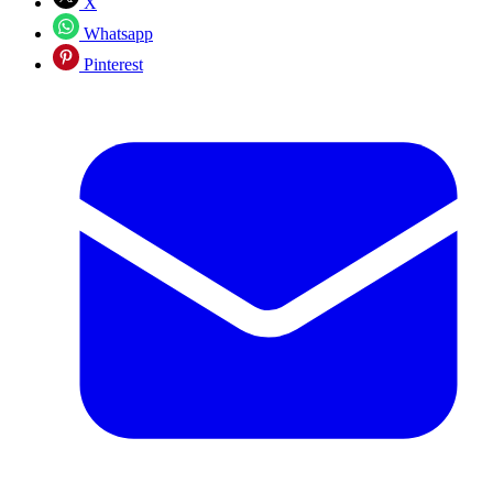
X
Whatsapp
Pinterest