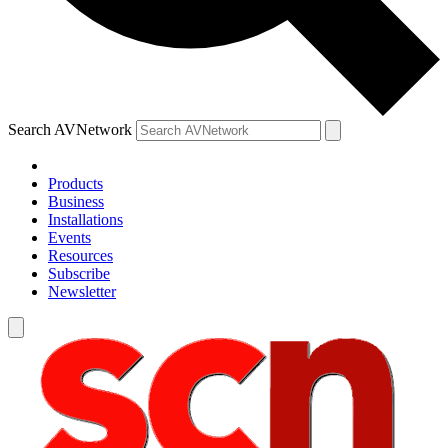
Search AVNetwork
Products
Business
Installations
Events
Resources
Subscribe
Newsletter