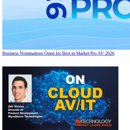
Business
Nominations Open for Best in Market Pro AV 2026