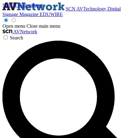
Skip to main content
SCN
AVTechnology
Digital
Signage Magazine
EDUWIRE
Open menu
Close main menu
AVNetwork
Search