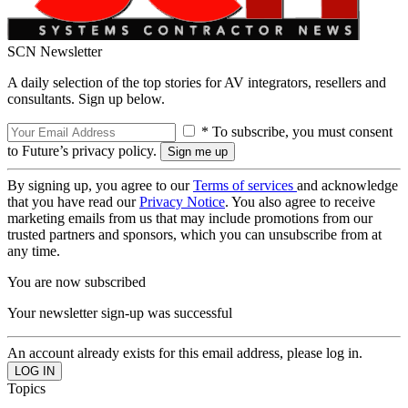
SCN Newsletter
A daily selection of the top stories for AV integrators, resellers and
consultants. Sign up below.
* To subscribe, you must consent
to Future’s privacy policy.
By signing up, you agree to our
Terms of services
and acknowledge
that you have read our
Privacy Notice
. You also agree to receive
marketing emails from us that may include promotions from our
trusted partners and sponsors, which you can unsubscribe from at
any time.
You are now subscribed
Your newsletter sign-up was successful
An account already exists for this email address, please log in.
Topics