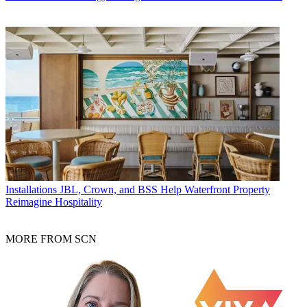
Installations
JBL, Crown, and BSS Help Waterfront Property
Reimagine Hospitality
MORE FROM SCN