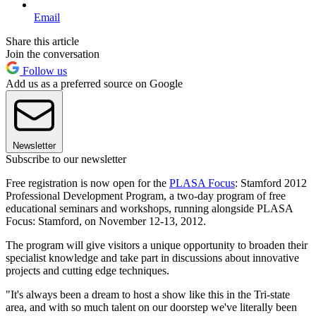
Email
Share this article
Join the conversation
Follow us
Add us as a preferred source on Google
Newsletter
Subscribe to our newsletter
Free registration is now open for the
PLASA Focus
: Stamford 2012
Professional Development Program, a two-day program of free
educational seminars and workshops, running alongside PLASA
Focus: Stamford, on November 12-13, 2012.
The program will give visitors a unique opportunity to broaden their
specialist knowledge and take part in discussions about innovative
projects and cutting edge techniques.
"It's always been a dream to host a show like this in the Tri-state
area, and with so much talent on our doorstep we've literally been