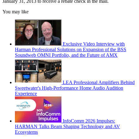
January 31, 2013 to receive a rebate check in the mail.
You may like
Exclusive Video Interview with
Harman Professional Solutions on Expansion of the BSS
Soundweb OMNI Portfolio, and the Future of AMX
LEA Professional Amplifiers Behind
Sweetwater's High-Performance Home Audio Audition
Experience
InfoComm 2026 Impulses:
HARMAN Talks Beam Shaping Technology and AV
Ecosystems