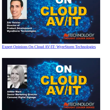
Expert Opinions
On Cloud AV/IT: WyreStorm Technologies