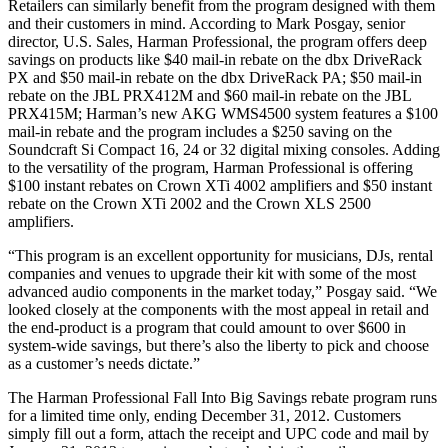
Retailers can similarly benefit from the program designed with them
and their customers in mind. According to Mark Posgay, senior
director, U.S. Sales, Harman Professional, the program offers deep
savings on products like $40 mail-in rebate on the dbx DriveRack
PX and $50 mail-in rebate on the dbx DriveRack PA; $50 mail-in
rebate on the JBL PRX412M and $60 mail-in rebate on the JBL
PRX415M; Harman’s new AKG WMS4500 system features a $100
mail-in rebate and the program includes a $250 saving on the
Soundcraft Si Compact 16, 24 or 32 digital mixing consoles. Adding
to the versatility of the program, Harman Professional is offering
$100 instant rebates on Crown XTi 4002 amplifiers and $50 instant
rebate on the Crown XTi 2002 and the Crown XLS 2500
amplifiers.
“This program is an excellent opportunity for musicians, DJs, rental
companies and venues to upgrade their kit with some of the most
advanced audio components in the market today,” Posgay said. “We
looked closely at the components with the most appeal in retail and
the end-product is a program that could amount to over $600 in
system-wide savings, but there’s also the liberty to pick and choose
as a customer’s needs dictate.”
The Harman Professional Fall Into Big Savings rebate program runs
for a limited time only, ending December 31, 2012. Customers
simply fill out a form, attach the receipt and UPC code and mail by