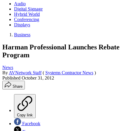
Audio
Digital Signage
Hybrid World
Conferencing
Displays
Business
Harman Professional Launches Rebate
Program
News
By
AVNetwork Staff
(
Systems Contractor News
)
Published
October 31, 2012
Share
Copy link
Facebook