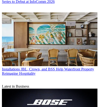
Series to Debut at InfoComm 2026
Installations
JBL, Crown, and BSS Help Waterfront Property
Reimagine Hospitality
Latest in Business