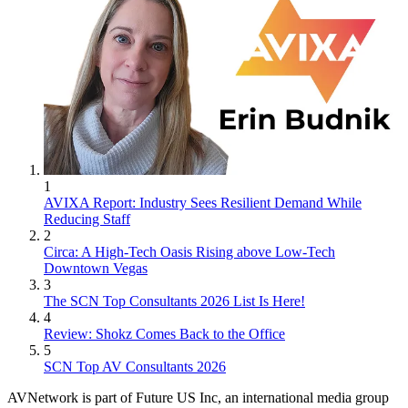
1
AVIXA Report: Industry Sees Resilient Demand While
Reducing Staff
2
Circa: A High-Tech Oasis Rising above Low-Tech
Downtown Vegas
3
The SCN Top Consultants 2026 List Is Here!
4
Review: Shokz Comes Back to the Office
5
SCN Top AV Consultants 2026
AVNetwork is part of Future US Inc, an international media group