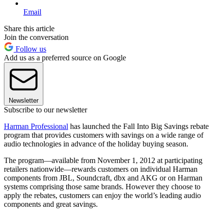
Email
Share this article
Join the conversation
Follow us
Add us as a preferred source on Google
Newsletter
Subscribe to our newsletter
Harman Professional
has launched the Fall Into Big Savings rebate
program that provides customers with savings on a wide range of
audio technologies in advance of the holiday buying season.
The program—available from November 1, 2012 at participating
retailers nationwide—rewards customers on individual Harman
components from JBL, Soundcraft, dbx and AKG or on Harman
systems comprising those same brands. However they choose to
apply the rebates, customers can enjoy the world’s leading audio
components and great savings.