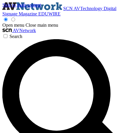
Skip to main content
SCN
AVTechnology
Digital
Signage Magazine
EDUWIRE
Open menu
Close main menu
AVNetwork
Search