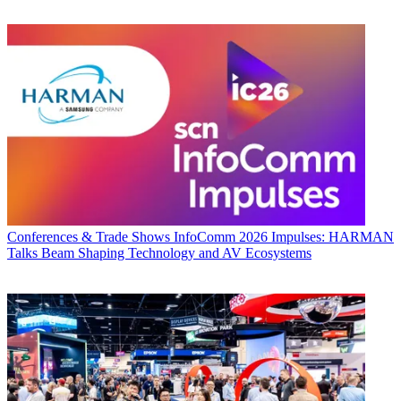
Conferences & Trade Shows
InfoComm 2026 Impulses: HARMAN
Talks Beam Shaping Technology and AV Ecosystems