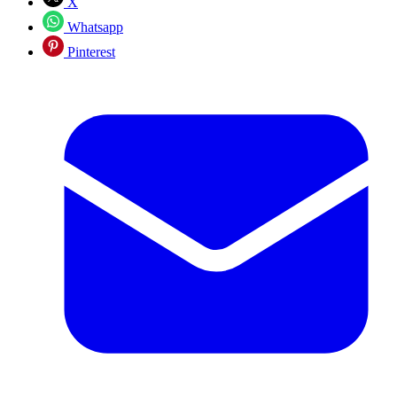
X
Whatsapp
Pinterest