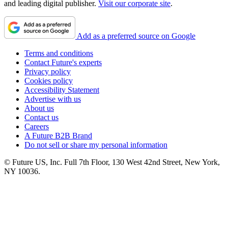
and leading digital publisher.
Visit our corporate site
.
Add as a preferred source on Google
Terms and conditions
Contact Future's experts
Privacy policy
Cookies policy
Accessibility Statement
Advertise with us
About us
Contact us
Careers
A Future B2B Brand
Do not sell or share my personal information
© Future US, Inc. Full 7th Floor, 130 West 42nd Street, New York,
NY 10036.