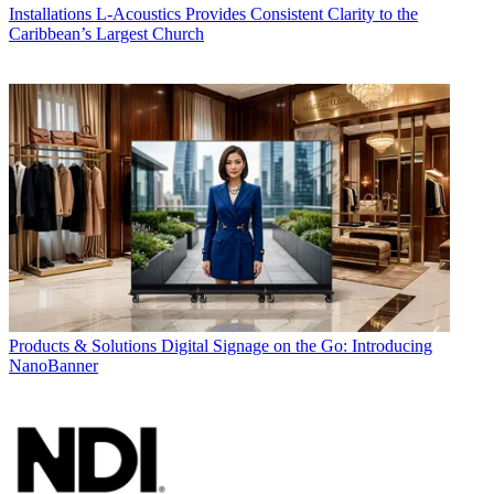
Installations
L-Acoustics Provides Consistent Clarity to the
Caribbean’s Largest Church
Products & Solutions
Digital Signage on the Go: Introducing
NanoBanner