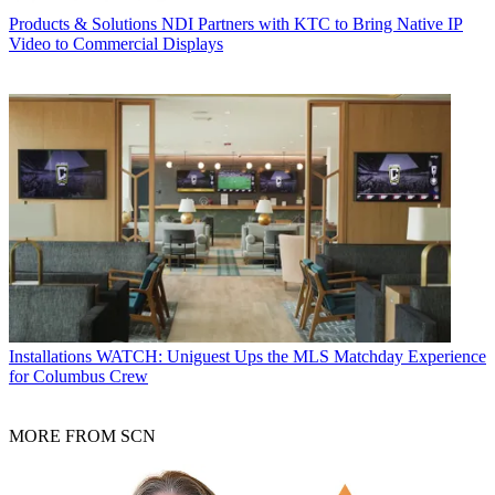
Products & Solutions
NDI Partners with KTC to Bring Native IP
Video to Commercial Displays
Installations
WATCH: Uniguest Ups the MLS Matchday Experience
for Columbus Crew
MORE FROM SCN