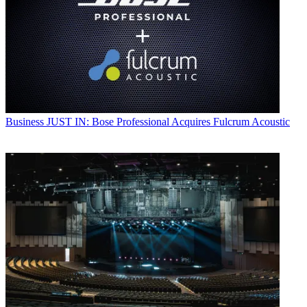
Business
JUST IN: Bose Professional Acquires Fulcrum Acoustic