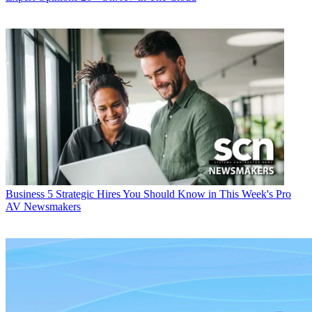
Business
5 Strategic Hires You Should Know in This Week's Pro
AV Newsmakers