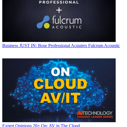
Business
JUST IN: Bose Professional Acquires Fulcrum Acoustic
Expert Opinions
20+ On: AV in The Cloud