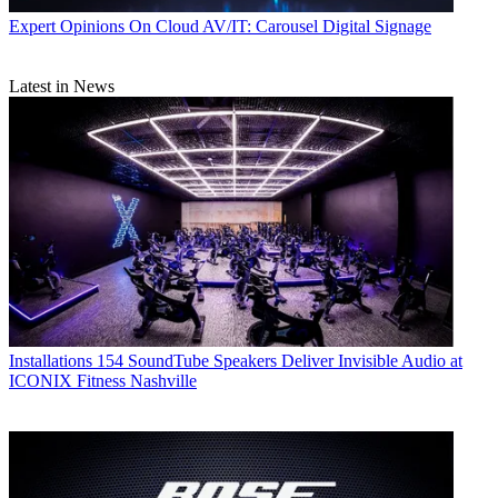
Expert Opinions
On Cloud AV/IT: Carousel Digital Signage
Latest in News
Installations
154 SoundTube Speakers Deliver Invisible Audio at
ICONIX Fitness Nashville