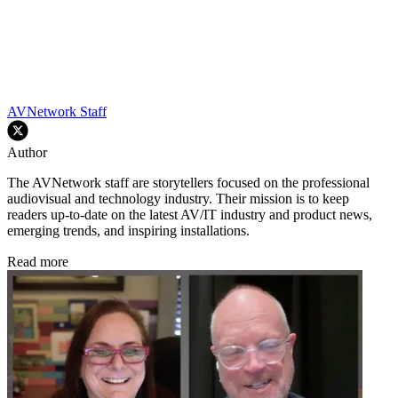
AVNetwork Staff
Author
The AVNetwork staff are storytellers focused on the professional
audiovisual and technology industry. Their mission is to keep
readers up-to-date on the latest AV/IT industry and product news,
emerging trends, and inspiring installations.
Read more