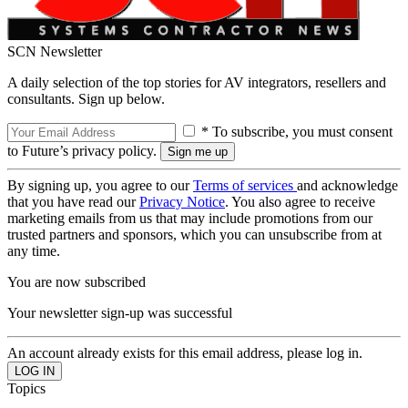
SCN Newsletter
A daily selection of the top stories for AV integrators, resellers and
consultants. Sign up below.
* To subscribe, you must consent
to Future’s privacy policy.
By signing up, you agree to our
Terms of services
and acknowledge
that you have read our
Privacy Notice
. You also agree to receive
marketing emails from us that may include promotions from our
trusted partners and sponsors, which you can unsubscribe from at
any time.
You are now subscribed
Your newsletter sign-up was successful
An account already exists for this email address, please log in.
Topics