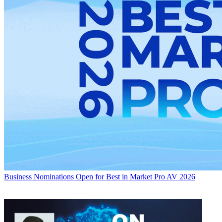
Business
Nominations Open for Best in Market Pro AV 2026