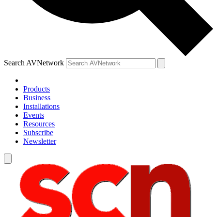
Search AVNetwork
Products
Business
Installations
Events
Resources
Subscribe
Newsletter