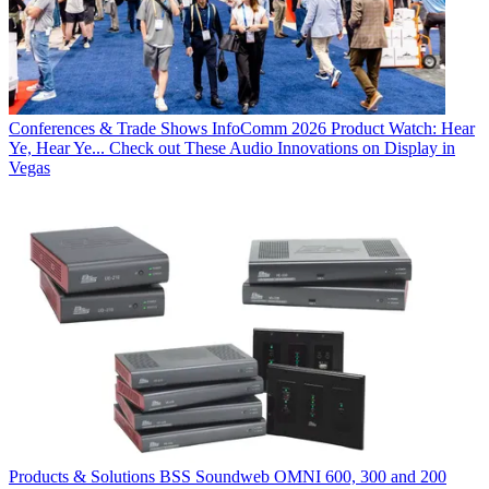
Conferences & Trade Shows
InfoComm 2026 Product Watch: Hear
Ye, Hear Ye... Check out These Audio Innovations on Display in
Vegas
Products & Solutions
BSS Soundweb OMNI 600, 300 and 200