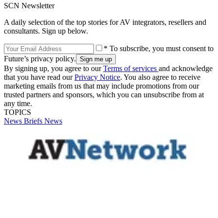
SCN Newsletter
A daily selection of the top stories for AV integrators, resellers and
consultants. Sign up below.
* To subscribe, you must consent to
Future’s privacy policy.
By signing up, you agree to our
Terms of services
and acknowledge
that you have read our
Privacy Notice
. You also agree to receive
marketing emails from us that may include promotions from our
trusted partners and sponsors, which you can unsubscribe from at
any time.
TOPICS
News Briefs
News