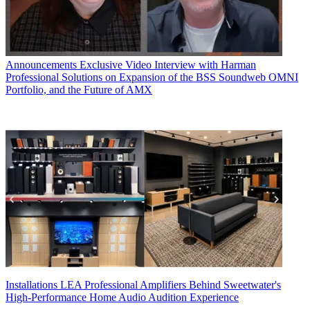
Announcements
Exclusive Video Interview with Harman
Professional Solutions on Expansion of the BSS Soundweb OMNI
Portfolio, and the Future of AMX
Installations
LEA Professional Amplifiers Behind Sweetwater's
High-Performance Home Audio Audition Experience