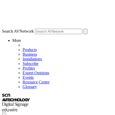
Search AVNetwork
More
Products
Business
Installations
Subscribe
Profiles
Expert Opinions
Events
Resource Center
Glossary