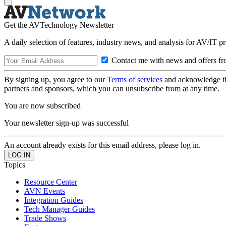
Get the AVTechnology Newsletter
A daily selection of features, industry news, and analysis for AV/IT p
Contact me with news and offers fr
By signing up, you agree to our
Terms of services
and acknowledge t
partners and sponsors, which you can unsubscribe from at any time.
You are now subscribed
Your newsletter sign-up was successful
An account already exists for this email address, please log in.
Topics
Resource Center
AVN Events
Integration Guides
Tech Manager Guides
Trade Shows