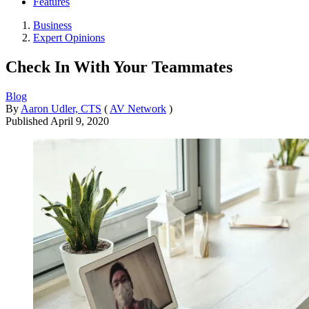
Features
Business
Expert Opinions
Check In With Your Teammates
Blog
By
Aaron Udler, CTS
(
AV Network
)
Published
April 9, 2020