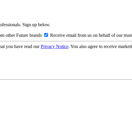
rofessionals. Sign up below.
om other Future brands
Receive email from us on behalf of our trus
hat you have read our
Privacy Notice
. You also agree to receive market