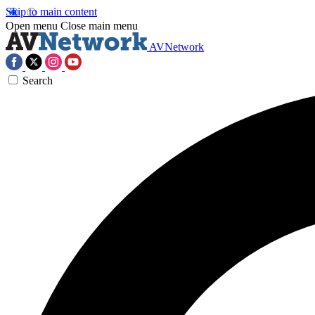
Skip to main content
Open menu
Close main menu
AVNetwork
Search