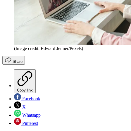
(Image credit: Edward Jenner/Pexels)
Share
Copy link
Facebook
X
Whatsapp
Pinterest