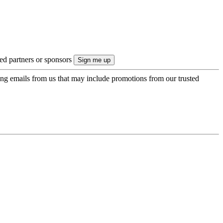
ted partners or sponsors
ing emails from us that may include promotions from our trusted