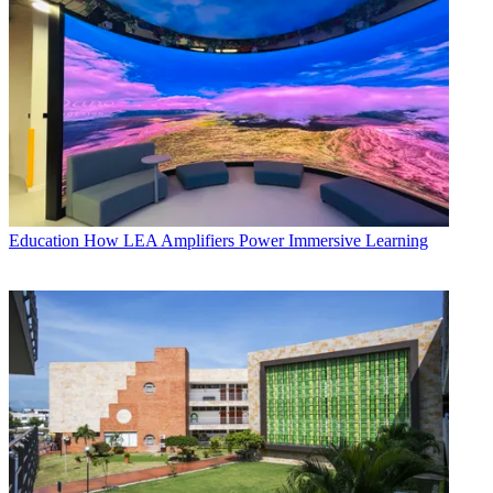
Education
How LEA Amplifiers Power Immersive Learning