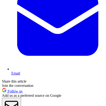
Email
Share this article
Join the conversation
Follow us
Add us as a preferred source on Google