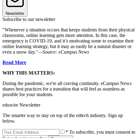
Newsletter
Subscribe to our newsletter
"Whenever a situation occurs that keeps students from their physical
classrooms, online learning gets more attention. In this case, the
emergency is COVID-19, and it’s motivating some to examine their
online learning strategy, but it may as easily be a natural disaster or
even a snow day."
—Source: eCampus News
Read More
WHY THIS MATTERS:
During the pandemic, we're all craving continuity. eCampus News
shares best practices for a transition that will feel as seamless as
possible for your students.
eduwire Newsletter
The smarter way to stay on top of the edtech industry. Sign up
below.
* To subscribe, you must consent to