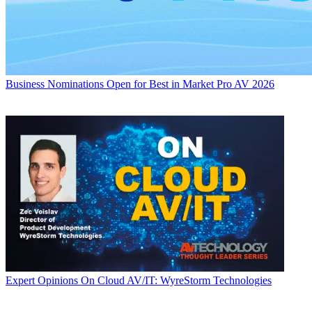
Business
Nominations Open for Best in Market Pro AV 2026
Expert Opinions
On Cloud AV/IT: WyreStorm Technologies