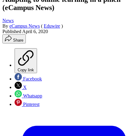
(eCampus News)
News
By
eCampus News
(
Eduwire
)
Published
April 6, 2020
Share
Copy link
Facebook
X
Whatsapp
Pinterest