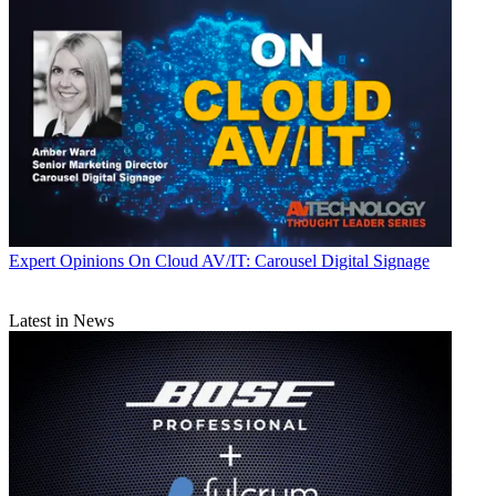
Expert Opinions
On Cloud AV/IT: Carousel Digital Signage
Latest in News