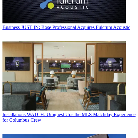
Business
JUST IN: Bose Professional Acquires Fulcrum Acoustic
Installations
WATCH: Uniguest Ups the MLS Matchday Experience
for Columbus Crew