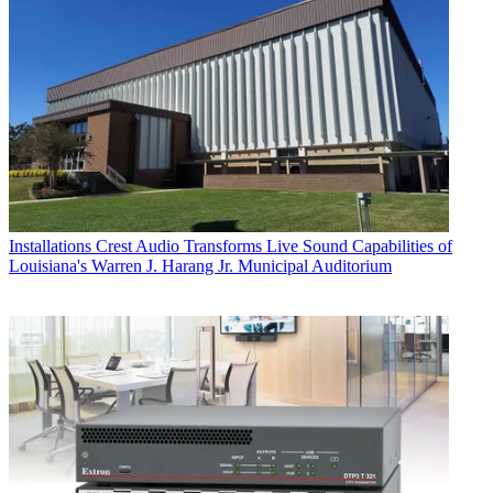
Installations
Crest Audio Transforms Live Sound Capabilities of
Louisiana's Warren J. Harang Jr. Municipal Auditorium