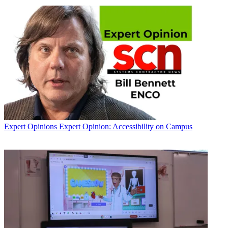
Expert Opinions
Expert Opinion: Accessibility on Campus