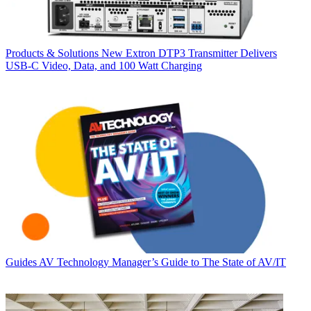
Products & Solutions
New Extron DTP3 Transmitter Delivers
USB‑C Video, Data, and 100 Watt Charging
Guides
AV Technology Manager’s Guide to The State of AV/IT