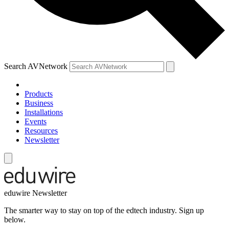
Search AVNetwork
Products
Business
Installations
Events
Resources
Newsletter
eduwire Newsletter
The smarter way to stay on top of the edtech industry. Sign up
below.