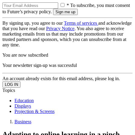
* To subscribe, you must consent
to Future’s privacy policy.
By signing up, you agree to our
Terms of services
and acknowledge
that you have read our
Privacy Notice
. You also agree to receive
marketing emails from us that may include promotions from our
trusted partners and sponsors, which you can unsubscribe from at
any time.
You are now subscribed
Your newsletter sign-up was successful
An account already exists for this email address, please log in.
Topics
Education
Displays
Projection & Screens
Business
Adapting to online learning in a pinch