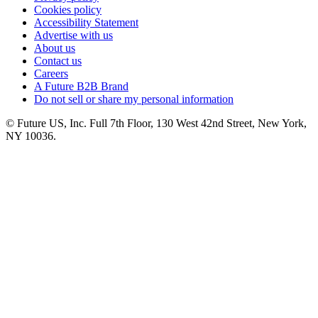
Cookies policy
Accessibility Statement
Advertise with us
About us
Contact us
Careers
A Future B2B Brand
Do not sell or share my personal information
© Future US, Inc. Full 7th Floor, 130 West 42nd Street, New York,
NY 10036.