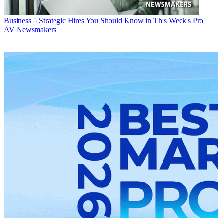
Business
5 Strategic Hires You Should Know in This Week's Pro
AV Newsmakers