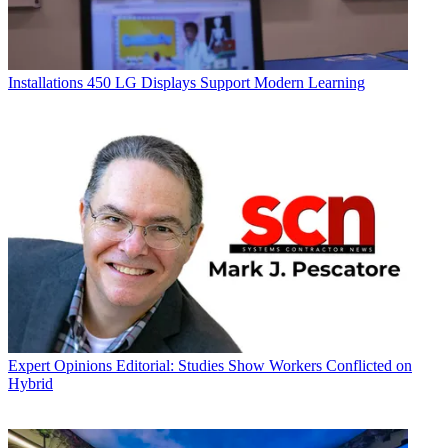
Installations
450 LG Displays Support Modern Learning
Expert Opinions
Editorial: Studies Show Workers Conflicted on
Hybrid