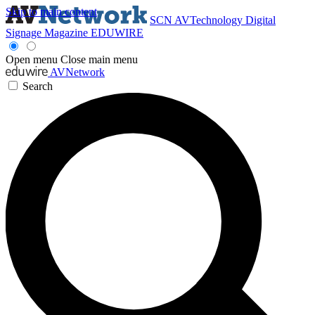
Skip to main content
SCN
AVTechnology
Digital
Signage Magazine
EDUWIRE
Open menu
Close main menu
AVNetwork
Search