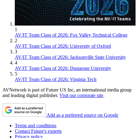
1
AV/IT Team Class of 2026: Fox Valley Technical College
2
AV/IT Team Class of 2026: University of Oxford
3
AV/IT Team Class of 2026: Jacksonville State University
4
AV/IT Team Class of 2026: Duquesne University
5
AV/IT Team Class of 2026: Virginia Tech
AVNetwork is part of Future US Inc, an international media group
and leading digital publisher.
Visit our corporate site
.
Add as a preferred source on Google
Terms and conditions
Contact Future's experts
Privacy policy