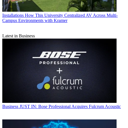
Installations
How This University Centralized AV Across Multi-
Campus Environments with Kramer
Latest in Business
Business
JUST IN: Bose Professional Acquires Fulcrum Acoustic