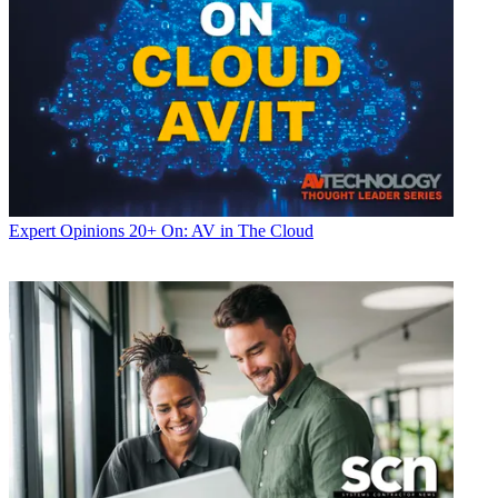
Expert Opinions
20+ On: AV in The Cloud