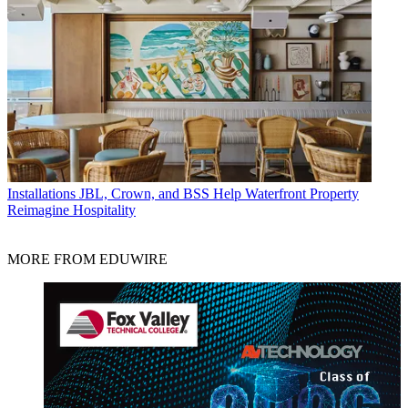
Installations
JBL, Crown, and BSS Help Waterfront Property
Reimagine Hospitality
MORE FROM EDUWIRE