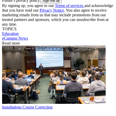
Future’s privacy policy.
By signing up, you agree to our
Terms of services
and acknowledge
that you have read our
Privacy Notice
. You also agree to receive
marketing emails from us that may include promotions from our
trusted partners and sponsors, which you can unsubscribe from at
any time.
TOPICS
Education
eCampus News
Read more
Installations
Course Correction