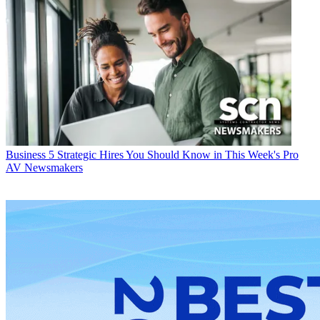
Business
5 Strategic Hires You Should Know in This Week's Pro
AV Newsmakers