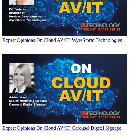
Expert Opinions
On Cloud AV/IT: WyreStorm Technologies
Expert Opinions
On Cloud AV/IT: Carousel Digital Signage