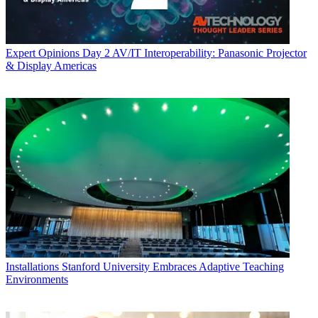
Expert Opinions
Day 2 AV/IT Interoperability: Panasonic Projector
& Display Americas
Installations
Stanford University Embraces Adaptive Teaching
Environments