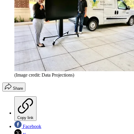
(Image credit: Data Projections)
Share
Copy link
Facebook