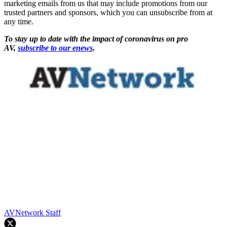
marketing emails from us that may include promotions from our
trusted partners and sponsors, which you can unsubscribe from at
any time.
To stay up to date with the impact of coronavirus on pro
AV,
subscribe to our enews
.
AVNetwork Staff