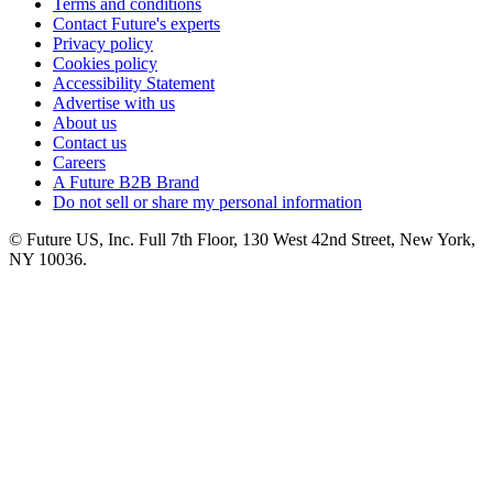
Terms and conditions
Contact Future's experts
Privacy policy
Cookies policy
Accessibility Statement
Advertise with us
About us
Contact us
Careers
A Future B2B Brand
Do not sell or share my personal information
© Future US, Inc. Full 7th Floor, 130 West 42nd Street, New York,
NY 10036.