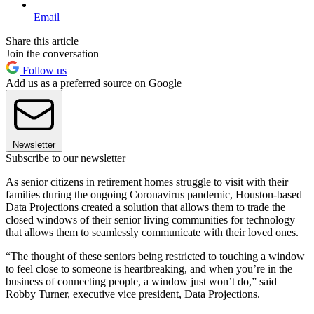
Email
Share this article
Join the conversation
Follow us
Add us as a preferred source on Google
Newsletter
Subscribe to our newsletter
As senior citizens in retirement homes struggle to visit with their
families during the ongoing Coronavirus pandemic, Houston-based
Data Projections created a solution that allows them to trade the
closed windows of their senior living communities for technology
that allows them to seamlessly communicate with their loved ones.
“The thought of these seniors being restricted to touching a window
to feel close to someone is heartbreaking, and when you’re in the
business of connecting people, a window just won’t do,” said
Robby Turner, executive vice president, Data Projections.