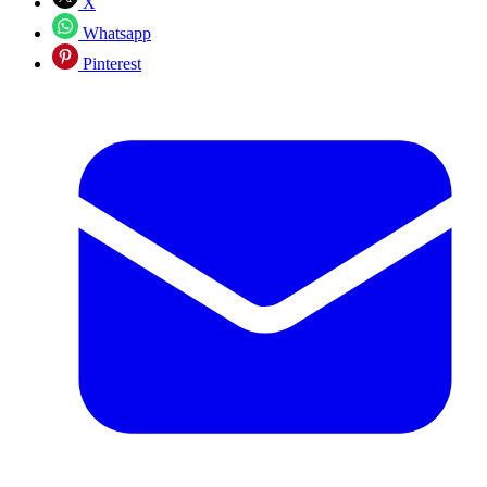
X
Whatsapp
Pinterest