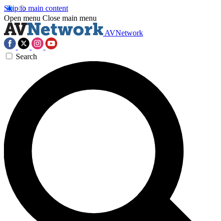
Skip to main content
Open menu
Close main menu
AVNetwork
Search