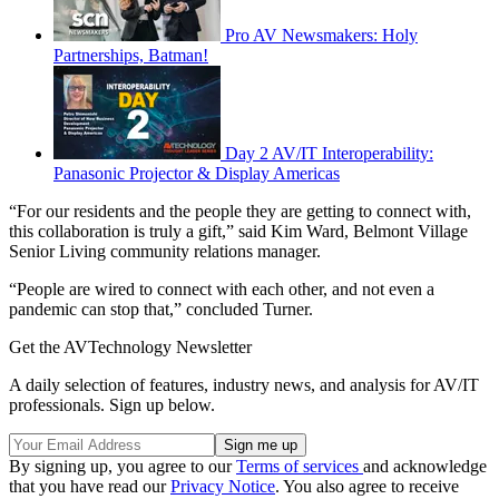
Pro AV Newsmakers: Holy
Partnerships, Batman!
Day 2 AV/IT Interoperability:
Panasonic Projector & Display Americas
“For our residents and the people they are getting to connect with,
this collaboration is truly a gift,” said Kim Ward, Belmont Village
Senior Living community relations manager.
“People are wired to connect with each other, and not even a
pandemic can stop that,” concluded Turner.
Get the AVTechnology Newsletter
A daily selection of features, industry news, and analysis for AV/IT
professionals. Sign up below.
By signing up, you agree to our
Terms of services
and acknowledge
that you have read our
Privacy Notice
. You also agree to receive