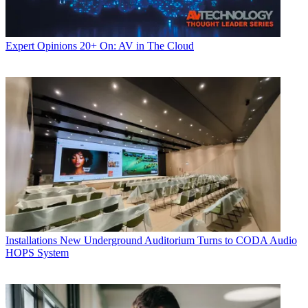
Expert Opinions
20+ On: AV in The Cloud
Installations
New Underground Auditorium Turns to CODA Audio
HOPS System