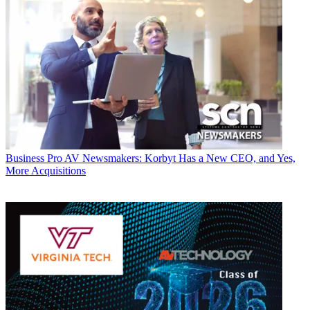
Business
Pro AV Newsmakers: Korbyt Has a New CEO, and Yes,
More Acquisitions