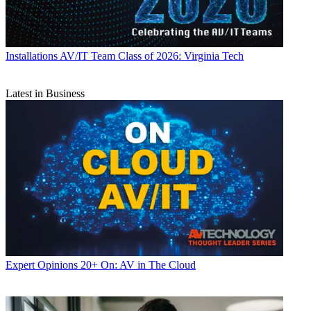
Installations
AV/IT Team Class of 2026: Virginia Tech
Latest in Business
Expert Opinions
20+ On: AV in The Cloud