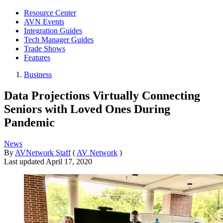
Resource Center
AVN Events
Integration Guides
Tech Manager Guides
Trade Shows
Features
Business
Data Projections Virtually Connecting
Seniors with Loved Ones During
Pandemic
News
By
AVNetwork Staff
(
AV Network
)
Last updated
April 17, 2020