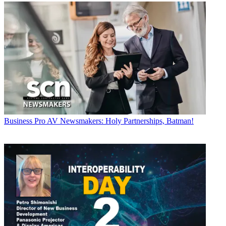
Business
Pro AV Newsmakers: Holy Partnerships, Batman!