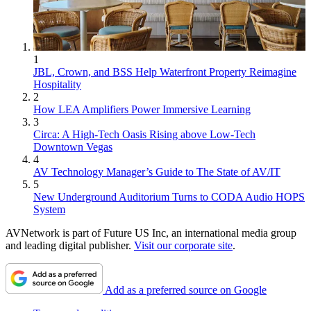
1
JBL, Crown, and BSS Help Waterfront Property Reimagine
Hospitality
2
How LEA Amplifiers Power Immersive Learning
3
Circa: A High-Tech Oasis Rising above Low-Tech
Downtown Vegas
4
AV Technology Manager’s Guide to The State of AV/IT
5
New Underground Auditorium Turns to CODA Audio HOPS
System
AVNetwork is part of Future US Inc, an international media group
and leading digital publisher.
Visit our corporate site
.
Add as a preferred source on Google