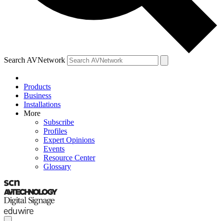
Search AVNetwork
Products
Business
Installations
More
Subscribe
Profiles
Expert Opinions
Events
Resource Center
Glossary