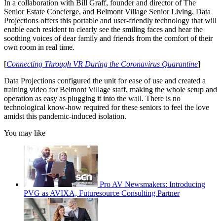
In a collaboration with Bill Graff, founder and director of The
Senior Estate Concierge, and Belmont Village Senior Living, Data
Projections offers this portable and user-friendly technology that will
enable each resident to clearly see the smiling faces and hear the
soothing voices of dear family and friends from the comfort of their
own room in real time.
[
Connecting Through VR During the Coronavirus Quarantine
]
Data Projections configured the unit for ease of use and created a
training video for Belmont Village staff, making the whole setup and
operation as easy as plugging it into the wall. There is no
technological know-how required for these seniors to feel the love
amidst this pandemic-induced isolation.
You may like
Pro AV Newsmakers: Introducing
PVG as AVIXA, Futuresource Consulting Partner