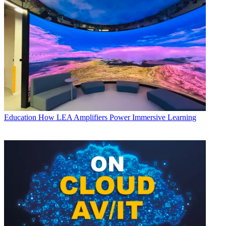
Education
How LEA Amplifiers Power Immersive Learning