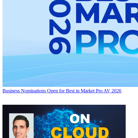
Business
Nominations Open for Best in Market Pro AV 2026