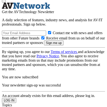
Get the AVTechnology Newsletter
A daily selection of features, industry news, and analysis for AV/IT
professionals. Sign up below.
Contact me with news and offers
from other Future brands
Receive email from us on behalf of our
trusted partners or sponsors
By signing up, you agree to our
Terms of services
and acknowledge
that you have read our
Privacy Notice
. You also agree to receive
marketing emails from us that may include promotions from our
trusted partners and sponsors, which you can unsubscribe from at
any time.
You are now subscribed
Your newsletter sign-up was successful
An account already exists for this email address, please log in.
Topics