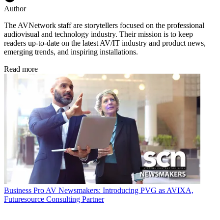
Author
The AVNetwork staff are storytellers focused on the professional
audiovisual and technology industry. Their mission is to keep
readers up-to-date on the latest AV/IT industry and product news,
emerging trends, and inspiring installations.
Read more
Business
Pro AV Newsmakers: Introducing PVG as AVIXA,
Futuresource Consulting Partner