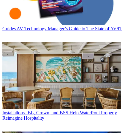
Guides
AV Technology Manager’s Guide to The State of AV/IT
Installations
JBL, Crown, and BSS Help Waterfront Property
Reimagine Hospitality