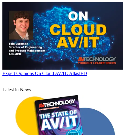
Expert Opinions
On Cloud AV/IT: AtlasIED
Latest in News