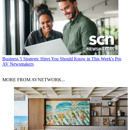
Business
5 Strategic Hires You Should Know in This Week's Pro
AV Newsmakers
MORE FROM AVNETWORK...