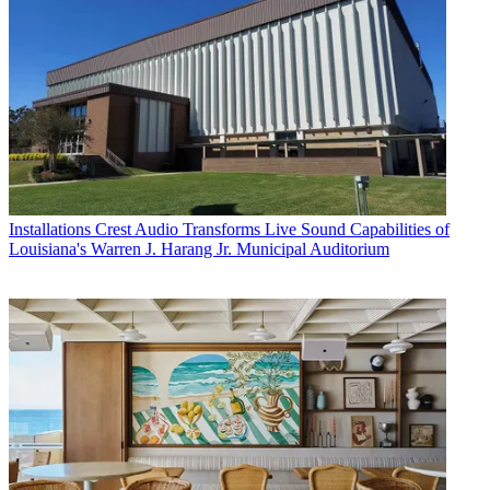
Installations
Crest Audio Transforms Live Sound Capabilities of
Louisiana's Warren J. Harang Jr. Municipal Auditorium