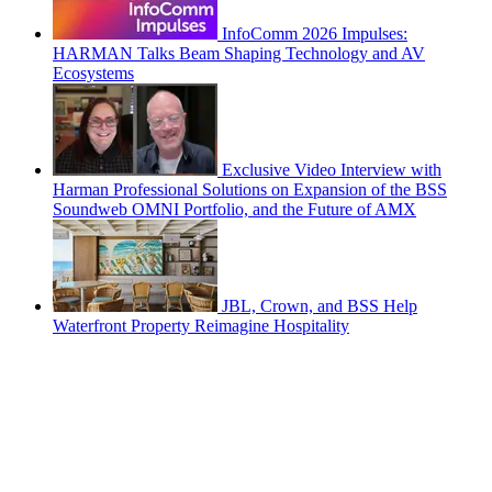
InfoComm 2026 Impulses:
HARMAN Talks Beam Shaping Technology and AV
Ecosystems
Exclusive Video Interview with
Harman Professional Solutions on Expansion of the BSS
Soundweb OMNI Portfolio, and the Future of AMX
JBL, Crown, and BSS Help
Waterfront Property Reimagine Hospitality