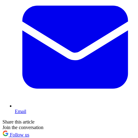
Email
Share this article
Join the conversation
Follow us