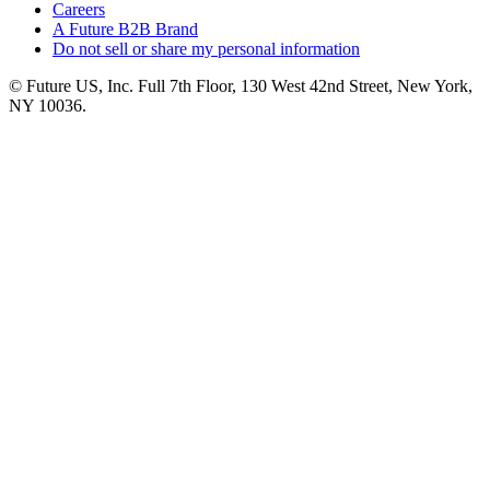
Careers
A Future B2B Brand
Do not sell or share my personal information
© Future US, Inc. Full 7th Floor, 130 West 42nd Street, New York,
NY 10036.