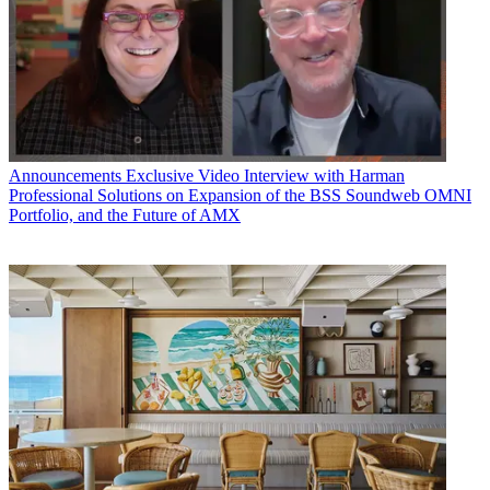
Announcements
Exclusive Video Interview with Harman
Professional Solutions on Expansion of the BSS Soundweb OMNI
Portfolio, and the Future of AMX