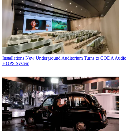
Installations
New Underground Auditorium Turns to CODA Audio
HOPS System