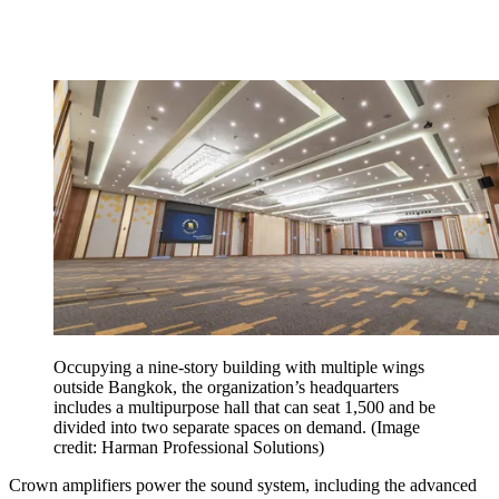
Occupying a nine-story building with multiple wings
outside Bangkok, the organization’s headquarters
includes a multipurpose hall that can seat 1,500 and be
divided into two separate spaces on demand.
(Image
credit: Harman Professional Solutions)
Crown amplifiers power the sound system, including the advanced