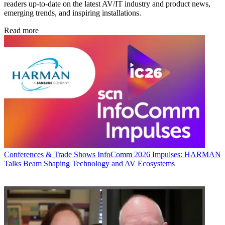
readers up-to-date on the latest AV/IT industry and product news,
emerging trends, and inspiring installations.
Read more
Conferences & Trade Shows
InfoComm 2026 Impulses: HARMAN
Talks Beam Shaping Technology and AV Ecosystems