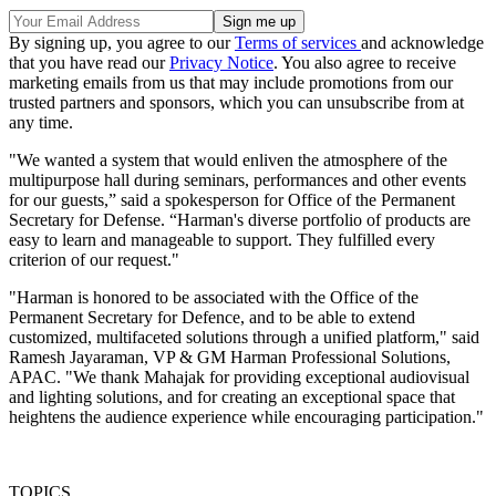
By signing up, you agree to our
Terms of services
and acknowledge
that you have read our
Privacy Notice
. You also agree to receive
marketing emails from us that may include promotions from our
trusted partners and sponsors, which you can unsubscribe from at
any time.
"We wanted a system that would enliven the atmosphere of the
multipurpose hall during seminars, performances and other events
for our guests,” said a spokesperson for Office of the Permanent
Secretary for Defense. “Harman's diverse portfolio of products are
easy to learn and manageable to support. They fulfilled every
criterion of our request."
"Harman is honored to be associated with the Office of the
Permanent Secretary for Defence, and to be able to extend
customized, multifaceted solutions through a unified platform," said
Ramesh Jayaraman, VP & GM Harman Professional Solutions,
APAC. "We thank Mahajak for providing exceptional audiovisual
and lighting solutions, and for creating an exceptional space that
heightens the audience experience while encouraging participation."
TOPICS