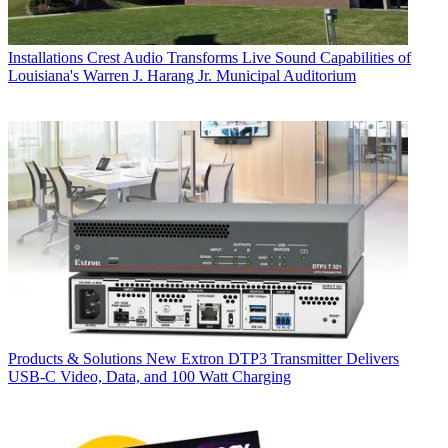
Installations
Crest Audio Transforms Live Sound Capabilities of
Louisiana's Warren J. Harang Jr. Municipal Auditorium
Products & Solutions
New Extron DTP3 Transmitter Delivers
USB‑C Video, Data, and 100 Watt Charging