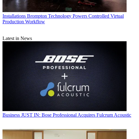
Installations
Brompton Technology Powers Controlled Virtual
Production Workflow
Latest in News
Business
JUST IN: Bose Professional Acquires Fulcrum Acoustic