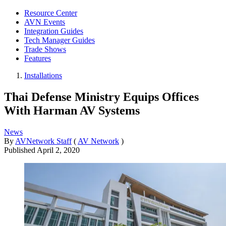
Resource Center
AVN Events
Integration Guides
Tech Manager Guides
Trade Shows
Features
Installations
Thai Defense Ministry Equips Offices
With Harman AV Systems
News
By
AVNetwork Staff
(
AV Network
)
Published
April 2, 2020