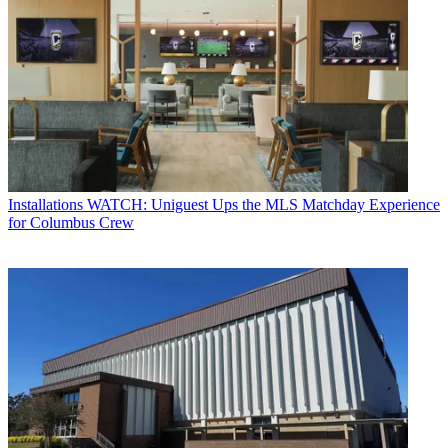
Installations
WATCH: Uniguest Ups the MLS Matchday Experience
for Columbus Crew