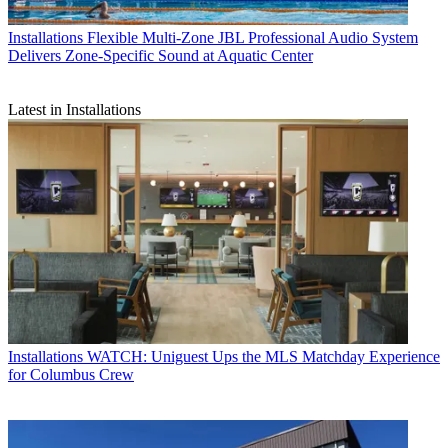
Installations
Flexible Multi‑Zone JBL Professional Audio System
Delivers Zone-Specific Sound at Aquatic Center
Latest in Installations
Installations
WATCH: Uniguest Ups the MLS Matchday Experience
for Columbus Crew