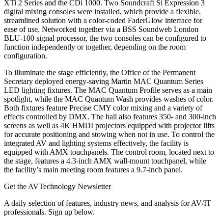
XTi 2 Series and the CDi 1000. Two Soundcraft Si Expression 3
digital mixing consoles were installed, which provide a flexible,
streamlined solution with a color-coded FaderGlow interface for
ease of use. Networked together via a BSS Soundweb London
BLU-100 signal processor, the two consoles can be configured to
function independently or together, depending on the room
configuration.
To illuminate the stage efficiently, the Office of the Permanent
Secretary deployed energy-saving Martin MAC Quantum Series
LED lighting fixtures. The MAC Quantum Profile serves as a main
spotlight, while the MAC Quantum Wash provides washes of color.
Both fixtures feature Precise CMY color mixing and a variety of
effects controlled by DMX. The hall also features 350- and 300-inch
screens as well as 4K HMDI projectors equipped with projector lifts
for accurate positioning and stowing when not in use. To control the
integrated AV and lighting systems effectively, the facility is
equipped with AMX touchpanels. The control room, located next to
the stage, features a 4.3-inch AMX wall-mount touchpanel, while
the facility’s main meeting room features a 9.7-inch panel.
Get the AVTechnology Newsletter
A daily selection of features, industry news, and analysis for AV/IT
professionals. Sign up below.