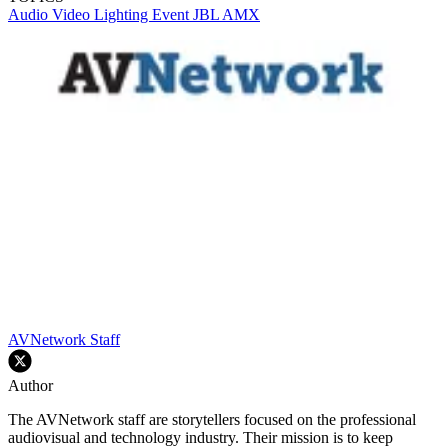
Audio
Video
Lighting
Event
JBL
AMX
AVNetwork Staff
Author
The AVNetwork staff are storytellers focused on the professional
audiovisual and technology industry. Their mission is to keep