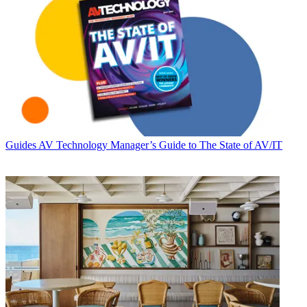
Guides
AV Technology Manager’s Guide to The State of AV/IT