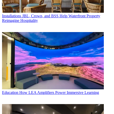
Installations
JBL, Crown, and BSS Help Waterfront Property
Reimagine Hospitality
Education
How LEA Amplifiers Power Immersive Learning