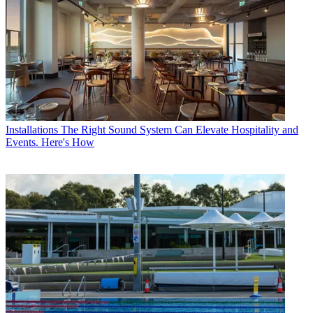
Installations
The Right Sound System Can Elevate Hospitality and
Events. Here's How