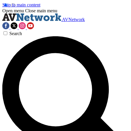
Skip to main content
Open menu
Close main menu
AVNetwork
Search