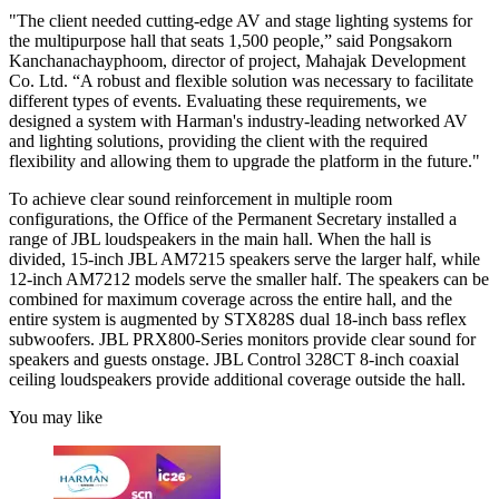
"The client needed cutting-edge AV and stage lighting systems for
the multipurpose hall that seats 1,500 people,” said Pongsakorn
Kanchanachayphoom, director of project, Mahajak Development
Co. Ltd. “A robust and flexible solution was necessary to facilitate
different types of events. Evaluating these requirements, we
designed a system with Harman's industry-leading networked AV
and lighting solutions, providing the client with the required
flexibility and allowing them to upgrade the platform in the future."
To achieve clear sound reinforcement in multiple room
configurations, the Office of the Permanent Secretary installed a
range of JBL loudspeakers in the main hall. When the hall is
divided, 15-inch JBL AM7215 speakers serve the larger half, while
12-inch AM7212 models serve the smaller half. The speakers can be
combined for maximum coverage across the entire hall, and the
entire system is augmented by STX828S dual 18-inch bass reflex
subwoofers. JBL PRX800-Series monitors provide clear sound for
speakers and guests onstage. JBL Control 328CT 8-inch coaxial
ceiling loudspeakers provide additional coverage outside the hall.
You may like