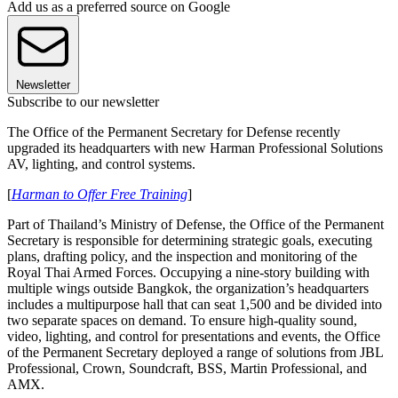
Add us as a preferred source on Google
Newsletter
Subscribe to our newsletter
The Office of the Permanent Secretary for Defense recently
upgraded its headquarters with new Harman Professional Solutions
AV, lighting, and control systems.
[
Harman to Offer Free Training
]
Part of Thailand’s Ministry of Defense, the Office of the Permanent
Secretary is responsible for determining strategic goals, executing
plans, drafting policy, and the inspection and monitoring of the
Royal Thai Armed Forces. Occupying a nine-story building with
multiple wings outside Bangkok, the organization’s headquarters
includes a multipurpose hall that can seat 1,500 and be divided into
two separate spaces on demand. To ensure high-quality sound,
video, lighting, and control for presentations and events, the Office
of the Permanent Secretary deployed a range of solutions from JBL
Professional, Crown, Soundcraft, BSS, Martin Professional, and
AMX.