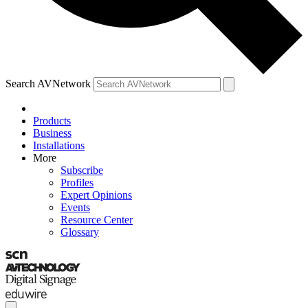
Search AVNetwork
Products
Business
Installations
More
Subscribe
Profiles
Expert Opinions
Events
Resource Center
Glossary