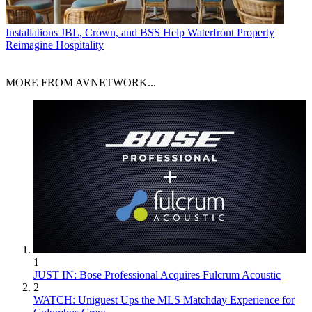
Installations
JBL, Crown, and BSS Help Waterfront Property
Reimagine Hospitality
MORE FROM AVNETWORK...
1
JUST IN: Bose Professional Acquires Fulcrum Acoustic
2
WATCH: Uniguest Ups the MLS Matchday Experience for