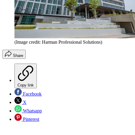
(Image credit: Harman Professional Solutions)
Share
Copy link
Facebook
X
Whatsapp
Pinterest