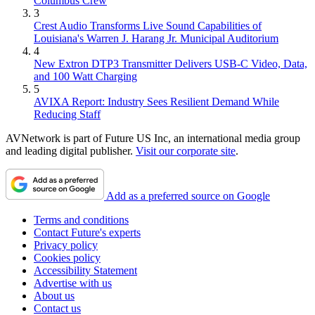
Columbus Crew
3
Crest Audio Transforms Live Sound Capabilities of
Louisiana's Warren J. Harang Jr. Municipal Auditorium
4
New Extron DTP3 Transmitter Delivers USB‑C Video, Data,
and 100 Watt Charging
5
AVIXA Report: Industry Sees Resilient Demand While
Reducing Staff
AVNetwork is part of Future US Inc, an international media group
and leading digital publisher.
Visit our corporate site
.
Add as a preferred source on Google
Terms and conditions
Contact Future's experts
Privacy policy
Cookies policy
Accessibility Statement
Advertise with us
About us
Contact us