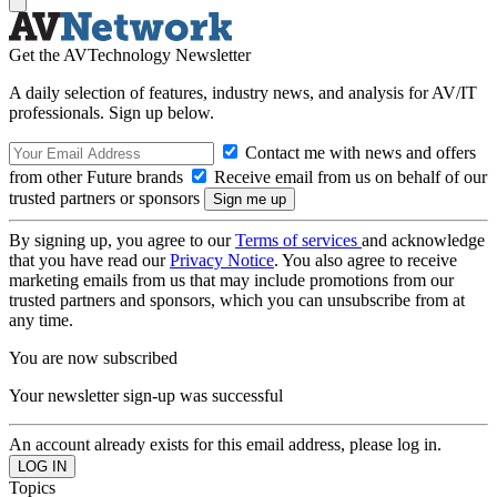
Get the AVTechnology Newsletter
A daily selection of features, industry news, and analysis for AV/IT
professionals. Sign up below.
Contact me with news and offers
from other Future brands
Receive email from us on behalf of our
trusted partners or sponsors
By signing up, you agree to our
Terms of services
and acknowledge
that you have read our
Privacy Notice
. You also agree to receive
marketing emails from us that may include promotions from our
trusted partners and sponsors, which you can unsubscribe from at
any time.
You are now subscribed
Your newsletter sign-up was successful
An account already exists for this email address, please log in.
Topics