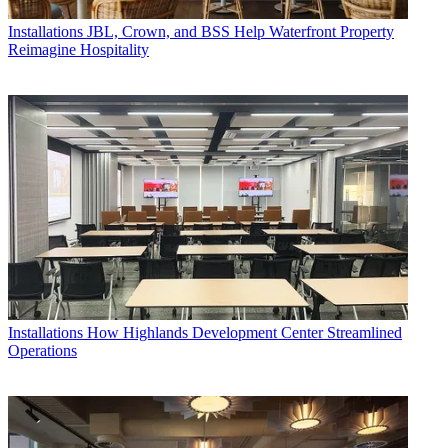
Installations
JBL, Crown, and BSS Help Waterfront Property
Reimagine Hospitality
Installations
How Highlands Development Center Streamlined
Operations