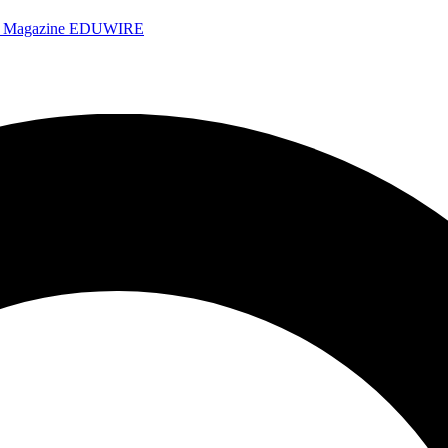
e Magazine
EDUWIRE