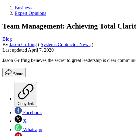
Business
Expert Opinions
Team Management: Achieving Total Clari
Blog
By
Jason Griffing
(
Systems Contractor News
)
Last updated
April 7, 2020
Jason Griffing believes the secret to great leadership is clear communi
Share
Copy link
Facebook
X
Whatsapp