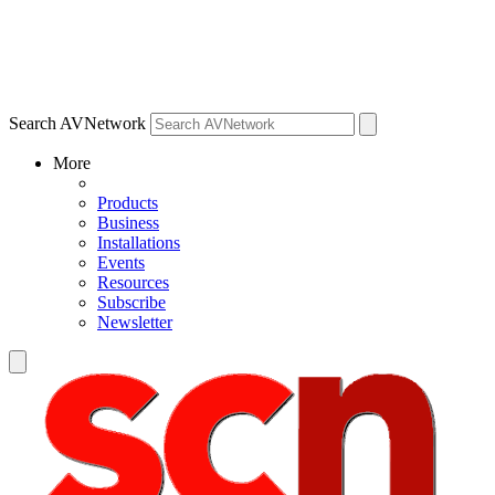
Search AVNetwork
More
Products
Business
Installations
Events
Resources
Subscribe
Newsletter