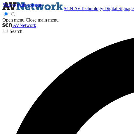
Skip to main content
SCN
AVTechnology
Digital Signag
Open menu
Close main menu
AVNetwork
Search