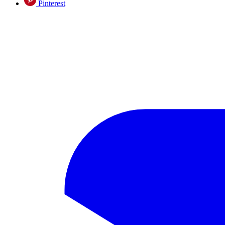
Pinterest