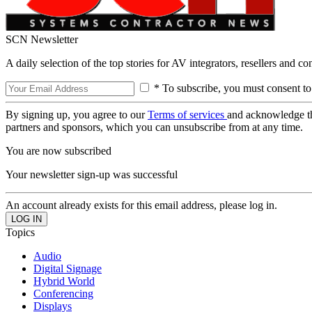
SCN Newsletter
A daily selection of the top stories for AV integrators, resellers and c
* To subscribe, you must consent to
By signing up, you agree to our
Terms of services
and acknowledge t
partners and sponsors, which you can unsubscribe from at any time.
You are now subscribed
Your newsletter sign-up was successful
An account already exists for this email address, please log in.
Topics
Audio
Digital Signage
Hybrid World
Conferencing
Displays