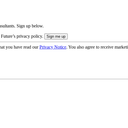
onsultants. Sign up below.
 Future’s privacy policy.
hat you have read our
Privacy Notice
. You also agree to receive market