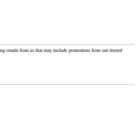
ing emails from us that may include promotions from our trusted