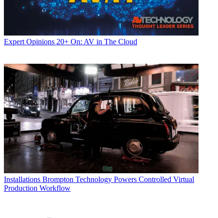
Expert Opinions
20+ On: AV in The Cloud
Installations
Brompton Technology Powers Controlled Virtual
Production Workflow