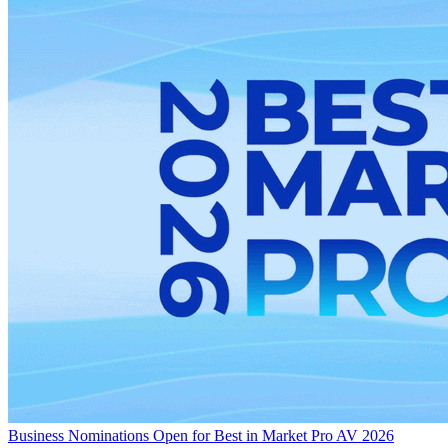
Business
Nominations Open for Best in Market Pro AV 2026