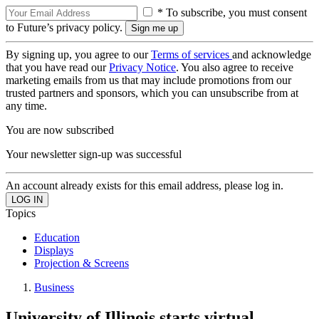
* To subscribe, you must consent
to Future’s privacy policy.
By signing up, you agree to our
Terms of services
and acknowledge
that you have read our
Privacy Notice
. You also agree to receive
marketing emails from us that may include promotions from our
trusted partners and sponsors, which you can unsubscribe from at
any time.
You are now subscribed
Your newsletter sign-up was successful
An account already exists for this email address, please log in.
Topics
Education
Displays
Projection & Screens
Business
University of Illinois starts virtual