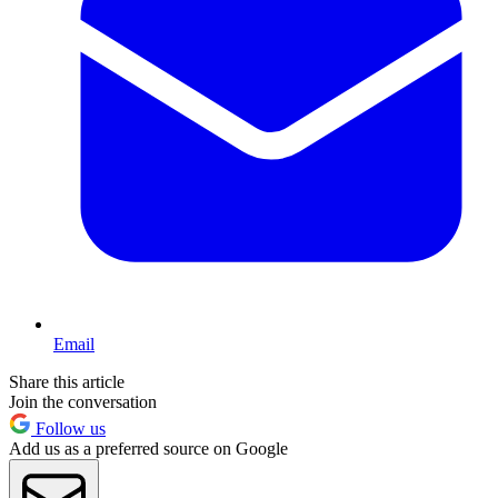
Email
Share this article
Join the conversation
Follow us
Add us as a preferred source on Google