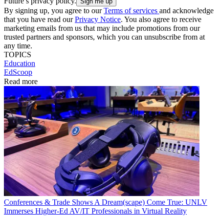
Future’s privacy policy.
By signing up, you agree to our
Terms of services
and acknowledge
that you have read our
Privacy Notice
. You also agree to receive
marketing emails from us that may include promotions from our
trusted partners and sponsors, which you can unsubscribe from at
any time.
TOPICS
Education
EdScoop
Read more
Conferences & Trade Shows
A Dream(scape) Come True: UNLV
Immerses Higher-Ed AV/IT Professionals in Virtual Reality