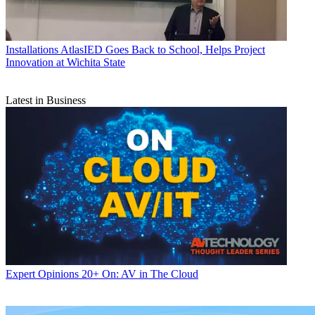
Installations
AtlasIED Goes Back to School, Helps Project
Innovation at Wichita State
Latest in Business
Expert Opinions
20+ On: AV in The Cloud