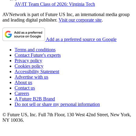
AV/IT Team Class of 2026: Virginia Tech
AVNetwork is part of Future US Inc, an international media group
and leading digital publisher.
Visit our corporate site
.
Add as a preferred source on Google
Terms and conditions
Contact Future's experts
Privacy policy
Cookies policy
Accessibility Statement
Advertise with us
About us
Contact us
Careers
A Future B2B Brand
Do not sell or share my personal information
© Future US, Inc. Full 7th Floor, 130 West 42nd Street, New York,
NY 10036.