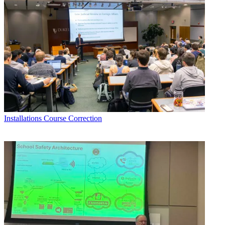
Installations
Course Correction