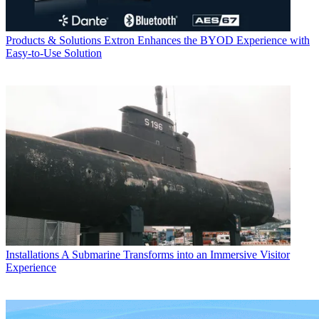
Products & Solutions
Extron Enhances the BYOD Experience with
Easy-to-Use Solution
Installations
A Submarine Transforms into an Immersive Visitor
Experience