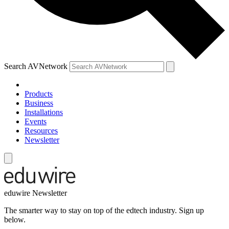
Search AVNetwork
Products
Business
Installations
Events
Resources
Newsletter
eduwire Newsletter
The smarter way to stay on top of the edtech industry. Sign up
below.