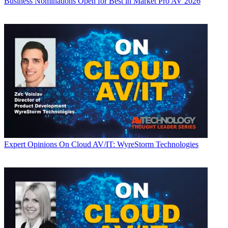
Business
Nominations Open for Best in Market Pro AV 2026
Expert Opinions
On Cloud AV/IT: WyreStorm Technologies