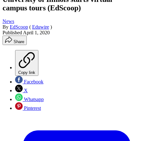
campus tours (EdScoop)
News
By
EdScoop
(
Eduwire
)
Published
April 1, 2020
Share
Copy link
Facebook
X
Whatsapp
Pinterest