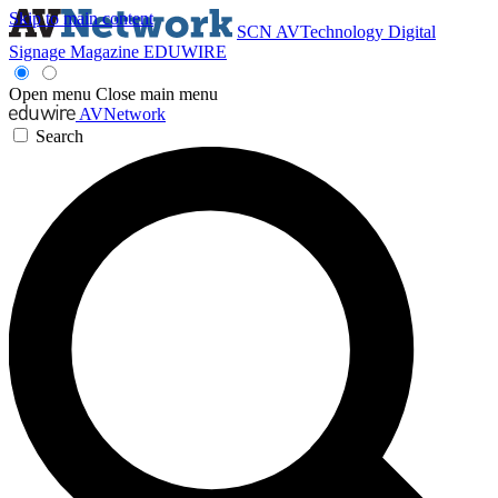
Skip to main content
SCN
AVTechnology
Digital
Signage Magazine
EDUWIRE
Open menu
Close main menu
AVNetwork
Search