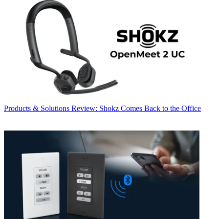
Products & Solutions
Review: Shokz Comes Back to the Office