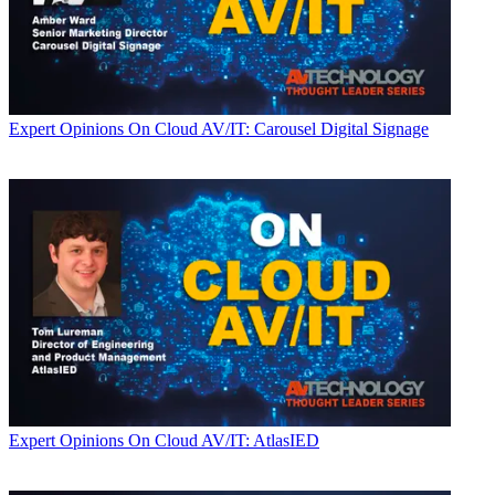
Expert Opinions
On Cloud AV/IT: Carousel Digital Signage
Expert Opinions
On Cloud AV/IT: AtlasIED