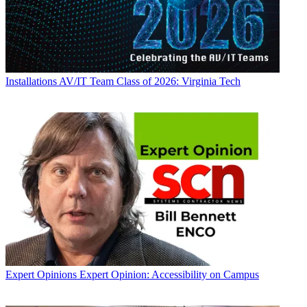
Installations
AV/IT Team Class of 2026: Virginia Tech
Expert Opinions
Expert Opinion: Accessibility on Campus