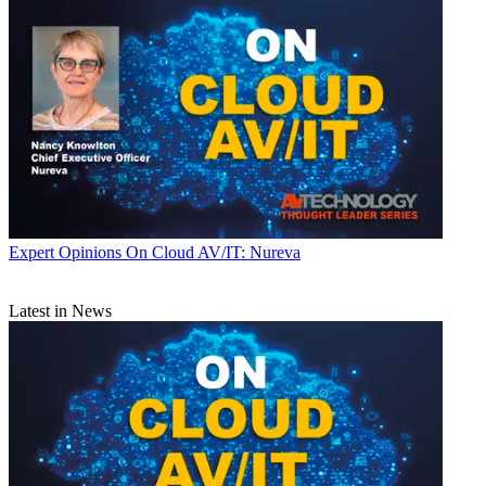
Expert Opinions
On Cloud AV/IT: Nureva
Latest in News