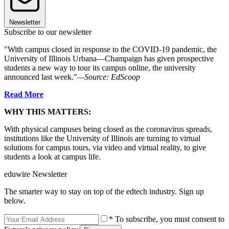
Newsletter
Subscribe to our newsletter
"With campus closed in response to the COVID-19 pandemic, the
University of Illinois Urbana—Champaign has given prospective
students a new way to tour its campus online, the university
announced last week."
—Source: EdScoop
Read More
WHY THIS MATTERS:
With physical campuses being closed as the coronavirus spreads,
institutions like the University of Illinois are turning to virtual
solutions for campus tours, via video and virtual reality, to give
students a look at campus life.
eduwire Newsletter
The smarter way to stay on top of the edtech industry. Sign up
below.
* To subscribe, you must consent to