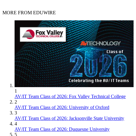
MORE FROM EDUWIRE
1
AV/IT Team Class of 2026: Fox Valley Technical College
2
AV/IT Team Class of 2026: University of Oxford
3
AV/IT Team Class of 2026: Jacksonville State University
4
AV/IT Team Class of 2026: Duquesne University
5