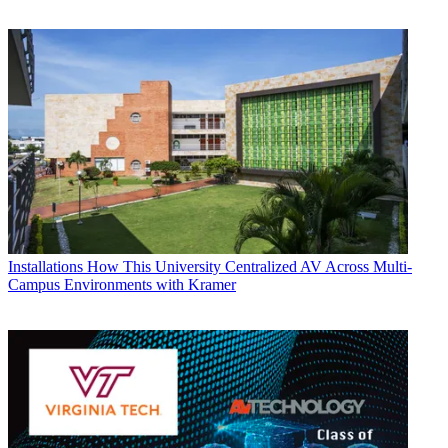
Installations
How This University Centralized AV Across Multi-
Campus Environments with Kramer