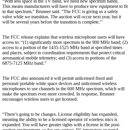
“With less space in the TV band, we need new spectrum bands.
This means manufacturers will have to produce new equipment to fit
in that spectrum,” Brunner said. “The FCC is giving us a safety
valve while we transition. The auction will occur next year, but it
will be several years before the transition is complete.”
The FCC release explains that wireless microphone users will have
access to: “(1) significantly more spectrum in the 900 MHz band; (2)
access to a portion of the 1435-1525 MHz band at specified times
and places, subject to coordination requirements that protect critical
aeronautical mobile telemetry; and (3) access to portions of the
6875-7125 MHz band.”
The FCC also announced it will permit unlicensed fixed and
personal/ portable white space devices and unlicensed wireless
microphones to use channels in the 600 MHz spectrum, which will
make the spectrum even more crowded. In response, Brunner
encourages wireless users to get licensed.
“There’s going to be changes. License eligibility has expanded,
meaning the ability to be a licensed operator of wireless mics is
expanded. You will have greater rights with a license in the post-
auction environment, so for any serious AV integrators or rental