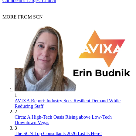
Caribbean’s Largest Church
MORE FROM SCN
1
AVIXA Report: Industry Sees Resilient Demand While
Reducing Staff
2
Circa: A High-Tech Oasis Rising above Low-Tech
Downtown Vegas
3
The SCN Top Consultants 2026 List Is Here!