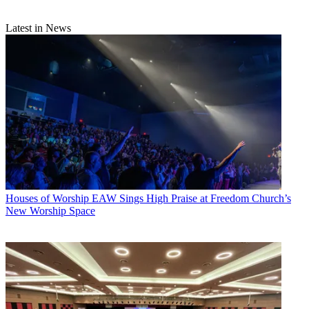
Latest in News
Houses of Worship
EAW Sings High Praise at Freedom Church’s
New Worship Space