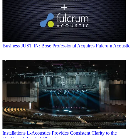
Business
JUST IN: Bose Professional Acquires Fulcrum Acoustic
Installations
L-Acoustics Provides Consistent Clarity to the