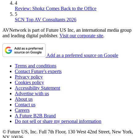
4
Review: Shokz Comes Back to the Office
5
SCN Top AV Consultants 2026
AVNetwork is part of Future US Inc, an international media group
and leading digital publisher.
Visit our corporate site
.
Add as a preferred source on Google
Terms and conditions
Contact Future's experts
Privacy policy
Cookies policy
Accessibility Statement
Advertise with us
About us
Contact us
Careers
A Future B2B Brand
Do not sell or share my personal information
© Future US, Inc. Full 7th Floor, 130 West 42nd Street, New York,
NY 10036.