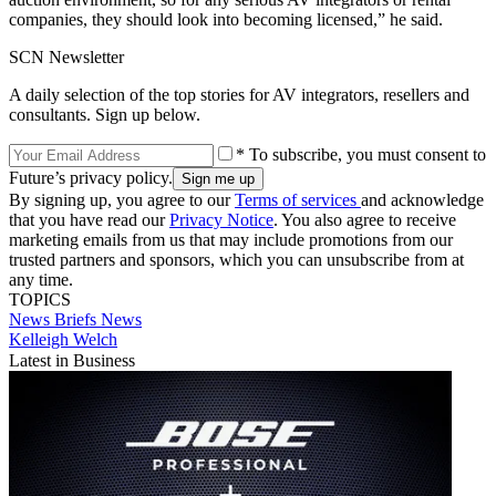
companies, they should look into becoming licensed,” he said.
SCN Newsletter
A daily selection of the top stories for AV integrators, resellers and
consultants. Sign up below.
* To subscribe, you must consent to
Future’s privacy policy.
By signing up, you agree to our
Terms of services
and acknowledge
that you have read our
Privacy Notice
. You also agree to receive
marketing emails from us that may include promotions from our
trusted partners and sponsors, which you can unsubscribe from at
any time.
TOPICS
News Briefs
News
Kelleigh Welch
Latest in Business