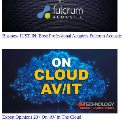
Business
JUST IN: Bose Professional Acquires Fulcrum Acoustic
Expert Opinions
20+ On: AV in The Cloud