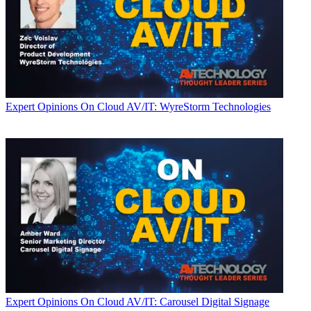
Expert Opinions
On Cloud AV/IT: WyreStorm Technologies
Expert Opinions
On Cloud AV/IT: Carousel Digital Signage