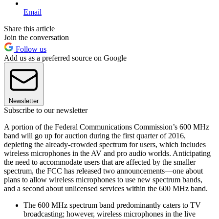
Email
Share this article
Join the conversation
Follow us
Add us as a preferred source on Google
Newsletter
Subscribe to our newsletter
A portion of the Federal Communications Commission’s 600 MHz
band will go up for auction during the first quarter of 2016,
depleting the already-crowded spectrum for users, which includes
wireless microphones in the AV and pro audio worlds. Anticipating
the need to accommodate users that are affected by the smaller
spectrum, the FCC has released two announcements—one about
plans to allow wireless microphones to use new spectrum bands,
and a second about unlicensed services within the 600 MHz band.
The 600 MHz spectrum band predominantly caters to TV
broadcasting; however, wireless microphones in the live