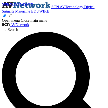
Skip to main content
SCN
AVTechnology
Digital
Signage Magazine
EDUWIRE
Open menu
Close main menu
AVNetwork
Search