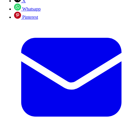
X
Whatsapp
Pinterest