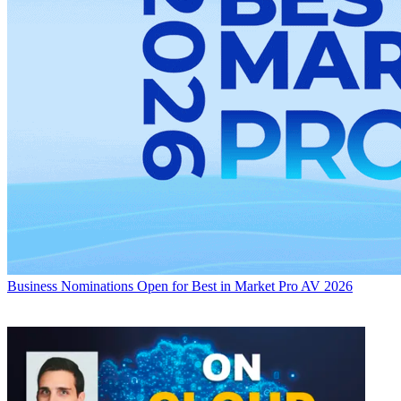
Business
Nominations Open for Best in Market Pro AV 2026