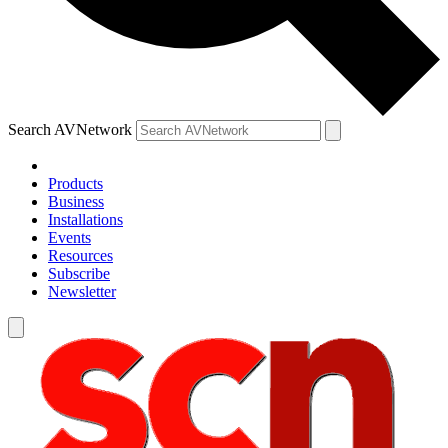
Search AVNetwork
Products
Business
Installations
Events
Resources
Subscribe
Newsletter