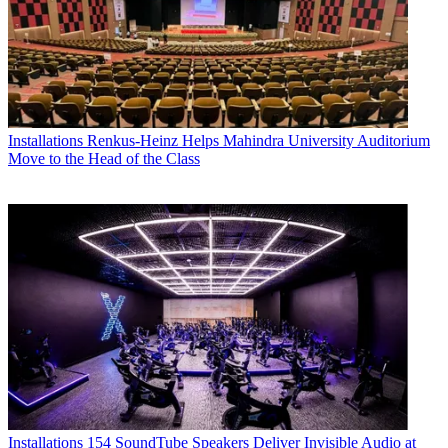
Installations
Renkus-Heinz Helps Mahindra University Auditorium
Move to the Head of the Class
Installations
154 SoundTube Speakers Deliver Invisible Audio at