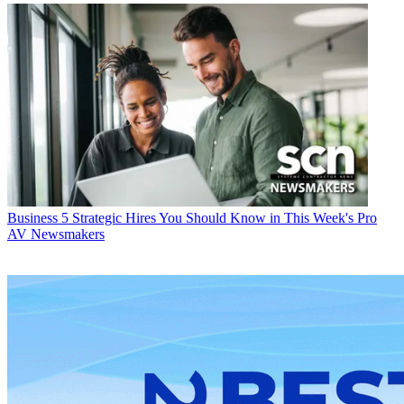
Business
5 Strategic Hires You Should Know in This Week's Pro
AV Newsmakers