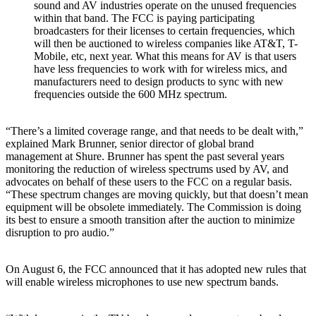
sound and AV industries operate on the unused frequencies
within that band. The FCC is paying participating
broadcasters for their licenses to certain frequencies, which
will then be auctioned to wireless companies like AT&T, T-
Mobile, etc, next year. What this means for AV is that users
have less frequencies to work with for wireless mics, and
manufacturers need to design products to sync with new
frequencies outside the 600 MHz spectrum.
“There’s a limited coverage range, and that needs to be dealt with,”
explained Mark Brunner, senior director of global brand
management at Shure. Brunner has spent the past several years
monitoring the reduction of wireless spectrums used by AV, and
advocates on behalf of these users to the FCC on a regular basis.
“These spectrum changes are moving quickly, but that doesn’t mean
equipment will be obsolete immediately. The Commission is doing
its best to ensure a smooth transition after the auction to minimize
disruption to pro audio.”
On August 6, the FCC announced that it has adopted new rules that
will enable wireless microphones to use new spectrum bands.