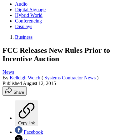
Audio
Digital Signage
Hybrid World
Conferencing
Displays
Business
FCC Releases New Rules Prior to
Incentive Auction
News
By
Kelleigh Welch
(
Systems Contractor News
)
Published
August 12, 2015
Share
Copy link
Facebook