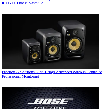
ICONIX Fitness Nashville
Products & Solutions
KRK Brings Advanced Wireless Control to
Professional Monitoring