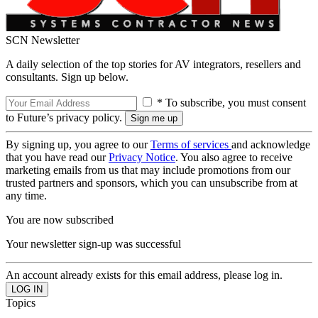
SCN Newsletter
A daily selection of the top stories for AV integrators, resellers and
consultants. Sign up below.
* To subscribe, you must consent
to Future’s privacy policy.
By signing up, you agree to our
Terms of services
and acknowledge
that you have read our
Privacy Notice
. You also agree to receive
marketing emails from us that may include promotions from our
trusted partners and sponsors, which you can unsubscribe from at
any time.
You are now subscribed
Your newsletter sign-up was successful
An account already exists for this email address, please log in.
Topics