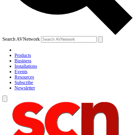
Search AVNetwork
Products
Business
Installations
Events
Resources
Subscribe
Newsletter