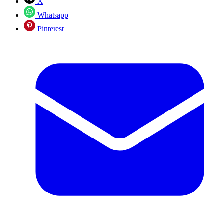
X
Whatsapp
Pinterest