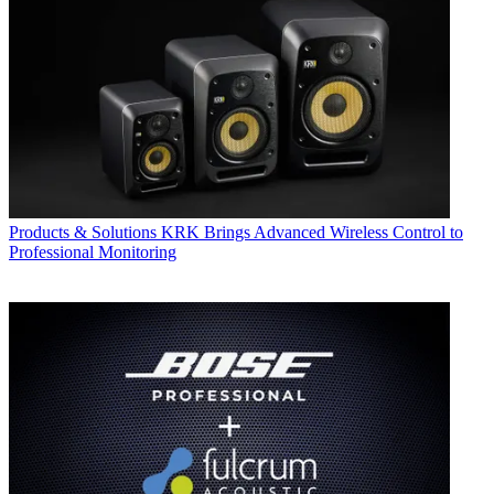
Products & Solutions
KRK Brings Advanced Wireless Control to
Professional Monitoring