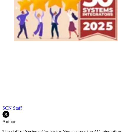
SCN Staff
Author
The staff of Systems Contractor News serves the AV integration