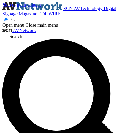
Skip to main content
SCN
AVTechnology
Digital
Signage Magazine
EDUWIRE
Open menu
Close main menu
AVNetwork
Search