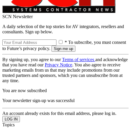
SCN Newsletter
A daily selection of the top stories for AV integrators, resellers and
consultants. Sign up below.
* To subscribe, you must consent
to Future’s privacy policy.
By signing up, you agree to our
Terms of services
and acknowledge
that you have read our
Privacy Notice
. You also agree to receive
marketing emails from us that may include promotions from our
trusted partners and sponsors, which you can unsubscribe from at
any time.
You are now subscribed
Your newsletter sign-up was successful
An account already exists for this email address, please log in.
Topics