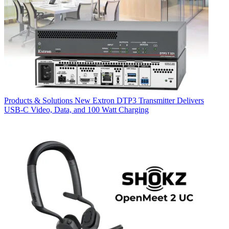
Products & Solutions
New Extron DTP3 Transmitter Delivers
USB‑C Video, Data, and 100 Watt Charging