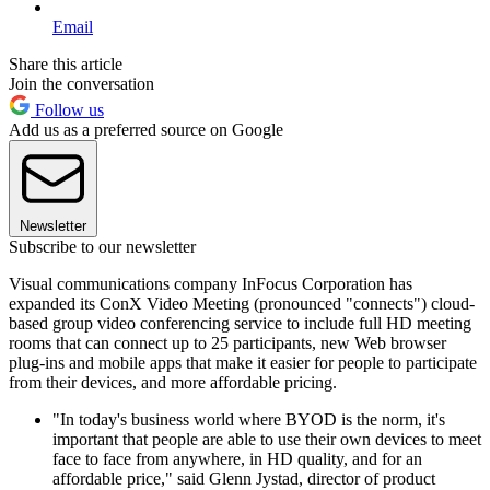
Email
Share this article
Join the conversation
Follow us
Add us as a preferred source on Google
Newsletter
Subscribe to our newsletter
Visual communications company InFocus Corporation has
expanded its ConX Video Meeting (pronounced "connects") cloud-
based group video conferencing service to include full HD meeting
rooms that can connect up to 25 participants, new Web browser
plug-ins and mobile apps that make it easier for people to participate
from their devices, and more affordable pricing.
"In today's business world where BYOD is the norm, it's
important that people are able to use their own devices to meet
face to face from anywhere, in HD quality, and for an
affordable price," said Glenn Jystad, director of product