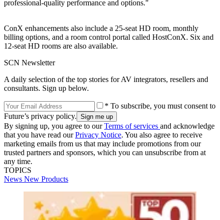
professional-quality performance and options."
ConX enhancements also include a 25-seat HD room, monthly
billing options, and a room control portal called HostConX. Six and
12-seat HD rooms are also available.
SCN Newsletter
A daily selection of the top stories for AV integrators, resellers and
consultants. Sign up below.
* To subscribe, you must consent to
Future’s privacy policy.
By signing up, you agree to our
Terms of services
and acknowledge
that you have read our
Privacy Notice
. You also agree to receive
marketing emails from us that may include promotions from our
trusted partners and sponsors, which you can unsubscribe from at
any time.
TOPICS
News
New Products