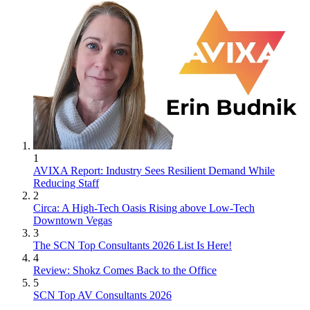
1
AVIXA Report: Industry Sees Resilient Demand While
Reducing Staff
2
Circa: A High-Tech Oasis Rising above Low-Tech
Downtown Vegas
3
The SCN Top Consultants 2026 List Is Here!
4
Review: Shokz Comes Back to the Office
5
SCN Top AV Consultants 2026