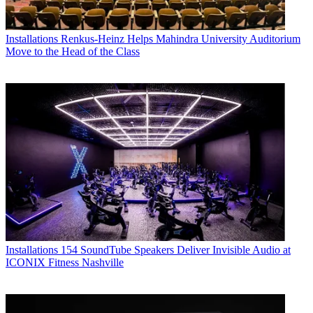
Installations
Renkus-Heinz Helps Mahindra University Auditorium
Move to the Head of the Class
Installations
154 SoundTube Speakers Deliver Invisible Audio at
ICONIX Fitness Nashville