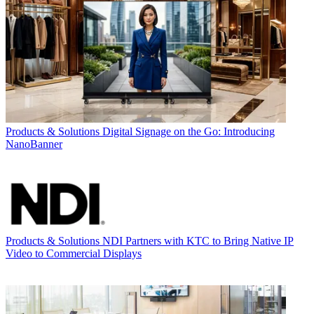
Products & Solutions
Digital Signage on the Go: Introducing
NanoBanner
Products & Solutions
NDI Partners with KTC to Bring Native IP
Video to Commercial Displays