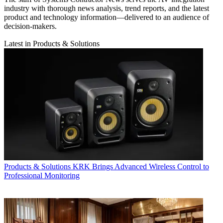
industry with thorough news analysis, trend reports, and the latest
product and technology information—delivered to an audience of
decision-makers.
Latest in Products & Solutions
Products & Solutions
KRK Brings Advanced Wireless Control to
Professional Monitoring