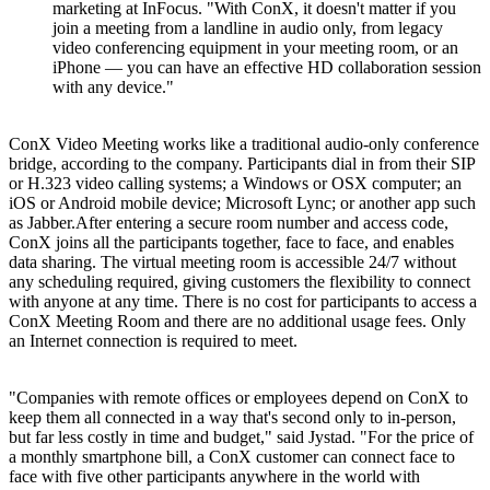
marketing at InFocus. "With ConX, it doesn't matter if you
join a meeting from a landline in audio only, from legacy
video conferencing equipment in your meeting room, or an
iPhone — you can have an effective HD collaboration session
with any device."
ConX Video Meeting works like a traditional audio-only conference
bridge, according to the company. Participants dial in from their SIP
or H.323 video calling systems; a Windows or OSX computer; an
iOS or Android mobile device; Microsoft Lync; or another app such
as Jabber.After entering a secure room number and access code,
ConX joins all the participants together, face to face, and enables
data sharing. The virtual meeting room is accessible 24/7 without
any scheduling required, giving customers the flexibility to connect
with anyone at any time. There is no cost for participants to access a
ConX Meeting Room and there are no additional usage fees. Only
an Internet connection is required to meet.
"Companies with remote offices or employees depend on ConX to
keep them all connected in a way that's second only to in-person,
but far less costly in time and budget," said Jystad. "For the price of
a monthly smartphone bill, a ConX customer can connect face to
face with five other participants anywhere in the world with