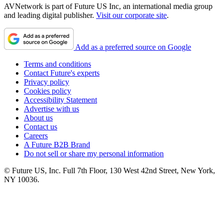
AVNetwork is part of Future US Inc, an international media group
and leading digital publisher.
Visit our corporate site
.
Add as a preferred source on Google
Terms and conditions
Contact Future's experts
Privacy policy
Cookies policy
Accessibility Statement
Advertise with us
About us
Contact us
Careers
A Future B2B Brand
Do not sell or share my personal information
© Future US, Inc. Full 7th Floor, 130 West 42nd Street, New York,
NY 10036.