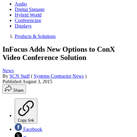
Audio
Digital Signage
Hybrid World
Conferencing
Displays
Products & Solutions
InFocus Adds New Options to ConX
Video Conference Solution
News
By
SCN Staff
(
Systems Contractor News
)
Published
August 3, 2015
Share
Copy link
Facebook