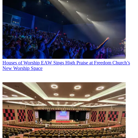
Houses of Worship
EAW Sings High Praise at Freedom Church’s
New Worship Space