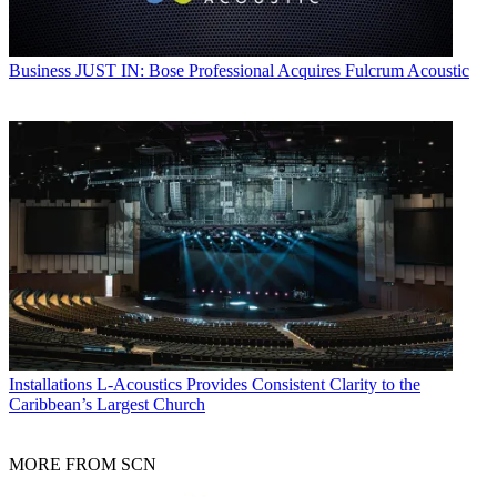
Business
JUST IN: Bose Professional Acquires Fulcrum Acoustic
Installations
L-Acoustics Provides Consistent Clarity to the
Caribbean’s Largest Church
MORE FROM SCN