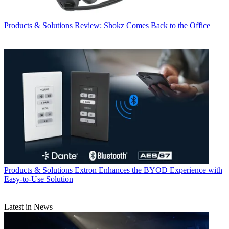
Products & Solutions
Review: Shokz Comes Back to the Office
Products & Solutions
Extron Enhances the BYOD Experience with
Easy-to-Use Solution
Latest in News