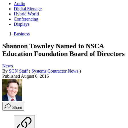
Audio
Digital Signage
Hybrid World
Conferencing
Displays
Business
Shannon Townley Named to NSCA
Education Foundation Board of Directors
News
By
SCN Staff
(
Systems Contractor News
)
Published
August 6, 2015
Share