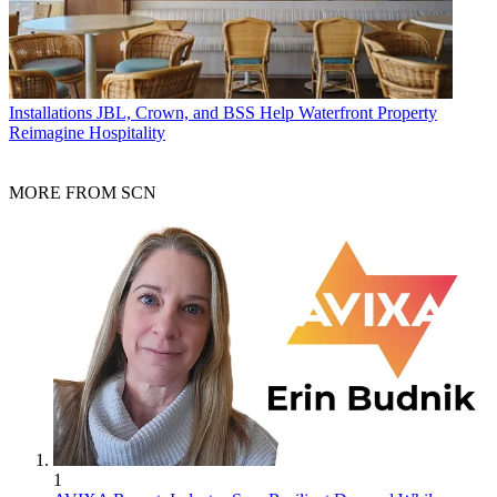
Installations
JBL, Crown, and BSS Help Waterfront Property
Reimagine Hospitality
MORE FROM SCN
1