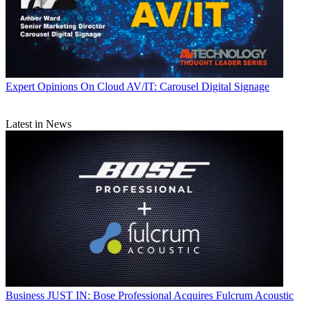
Expert Opinions
On Cloud AV/IT: Carousel Digital Signage
Latest in News
Business
JUST IN: Bose Professional Acquires Fulcrum Acoustic