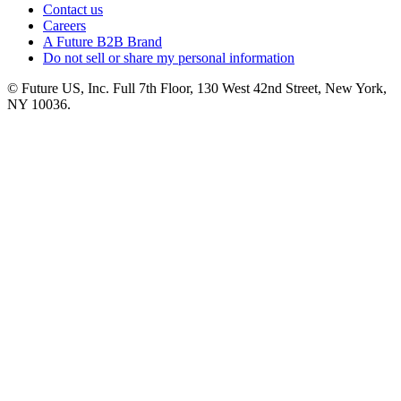
Contact us
Careers
A Future B2B Brand
Do not sell or share my personal information
© Future US, Inc. Full 7th Floor, 130 West 42nd Street, New York,
NY 10036.