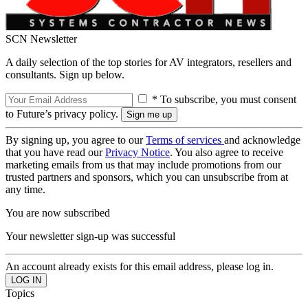
SCN Newsletter
A daily selection of the top stories for AV integrators, resellers and
consultants. Sign up below.
* To subscribe, you must consent
to Future’s privacy policy.
By signing up, you agree to our
Terms of services
and acknowledge
that you have read our
Privacy Notice
. You also agree to receive
marketing emails from us that may include promotions from our
trusted partners and sponsors, which you can unsubscribe from at
any time.
You are now subscribed
Your newsletter sign-up was successful
An account already exists for this email address, please log in.
Topics