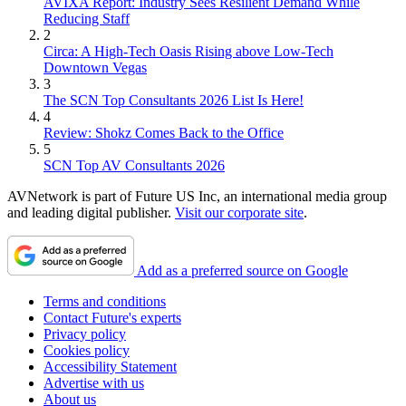
AVIXA Report: Industry Sees Resilient Demand While
Reducing Staff
2
Circa: A High-Tech Oasis Rising above Low-Tech
Downtown Vegas
3
The SCN Top Consultants 2026 List Is Here!
4
Review: Shokz Comes Back to the Office
5
SCN Top AV Consultants 2026
AVNetwork is part of Future US Inc, an international media group
and leading digital publisher.
Visit our corporate site
.
Add as a preferred source on Google
Terms and conditions
Contact Future's experts
Privacy policy
Cookies policy
Accessibility Statement
Advertise with us
About us