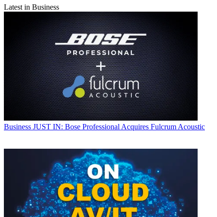
Latest in Business
Business
JUST IN: Bose Professional Acquires Fulcrum Acoustic