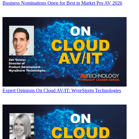
Business
Nominations Open for Best in Market Pro AV 2026
Expert Opinions
On Cloud AV/IT: WyreStorm Technologies