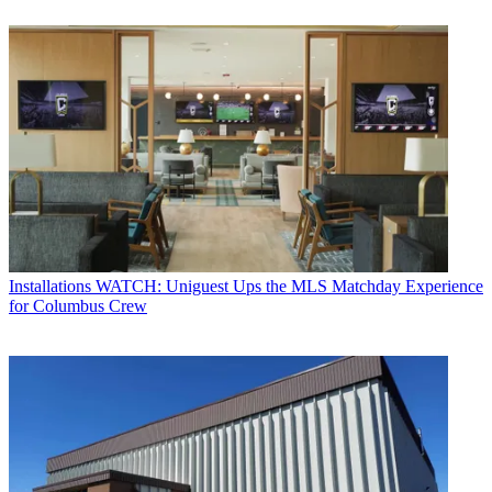
Installations
WATCH: Uniguest Ups the MLS Matchday Experience
for Columbus Crew