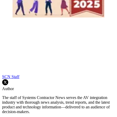
SCN Staff
Author
The staff of Systems Contractor News serves the AV integration
industry with thorough news analysis, trend reports, and the latest
product and technology information—delivered to an audience of
decision-makers.