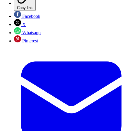
Copy link
Facebook
X
Whatsapp
Pinterest