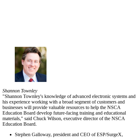
Shannon Townley
"Shannon Townley's knowledge of advanced electronic systems and
his experience working with a broad segment of customers and
businesses will provide valuable resources to help the NSCA
Education Board develop future-facing training and educational
materials," said Chuck Wilson, executive director of the NSCA
Education Board.
Stephen Galloway, president and CEO of ESP/SurgeX,