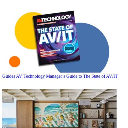
Guides
AV Technology Manager’s Guide to The State of AV/IT