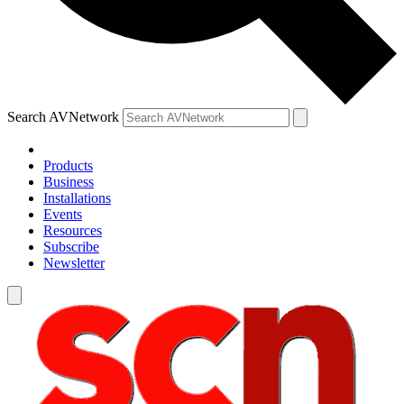
Search AVNetwork
Products
Business
Installations
Events
Resources
Subscribe
Newsletter