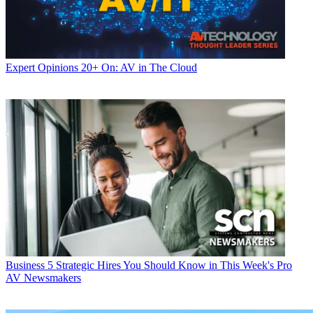
Expert Opinions
20+ On: AV in The Cloud
Business
5 Strategic Hires You Should Know in This Week's Pro
AV Newsmakers