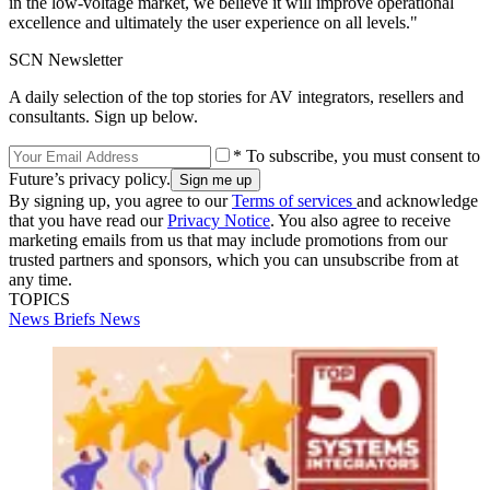
in the low-voltage market, we believe it will improve operational
excellence and ultimately the user experience on all levels."
SCN Newsletter
A daily selection of the top stories for AV integrators, resellers and
consultants. Sign up below.
* To subscribe, you must consent to
Future’s privacy policy.
By signing up, you agree to our
Terms of services
and acknowledge
that you have read our
Privacy Notice
. You also agree to receive
marketing emails from us that may include promotions from our
trusted partners and sponsors, which you can unsubscribe from at
any time.
TOPICS
News Briefs
News