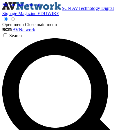
Skip to main content
SCN
AVTechnology
Digital
Signage Magazine
EDUWIRE
Open menu
Close main menu
AVNetwork
Search