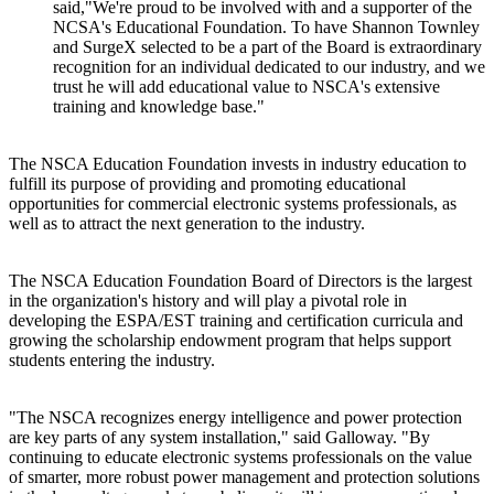
said,"We're proud to be involved with and a supporter of the
NCSA's Educational Foundation. To have Shannon Townley
and SurgeX selected to be a part of the Board is extraordinary
recognition for an individual dedicated to our industry, and we
trust he will add educational value to NSCA's extensive
training and knowledge base."
The NSCA Education Foundation invests in industry education to
fulfill its purpose of providing and promoting educational
opportunities for commercial electronic systems professionals, as
well as to attract the next generation to the industry.
The NSCA Education Foundation Board of Directors is the largest
in the organization's history and will play a pivotal role in
developing the ESPA/EST training and certification curricula and
growing the scholarship endowment program that helps support
students entering the industry.
"The NSCA recognizes energy intelligence and power protection
are key parts of any system installation," said Galloway. "By
continuing to educate electronic systems professionals on the value
of smarter, more robust power management and protection solutions