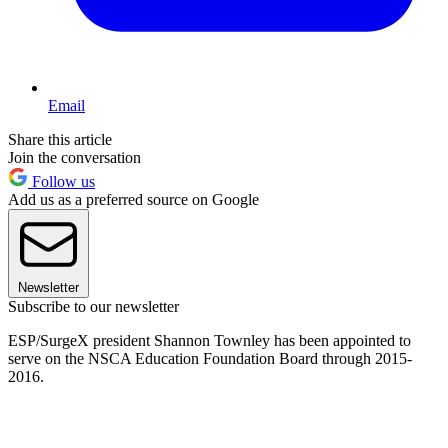
Email
Share this article
Join the conversation
Follow us
Add us as a preferred source on Google
Newsletter
Subscribe to our newsletter
ESP/SurgeX president Shannon Townley has been appointed to
serve on the NSCA Education Foundation Board through 2015-
2016.