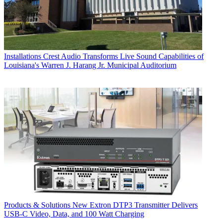
Installations
Crest Audio Transforms Live Sound Capabilities of
Louisiana's Warren J. Harang Jr. Municipal Auditorium
Products & Solutions
New Extron DTP3 Transmitter Delivers
USB‑C Video, Data, and 100 Watt Charging