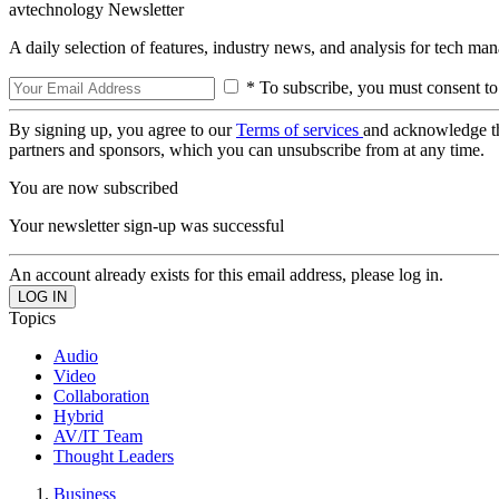
avtechnology Newsletter
A daily selection of features, industry news, and analysis for tech ma
* To subscribe, you must consent to
By signing up, you agree to our
Terms of services
and acknowledge t
partners and sponsors, which you can unsubscribe from at any time.
You are now subscribed
Your newsletter sign-up was successful
An account already exists for this email address, please log in.
Topics
Audio
Video
Collaboration
Hybrid
AV/IT Team
Thought Leaders
Business