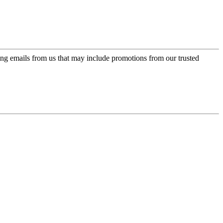
ing emails from us that may include promotions from our trusted