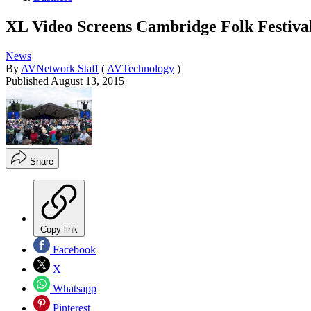
XL Video Screens Cambridge Folk Festiva
News
By
AVNetwork Staff
(
AVTechnology
)
Published
August 13, 2015
Share
Copy link
Facebook
X
Whatsapp
Pinterest