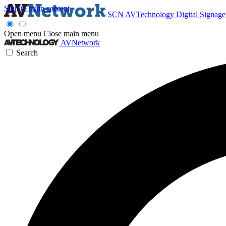
Skip to main content
SCN
AVTechnology
Digital Signag
Open menu
Close main menu
AVNetwork
Search