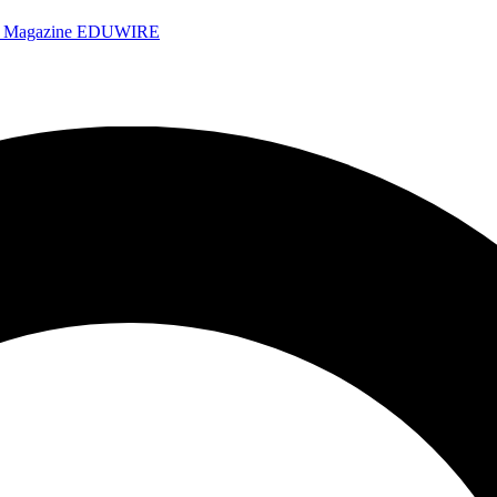
e Magazine
EDUWIRE