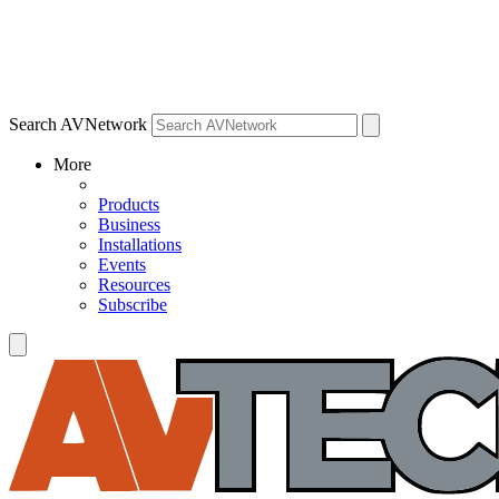
Search AVNetwork
More
Products
Business
Installations
Events
Resources
Subscribe