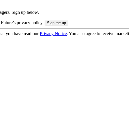
nagers. Sign up below.
 Future’s privacy policy.
hat you have read our
Privacy Notice
. You also agree to receive market