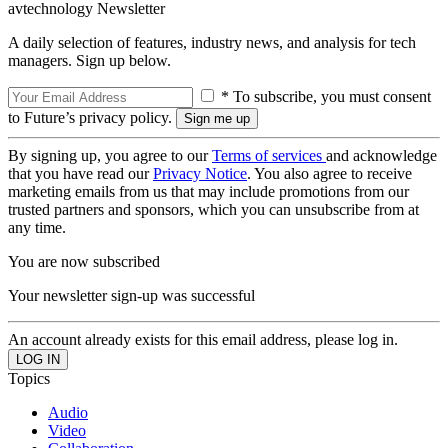
avtechnology Newsletter
A daily selection of features, industry news, and analysis for tech
managers. Sign up below.
* To subscribe, you must consent
to Future’s privacy policy.
By signing up, you agree to our
Terms of services
and acknowledge
that you have read our
Privacy Notice
. You also agree to receive
marketing emails from us that may include promotions from our
trusted partners and sponsors, which you can unsubscribe from at
any time.
You are now subscribed
Your newsletter sign-up was successful
An account already exists for this email address, please log in.
Topics
Audio
Video