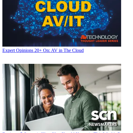
Expert Opinions
20+ On: AV in The Cloud