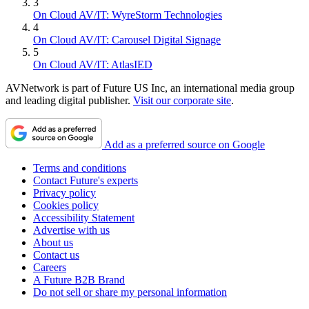
3
On Cloud AV/IT: WyreStorm Technologies
4
On Cloud AV/IT: Carousel Digital Signage
5
On Cloud AV/IT: AtlasIED
AVNetwork is part of Future US Inc, an international media group
and leading digital publisher.
Visit our corporate site
.
Add as a preferred source on Google
Terms and conditions
Contact Future's experts
Privacy policy
Cookies policy
Accessibility Statement
Advertise with us
About us
Contact us
Careers
A Future B2B Brand
Do not sell or share my personal information