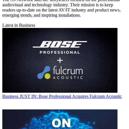
audiovisual and technology industry. Their mission is to keep
readers up-to-date on the latest AV/IT industry and product news,
emerging trends, and inspiring installations.
Latest in Business
Business
JUST IN: Bose Professional Acquires Fulcrum Acoustic