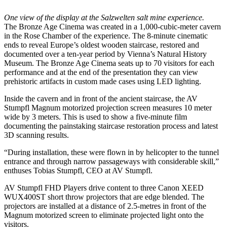
One view of the display at the Salzwelten salt mine experience.
The Bronze Age Cinema was created in a 1,000-cubic-meter cavern
in the Rose Chamber of the experience. The 8-minute cinematic
ends to reveal Europe’s oldest wooden staircase, restored and
documented over a ten-year period by Vienna’s Natural History
Museum. The Bronze Age Cinema seats up to 70 visitors for each
performance and at the end of the presentation they can view
prehistoric artifacts in custom made cases using LED lighting.
Inside the cavern and in front of the ancient staircase, the AV
Stumpfl Magnum motorized projection screen measures 10 meter
wide by 3 meters. This is used to show a five-minute film
documenting the painstaking staircase restoration process and latest
3D scanning results.
“During installation, these were flown in by helicopter to the tunnel
entrance and through narrow passageways with considerable skill,”
enthuses Tobias Stumpfl, CEO at AV Stumpfl.
AV Stumpfl FHD Players drive content to three Canon XEED
WUX400ST short throw projectors that are edge blended. The
projectors are installed at a distance of 2.5-metres in front of the
Magnum motorized screen to eliminate projected light onto the
visitors.