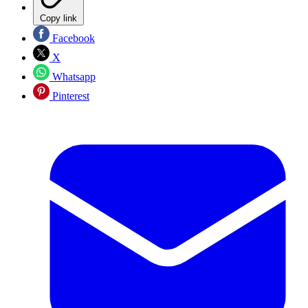
Copy link
Facebook
X
Whatsapp
Pinterest