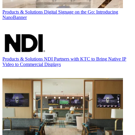
Products & Solutions
Digital Signage on the Go: Introducing
NanoBanner
Products & Solutions
NDI Partners with KTC to Bring Native IP
Video to Commercial Displays