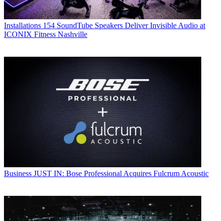
Installations
154 SoundTube Speakers Deliver Invisible Audio at
ICONIX Fitness Nashville
Business
JUST IN: Bose Professional Acquires Fulcrum Acoustic