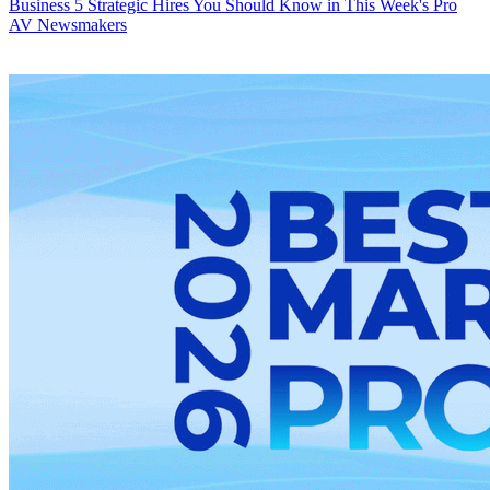
Business
5 Strategic Hires You Should Know in This Week's Pro
AV Newsmakers