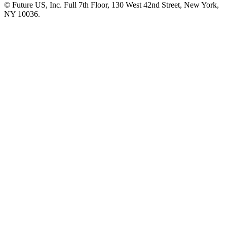
© Future US, Inc. Full 7th Floor, 130 West 42nd Street, New York,
NY 10036.