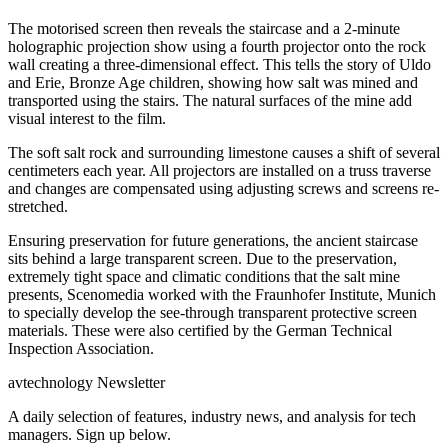
The motorised screen then reveals the staircase and a 2-minute
holographic projection show using a fourth projector onto the rock
wall creating a three-dimensional effect. This tells the story of Uldo
and Erie, Bronze Age children, showing how salt was mined and
transported using the stairs. The natural surfaces of the mine add
visual interest to the film.
The soft salt rock and surrounding limestone causes a shift of several
centimeters each year. All projectors are installed on a truss traverse
and changes are compensated using adjusting screws and screens re-
stretched.
Ensuring preservation for future generations, the ancient staircase
sits behind a large transparent screen. Due to the preservation,
extremely tight space and climatic conditions that the salt mine
presents, Scenomedia worked with the Fraunhofer Institute, Munich
to specially develop the see-through transparent protective screen
materials. These were also certified by the German Technical
Inspection Association.
avtechnology Newsletter
A daily selection of features, industry news, and analysis for tech
managers. Sign up below.