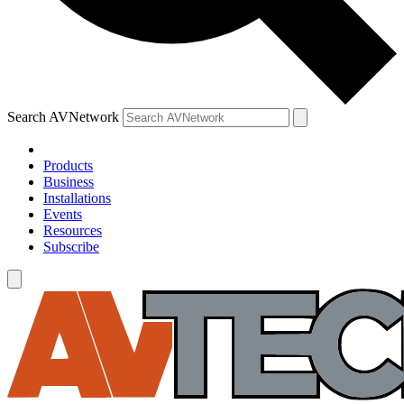
Search AVNetwork
Products
Business
Installations
Events
Resources
Subscribe