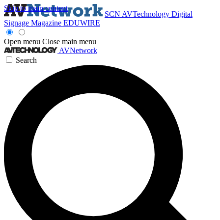
Skip to main content
SCN
AVTechnology
Digital
Signage Magazine
EDUWIRE
Open menu
Close main menu
AVNetwork
Search