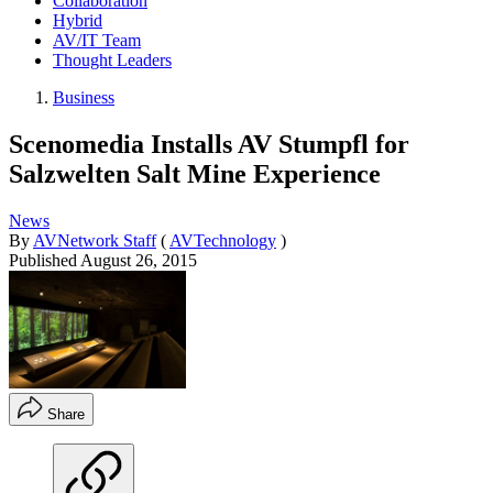
Collaboration
Hybrid
AV/IT Team
Thought Leaders
Business
Scenomedia Installs AV Stumpfl for
Salzwelten Salt Mine Experience
News
By
AVNetwork Staff
(
AVTechnology
)
Published
August 26, 2015
Share