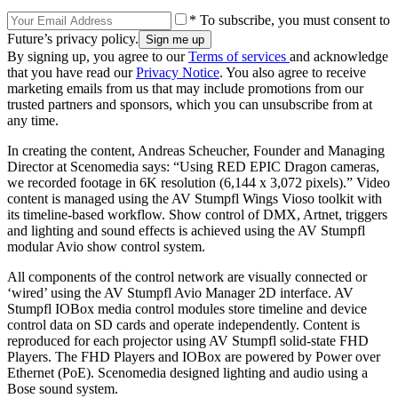
* To subscribe, you must consent to
Future’s privacy policy.
By signing up, you agree to our
Terms of services
and acknowledge
that you have read our
Privacy Notice
. You also agree to receive
marketing emails from us that may include promotions from our
trusted partners and sponsors, which you can unsubscribe from at
any time.
In creating the content, Andreas Scheucher, Founder and Managing
Director at Scenomedia says: “Using RED EPIC Dragon cameras,
we recorded footage in 6K resolution (6,144 x 3,072 pixels).” Video
content is managed using the AV Stumpfl Wings Vioso toolkit with
its timeline-based workflow. Show control of DMX, Artnet, triggers
and lighting and sound effects is achieved using the AV Stumpfl
modular Avio show control system.
All components of the control network are visually connected or
‘wired’ using the AV Stumpfl Avio Manager 2D interface. AV
Stumpfl IOBox media control modules store timeline and device
control data on SD cards and operate independently. Content is
reproduced for each projector using AV Stumpfl solid-state FHD
Players. The FHD Players and IOBox are powered by Power over
Ethernet (PoE). Scenomedia designed lighting and audio using a
Bose sound system.