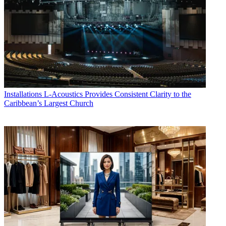
Installations
L-Acoustics Provides Consistent Clarity to the
Caribbean’s Largest Church