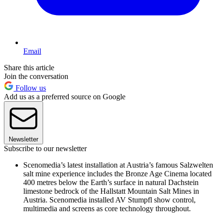
Email
Share this article
Join the conversation
Follow us
Add us as a preferred source on Google
Newsletter
Subscribe to our newsletter
Scenomedia’s latest installation at Austria’s famous Salzwelten
salt mine experience includes the Bronze Age Cinema located
400 metres below the Earth’s surface in natural Dachstein
limestone bedrock of the Hallstatt Mountain Salt Mines in
Austria. Scenomedia installed AV Stumpfl show control,
multimedia and screens as core technology throughout.