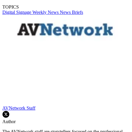
TOPICS
Digital Signage Weekly
News
News Briefs
AVNetwork Staff
Author
The AVNetwork staff are storytellers focused on the professional