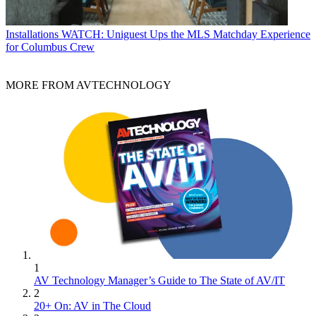
Installations
WATCH: Uniguest Ups the MLS Matchday Experience
for Columbus Crew
MORE FROM AVTECHNOLOGY
1
AV Technology Manager’s Guide to The State of AV/IT
2
20+ On: AV in The Cloud