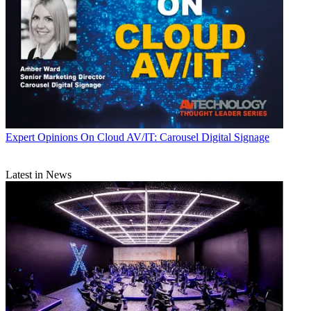
Expert Opinions
On Cloud AV/IT: Carousel Digital Signage
Latest in News