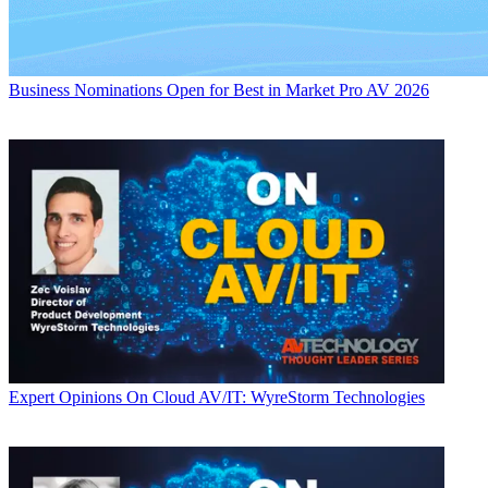
Business
Nominations Open for Best in Market Pro AV 2026
Expert Opinions
On Cloud AV/IT: WyreStorm Technologies