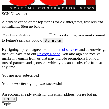
SCN Newsletter
A daily selection of the top stories for AV integrators, resellers and
consultants. Sign up below.
* To subscribe, you must consent
to Future’s privacy policy.
By signing up, you agree to our
Terms of services
and acknowledge
that you have read our
Privacy Notice
. You also agree to receive
marketing emails from us that may include promotions from our
trusted partners and sponsors, which you can unsubscribe from at
any time.
You are now subscribed
Your newsletter sign-up was successful
An account already exists for this email address, please log in.
Topics