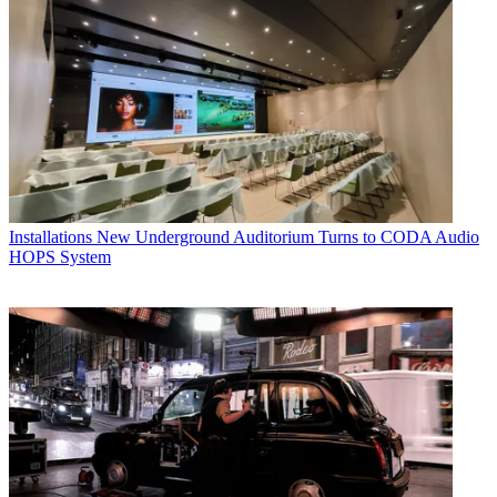
Installations
New Underground Auditorium Turns to CODA Audio
HOPS System