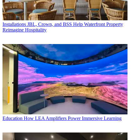
Installations
JBL, Crown, and BSS Help Waterfront Property
Reimagine Hospitality
Education
How LEA Amplifiers Power Immersive Learning