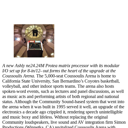
A new Ashly ne24.24M Protea matrix processor with its modular
I/O set up for 8-in/12- out forms the heart of the upgrade at the
Coussoulis Arena.
The 5,000-seat Coussoulis Arena is home to
California State University, San Bernardino’s Coyotes basketball,
volleyball, and other indoor sports teams. The arena also hosts
spoken-word events, such as lectures and panel discussions, as well
as music acts and performing artists of both regional and national
status. Although the Community Sound-based system that went into
the arena when it was built in 1995 served it well, an upgrade of the
electronics a decade ago crippled it, rendering speech unintelligible
and music boxy and lifeless. Without replacing the original
Community loudspeakers, live sound and AV integration firm Simon
Productions (Winnetka, CA) revitalized Coussoulis Arena with