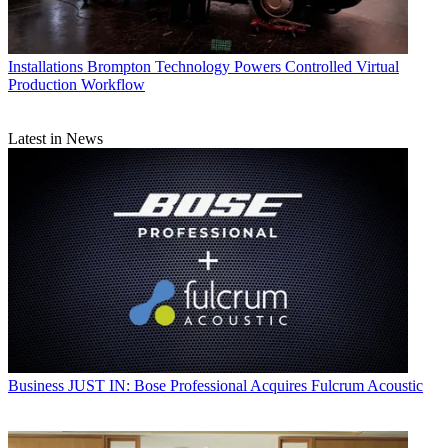
Installations
Brompton Technology Powers Controlled Virtual
Production Workflow
Latest in News
Business
JUST IN: Bose Professional Acquires Fulcrum Acoustic