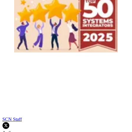
SCN Staff