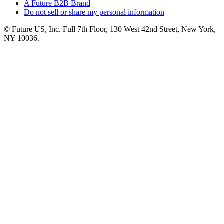
A Future B2B Brand
Do not sell or share my personal information
© Future US, Inc. Full 7th Floor, 130 West 42nd Street, New York,
NY 10036.