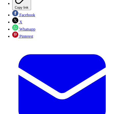
Copy link
Facebook
X
Whatsapp
Pinterest