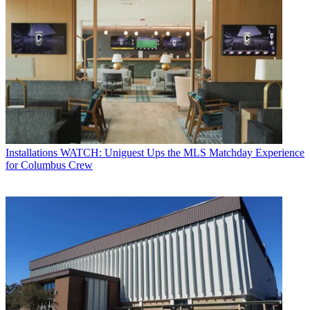
Installations
WATCH: Uniguest Ups the MLS Matchday Experience
for Columbus Crew