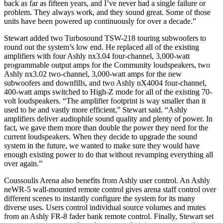
back as far as fifteen years, and I’ve never had a single failure or
problem. They always work, and they sound great. Some of those
units have been powered up continuously for over a decade.”
Stewart added two Turbosound TSW-218 touring subwoofers to
round out the system’s low end. He replaced all of the existing
amplifiers with four Ashly nx3.04 four-channel, 3,000-watt
programmable output amps for the Community loudspeakers, two
Ashly nx3.02 two-channel, 3,000-watt amps for the new
subwoofers and downfills, and two Ashly nX4004 four-channel,
400-watt amps switched to High-Z mode for all of the existing 70-
volt loudspeakers. “The amplifier footprint is way smaller than it
used to be and vastly more efficient,” Stewart said. “Ashly
amplifiers deliver audiophile sound quality and plenty of power. In
fact, we gave them more than double the power they need for the
current loudspeakers. When they decide to upgrade the sound
system in the future, we wanted to make sure they would have
enough existing power to do that without revamping everything all
over again.”
Coussoulis Arena also benefits from Ashly user control. An Ashly
neWR-5 wall-mounted remote control gives arena staff control over
different scenes to instantly configure the system for its many
diverse uses. Users control individual source volumes and mutes
from an Ashly FR-8 fader bank remote control. Finally, Stewart set