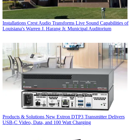
Installations
Crest Audio Transforms Live Sound Capabilities of
Louisiana's Warren J. Harang Jr. Municipal Auditorium
Products & Solutions
New Extron DTP3 Transmitter Delivers
USB‑C Video, Data, and 100 Watt Charging