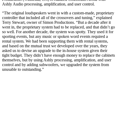
Ashly Audio processing, amplification, and user control.
“The original loudspeakers went in with a custom-made, proprietary
controller that included all of the crossovers and tuning,” explained
Terry Stewart, owner of Simon Productions. “But a decade after it
went in, the proprietary system had to be replaced, and that didn’t go
so well. For another decade, the system was spotty. They used it for
sporting events, but any music or spoken word events required a
rental system. We had been supporting them with rental systems,
and based on the mutual trust we developed over the years, they
asked us to devise an upgrade to the in-house system given their
tight budget. They didn’t have enough money to replace the cabinets
themselves, but by using Ashly processing, amplification, and user
control and by adding subwoofers, we upgraded the system from
unusable to outstanding.”