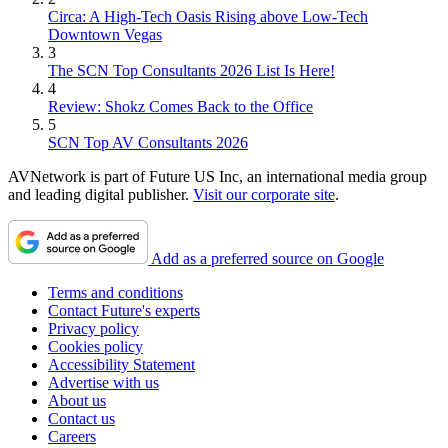
Circa: A High-Tech Oasis Rising above Low-Tech
Downtown Vegas
3
The SCN Top Consultants 2026 List Is Here!
4
Review: Shokz Comes Back to the Office
5
SCN Top AV Consultants 2026
AVNetwork is part of Future US Inc, an international media group
and leading digital publisher.
Visit our corporate site
.
Add as a preferred source on Google
Terms and conditions
Contact Future's experts
Privacy policy
Cookies policy
Accessibility Statement
Advertise with us
About us
Contact us
Careers