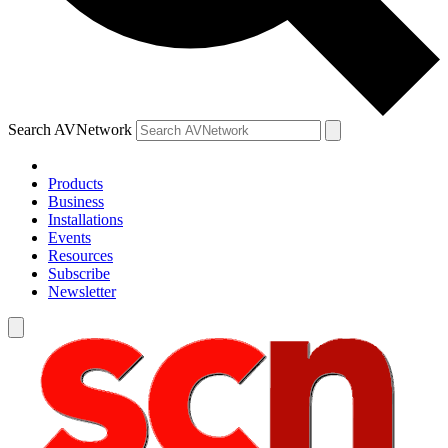
Search AVNetwork
Products
Business
Installations
Events
Resources
Subscribe
Newsletter