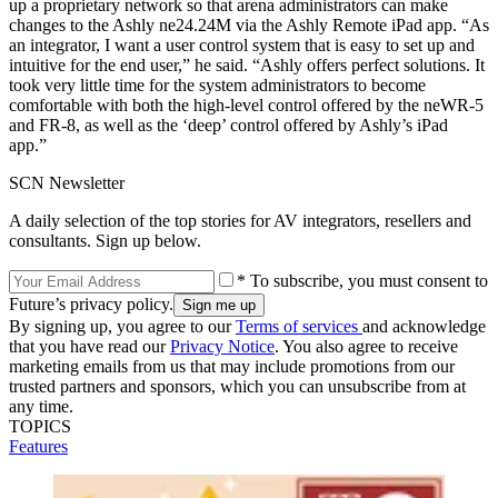
up a proprietary network so that arena administrators can make
changes to the Ashly ne24.24M via the Ashly Remote iPad app. “As
an integrator, I want a user control system that is easy to set up and
intuitive for the end user,” he said. “Ashly offers perfect solutions. It
took very little time for the system administrators to become
comfortable with both the high-level control offered by the neWR-5
and FR-8, as well as the ‘deep’ control offered by Ashly’s iPad
app.”
SCN Newsletter
A daily selection of the top stories for AV integrators, resellers and
consultants. Sign up below.
* To subscribe, you must consent to
Future’s privacy policy.
By signing up, you agree to our
Terms of services
and acknowledge
that you have read our
Privacy Notice
. You also agree to receive
marketing emails from us that may include promotions from our
trusted partners and sponsors, which you can unsubscribe from at
any time.
TOPICS
Features