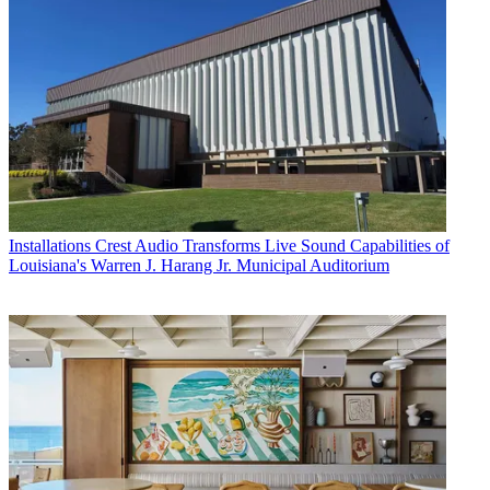
Installations
Crest Audio Transforms Live Sound Capabilities of
Louisiana's Warren J. Harang Jr. Municipal Auditorium