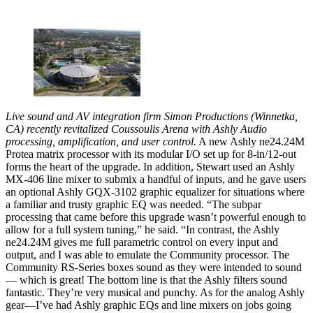
Live sound and AV integration firm Simon Productions (Winnetka,
CA) recently revitalized Coussoulis Arena with Ashly Audio
processing, amplification, and user control.
A new Ashly ne24.24M
Protea matrix processor with its modular I/O set up for 8-in/12-out
forms the heart of the upgrade. In addition, Stewart used an Ashly
MX-406 line mixer to submix a handful of inputs, and he gave users
an optional Ashly GQX-3102 graphic equalizer for situations where
a familiar and trusty graphic EQ was needed. “The subpar
processing that came before this upgrade wasn’t powerful enough to
allow for a full system tuning,” he said. “In contrast, the Ashly
ne24.24M gives me full parametric control on every input and
output, and I was able to emulate the Community processor. The
Community RS-Series boxes sound as they were intended to sound
— which is great! The bottom line is that the Ashly filters sound
fantastic. They’re very musical and punchy. As for the analog Ashly
gear—I’ve had Ashly graphic EQs and line mixers on jobs going