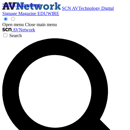
Skip to main content
SCN
AVTechnology
Digital
Signage Magazine
EDUWIRE
Open menu
Close main menu
AVNetwork
Search