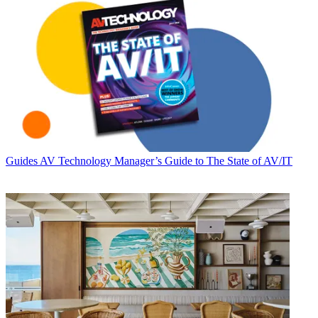
Guides
AV Technology Manager’s Guide to The State of AV/IT