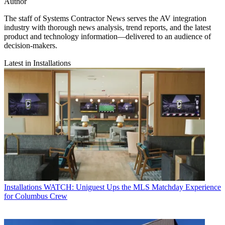
Author
The staff of Systems Contractor News serves the AV integration
industry with thorough news analysis, trend reports, and the latest
product and technology information—delivered to an audience of
decision-makers.
Latest in Installations
Installations
WATCH: Uniguest Ups the MLS Matchday Experience
for Columbus Crew