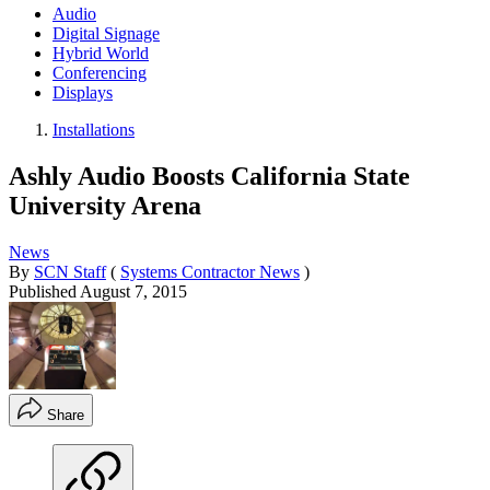
Audio
Digital Signage
Hybrid World
Conferencing
Displays
Installations
Ashly Audio Boosts California State
University Arena
News
By
SCN Staff
(
Systems Contractor News
)
Published
August 7, 2015
Share