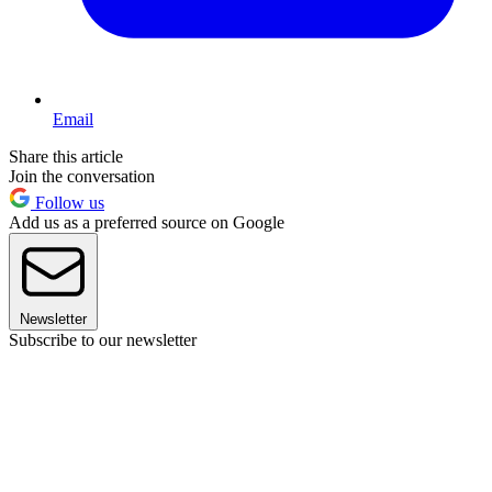
Email
Share this article
Join the conversation
Follow us
Add us as a preferred source on Google
Newsletter
Subscribe to our newsletter