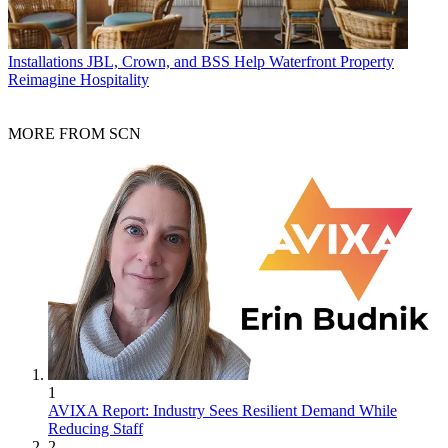
Installations
JBL, Crown, and BSS Help Waterfront Property
Reimagine Hospitality
MORE FROM SCN
1
AVIXA Report: Industry Sees Resilient Demand While
Reducing Staff
2