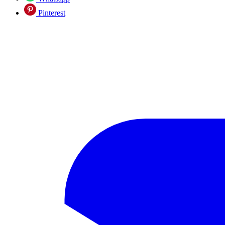
Pinterest