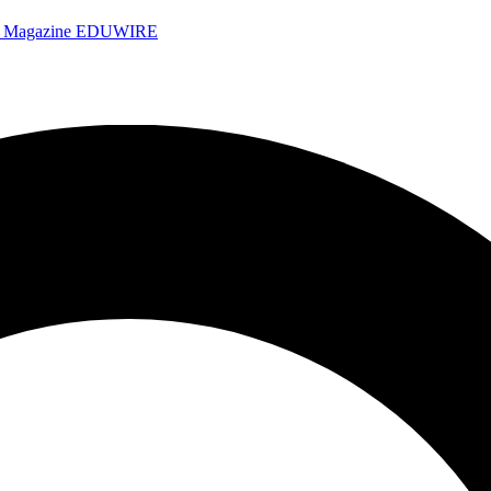
e Magazine
EDUWIRE