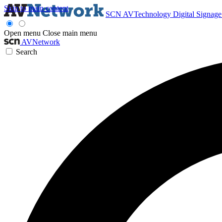
Skip to main content
SCN
AVTechnology
Digital Signag
Open menu
Close main menu
AVNetwork
Search