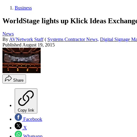
Business
WorldStage lights up Klick Ideas Exchang
News
By
AVNetwork Staff
(
Systems Contractor News,
Digital Signage M
Published
August 19, 2015
Share
Copy link
Facebook
X
Whatsapp