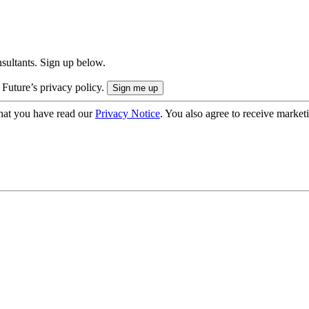
onsultants. Sign up below.
 Future’s privacy policy.
hat you have read our
Privacy Notice
. You also agree to receive market