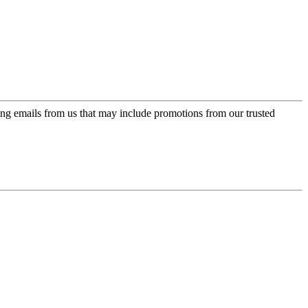
ing emails from us that may include promotions from our trusted