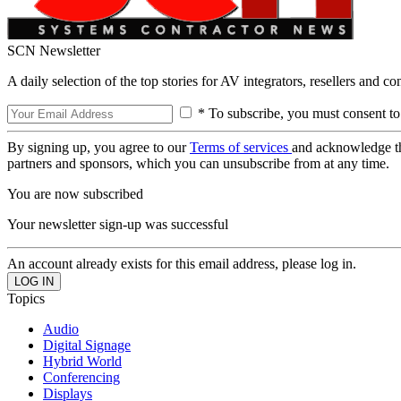
SCN Newsletter
A daily selection of the top stories for AV integrators, resellers and c
* To subscribe, you must consent to
By signing up, you agree to our
Terms of services
and acknowledge t
partners and sponsors, which you can unsubscribe from at any time.
You are now subscribed
Your newsletter sign-up was successful
An account already exists for this email address, please log in.
Topics
Audio
Digital Signage
Hybrid World
Conferencing
Displays