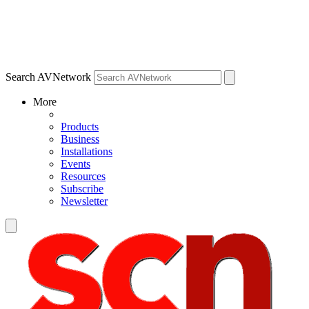
Search AVNetwork
More
Products
Business
Installations
Events
Resources
Subscribe
Newsletter