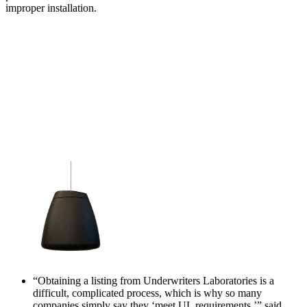
improper installation.
“Obtaining a listing from Underwriters Laboratories is a
difficult, complicated process, which is why so many
companies simply say they ‘meet UL requirements,’” said