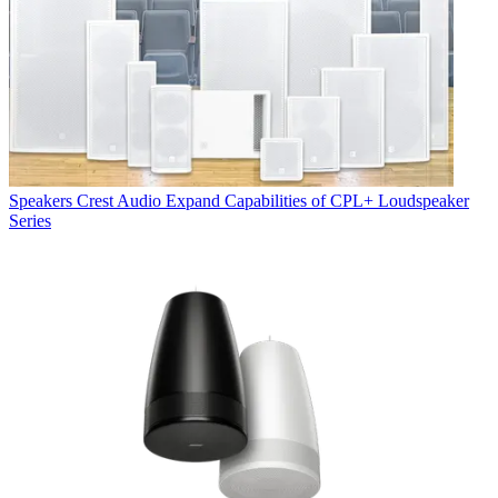
Speakers
Crest Audio Expand Capabilities of CPL+ Loudspeaker
Series