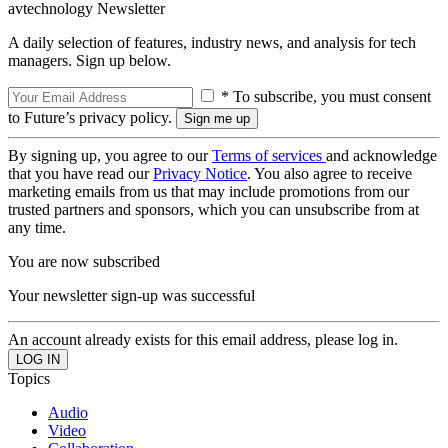
avtechnology Newsletter
A daily selection of features, industry news, and analysis for tech
managers. Sign up below.
* To subscribe, you must consent
to Future’s privacy policy.
By signing up, you agree to our
Terms of services
and acknowledge
that you have read our
Privacy Notice
. You also agree to receive
marketing emails from us that may include promotions from our
trusted partners and sponsors, which you can unsubscribe from at
any time.
You are now subscribed
Your newsletter sign-up was successful
An account already exists for this email address, please log in.
Topics
Audio
Video