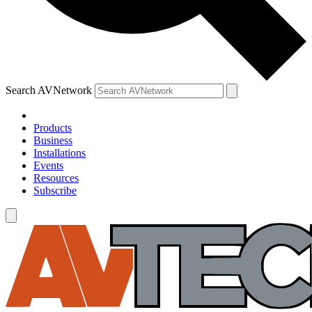
Search AVNetwork
Products
Business
Installations
Events
Resources
Subscribe