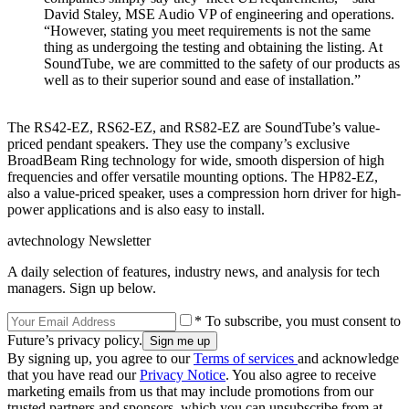
David Staley, MSE Audio VP of engineering and operations.
“However, stating you meet requirements is not the same
thing as undergoing the testing and obtaining the listing. At
SoundTube, we are committed to the safety of our products as
well as to their superior sound and ease of installation.”
The RS42-EZ, RS62-EZ, and RS82-EZ are SoundTube’s value-
priced pendant speakers. They use the company’s exclusive
BroadBeam Ring technology for wide, smooth dispersion of high
frequencies and offer versatile mounting options. The HP82-EZ,
also a value-priced speaker, uses a compression horn driver for high-
power applications and is also easy to install.
avtechnology Newsletter
A daily selection of features, industry news, and analysis for tech
managers. Sign up below.
* To subscribe, you must consent to
Future’s privacy policy.
By signing up, you agree to our
Terms of services
and acknowledge
that you have read our
Privacy Notice
. You also agree to receive
marketing emails from us that may include promotions from our
trusted partners and sponsors, which you can unsubscribe from at