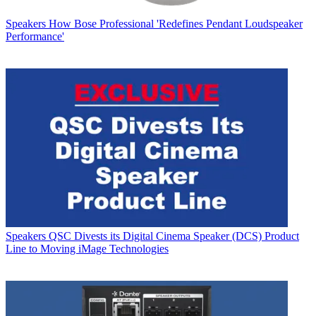
Speakers
How Bose Professional 'Redefines Pendant Loudspeaker
Performance'
Speakers
QSC Divests its Digital Cinema Speaker (DCS) Product
Line to Moving iMage Technologies