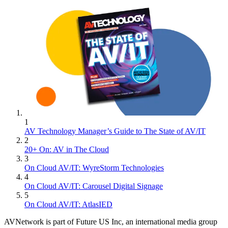
1
AV Technology Manager’s Guide to The State of AV/IT
2
20+ On: AV in The Cloud
3
On Cloud AV/IT: WyreStorm Technologies
4
On Cloud AV/IT: Carousel Digital Signage
5
On Cloud AV/IT: AtlasIED
AVNetwork is part of Future US Inc, an international media group