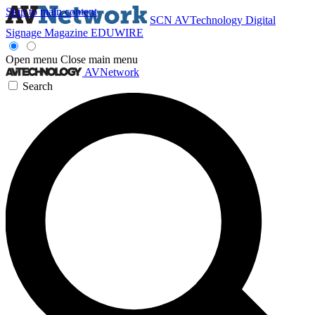
Skip to main content
SCN
AVTechnology
Digital
Signage Magazine
EDUWIRE
Open menu
Close main menu
AVNetwork
Search