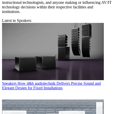
instructional technologists, and anyone making or influencing AV/IT
technology decisions within their respective facilities and
institutions.
Latest in Speakers
Speakers
How d&b audiotechnik Delivers Precise Sound and
Elegant Design for Fixed Installations