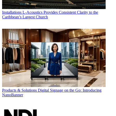
Installations
L-Acoustics Provides Consistent Clarity to the
Caribbean’s Largest Church
Products & Solutions
Digital Signage on the Go: Introducing
NanoBanner