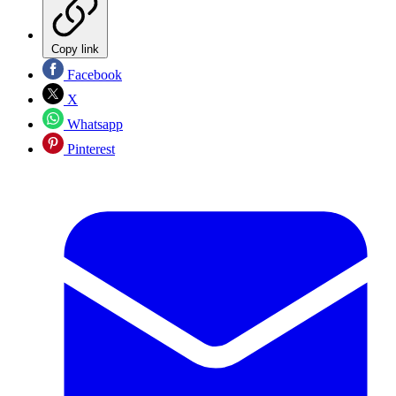
Copy link
Facebook
X
Whatsapp
Pinterest