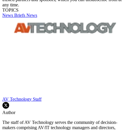
any time.
TOPICS
News Briefs
News
AV Technology Staff
Author
The staff of AV Technology serves the community of decision-
makers comprising AV/IT technology managers and directors,