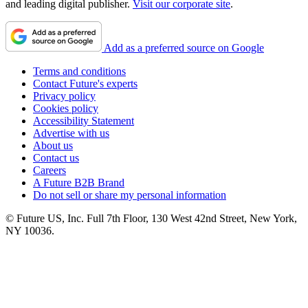
and leading digital publisher.
Visit our corporate site
.
Add as a preferred source on Google
Terms and conditions
Contact Future's experts
Privacy policy
Cookies policy
Accessibility Statement
Advertise with us
About us
Contact us
Careers
A Future B2B Brand
Do not sell or share my personal information
© Future US, Inc. Full 7th Floor, 130 West 42nd Street, New York,
NY 10036.