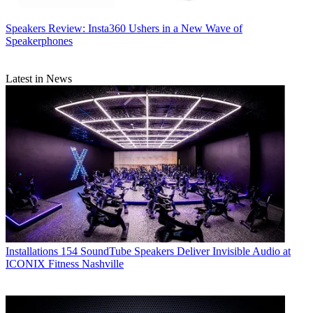
Speakers
Review: Insta360 Ushers in a New Wave of
Speakerphones
Latest in News
Installations
154 SoundTube Speakers Deliver Invisible Audio at
ICONIX Fitness Nashville