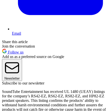
Email
Share this article
Join the conversation
Follow us
Add us as a preferred source on Google
Newsletter
Subscribe to our newsletter
SoundTube Entertainment has received UL 1480 (UEAY) listings
for the company’s RS42-EZ, RS62-EZ, RS82-EZ, and HP82-EZ
pendant speakers. This listing confirms the products’ ability to
withstand harsh environmental conditions and further assures the
products will not catch fire or otherwise cause harm in the event of