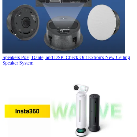
Speakers
PoE, Dante, and DSP: Check Out Extron's New Ceiling
Speaker System