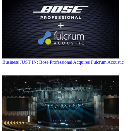
Business
JUST IN: Bose Professional Acquires Fulcrum Acoustic