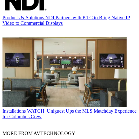
Products & Solutions
NDI Partners with KTC to Bring Native IP
Video to Commercial Displays
Installations
WATCH: Uniguest Ups the MLS Matchday Experience
for Columbus Crew
MORE FROM AVTECHNOLOGY