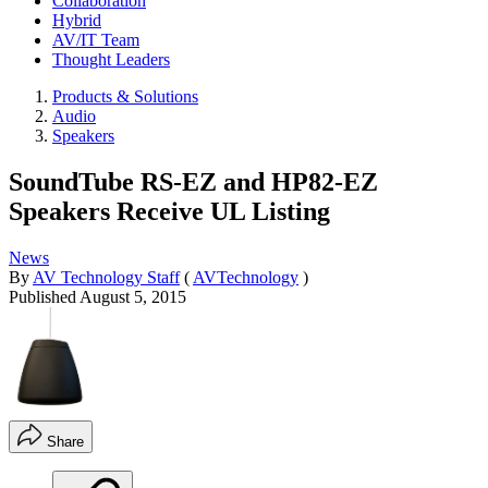
Collaboration
Hybrid
AV/IT Team
Thought Leaders
Products & Solutions
Audio
Speakers
SoundTube RS-EZ and HP82-EZ
Speakers Receive UL Listing
News
By
AV Technology Staff
(
AVTechnology
)
Published
August 5, 2015
Share