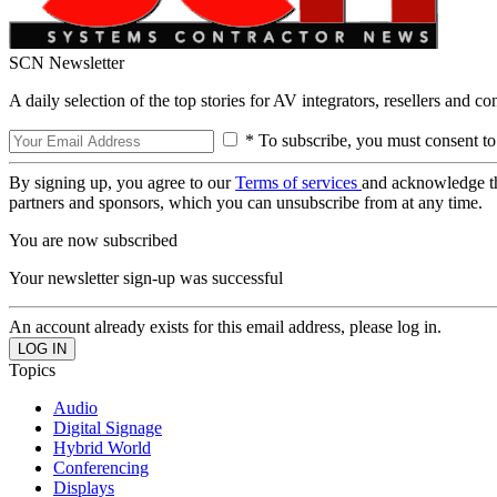
SCN Newsletter
A daily selection of the top stories for AV integrators, resellers and c
* To subscribe, you must consent to
By signing up, you agree to our
Terms of services
and acknowledge t
partners and sponsors, which you can unsubscribe from at any time.
You are now subscribed
Your newsletter sign-up was successful
An account already exists for this email address, please log in.
Topics
Audio
Digital Signage
Hybrid World
Conferencing
Displays