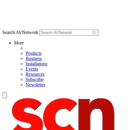
Search AVNetwork
More
Products
Business
Installations
Events
Resources
Subscribe
Newsletter