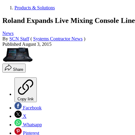
Products & Solutions
Roland Expands Live Mixing Console Lin
News
By
SCN Staff
(
Systems Contractor News
)
Published
August 3, 2015
Share
Copy link
Facebook
X
Whatsapp
Pinterest