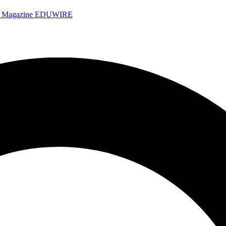
e Magazine
EDUWIRE