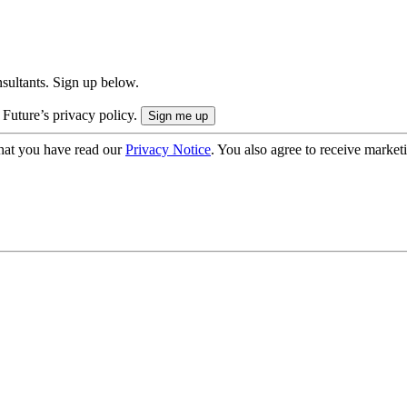
onsultants. Sign up below.
 Future’s privacy policy.
hat you have read our
Privacy Notice
. You also agree to receive market