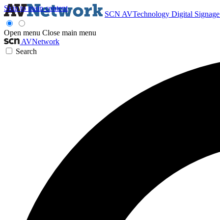
Skip to main content
SCN
AVTechnology
Digital Signag
Open menu
Close main menu
AVNetwork
Search