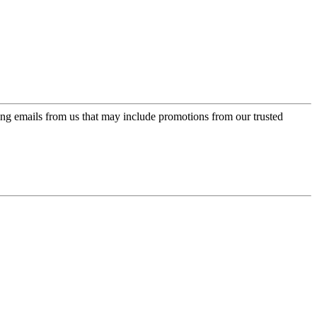
ing emails from us that may include promotions from our trusted