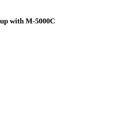
eup with M-5000C