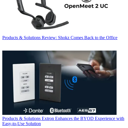
Products & Solutions
Review: Shokz Comes Back to the Office
Products & Solutions
Extron Enhances the BYOD Experience with
Easy-to-Use Solution