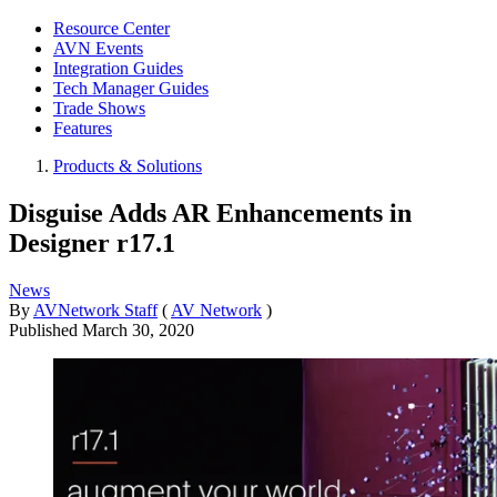
Resource Center
AVN Events
Integration Guides
Tech Manager Guides
Trade Shows
Features
Products & Solutions
Disguise Adds AR Enhancements in
Designer r17.1
News
By
AVNetwork Staff
(
AV Network
)
Published
March 30, 2020