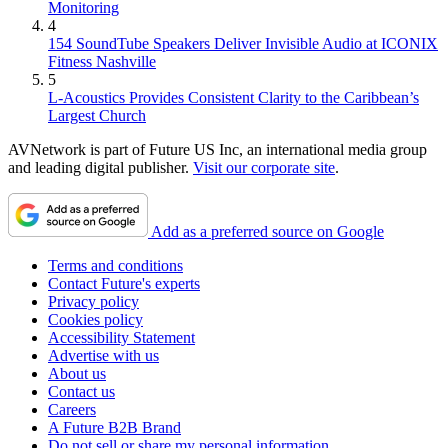
Monitoring
4
154 SoundTube Speakers Deliver Invisible Audio at ICONIX
Fitness Nashville
5
L-Acoustics Provides Consistent Clarity to the Caribbean’s
Largest Church
AVNetwork is part of Future US Inc, an international media group
and leading digital publisher.
Visit our corporate site
.
Add as a preferred source on Google
Terms and conditions
Contact Future's experts
Privacy policy
Cookies policy
Accessibility Statement
Advertise with us
About us
Contact us
Careers
A Future B2B Brand
Do not sell or share my personal information