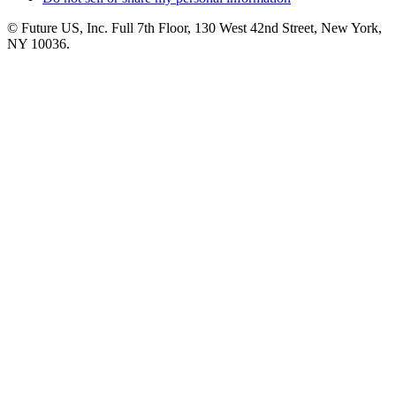
© Future US, Inc. Full 7th Floor, 130 West 42nd Street, New York,
NY 10036.