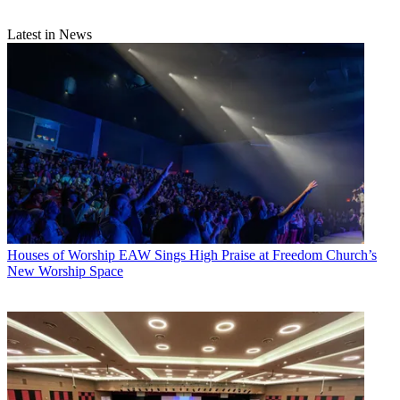
Latest in News
Houses of Worship
EAW Sings High Praise at Freedom Church’s
New Worship Space