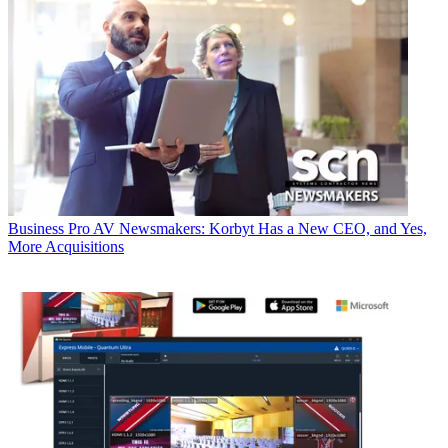
Business
Pro AV Newsmakers: Korbyt Has a New CEO, and Yes,
More Acquisitions