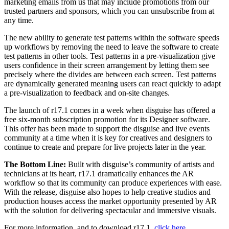
marketing emails from us that may include promotions from our
trusted partners and sponsors, which you can unsubscribe from at
any time.
The new ability to generate test patterns within the software speeds
up workflows by removing the need to leave the software to create
test patterns in other tools. Test patterns in a pre-visualization give
users confidence in their screen arrangement by letting them see
precisely where the divides are between each screen. Test patterns
are dynamically generated meaning users can react quickly to adapt
a pre-visualization to feedback and on-site changes.
The launch of r17.1 comes in a week when disguise has offered a
free six-month subscription promotion for its Designer software.
This offer has been made to support the disguise and live events
community at a time when it is key for creatives and designers to
continue to create and prepare for live projects later in the year.
The Bottom Line:
Built with disguise’s community of artists and
technicians at its heart, r17.1 dramatically enhances the AR
workflow so that its community can produce experiences with ease.
With the release, disguise also hopes to help creative studios and
production houses access the market opportunity presented by AR
with the solution for delivering spectacular and immersive visuals.
For more information, and to download r17.1,
click here
.