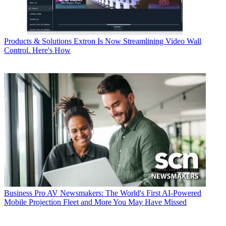
Products & Solutions
Extron Is Now Streamlining Video Wall
Control. Here's How
Business
Pro AV Newsmakers: The World's First AI-Powered
Mobile Projection Fleet and More You May Have Missed