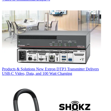
Products & Solutions
New Extron DTP3 Transmitter Delivers
USB‑C Video, Data, and 100 Watt Charging