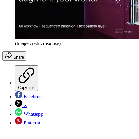
(Image credit: disguise)
Share
Copy link
Facebook
X
Whatsapp
Pinterest