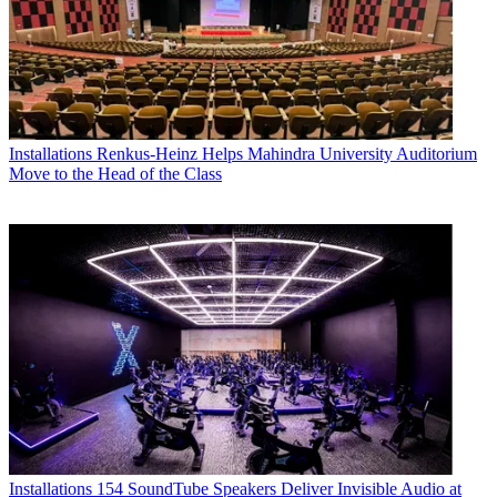
Installations
Renkus-Heinz Helps Mahindra University Auditorium
Move to the Head of the Class
Installations
154 SoundTube Speakers Deliver Invisible Audio at