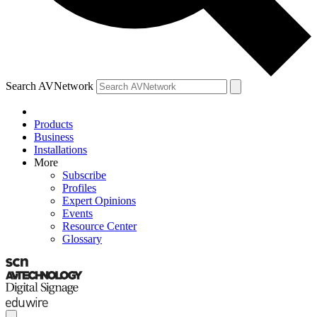
Search AVNetwork
Products
Business
Installations
More
Subscribe
Profiles
Expert Opinions
Events
Resource Center
Glossary