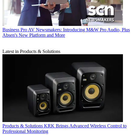
Business
Pro AV Newsmakers: Introducing M&W Pro Audio, Plus
Absen's New Platform and More
Latest in Products & Solutions
Products & Solutions
KRK Brings Advanced Wireless Control to
Professional Monitoring