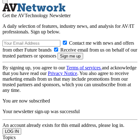
Get the AVTechnology Newsletter
A daily selection of features, industry news, and analysis for AV/IT
professionals. Sign up below.
Contact me with news and offers
from other Future brands
Receive email from us on behalf of our
trusted partners or sponsors
By signing up, you agree to our
Terms of services
and acknowledge
that you have read our
Privacy Notice
. You also agree to receive
marketing emails from us that may include promotions from our
trusted partners and sponsors, which you can unsubscribe from at
any time.
You are now subscribed
Your newsletter sign-up was successful
An account already exists for this email address, please log in.
Topics