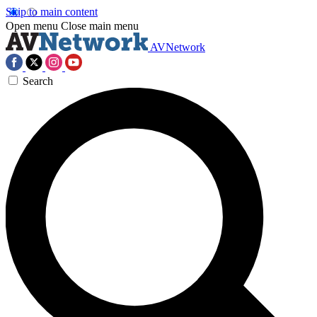
Skip to main content
Open menu
Close main menu
AVNetwork
Search