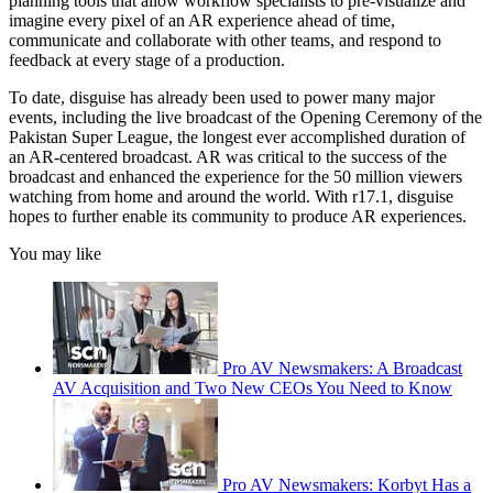
planning tools that allow workflow specialists to pre-visualize and
imagine every pixel of an AR experience ahead of time,
communicate and collaborate with other teams, and respond to
feedback at every stage of a production.
To date, disguise has already been used to power many major
events, including the live broadcast of the Opening Ceremony of the
Pakistan Super League, the longest ever accomplished duration of
an AR-centered broadcast. AR was critical to the success of the
broadcast and enhanced the experience for the 50 million viewers
watching from home and around the world. With r17.1, disguise
hopes to further enable its community to produce AR experiences.
You may like
Pro AV Newsmakers: A Broadcast
AV Acquisition and Two New CEOs You Need to Know
Pro AV Newsmakers: Korbyt Has a