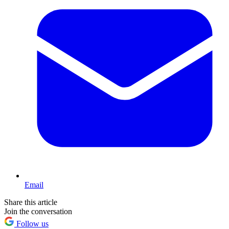
Email
Share this article
Join the conversation
Follow us