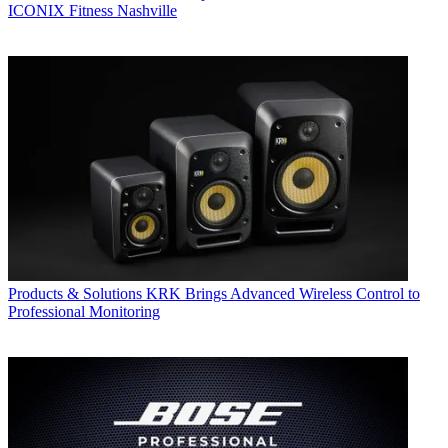
ICONIX Fitness Nashville
Products & Solutions
KRK Brings Advanced Wireless Control to
Professional Monitoring