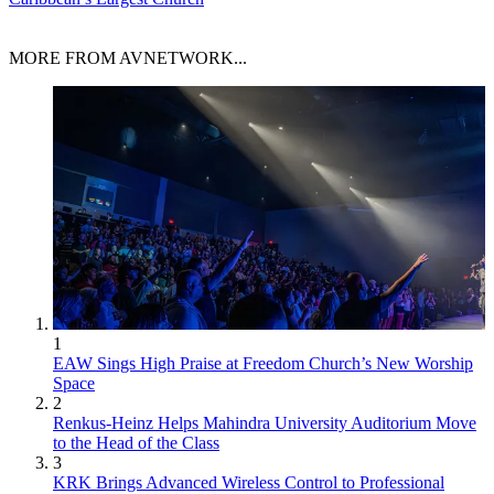
MORE FROM AVNETWORK...
1
EAW Sings High Praise at Freedom Church’s New Worship
Space
2
Renkus-Heinz Helps Mahindra University Auditorium Move
to the Head of the Class
3
KRK Brings Advanced Wireless Control to Professional