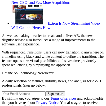
New CEO, and Yes, More Acquisitions
Extron Is Now Streamlining Video
Wall Control. Here's How
As well as making it easier to create and deliver AR, the new
disguise release also introduces a range of improvements to the
software user experience.
With sequenced transitions, users can now transition to anywhere on
a timeline using black and white content to define the transition. The
feature opens new visual possibilities and saves time previously
spent sequencing by simplifying the approach.
Get the AVTechnology Newsletter
A daily selection of features, industry news, and analysis for AV/IT
professionals. Sign up below.
By signing up, you agree to our
Terms of services
and acknowledge
that you have read our
Privacy Notice
. You also agree to receive