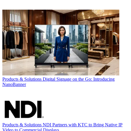
Products & Solutions
Digital Signage on the Go: Introducing
NanoBanner
Products & Solutions
NDI Partners with KTC to Bring Native IP
Video to Commercial Displays