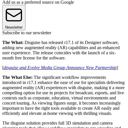
Add us as a preferred source on Google
Newsletter
Subscribe to our newsletter
The What:
Disguise has released r17.1 of its Designer software,
adding new augmented reality (AR) capabilities and an enhanced
user experience. The release coincides with the launch of a six-
month free license for the software.
[
disguise and Evolve Media Group Announce New Partnership
]
The What Else:
The significant workflow improvements
introduced in r17.1 enhance the ease of use for specialists delivering
augmented reality (AR) experiences with disguise, making it a more
compelling option for use in projects for broadcast, esports, and live
contexts such as corporate, education, virtual environments and
concert touring. As viewing figures surge, it becomes increasingly
important to have the right tools available to create AR easily and
efficiently and elevate at-home viewing with thrilling visuals.
The disguise solution provides full 3D simulation and camera