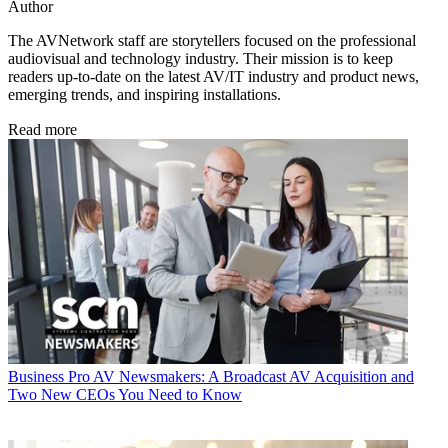
Author
The AVNetwork staff are storytellers focused on the professional
audiovisual and technology industry. Their mission is to keep
readers up-to-date on the latest AV/IT industry and product news,
emerging trends, and inspiring installations.
Read more
Business
Pro AV Newsmakers: A Broadcast AV Acquisition and
Two New CEOs You Need to Know