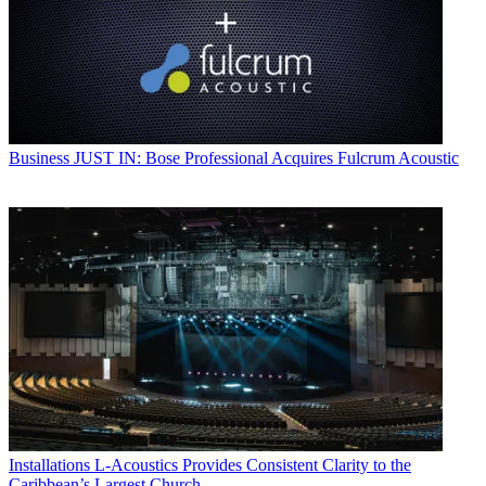
Business
JUST IN: Bose Professional Acquires Fulcrum Acoustic
Installations
L-Acoustics Provides Consistent Clarity to the
Caribbean’s Largest Church