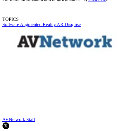
TOPICS
Software
Augmented Reality
AR
Disguise
AVNetwork Staff