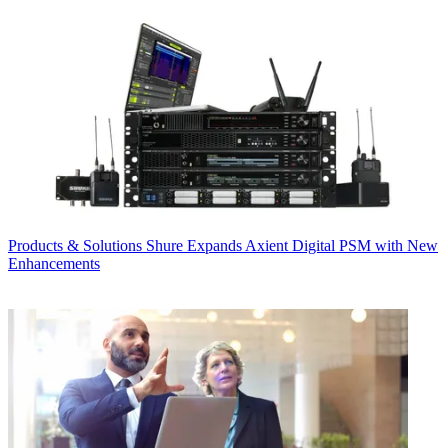
Products & Solutions
Shure Expands Axient Digital PSM with New
Enhancements