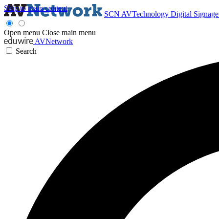
Skip to main content
SCN
AVTechnology
Digital Signag
Open menu
Close main menu
AVNetwork
Search