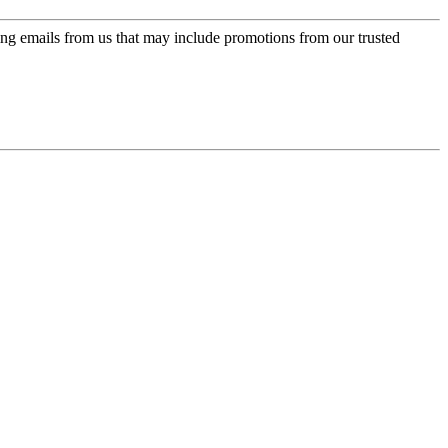
ing emails from us that may include promotions from our trusted