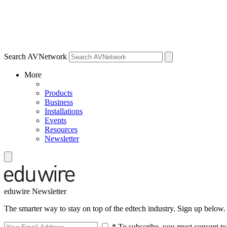
Search AVNetwork
More
Products
Business
Installations
Events
Resources
Newsletter
eduwire Newsletter
The smarter way to stay on top of the edtech industry. Sign up below.
* To subscribe, you must consent to