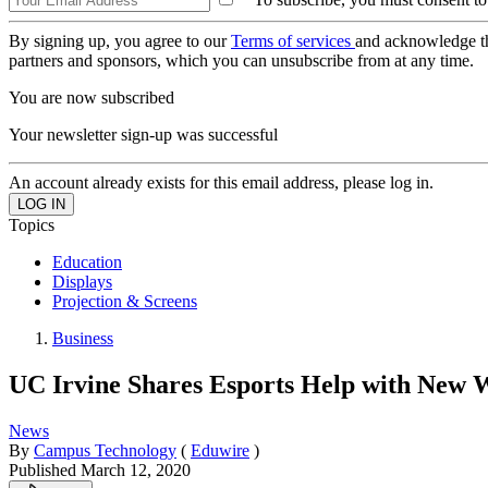
By signing up, you agree to our
Terms of services
and acknowledge t
partners and sponsors, which you can unsubscribe from at any time.
You are now subscribed
Your newsletter sign-up was successful
An account already exists for this email address, please log in.
Topics
Education
Displays
Projection & Screens
Business
UC Irvine Shares Esports Help with New 
News
By
Campus Technology
(
Eduwire
)
Published
March 12, 2020