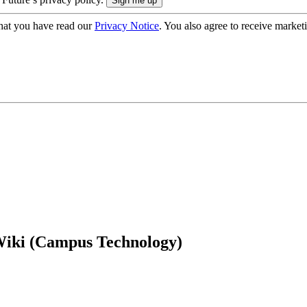
hat you have read our
Privacy Notice
. You also agree to receive market
Wiki (Campus Technology)