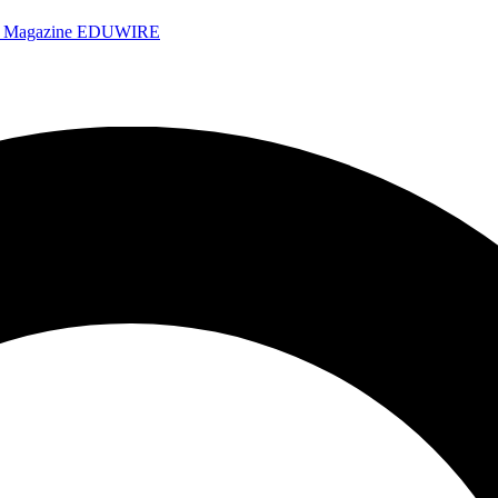
e Magazine
EDUWIRE