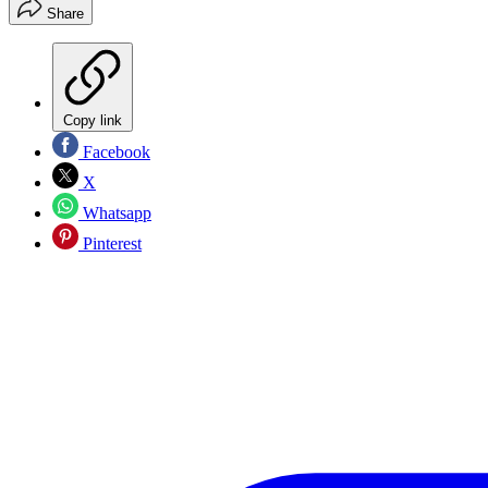
Share
Copy link
Facebook
X
Whatsapp
Pinterest