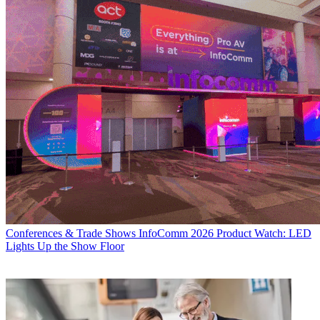
Conferences & Trade Shows
InfoComm 2026 Product Watch: LED
Lights Up the Show Floor