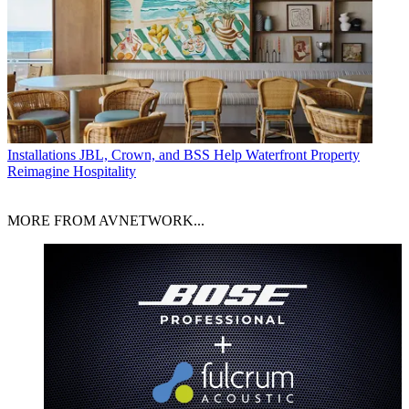
Installations
JBL, Crown, and BSS Help Waterfront Property
Reimagine Hospitality
MORE FROM AVNETWORK...