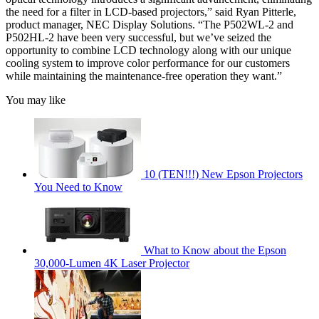
the need for a filter in LCD-based projectors,” said Ryan Pitterle,
product manager, NEC Display Solutions. “The P502WL-2 and
P502HL-2 have been very successful, but we’ve seized the
opportunity to combine LCD technology along with our unique
cooling system to improve color performance for our customers
while maintaining the maintenance-free operation they want.”
You may like
10 (TEN!!!) New Epson Projectors
You Need to Know
What to Know about the Epson
30,000-Lumen 4K Laser Projector