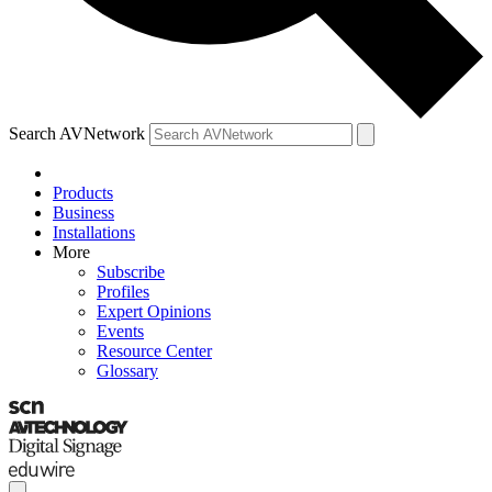
Search AVNetwork
Products
Business
Installations
More
Subscribe
Profiles
Expert Opinions
Events
Resource Center
Glossary