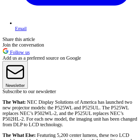
Email
Share this article
Join the conversation
Follow us
Add us as a preferred source on Google
Newsletter
Subscribe to our newsletter
The What:
NEC Display Solutions of America has launched two
new projector models: the P525WL and P525UL. The P525WL
replaces NEC’s P502WL-2, and the P525UL replaces NEC’s
P502HL-2. For each new model, the imaging unit has been changed
from DLP to LCD technology.
The What Else:
Featuring 5,200 center lumens, these two LCD