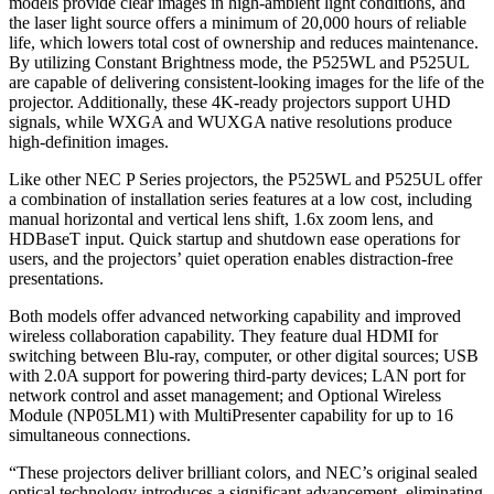
models provide clear images in high-ambient light conditions, and
the laser light source offers a minimum of 20,000 hours of reliable
life, which lowers total cost of ownership and reduces maintenance.
By utilizing Constant Brightness mode, the P525WL and P525UL
are capable of delivering consistent-looking images for the life of the
projector. Additionally, these 4K-ready projectors support UHD
signals, while WXGA and WUXGA native resolutions produce
high-definition images.
Like other NEC P Series projectors, the P525WL and P525UL offer
a combination of installation series features at a low cost, including
manual horizontal and vertical lens shift, 1.6x zoom lens, and
HDBaseT input. Quick startup and shutdown ease operations for
users, and the projectors’ quiet operation enables distraction-free
presentations.
Both models offer advanced networking capability and improved
wireless collaboration capability. They feature dual HDMI for
switching between Blu-ray, computer, or other digital sources; USB
with 2.0A support for powering third-party devices; LAN port for
network control and asset management; and Optional Wireless
Module (NP05LM1) with MultiPresenter capability for up to 16
simultaneous connections.
“These projectors deliver brilliant colors, and NEC’s original sealed
optical technology introduces a significant advancement, eliminating