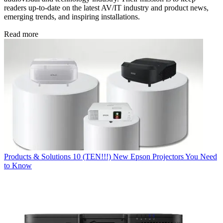
readers up-to-date on the latest AV/IT industry and product news,
emerging trends, and inspiring installations.
Read more
Products & Solutions
10 (TEN!!!) New Epson Projectors You Need
to Know