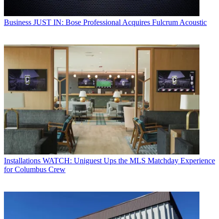
Business
JUST IN: Bose Professional Acquires Fulcrum Acoustic
Installations
WATCH: Uniguest Ups the MLS Matchday Experience
for Columbus Crew