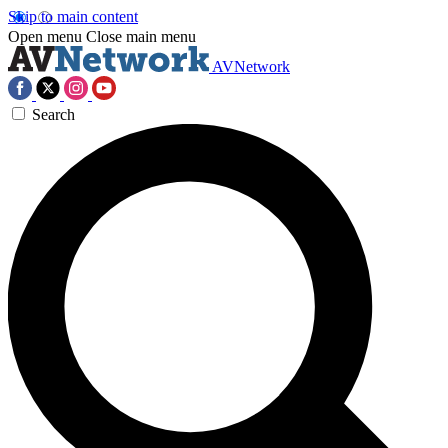
Skip to main content
Open menu
Close main menu
AVNetwork
Search