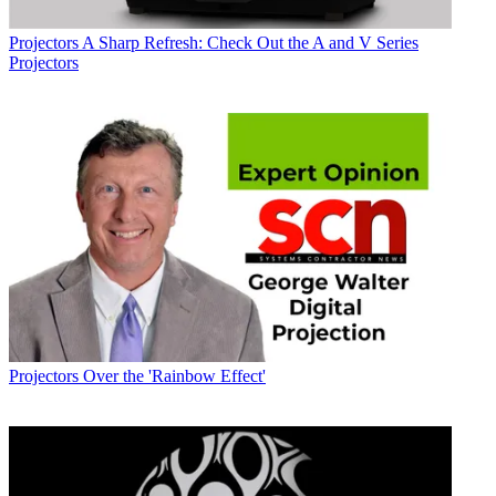
Projectors
A Sharp Refresh: Check Out the A and V Series
Projectors
Projectors
Over the 'Rainbow Effect'