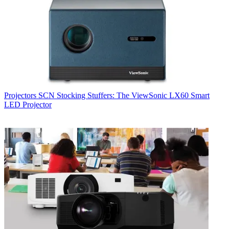
Projectors
SCN Stocking Stuffers: The ViewSonic LX60 Smart
LED Projector