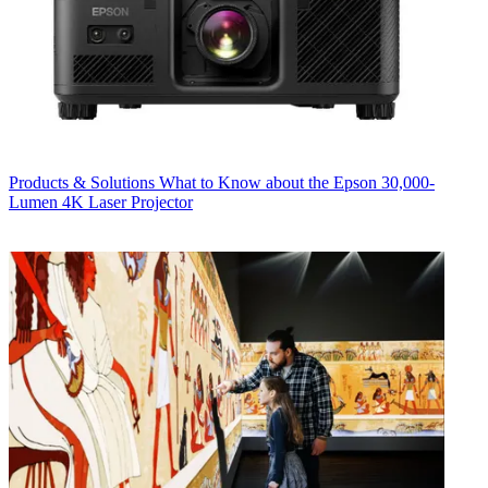
Products & Solutions
What to Know about the Epson 30,000-
Lumen 4K Laser Projector