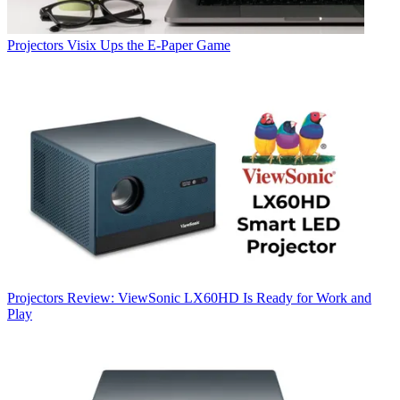
Projectors
Visix Ups the E-Paper Game
Projectors
Review: ViewSonic LX60HD Is Ready for Work and
Play