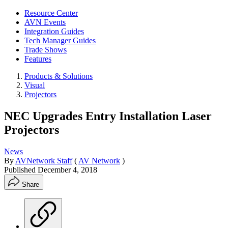
Resource Center
AVN Events
Integration Guides
Tech Manager Guides
Trade Shows
Features
Products & Solutions
Visual
Projectors
NEC Upgrades Entry Installation Laser
Projectors
News
By
AVNetwork Staff
(
AV Network
)
Published
December 4, 2018
Share