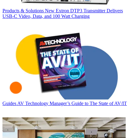
Products & Solutions
New Extron DTP3 Transmitter Delivers
USB‑C Video, Data, and 100 Watt Charging
Guides
AV Technology Manager’s Guide to The State of AV/IT