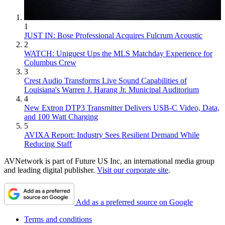
1
JUST IN: Bose Professional Acquires Fulcrum Acoustic
2
WATCH: Uniguest Ups the MLS Matchday Experience for
Columbus Crew
3
Crest Audio Transforms Live Sound Capabilities of
Louisiana's Warren J. Harang Jr. Municipal Auditorium
4
New Extron DTP3 Transmitter Delivers USB‑C Video, Data,
and 100 Watt Charging
5
AVIXA Report: Industry Sees Resilient Demand While
Reducing Staff
AVNetwork is part of Future US Inc, an international media group
and leading digital publisher.
Visit our corporate site
.
Add as a preferred source on Google
Terms and conditions