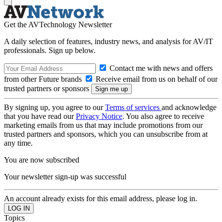
Get the AVTechnology Newsletter
A daily selection of features, industry news, and analysis for AV/IT
professionals. Sign up below.
Contact me with news and offers
from other Future brands
Receive email from us on behalf of our
trusted partners or sponsors
By signing up, you agree to our
Terms of services
and acknowledge
that you have read our
Privacy Notice
. You also agree to receive
marketing emails from us that may include promotions from our
trusted partners and sponsors, which you can unsubscribe from at
any time.
You are now subscribed
Your newsletter sign-up was successful
An account already exists for this email address, please log in.
Topics