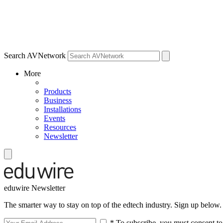
Search AVNetwork
More
Products
Business
Installations
Events
Resources
Newsletter
eduwire Newsletter
The smarter way to stay on top of the edtech industry. Sign up below.
* To subscribe, you must consent to