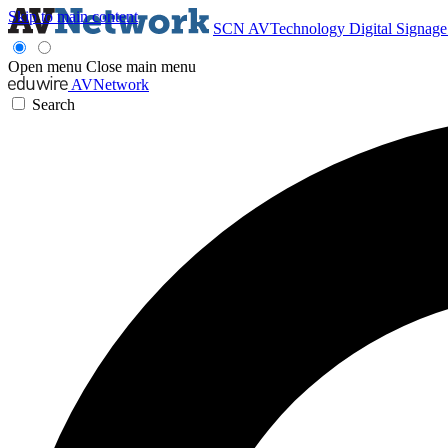
Skip to main content
SCN
AVTechnology
Digital Signag
Open menu
Close main menu
AVNetwork
Search