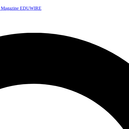
e Magazine
EDUWIRE