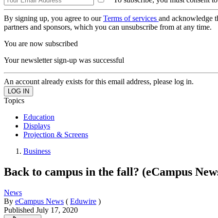
By signing up, you agree to our
Terms of services
and acknowledge t
partners and sponsors, which you can unsubscribe from at any time.
You are now subscribed
Your newsletter sign-up was successful
An account already exists for this email address, please log in.
Topics
Education
Displays
Projection & Screens
Business
Back to campus in the fall? (eCampus New
News
By
eCampus News
(
Eduwire
)
Published
July 17, 2020