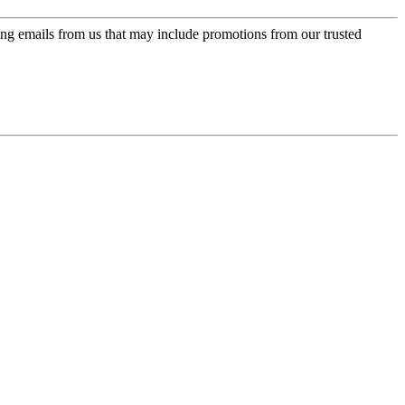
ing emails from us that may include promotions from our trusted