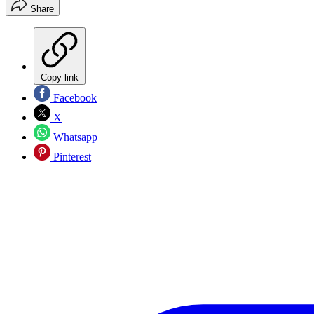
Share
Copy link
Facebook
X
Whatsapp
Pinterest