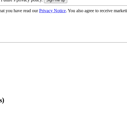
hat you have read our
Privacy Notice
. You also agree to receive market
s)