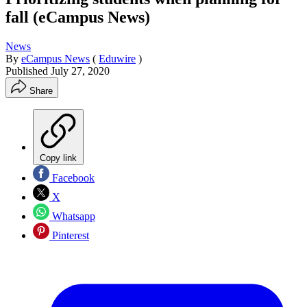
fall (eCampus News)
News
By
eCampus News
(
Eduwire
)
Published
July 27, 2020
Share
Copy link
Facebook
X
Whatsapp
Pinterest