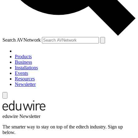
Search AVNetwork
Products
Business
Installations
Events
Resources
Newsletter
eduwire Newsletter
The smarter way to stay on top of the edtech industry. Sign up
below.