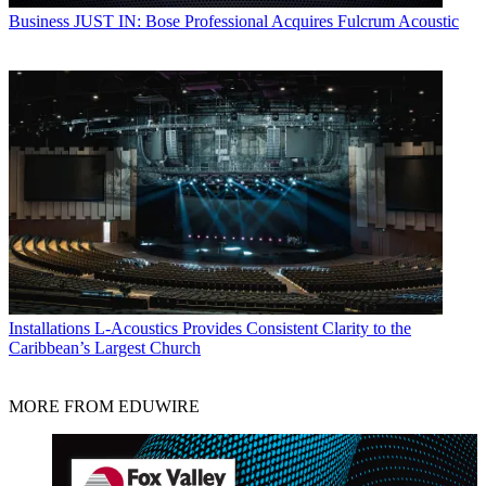
Business
JUST IN: Bose Professional Acquires Fulcrum Acoustic
Installations
L-Acoustics Provides Consistent Clarity to the
Caribbean’s Largest Church
MORE FROM EDUWIRE