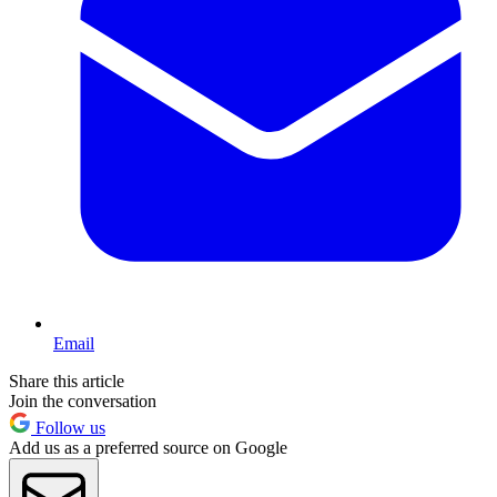
Email
Share this article
Join the conversation
Follow us
Add us as a preferred source on Google