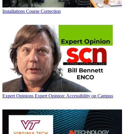
Installations
Course Correction
Expert Opinions
Expert Opinion: Accessibility on Campus