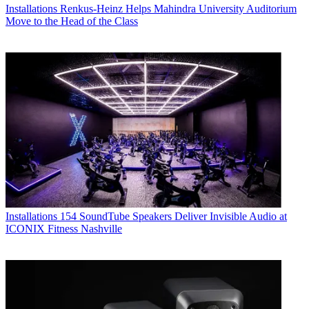
Installations
Renkus-Heinz Helps Mahindra University Auditorium
Move to the Head of the Class
Installations
154 SoundTube Speakers Deliver Invisible Audio at
ICONIX Fitness Nashville