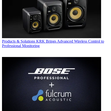
Products & Solutions
KRK Brings Advanced Wireless Control to
Professional Monitoring