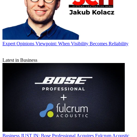
Expert Opinions
Viewpoint: When Visibility Becomes Reliability
Latest in Business
Business
JUST IN: Bose Professional Acquires Fulcrum Acoustic