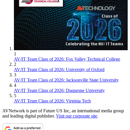
1
AV/IT Team Class of 2026: Fox Valley Technical College
2
AV/IT Team Class of 2026: University of Oxford
3
AV/IT Team Class of 2026: Jacksonville State University
4
AV/IT Team Class of 2026: Duquesne University
5
AV/IT Team Class of 2026: Virginia Tech
AVNetwork is part of Future US Inc, an international media group
and leading digital publisher.
Visit our corporate site
.