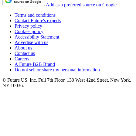
Add as a preferred source on Google
Terms and conditions
Contact Future's experts
Privacy policy
Cookies policy
Accessibility Statement
Advertise with us
About us
Contact us
Careers
A Future B2B Brand
Do not sell or share my personal information
© Future US, Inc. Full 7th Floor, 130 West 42nd Street, New York,
NY 10036.