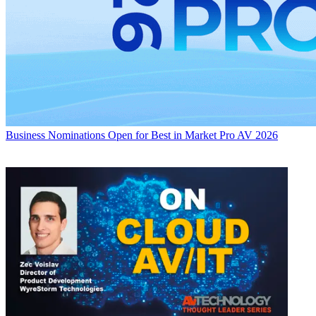
Business
Nominations Open for Best in Market Pro AV 2026