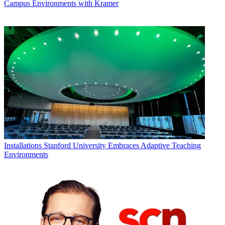
Campus Environments with Kramer
Installations
Stanford University Embraces Adaptive Teaching
Environments