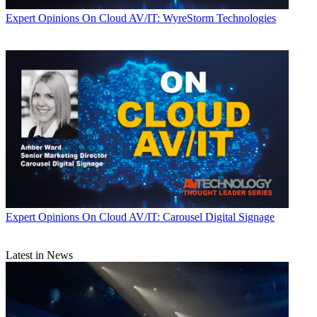
Expert Opinions
On Cloud AV/IT: WyreStorm Technologies
Expert Opinions
On Cloud AV/IT: Carousel Digital Signage
Latest in News