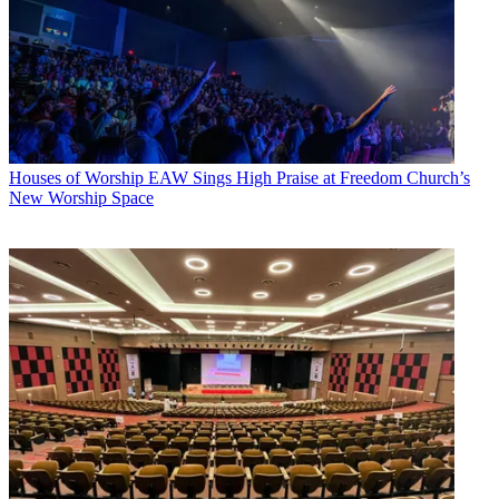
Houses of Worship
EAW Sings High Praise at Freedom Church’s
New Worship Space