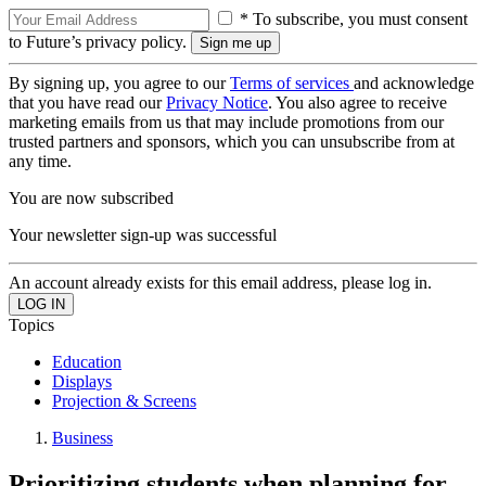
* To subscribe, you must consent
to Future’s privacy policy.
By signing up, you agree to our
Terms of services
and acknowledge
that you have read our
Privacy Notice
. You also agree to receive
marketing emails from us that may include promotions from our
trusted partners and sponsors, which you can unsubscribe from at
any time.
You are now subscribed
Your newsletter sign-up was successful
An account already exists for this email address, please log in.
Topics
Education
Displays
Projection & Screens
Business
Prioritizing students when planning for