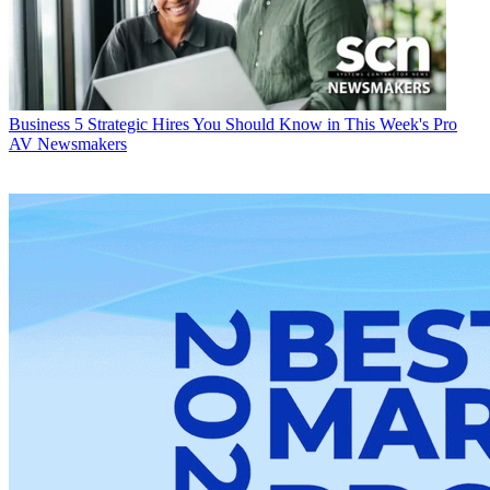
Business
5 Strategic Hires You Should Know in This Week's Pro
AV Newsmakers