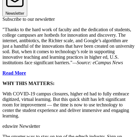
Newsletter
Subscribe to our newsletter
"Thanks to the hard work of faculty and the dedication of students,
college campuses are hotbeds for innovation and discovery. The
internet, antibiotics, the Richter scale, and Google’s algorithm are
just a handful of the innovations that have been created on university
soil. But, when it comes to technology’s role in supporting
innovative teaching and learning practices in higher ed, U.S.
institutions face significant barriers."
—Source: eCampus News
Read More
WHY THIS MATTERS:
With COVID-19 campus closures, higher ed had to fully embrace
digitized, virtual learning. But this quick shift has left significant
room for improvement — the time is now to use technology to
center the student experience and deliver immersive and engaging
learning.
eduwire Newsletter
The smarter way to stay on top of the edtech industry. Sign up