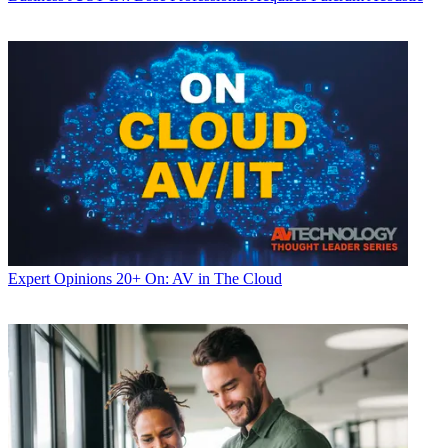
Expert Opinions
20+ On: AV in The Cloud