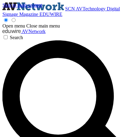
Skip to main content
SCN
AVTechnology
Digital
Signage Magazine
EDUWIRE
Open menu
Close main menu
AVNetwork
Search