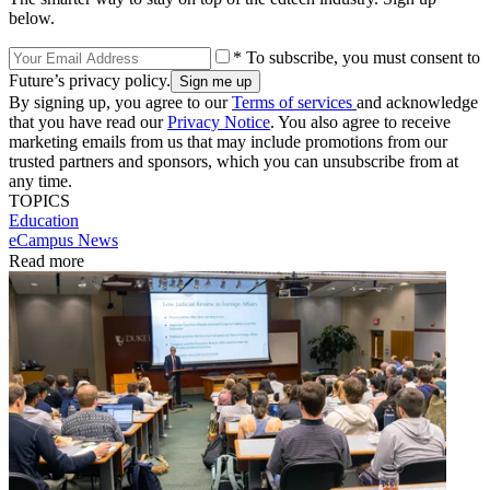
below.
* To subscribe, you must consent to
Future’s privacy policy.
By signing up, you agree to our
Terms of services
and acknowledge
that you have read our
Privacy Notice
. You also agree to receive
marketing emails from us that may include promotions from our
trusted partners and sponsors, which you can unsubscribe from at
any time.
TOPICS
Education
eCampus News
Read more