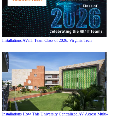
Installations
AV/IT Team Class of 2026: Virginia Tech
Installations
How This University Centralized AV Across Multi-