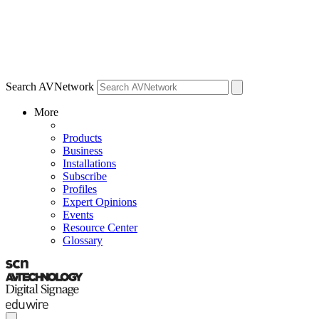
Search AVNetwork
More
Products
Business
Installations
Subscribe
Profiles
Expert Opinions
Events
Resource Center
Glossary