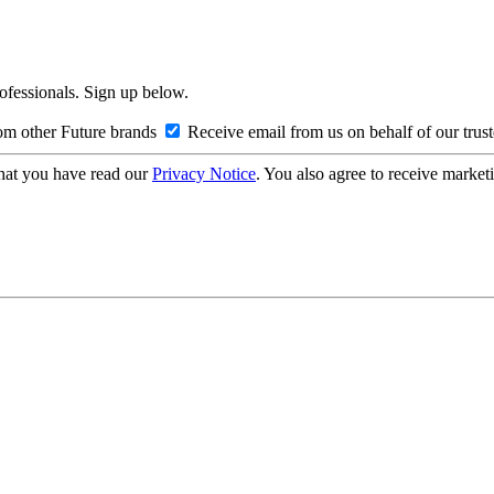
rofessionals. Sign up below.
om other Future brands
Receive email from us on behalf of our trus
hat you have read our
Privacy Notice
. You also agree to receive market