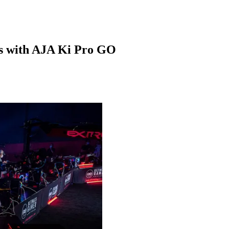
ts with AJA Ki Pro GO