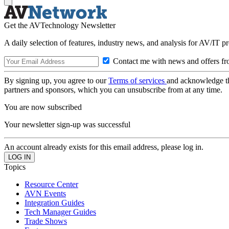
Get the AVTechnology Newsletter
A daily selection of features, industry news, and analysis for AV/IT p
Contact me with news and offers fr
By signing up, you agree to our
Terms of services
and acknowledge t
partners and sponsors, which you can unsubscribe from at any time.
You are now subscribed
Your newsletter sign-up was successful
An account already exists for this email address, please log in.
Topics
Resource Center
AVN Events
Integration Guides
Tech Manager Guides
Trade Shows