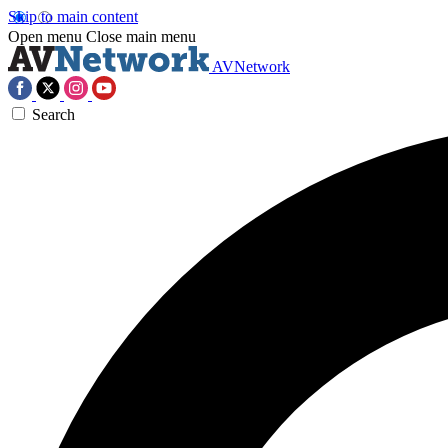
Skip to main content
Open menu
Close main menu
AVNetwork
Search