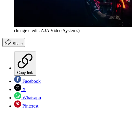
(Image credit: AJA Video Systems)
Share
Copy link
Facebook
X
Whatsapp
Pinterest