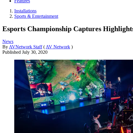
Features
Installations
Sports & Entertainment
Esports Championship Captures Highligh
News
By
AVNetwork Staff
(
AV Network
)
Published
July 30, 2020