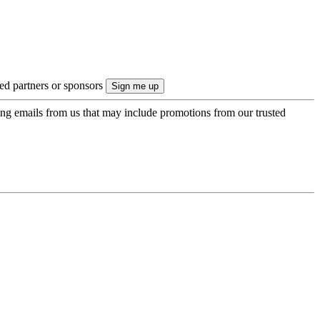
ted partners or sponsors
ing emails from us that may include promotions from our trusted