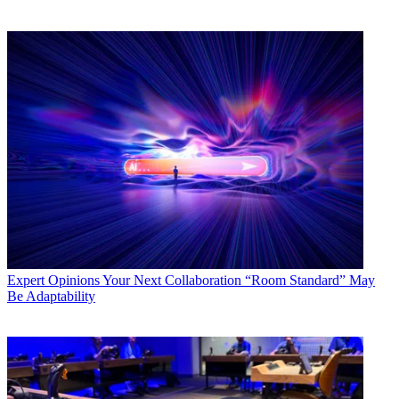
Expert Opinions
Your Next Collaboration “Room Standard” May
Be Adaptability