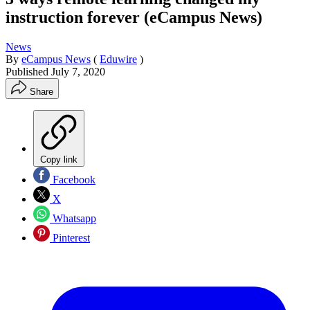
instruction forever (eCampus News)
News
By
eCampus News
(
Eduwire
)
Published
July 7, 2020
Share
Copy link
Facebook
X
Whatsapp
Pinterest