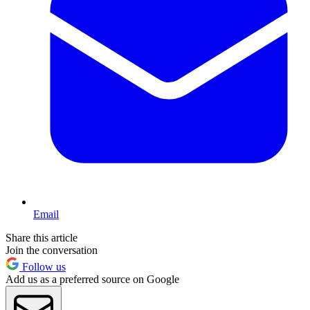
Email
Share this article
Join the conversation
Follow us
Add us as a preferred source on Google