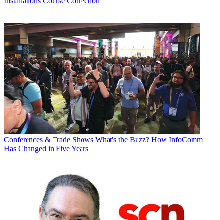
Installations
Course Correction
Conferences & Trade Shows
What's the Buzz? How InfoComm
Has Changed in Five Years