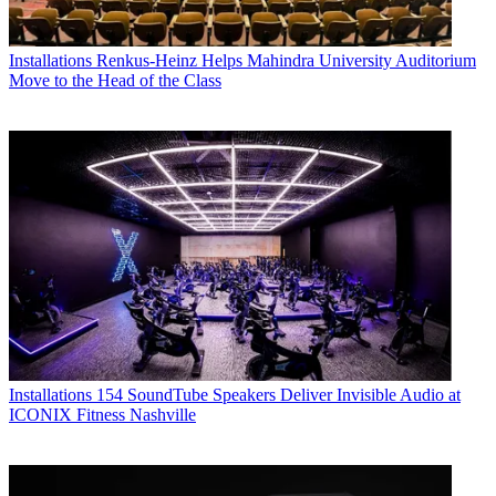
Installations
Renkus-Heinz Helps Mahindra University Auditorium
Move to the Head of the Class
Installations
154 SoundTube Speakers Deliver Invisible Audio at
ICONIX Fitness Nashville