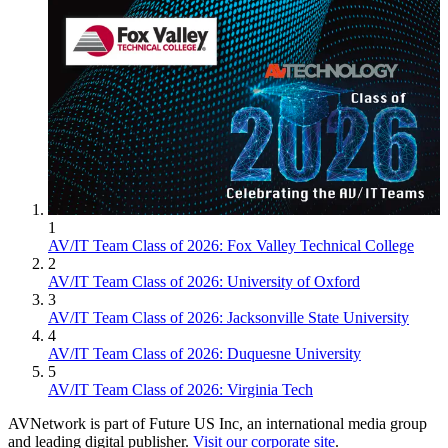
1
AV/IT Team Class of 2026: Fox Valley Technical College
2
AV/IT Team Class of 2026: University of Oxford
3
AV/IT Team Class of 2026: Jacksonville State University
4
AV/IT Team Class of 2026: Duquesne University
5
AV/IT Team Class of 2026: Virginia Tech
AVNetwork is part of Future US Inc, an international media group
and leading digital publisher.
Visit our corporate site
.