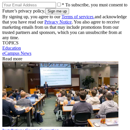
* To subscribe, you must consent to
Future’s privacy policy.
By signing up, you agree to our
Terms of services
and acknowledge
that you have read our
Privacy Notice
. You also agree to receive
marketing emails from us that may include promotions from our
trusted partners and sponsors, which you can unsubscribe from at
any time.
TOPICS
Education
eCampus News
Read more