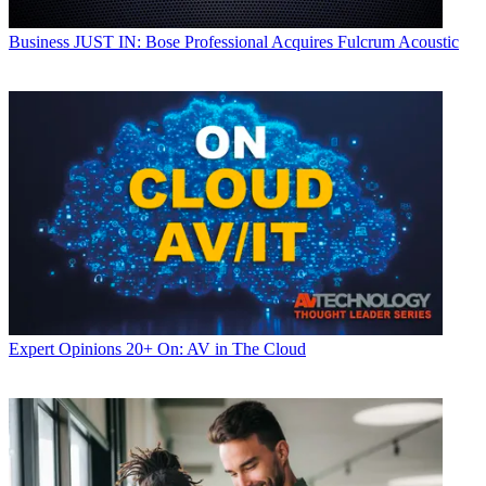
Business
JUST IN: Bose Professional Acquires Fulcrum Acoustic
Expert Opinions
20+ On: AV in The Cloud