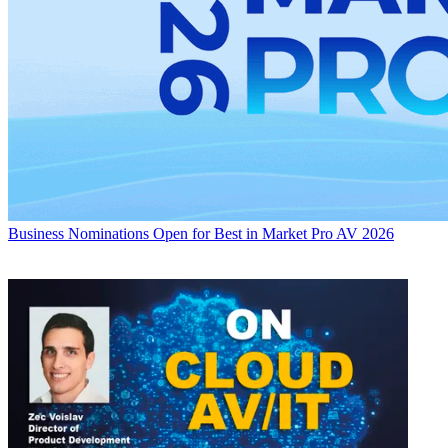
Business
Nominations Open for Best in Market Pro AV 2026