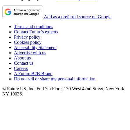
Add as a preferred source on Google
Terms and conditions
Contact Future's experts
Privacy policy
Cookies policy
Accessibility Statement
Advertise with us
About us
Contact us
Careers
A Future B2B Brand
Do not sell or share my personal information
© Future US, Inc. Full 7th Floor, 130 West 42nd Street, New York,
NY 10036.