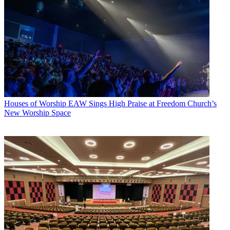
Houses of Worship
EAW Sings High Praise at Freedom Church’s
New Worship Space