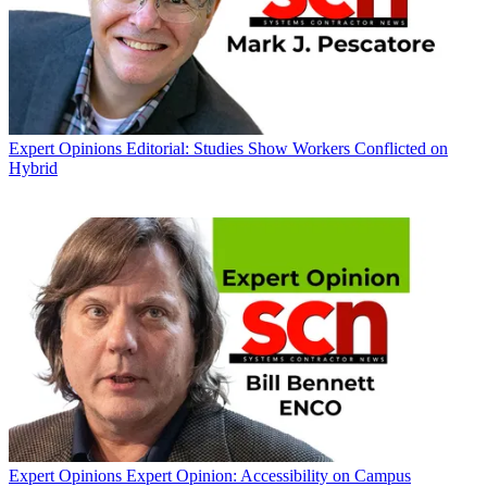
Expert Opinions
Editorial: Studies Show Workers Conflicted on
Hybrid
Expert Opinions
Expert Opinion: Accessibility on Campus