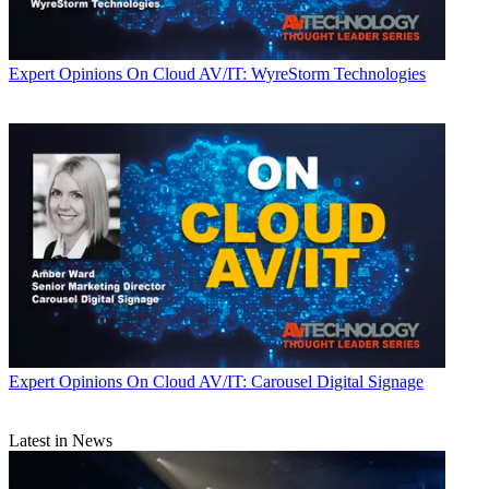
Expert Opinions
On Cloud AV/IT: WyreStorm Technologies
Expert Opinions
On Cloud AV/IT: Carousel Digital Signage
Latest in News