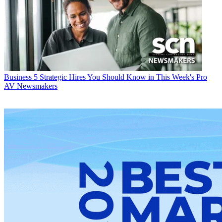
Business
5 Strategic Hires You Should Know in This Week's Pro
AV Newsmakers