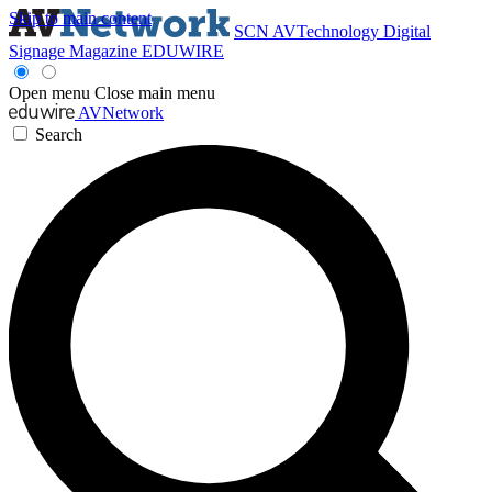
Skip to main content
SCN
AVTechnology
Digital
Signage Magazine
EDUWIRE
Open menu
Close main menu
AVNetwork
Search