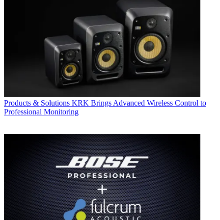
Products & Solutions
KRK Brings Advanced Wireless Control to
Professional Monitoring