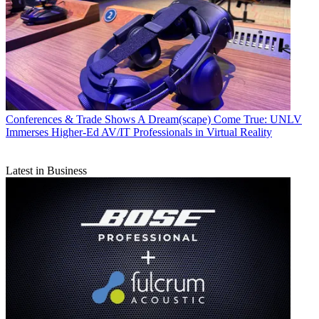
Conferences & Trade Shows
A Dream(scape) Come True: UNLV
Immerses Higher-Ed AV/IT Professionals in Virtual Reality
Latest in Business