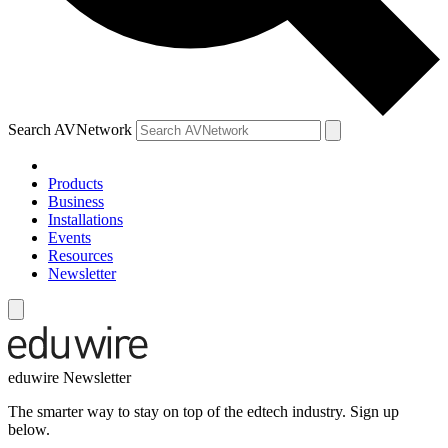
Search AVNetwork
Products
Business
Installations
Events
Resources
Newsletter
eduwire Newsletter
The smarter way to stay on top of the edtech industry. Sign up
below.