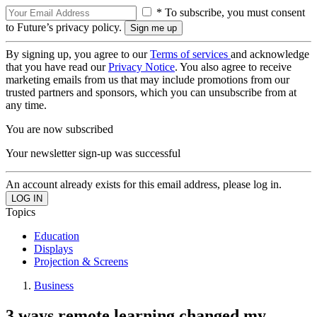
* To subscribe, you must consent
to Future’s privacy policy.
By signing up, you agree to our
Terms of services
and acknowledge
that you have read our
Privacy Notice
. You also agree to receive
marketing emails from us that may include promotions from our
trusted partners and sponsors, which you can unsubscribe from at
any time.
You are now subscribed
Your newsletter sign-up was successful
An account already exists for this email address, please log in.
Topics
Education
Displays
Projection & Screens
Business
3 ways remote learning changed my