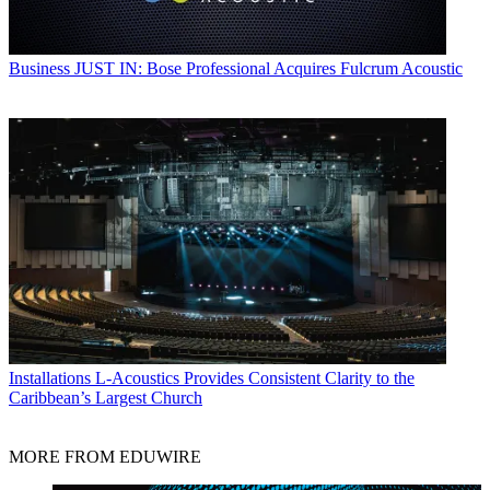
Business
JUST IN: Bose Professional Acquires Fulcrum Acoustic
Installations
L-Acoustics Provides Consistent Clarity to the
Caribbean’s Largest Church
MORE FROM EDUWIRE