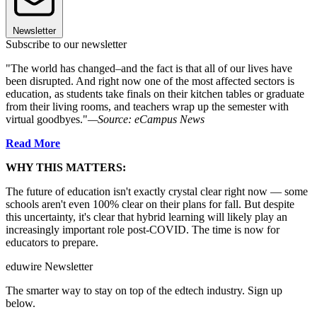
Newsletter
Subscribe to our newsletter
"The world has changed–and the fact is that all of our lives have
been disrupted. And right now one of the most affected sectors is
education, as students take finals on their kitchen tables or graduate
from their living rooms, and teachers wrap up the semester with
virtual goodbyes."
—Source: eCampus News
Read More
WHY THIS MATTERS:
The future of education isn't exactly crystal clear right now — some
schools aren't even 100% clear on their plans for fall. But despite
this uncertainty, it's clear that hybrid learning will likely play an
increasingly important role post-COVID. The time is now for
educators to prepare.
eduwire Newsletter
The smarter way to stay on top of the edtech industry. Sign up
below.