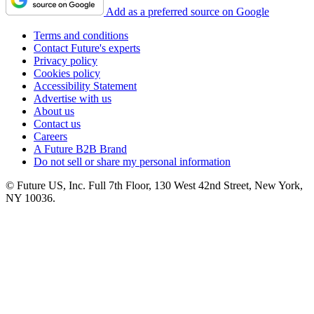
Add as a preferred source on Google
Terms and conditions
Contact Future's experts
Privacy policy
Cookies policy
Accessibility Statement
Advertise with us
About us
Contact us
Careers
A Future B2B Brand
Do not sell or share my personal information
© Future US, Inc. Full 7th Floor, 130 West 42nd Street, New York,
NY 10036.