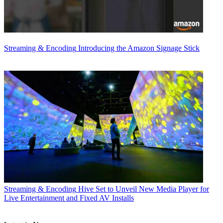
Streaming & Encoding
Introducing the Amazon Signage Stick
Streaming & Encoding
Hive Set to Unveil New Media Player for
Live Entertainment and Fixed AV Installs