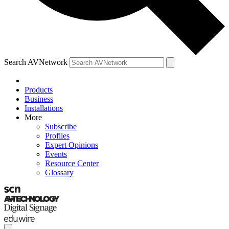
Search AVNetwork
Products
Business
Installations
More
Subscribe
Profiles
Expert Opinions
Events
Resource Center
Glossary