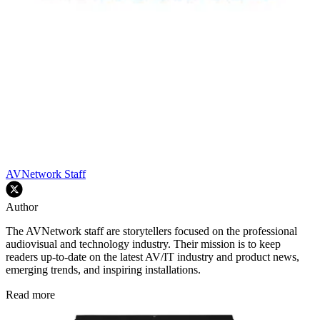
AVNetwork Staff
Author
The AVNetwork staff are storytellers focused on the professional
audiovisual and technology industry. Their mission is to keep
readers up-to-date on the latest AV/IT industry and product news,
emerging trends, and inspiring installations.
Read more