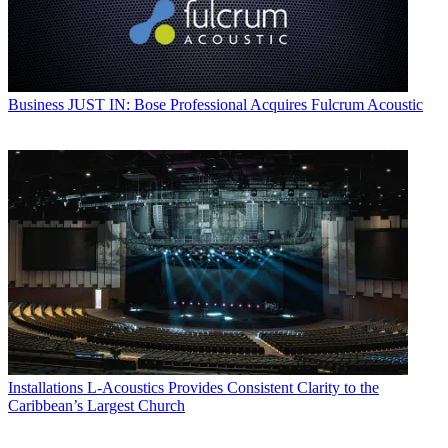
Business
JUST IN: Bose Professional Acquires Fulcrum Acoustic
Installations
L-Acoustics Provides Consistent Clarity to the
Caribbean’s Largest Church