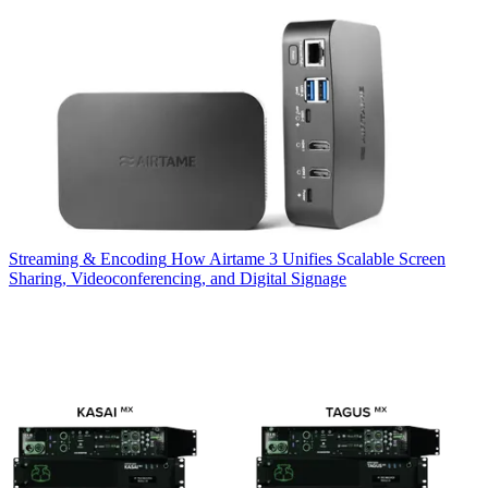
Streaming & Encoding
How Airtame 3 Unifies Scalable Screen
Sharing, Videoconferencing, and Digital Signage