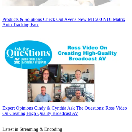
Products & Solutions
Check Out AVer's New MT500 NDI Matrix
Auto Tracking Box
Expert Opinions
Cindy & Cynthia Ask The Questions: Ross Video
On Creating High-Quality Broadcast AV
Latest in Streaming & Encoding