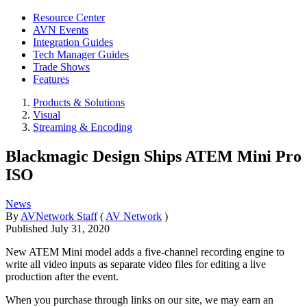
Resource Center
AVN Events
Integration Guides
Tech Manager Guides
Trade Shows
Features
Products & Solutions
Visual
Streaming & Encoding
Blackmagic Design Ships ATEM Mini Pro
ISO
News
By
AVNetwork Staff
(
AV Network
)
Published
July 31, 2020
New ATEM Mini model adds a five-channel recording engine to
write all video inputs as separate video files for editing a live
production after the event.
When you purchase through links on our site, we may earn an