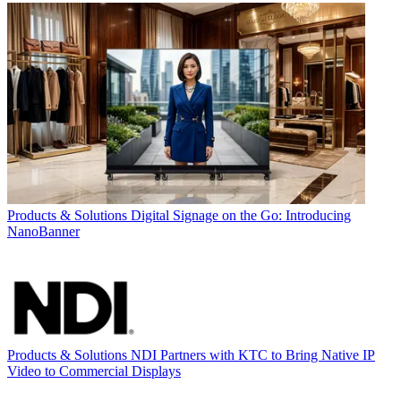
Products & Solutions
Digital Signage on the Go: Introducing
NanoBanner
Products & Solutions
NDI Partners with KTC to Bring Native IP
Video to Commercial Displays