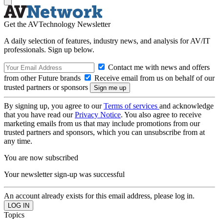
Get the AVTechnology Newsletter
A daily selection of features, industry news, and analysis for AV/IT
professionals. Sign up below.
Contact me with news and offers
from other Future brands
Receive email from us on behalf of our
trusted partners or sponsors
By signing up, you agree to our
Terms of services
and acknowledge
that you have read our
Privacy Notice
. You also agree to receive
marketing emails from us that may include promotions from our
trusted partners and sponsors, which you can unsubscribe from at
any time.
You are now subscribed
Your newsletter sign-up was successful
An account already exists for this email address, please log in.
Topics