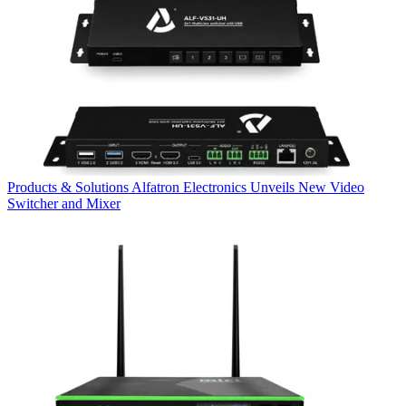
Products & Solutions
Alfatron Electronics Unveils New Video
Switcher and Mixer