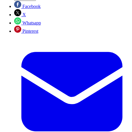
Facebook
X
Whatsapp
Pinterest