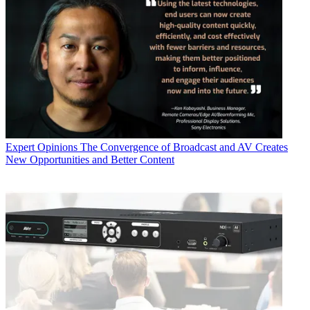
Expert Opinions
The Convergence of Broadcast and AV Creates
New Opportunities and Better Content