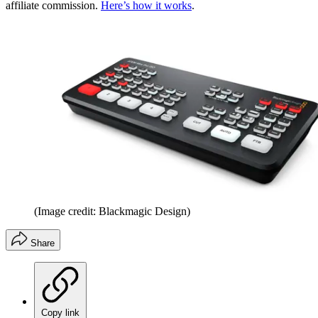
affiliate commission.
Here’s how it works
.
(Image credit: Blackmagic Design)
Share
Copy link