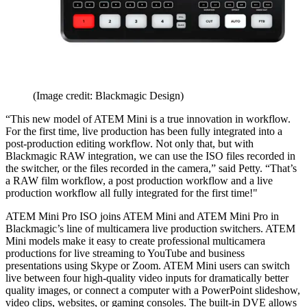
(Image credit: Blackmagic Design)
“This new model of ATEM Mini is a true innovation in workflow.
For the first time, live production has been fully integrated into a
post-production editing workflow. Not only that, but with
Blackmagic RAW integration, we can use the ISO files recorded in
the switcher, or the files recorded in the camera,” said Petty. “That’s
a RAW film workflow, a post production workflow and a live
production workflow all fully integrated for the first time!"
ATEM Mini Pro ISO joins ATEM Mini and ATEM Mini Pro in
Blackmagic’s line of multicamera live production switchers. ATEM
Mini models make it easy to create professional multicamera
productions for live streaming to YouTube and business
presentations using Skype or Zoom. ATEM Mini users can switch
live between four high-quality video inputs for dramatically better
quality images, or connect a computer with a PowerPoint slideshow,
video clips, websites, or gaming consoles. The built-in DVE allows