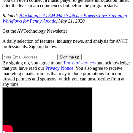
You can even connect a music player to generate introduction music
after the live stream commences but before the program starts.
Related:
Blackmagic ATEM Mini Switcher Powers Live Streaming
Workflows for Penny Arcade
, May 21, 2020
Get the AVTechnology Newsletter
A daily selection of features, industry news, and analysis for AV/IT
professionals. Sign up below.
By signing up, you agree to our
Terms of services
and acknowledge
that you have read our
Privacy Notice
. You also agree to receive
marketing emails from us that may include promotions from our
trusted partners and sponsors, which you can unsubscribe from at
any time.