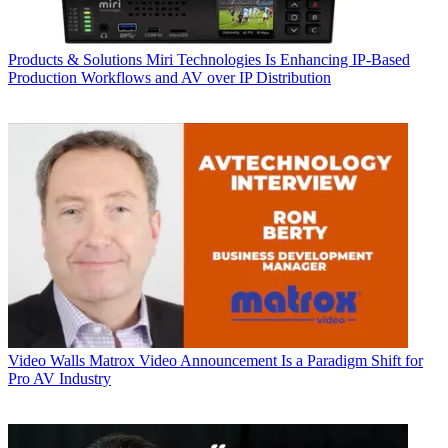
Products & Solutions
Miri Technologies Is Enhancing IP-Based
Production Workflows and AV over IP Distribution
Video Walls
Matrox Video Announcement Is a Paradigm Shift for
Pro AV Industry