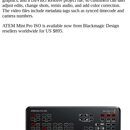
graphics, and a DaVinci Resolve project file, so customers can later
adjust edits, change shots, remix audio, and add color correction.
The video files include metadata tags such as synced timecode and
camera numbers.
ATEM Mini Pro ISO is available now from Blackmagic Design
resellers worldwide for US $895.