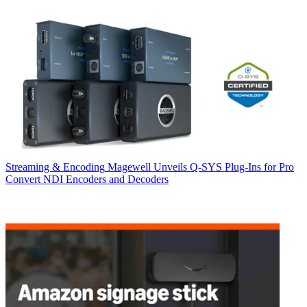
Streaming & Encoding
Magewell Unveils Q-SYS Plug-Ins for Pro
Convert NDI Encoders and Decoders