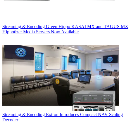
Streaming & Encoding
Green Hippo KASAI MX and TAGUS MX
Hippotizer Media Servers Now Available
Streaming & Encoding
Extron Introduces Compact NAV Scaling
Decoder