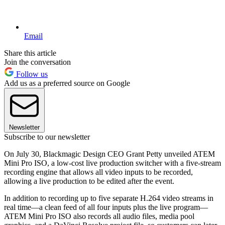
Email
Share this article
Join the conversation
Follow us
Add us as a preferred source on Google
Newsletter
Subscribe to our newsletter
On July 30, Blackmagic Design CEO Grant Petty unveiled ATEM
Mini Pro ISO, a low-cost live production switcher with a five-stream
recording engine that allows all video inputs to be recorded,
allowing a live production to be edited after the event.
In addition to recording up to five separate H.264 video streams in
real time—a clean feed of all four inputs plus the live program—
ATEM Mini Pro ISO also records all audio files, media pool