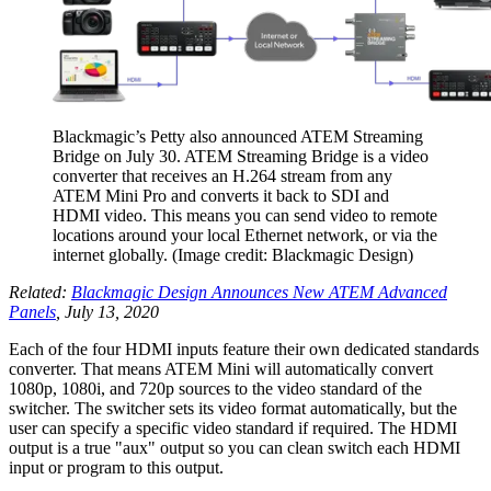
Blackmagic’s Petty also announced ATEM Streaming
Bridge on July 30. ATEM Streaming Bridge is a video
converter that receives an H.264 stream from any
ATEM Mini Pro and converts it back to SDI and
HDMI video. This means you can send video to remote
locations around your local Ethernet network, or via the
internet globally.
(Image credit: Blackmagic Design)
Related:
Blackmagic Design Announces New ATEM Advanced
Panels
, July 13, 2020
Each of the four HDMI inputs feature their own dedicated standards
converter. That means ATEM Mini will automatically convert
1080p, 1080i, and 720p sources to the video standard of the
switcher. The switcher sets its video format automatically, but the
user can specify a specific video standard if required. The HDMI
output is a true "aux" output so you can clean switch each HDMI
input or program to this output.