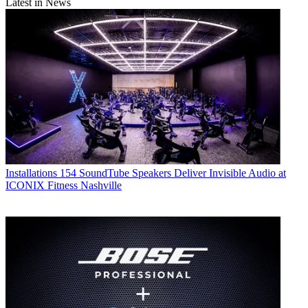
Latest in News
Installations
154 SoundTube Speakers Deliver Invisible Audio at
ICONIX Fitness Nashville