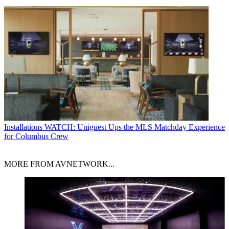
Installations
WATCH: Uniguest Ups the MLS Matchday Experience
for Columbus Crew
MORE FROM AVNETWORK...