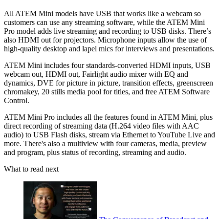
All ATEM Mini models have USB that works like a webcam so
customers can use any streaming software, while the ATEM Mini
Pro model adds live streaming and recording to USB disks. There’s
also HDMI out for projectors. Microphone inputs allow the use of
high-quality desktop and lapel mics for interviews and presentations.
ATEM Mini includes four standards-converted HDMI inputs, USB
webcam out, HDMI out, Fairlight audio mixer with EQ and
dynamics, DVE for picture in picture, transition effects, greenscreen
chromakey, 20 stills media pool for titles, and free ATEM Software
Control.
ATEM Mini Pro includes all the features found in ATEM Mini, plus
direct recording of streaming data (H.264 video files with AAC
audio) to USB Flash disks, stream via Ethernet to YouTube Live and
more. There's also a multiview with four cameras, media, preview
and program, plus status of recording, streaming and audio.
What to read next