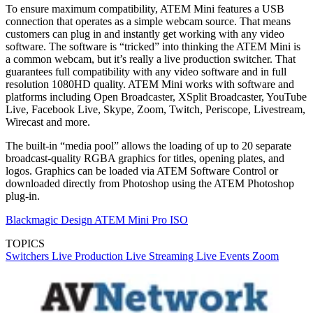
To ensure maximum compatibility, ATEM Mini features a USB
connection that operates as a simple webcam source. That means
customers can plug in and instantly get working with any video
software. The software is “tricked” into thinking the ATEM Mini is
a common webcam, but it’s really a live production switcher. That
guarantees full compatibility with any video software and in full
resolution 1080HD quality. ATEM Mini works with software and
platforms including Open Broadcaster, XSplit Broadcaster, YouTube
Live, Facebook Live, Skype, Zoom, Twitch, Periscope, Livestream,
Wirecast and more.
The built-in “media pool” allows the loading of up to 20 separate
broadcast-quality RGBA graphics for titles, opening plates, and
logos. Graphics can be loaded via ATEM Software Control or
downloaded directly from Photoshop using the ATEM Photoshop
plug-in.
Blackmagic Design ATEM Mini Pro ISO
TOPICS
Switchers
Live Production
Live Streaming
Live Events
Zoom