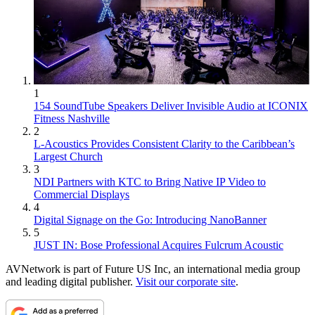
1
154 SoundTube Speakers Deliver Invisible Audio at ICONIX
Fitness Nashville
2
L-Acoustics Provides Consistent Clarity to the Caribbean’s
Largest Church
3
NDI Partners with KTC to Bring Native IP Video to
Commercial Displays
4
Digital Signage on the Go: Introducing NanoBanner
5
JUST IN: Bose Professional Acquires Fulcrum Acoustic
AVNetwork is part of Future US Inc, an international media group
and leading digital publisher.
Visit our corporate site
.