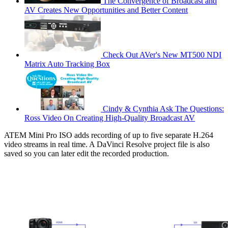
The Convergence of Broadcast and
AV Creates New Opportunities and Better Content
Check Out AVer's New MT500 NDI
Matrix Auto Tracking Box
Cindy & Cynthia Ask The Questions:
Ross Video On Creating High-Quality Broadcast AV
ATEM Mini Pro ISO adds recording of up to five separate H.264
video streams in real time. A DaVinci Resolve project file is also
saved so you can later edit the recorded production.