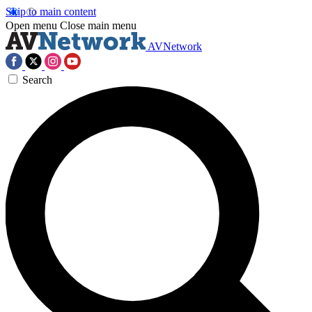
Skip to main content
Open menu
Close main menu
AVNetwork
Search