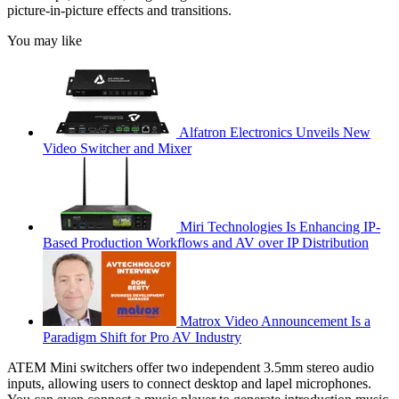
picture-in-picture effects and transitions.
You may like
Alfatron Electronics Unveils New
Video Switcher and Mixer
Miri Technologies Is Enhancing IP-
Based Production Workflows and AV over IP Distribution
Matrox Video Announcement Is a
Paradigm Shift for Pro AV Industry
ATEM Mini switchers offer two independent 3.5mm stereo audio
inputs, allowing users to connect desktop and lapel microphones.