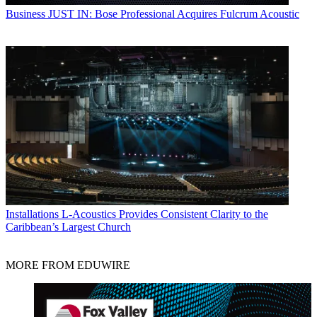
Business
JUST IN: Bose Professional Acquires Fulcrum Acoustic
Installations
L-Acoustics Provides Consistent Clarity to the
Caribbean’s Largest Church
MORE FROM EDUWIRE