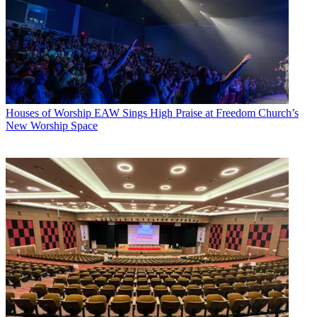
Houses of Worship
EAW Sings High Praise at Freedom Church’s
New Worship Space