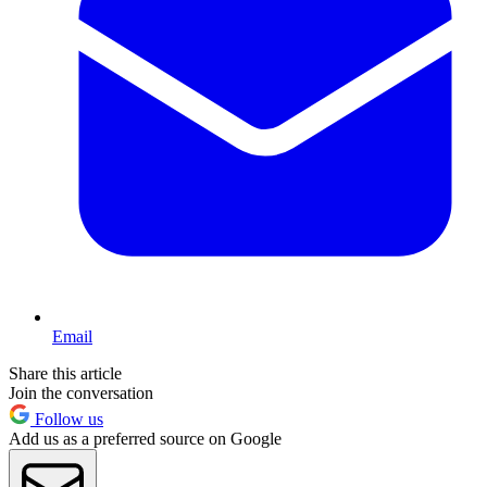
Email
Share this article
Join the conversation
Follow us
Add us as a preferred source on Google