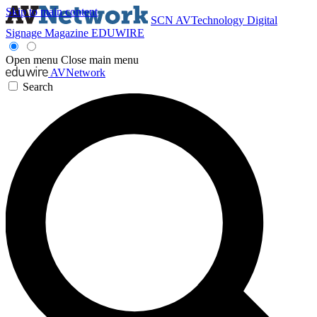
Skip to main content
SCN
AVTechnology
Digital
Signage Magazine
EDUWIRE
Open menu
Close main menu
AVNetwork
Search