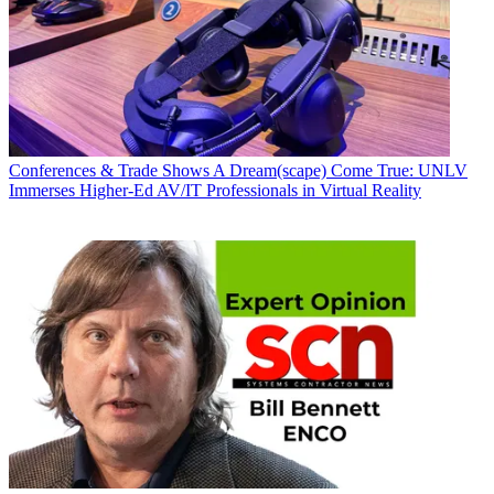
Conferences & Trade Shows
A Dream(scape) Come True: UNLV
Immerses Higher-Ed AV/IT Professionals in Virtual Reality