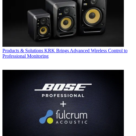
Products & Solutions
KRK Brings Advanced Wireless Control to
Professional Monitoring