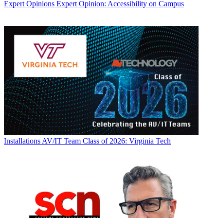
Expert Opinions
Expert Opinion: Accessibility on Campus
Installations
AV/IT Team Class of 2026: Virginia Tech