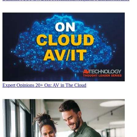
Expert Opinions
20+ On: AV in The Cloud