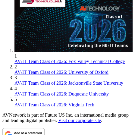
1
AV/IT Team Class of 2026: Fox Valley Technical College
2
AV/IT Team Class of 2026: University of Oxford
3
AV/IT Team Class of 2026: Jacksonville State University
4
AV/IT Team Class of 2026: Duquesne University
5
AV/IT Team Class of 2026: Virginia Tech
AVNetwork is part of Future US Inc, an international media group
and leading digital publisher.
Visit our corporate site
.