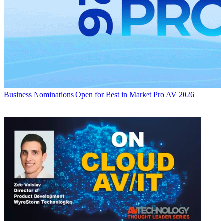
Business
Nominations Open for Best in Market Pro AV 2026