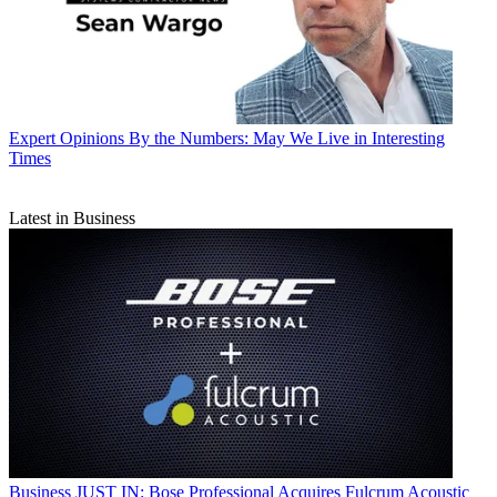
Expert Opinions
By the Numbers: May We Live in Interesting
Times
Latest in Business
Business
JUST IN: Bose Professional Acquires Fulcrum Acoustic