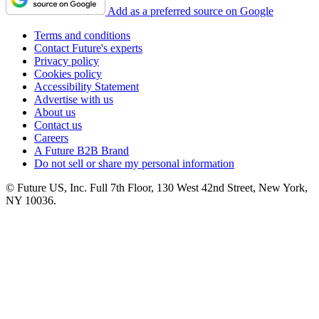
Add as a preferred source on Google
Terms and conditions
Contact Future's experts
Privacy policy
Cookies policy
Accessibility Statement
Advertise with us
About us
Contact us
Careers
A Future B2B Brand
Do not sell or share my personal information
© Future US, Inc. Full 7th Floor, 130 West 42nd Street, New York,
NY 10036.