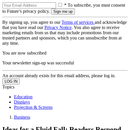
* To subscribe, you must consent
to Future’s privacy policy.
By signing up, you agree to our
Terms of services
and acknowledge
that you have read our
Privacy Notice
. You also agree to receive
marketing emails from us that may include promotions from our
trusted partners and sponsors, which you can unsubscribe from at
any time.
You are now subscribed
Your newsletter sign-up was successful
An account already exists for this email address, please log in.
Topics
Education
Displays
Projection & Screens
Business
Ideas for a Fluid Fall: Readers Respond