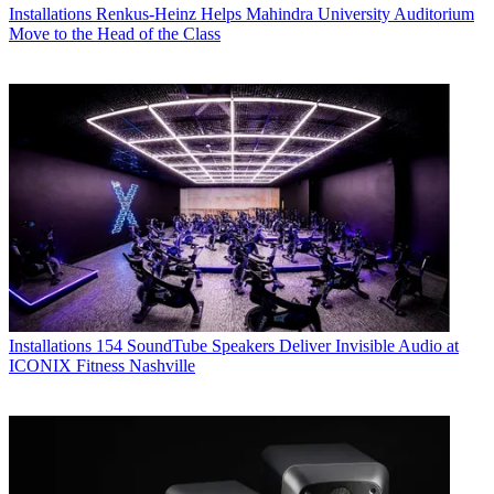
Installations
Renkus-Heinz Helps Mahindra University Auditorium
Move to the Head of the Class
Installations
154 SoundTube Speakers Deliver Invisible Audio at
ICONIX Fitness Nashville