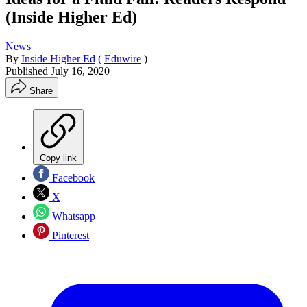
(Inside Higher Ed)
News
By
Inside Higher Ed
(
Eduwire
)
Published
July 16, 2020
Share
Copy link
Facebook
X
Whatsapp
Pinterest