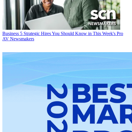
Business
5 Strategic Hires You Should Know in This Week's Pro
AV Newsmakers