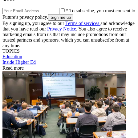
* To subscribe, you must consent to
Future’s privacy policy.
By signing up, you agree to our
Terms of services
and acknowledge
that you have read our
Privacy Notice
. You also agree to receive
marketing emails from us that may include promotions from our
trusted partners and sponsors, which you can unsubscribe from at
any time.
TOPICS
Education
Inside Higher Ed
Read more