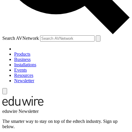
Search AVNetwork
Products
Business
Installations
Events
Resources
Newsletter
eduwire Newsletter
The smarter way to stay on top of the edtech industry. Sign up
below.