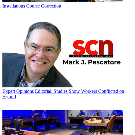
Installations
Course Correction
Expert Opinions
Editorial: Studies Show Workers Conflicted on
Hybrid