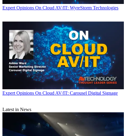
Expert Opinions
On Cloud AV/IT: WyreStorm Technologies
Expert Opinions
On Cloud AV/IT: Carousel Digital Signage
Latest in News