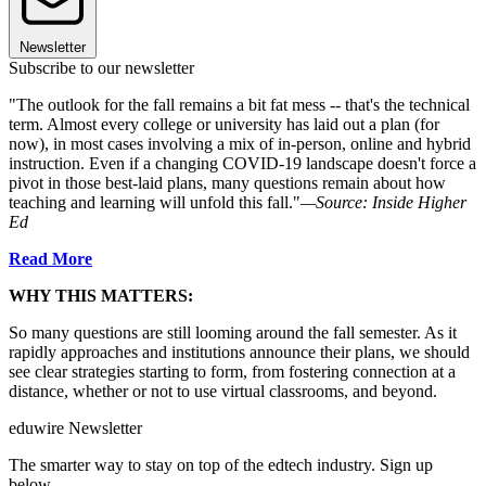
Newsletter
Subscribe to our newsletter
"The outlook for the fall remains a bit fat mess -- that's the technical
term. Almost every college or university has laid out a plan (for
now), in most cases involving a mix of in-person, online and hybrid
instruction. Even if a changing COVID-19 landscape doesn't force a
pivot in those best-laid plans, many questions remain about how
teaching and learning will unfold this fall."
—Source: Inside Higher
Ed
Read More
WHY THIS MATTERS:
So many questions are still looming around the fall semester. As it
rapidly approaches and institutions announce their plans, we should
see clear strategies starting to form, from fostering connection at a
distance, whether or not to use virtual classrooms, and beyond.
eduwire Newsletter
The smarter way to stay on top of the edtech industry. Sign up
below.