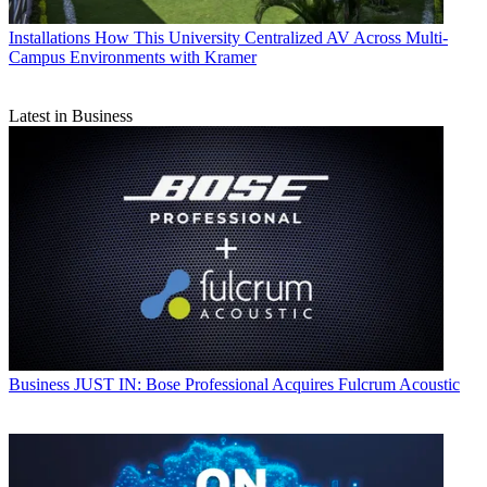
Installations
How This University Centralized AV Across Multi-
Campus Environments with Kramer
Latest in Business
Business
JUST IN: Bose Professional Acquires Fulcrum Acoustic