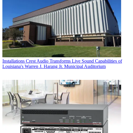
Installations
Crest Audio Transforms Live Sound Capabilities of
Louisiana's Warren J. Harang Jr. Municipal Auditorium