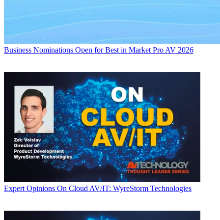
Business
Nominations Open for Best in Market Pro AV 2026
Expert Opinions
On Cloud AV/IT: WyreStorm Technologies