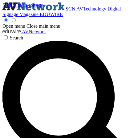
Skip to main content
SCN
AVTechnology
Digital
Signage Magazine
EDUWIRE
Open menu
Close main menu
AVNetwork
Search