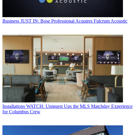
Business
JUST IN: Bose Professional Acquires Fulcrum Acoustic
Installations
WATCH: Uniguest Ups the MLS Matchday Experience
for Columbus Crew