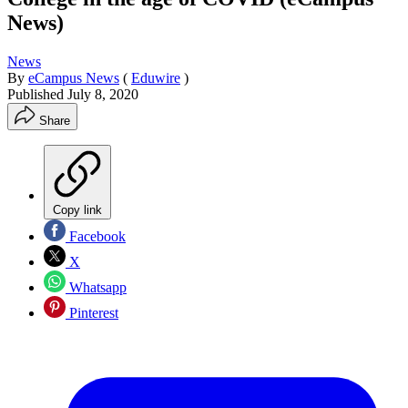
News)
News
By
eCampus News
(
Eduwire
)
Published
July 8, 2020
Share
Copy link
Facebook
X
Whatsapp
Pinterest