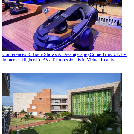
Conferences & Trade Shows
A Dream(scape) Come True: UNLV
Immerses Higher-Ed AV/IT Professionals in Virtual Reality