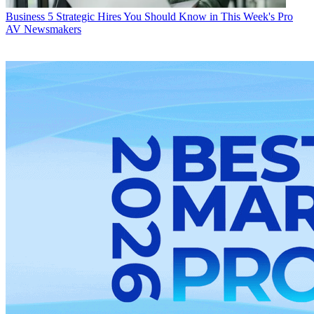
Business
5 Strategic Hires You Should Know in This Week's Pro
AV Newsmakers