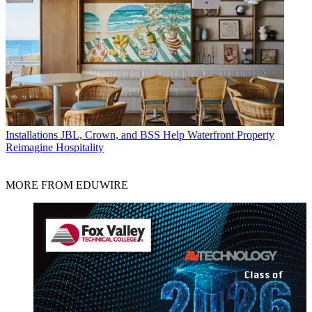
Installations
JBL, Crown, and BSS Help Waterfront Property
Reimagine Hospitality
MORE FROM EDUWIRE