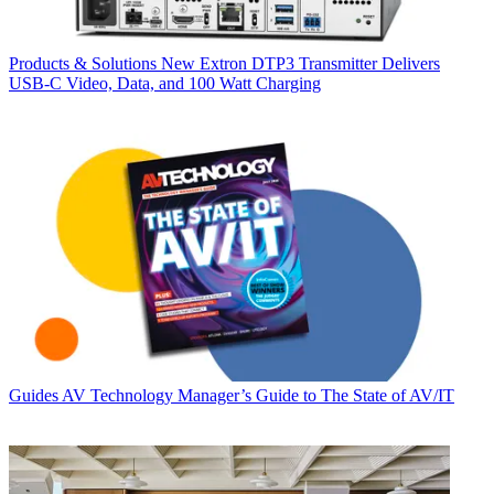
Products & Solutions
New Extron DTP3 Transmitter Delivers
USB‑C Video, Data, and 100 Watt Charging
Guides
AV Technology Manager’s Guide to The State of AV/IT