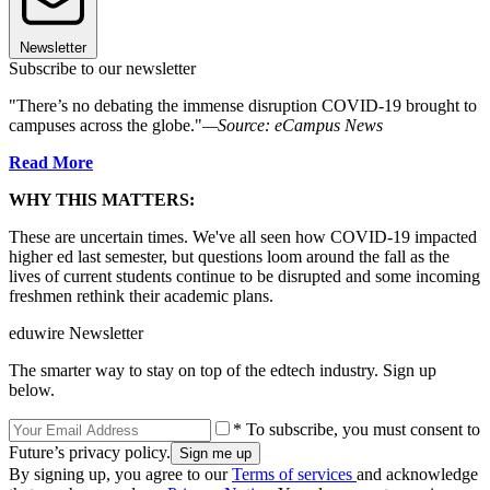
Newsletter
Subscribe to our newsletter
"There’s no debating the immense disruption COVID-19 brought to
campuses across the globe."
—Source: eCampus News
Read More
WHY THIS MATTERS:
These are uncertain times. We've all seen how COVID-19 impacted
higher ed last semester, but questions loom around the fall as the
lives of current students continue to be disrupted and some incoming
freshmen rethink their academic plans.
eduwire Newsletter
The smarter way to stay on top of the edtech industry. Sign up
below.
* To subscribe, you must consent to
Future’s privacy policy.
By signing up, you agree to our
Terms of services
and acknowledge