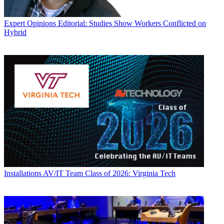
Expert Opinions
Editorial: Studies Show Workers Conflicted on
Hybrid
Installations
AV/IT Team Class of 2026: Virginia Tech