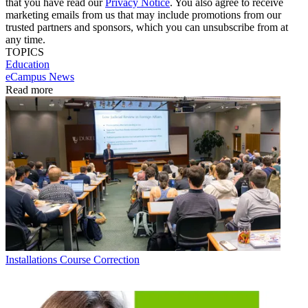
that you have read our
Privacy Notice
. You also agree to receive
marketing emails from us that may include promotions from our
trusted partners and sponsors, which you can unsubscribe from at
any time.
TOPICS
Education
eCampus News
Read more
Installations
Course Correction