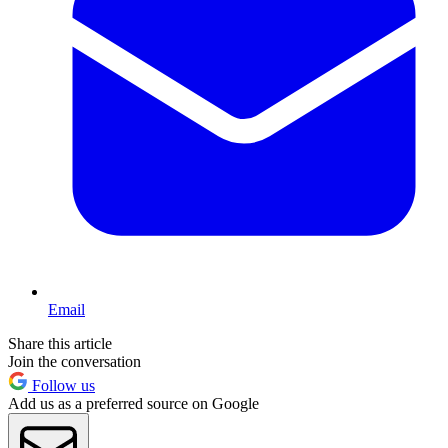
Email
Share this article
Join the conversation
Follow us
Add us as a preferred source on Google