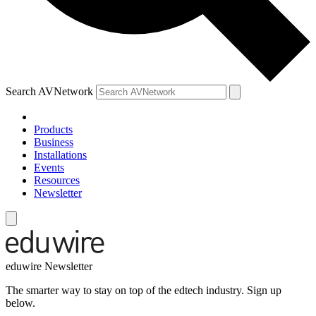
Search AVNetwork
Products
Business
Installations
Events
Resources
Newsletter
eduwire Newsletter
The smarter way to stay on top of the edtech industry. Sign up
below.