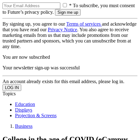
* To subscribe, you must consent
to Future’s privacy policy.
By signing up, you agree to our
Terms of services
and acknowledge
that you have read our
Privacy Notice
. You also agree to receive
marketing emails from us that may include promotions from our
trusted partners and sponsors, which you can unsubscribe from at
any time.
You are now subscribed
Your newsletter sign-up was successful
An account already exists for this email address, please log in.
Topics
Education
Displays
Projection & Screens
Business
College in the age of COVID (eCampus