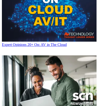
Expert Opinions
20+ On: AV in The Cloud