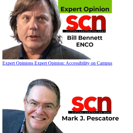
Expert Opinions
Expert Opinion: Accessibility on Campus