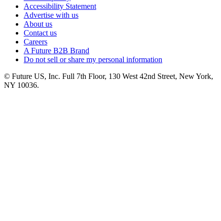
Accessibility Statement
Advertise with us
About us
Contact us
Careers
A Future B2B Brand
Do not sell or share my personal information
© Future US, Inc. Full 7th Floor, 130 West 42nd Street, New York,
NY 10036.