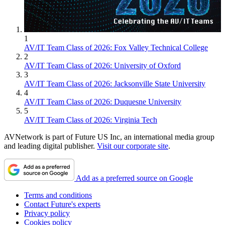
1
AV/IT Team Class of 2026: Fox Valley Technical College
2
AV/IT Team Class of 2026: University of Oxford
3
AV/IT Team Class of 2026: Jacksonville State University
4
AV/IT Team Class of 2026: Duquesne University
5
AV/IT Team Class of 2026: Virginia Tech
AVNetwork is part of Future US Inc, an international media group
and leading digital publisher.
Visit our corporate site
.
Add as a preferred source on Google
Terms and conditions
Contact Future's experts
Privacy policy
Cookies policy