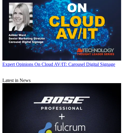
Expert Opinions
On Cloud AV/IT: Carousel Digital Signage
Latest in News