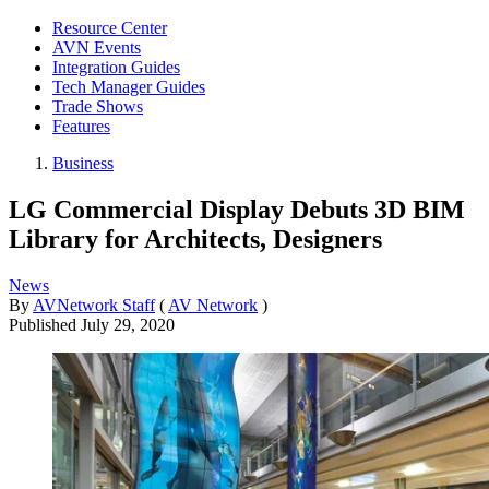
Resource Center
AVN Events
Integration Guides
Tech Manager Guides
Trade Shows
Features
Business
LG Commercial Display Debuts 3D BIM
Library for Architects, Designers
News
By
AVNetwork Staff
(
AV Network
)
Published
July 29, 2020