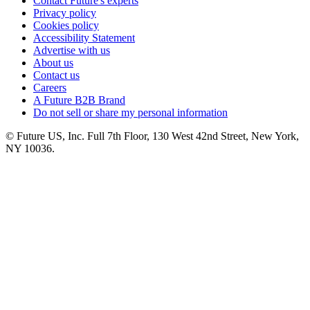
Contact Future's experts
Privacy policy
Cookies policy
Accessibility Statement
Advertise with us
About us
Contact us
Careers
A Future B2B Brand
Do not sell or share my personal information
© Future US, Inc. Full 7th Floor, 130 West 42nd Street, New York,
NY 10036.