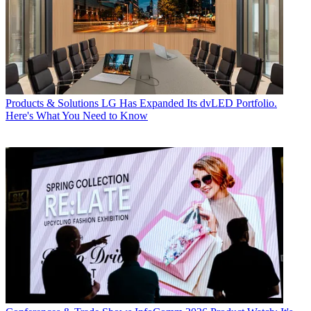
Products & Solutions
LG Has Expanded Its dvLED Portfolio.
Here's What You Need to Know