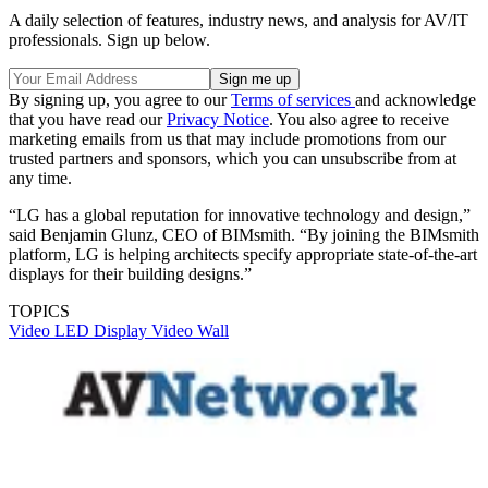
A daily selection of features, industry news, and analysis for AV/IT
professionals. Sign up below.
By signing up, you agree to our
Terms of services
and acknowledge
that you have read our
Privacy Notice
. You also agree to receive
marketing emails from us that may include promotions from our
trusted partners and sponsors, which you can unsubscribe from at
any time.
“LG has a global reputation for innovative technology and design,”
said Benjamin Glunz, CEO of BIMsmith. “By joining the BIMsmith
platform, LG is helping architects specify appropriate state-of-the-art
displays for their building designs.”
TOPICS
Video
LED Display
Video Wall