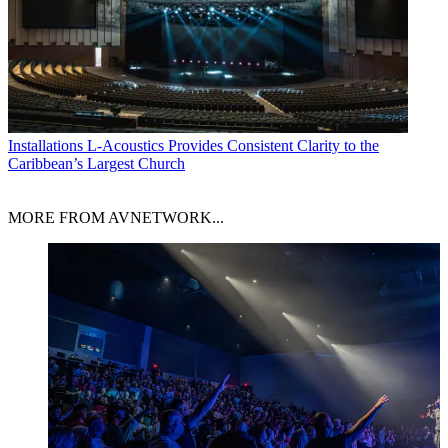
Installations
L-Acoustics Provides Consistent Clarity to the
Caribbean’s Largest Church
MORE FROM AVNETWORK...