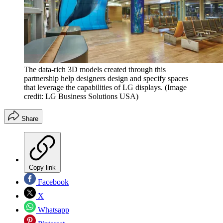
The data-rich 3D models created through this
partnership help designers design and specify spaces
that leverage the capabilities of LG displays.
(Image
credit: LG Business Solutions USA)
Share
Copy link
Facebook
X
Whatsapp