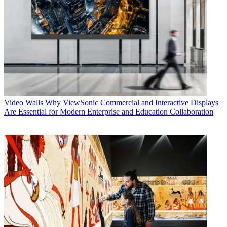
Video Walls
Why ViewSonic Commercial and Interactive Displays
Are Essential for Modern Enterprise and Education Collaboration