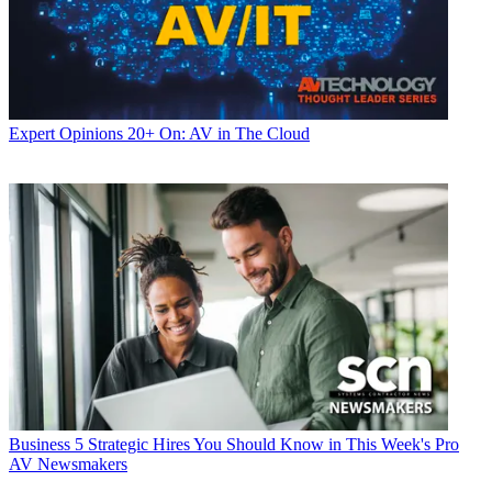
Expert Opinions
20+ On: AV in The Cloud
Business
5 Strategic Hires You Should Know in This Week's Pro
AV Newsmakers