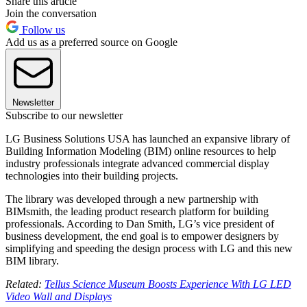
Share this article
Join the conversation
Follow us
Add us as a preferred source on Google
Newsletter
Subscribe to our newsletter
LG Business Solutions USA has launched an expansive library of
Building Information Modeling (BIM) online resources to help
industry professionals integrate advanced commercial display
technologies into their building projects.
The library was developed through a new partnership with
BIMsmith, the leading product research platform for building
professionals. According to Dan Smith, LG’s vice president of
business development, the end goal is to empower designers by
simplifying and speeding the design process with LG and this new
BIM library.
Related:
Tellus Science Museum Boosts Experience With LG LED
Video Wall and Displays