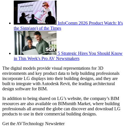
InfoComm 2026 Product Watch: It's
the Sign(age) of the Times
5 Strategic Hires You Should Know
in This Week's Pro AV Newsmakers
The digital models provide visual representations for 3D
environments and key product data to help building professionals
incorporate LG displays into their building designs, and they are
built to integrate with Autodesk Revit, the leading architectural
design software for BIM.
In addition to being shared on LG’s website, the company’s BIM
resources are also available on BIMsmith Market, where building
professionals all around the globe can discover and download LG
products to use in their commercial building designs.
Get the AVTechnology Newsletter