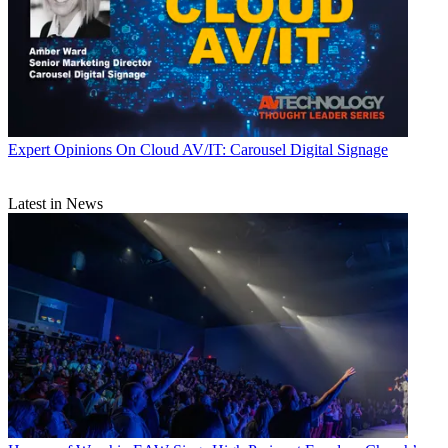
Expert Opinions
On Cloud AV/IT: Carousel Digital Signage
Latest in News