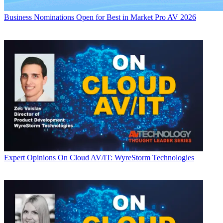
Business
Nominations Open for Best in Market Pro AV 2026
Expert Opinions
On Cloud AV/IT: WyreStorm Technologies