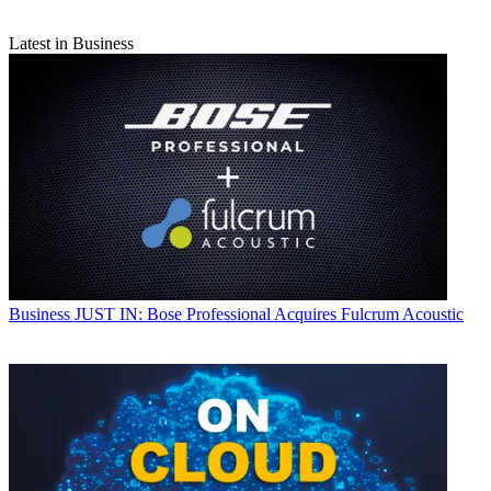
Latest in Business
Business
JUST IN: Bose Professional Acquires Fulcrum Acoustic