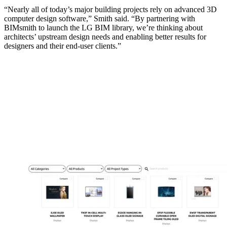
“Nearly all of today’s major building projects rely on advanced 3D
computer design software,” Smith said. “By partnering with
BIMsmith to launch the LG BIM library, we’re thinking about
architects’ upstream design needs and enabling better results for
designers and their end-user clients.”