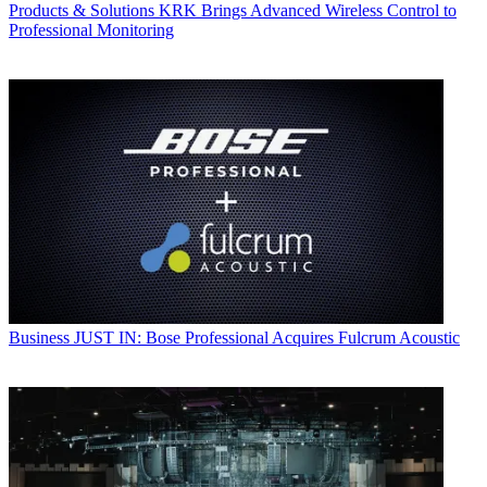
Products & Solutions
KRK Brings Advanced Wireless Control to
Professional Monitoring
Business
JUST IN: Bose Professional Acquires Fulcrum Acoustic