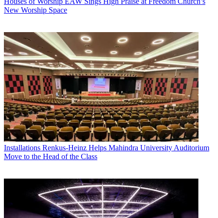
Houses of Worship
EAW Sings High Praise at Freedom Church’s
New Worship Space
Installations
Renkus-Heinz Helps Mahindra University Auditorium
Move to the Head of the Class