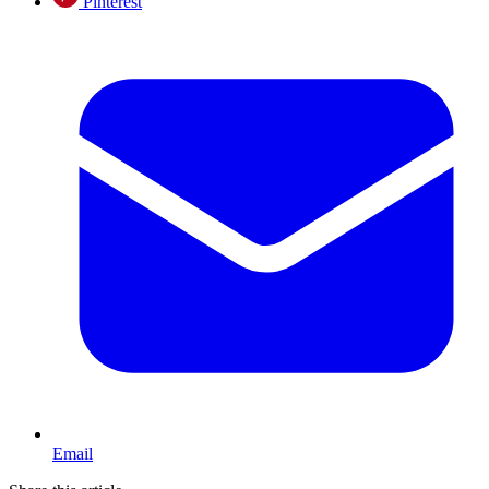
Pinterest
Email