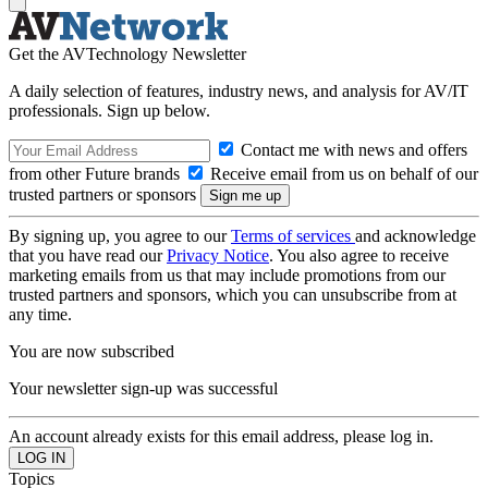
Get the AVTechnology Newsletter
A daily selection of features, industry news, and analysis for AV/IT
professionals. Sign up below.
Contact me with news and offers
from other Future brands
Receive email from us on behalf of our
trusted partners or sponsors
By signing up, you agree to our
Terms of services
and acknowledge
that you have read our
Privacy Notice
. You also agree to receive
marketing emails from us that may include promotions from our
trusted partners and sponsors, which you can unsubscribe from at
any time.
You are now subscribed
Your newsletter sign-up was successful
An account already exists for this email address, please log in.
Topics