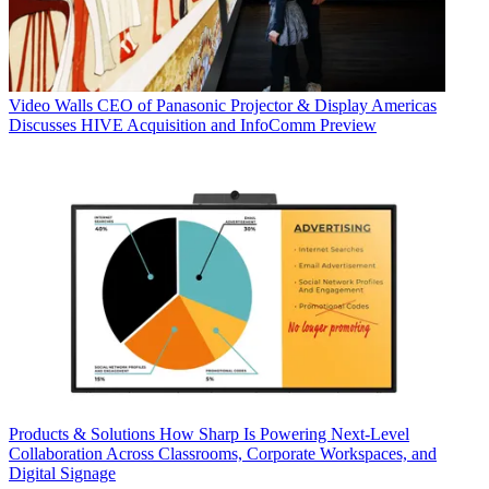
Video Walls
CEO of Panasonic Projector & Display Americas
Discusses HIVE Acquisition and InfoComm Preview
Products & Solutions
How Sharp Is Powering Next-Level
Collaboration Across Classrooms, Corporate Workspaces, and
Digital Signage