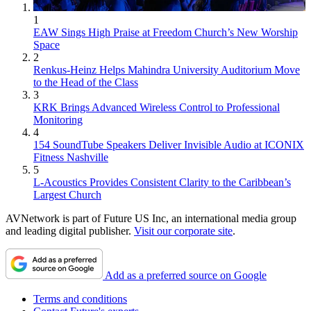
1
EAW Sings High Praise at Freedom Church’s New Worship
Space
2
Renkus-Heinz Helps Mahindra University Auditorium Move
to the Head of the Class
3
KRK Brings Advanced Wireless Control to Professional
Monitoring
4
154 SoundTube Speakers Deliver Invisible Audio at ICONIX
Fitness Nashville
5
L-Acoustics Provides Consistent Clarity to the Caribbean’s
Largest Church
AVNetwork is part of Future US Inc, an international media group
and leading digital publisher.
Visit our corporate site
.
Add as a preferred source on Google
Terms and conditions