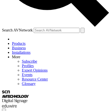
Search AVNetwork
Products
Business
Installations
More
Subscribe
Profiles
Expert Opinions
Events
Resource Center
Glossary