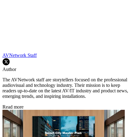
AVNetwork Staff
Author
The AVNetwork staff are storytellers focused on the professional
audiovisual and technology industry. Their mission is to keep
readers up-to-date on the latest AV/IT industry and product news,
emerging trends, and inspiring installations.
Read more