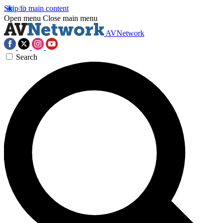
Skip to main content
Open menu
Close main menu
AVNetwork
Search