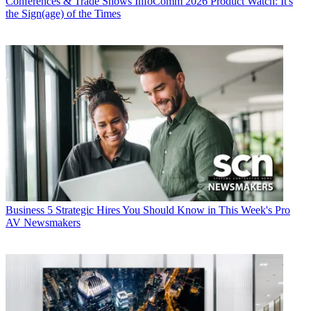
Conferences & Trade Shows
InfoComm 2026 Product Watch: It's
the Sign(age) of the Times
Business
5 Strategic Hires You Should Know in This Week's Pro
AV Newsmakers