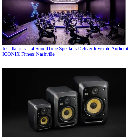
Installations
154 SoundTube Speakers Deliver Invisible Audio at
ICONIX Fitness Nashville