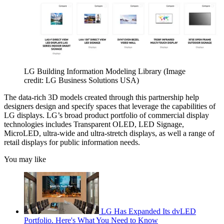
LG Building Information Modeling Library
(Image
credit: LG Business Solutions USA)
The data-rich 3D models created through this partnership help
designers design and specify spaces that leverage the capabilities of
LG displays. LG’s broad product portfolio of commercial display
technologies includes Transparent OLED, LED Signage,
MicroLED, ultra-wide and ultra-stretch displays, as well a range of
retail displays for public information needs.
You may like
LG Has Expanded Its dvLED
Portfolio. Here's What You Need to Know