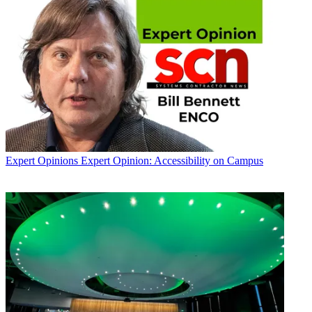
Expert Opinions
Expert Opinion: Accessibility on Campus