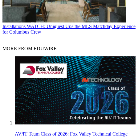
Installations
WATCH: Uniguest Ups the MLS Matchday Experience
for Columbus Crew
MORE FROM EDUWIRE
1
AV/IT Team Class of 2026: Fox Valley Technical College