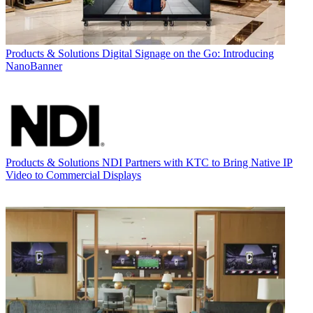
Products & Solutions
Digital Signage on the Go: Introducing
NanoBanner
Products & Solutions
NDI Partners with KTC to Bring Native IP
Video to Commercial Displays