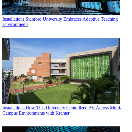
Installations
Stanford University Embraces Adaptive Teaching
Environments
Installations
How This University Centralized AV Across Multi-
Campus Environments with Kramer