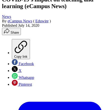
learning (eCampus News)
News
By
eCampus News
(
Eduwire
)
Published
July 14, 2020
Share
Copy link
Facebook
X
Whatsapp
Pinterest