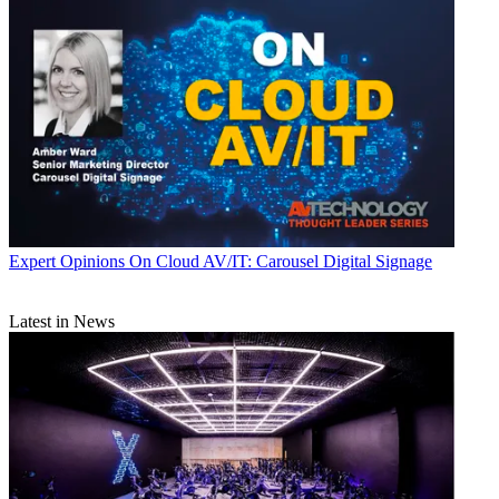
Expert Opinions
On Cloud AV/IT: Carousel Digital Signage
Latest in News