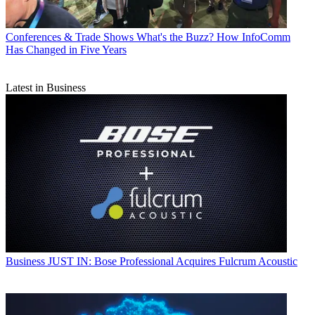
Conferences & Trade Shows
What's the Buzz? How InfoComm
Has Changed in Five Years
Latest in Business
Business
JUST IN: Bose Professional Acquires Fulcrum Acoustic