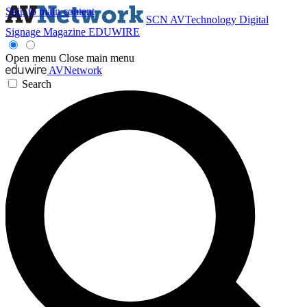
Skip to main content
SCN
AVTechnology
Digital
Signage Magazine
EDUWIRE
Open menu
Close main menu
AVNetwork
Search