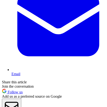
Email
Share this article
Join the conversation
Follow us
Add us as a preferred source on Google