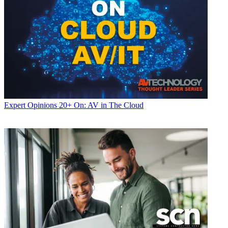
Expert Opinions
20+ On: AV in The Cloud