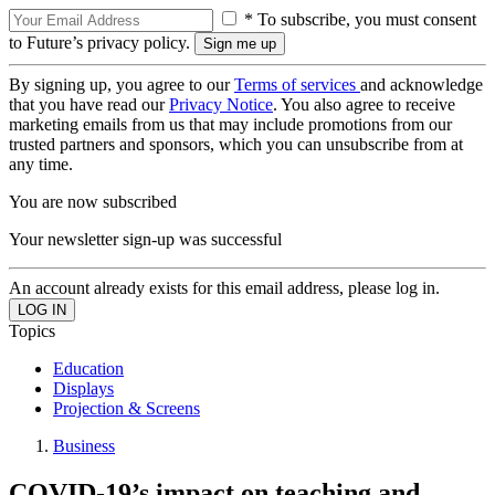
* To subscribe, you must consent
to Future’s privacy policy.
By signing up, you agree to our
Terms of services
and acknowledge
that you have read our
Privacy Notice
. You also agree to receive
marketing emails from us that may include promotions from our
trusted partners and sponsors, which you can unsubscribe from at
any time.
You are now subscribed
Your newsletter sign-up was successful
An account already exists for this email address, please log in.
Topics
Education
Displays
Projection & Screens
Business
COVID-19’s impact on teaching and