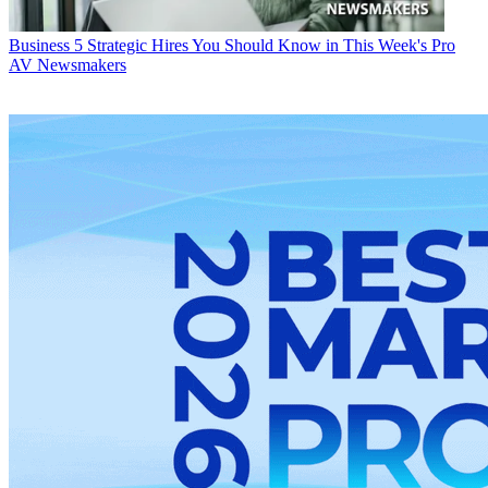
Business
5 Strategic Hires You Should Know in This Week's Pro
AV Newsmakers