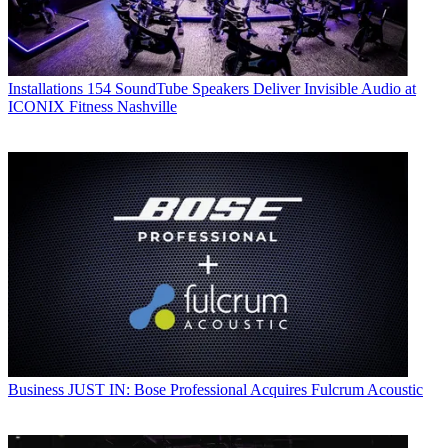
Installations
154 SoundTube Speakers Deliver Invisible Audio at
ICONIX Fitness Nashville
Business
JUST IN: Bose Professional Acquires Fulcrum Acoustic