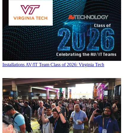
Installations
AV/IT Team Class of 2026: Virginia Tech