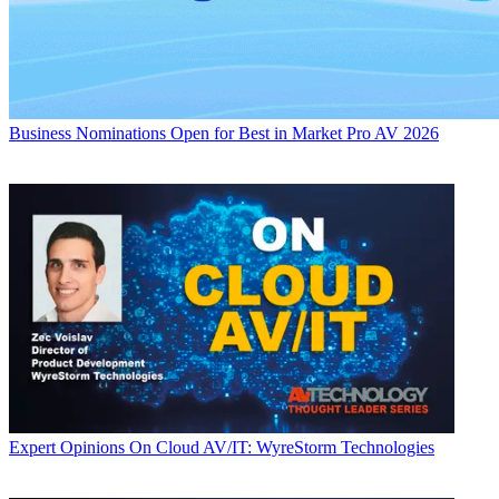
Business
Nominations Open for Best in Market Pro AV 2026
Expert Opinions
On Cloud AV/IT: WyreStorm Technologies