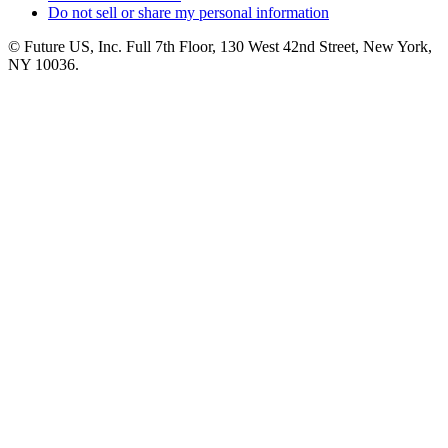
Do not sell or share my personal information
© Future US, Inc. Full 7th Floor, 130 West 42nd Street, New York,
NY 10036.