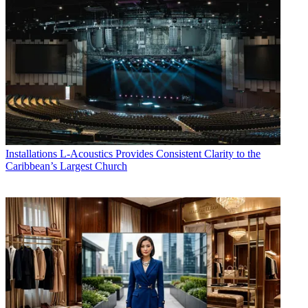
Installations
L-Acoustics Provides Consistent Clarity to the
Caribbean’s Largest Church