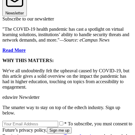
Newsletter
Subscribe to our newsletter
"The COVID-19 health pandemic has cast a spotlight on virtual
learning solutions, institutions’ ability to handle security threats and
network demands, and more."
—Source: eCampus News
Read More
WHY THIS MATTERS:
We've all undoubtedly felt the upheaval caused by COVID-19, but
this article gives a solid overview on the impact the pandemic has
had in higher education, touching on topics from accessibility to
engagement.
eduwire Newsletter
The smarter way to stay on top of the edtech industry. Sign up
below.
* To subscribe, you must consent to
Future’s privacy policy.