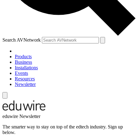
Search AVNetwork
Products
Business
Installations
Events
Resources
Newsletter
eduwire Newsletter
The smarter way to stay on top of the edtech industry. Sign up
below.