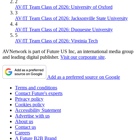
2
AV/IT Team Class of 2026: University of Oxford
3
AV/IT Team Class of 2026: Jacksonville State University
4
AV/IT Team Class of 2026: Duquesne University
5
AV/IT Team Class of 2026: Virginia Tech
AVNetwork is part of Future US Inc, an international media group
and leading digital publisher.
Visit our corporate site
.
Add as a preferred source on Google
Terms and conditions
Contact Future's experts
Privacy policy
Cookies policy
Accessibility Statement
Advertise with us
About us
Contact us
Careers
A Future B2B Brand