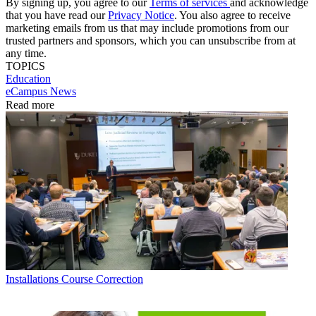
By signing up, you agree to our
Terms of services
and acknowledge
that you have read our
Privacy Notice
. You also agree to receive
marketing emails from us that may include promotions from our
trusted partners and sponsors, which you can unsubscribe from at
any time.
TOPICS
Education
eCampus News
Read more
Installations
Course Correction