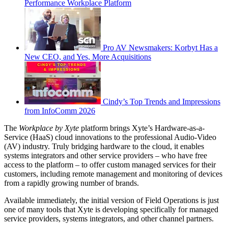
Performance Workplace Platform
Pro AV Newsmakers: Korbyt Has a
New CEO, and Yes, More Acquisitions
Cindy’s Top Trends and Impressions
from InfoComm 2026
The
Workplace by Xyte
platform brings Xyte’s Hardware-as-a-
Service (HaaS) cloud innovations to the professional Audio-Video
(AV) industry. Truly bridging hardware to the cloud, it enables
systems integrators and other service providers – who have free
access to the platform – to offer custom managed services for their
customers, including remote management and monitoring of devices
from a rapidly growing number of brands.
Available immediately, the initial version of Field Operations is just
one of many tools that Xyte is developing specifically for managed
service providers, systems integrators, and other channel partners.