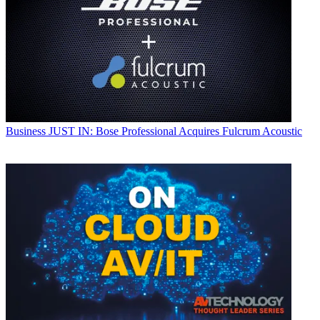
Business
JUST IN: Bose Professional Acquires Fulcrum Acoustic