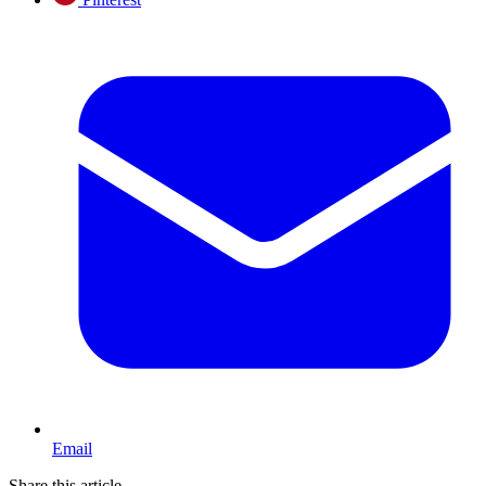
Email
Share this article