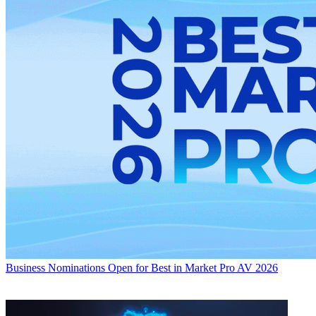
Business
Nominations Open for Best in Market Pro AV 2026