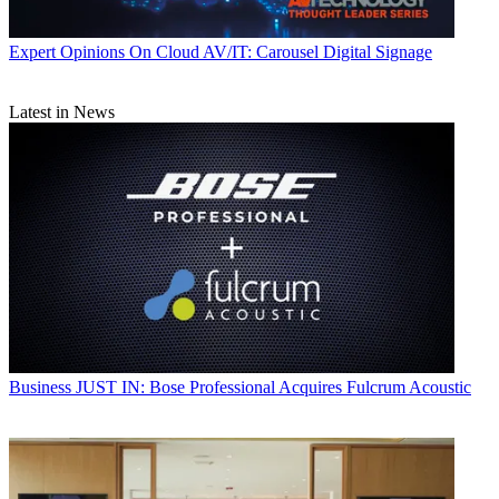
Expert Opinions
On Cloud AV/IT: Carousel Digital Signage
Latest in News
Business
JUST IN: Bose Professional Acquires Fulcrum Acoustic