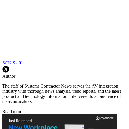
SCN Staff
Author
The staff of Systems Contractor News serves the AV integration
industry with thorough news analysis, trend reports, and the latest
product and technology information—delivered to an audience of
decision-makers.
Read more