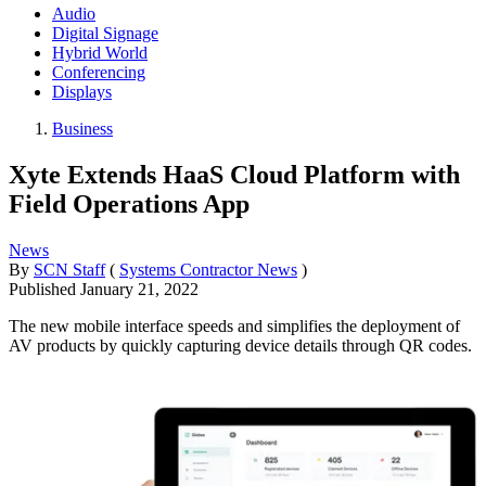
Audio
Digital Signage
Hybrid World
Conferencing
Displays
Business
Xyte Extends HaaS Cloud Platform with
Field Operations App
News
By
SCN Staff
(
Systems Contractor News
)
Published
January 21, 2022
The new mobile interface speeds and simplifies the deployment of
AV products by quickly capturing device details through QR codes.