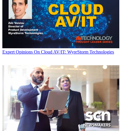
Expert Opinions
On Cloud AV/IT: WyreStorm Technologies