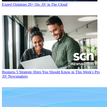
Expert Opinions
20+ On: AV in The Cloud
Business
5 Strategic Hires You Should Know in This Week's Pro
AV Newsmakers