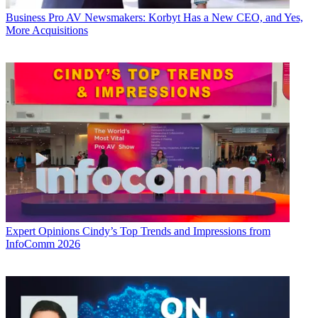
Business
Pro AV Newsmakers: Korbyt Has a New CEO, and Yes,
More Acquisitions
Expert Opinions
Cindy’s Top Trends and Impressions from
InfoComm 2026