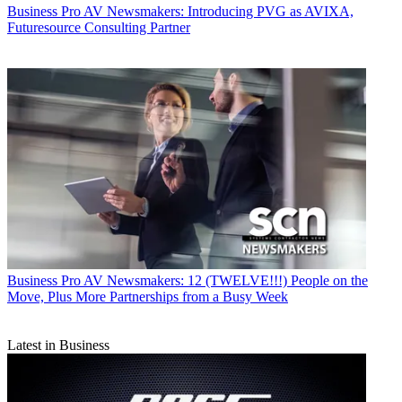
Business
Pro AV Newsmakers: Introducing PVG as AVIXA,
Futuresource Consulting Partner
Business
Pro AV Newsmakers: 12 (TWELVE!!!) People on the
Move, Plus More Partnerships from a Busy Week
Latest in Business