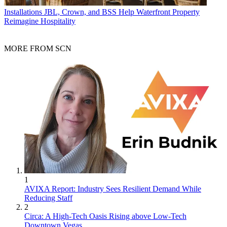
Installations
JBL, Crown, and BSS Help Waterfront Property
Reimagine Hospitality
MORE FROM SCN
1
AVIXA Report: Industry Sees Resilient Demand While
Reducing Staff
2
Circa: A High-Tech Oasis Rising above Low-Tech
Downtown Vegas