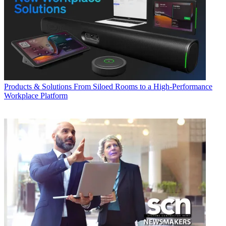
Products & Solutions
From Siloed Rooms to a High-Performance
Workplace Platform