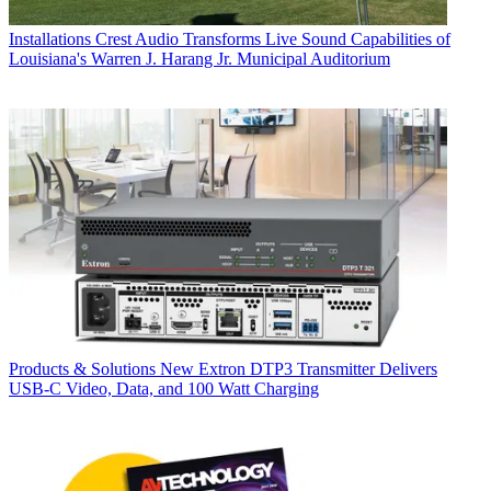
Installations
Crest Audio Transforms Live Sound Capabilities of
Louisiana's Warren J. Harang Jr. Municipal Auditorium
Products & Solutions
New Extron DTP3 Transmitter Delivers
USB‑C Video, Data, and 100 Watt Charging