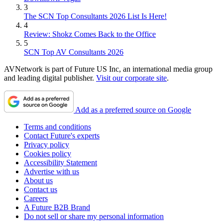
3
The SCN Top Consultants 2026 List Is Here!
4
Review: Shokz Comes Back to the Office
5
SCN Top AV Consultants 2026
AVNetwork is part of Future US Inc, an international media group
and leading digital publisher.
Visit our corporate site
.
Add as a preferred source on Google
Terms and conditions
Contact Future's experts
Privacy policy
Cookies policy
Accessibility Statement
Advertise with us
About us
Contact us
Careers
A Future B2B Brand
Do not sell or share my personal information