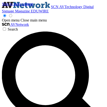
Skip to main content
SCN
AVTechnology
Digital
Signage Magazine
EDUWIRE
Open menu
Close main menu
AVNetwork
Search