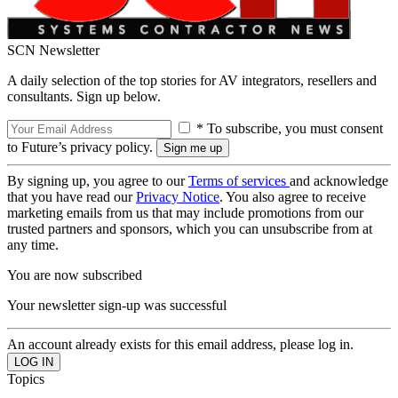
SCN Newsletter
A daily selection of the top stories for AV integrators, resellers and
consultants. Sign up below.
* To subscribe, you must consent
to Future’s privacy policy.
By signing up, you agree to our
Terms of services
and acknowledge
that you have read our
Privacy Notice
. You also agree to receive
marketing emails from us that may include promotions from our
trusted partners and sponsors, which you can unsubscribe from at
any time.
You are now subscribed
Your newsletter sign-up was successful
An account already exists for this email address, please log in.
Topics