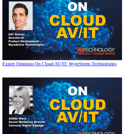
Expert Opinions
On Cloud AV/IT: WyreStorm Technologies