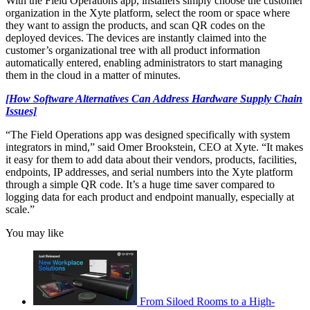
With the Field Operations app, installers simply choose the customer
organization in the Xyte platform, select the room or space where
they want to assign the products, and scan QR codes on the
deployed devices. The devices are instantly claimed into the
customer’s organizational tree with all product information
automatically entered, enabling administrators to start managing
them in the cloud in a matter of minutes.
[How Software Alternatives Can Address Hardware Supply Chain
Issues]
“The Field Operations app was designed specifically with system
integrators in mind,” said Omer Brookstein, CEO at Xyte. “It makes
it easy for them to add data about their vendors, products, facilities,
endpoints, IP addresses, and serial numbers into the Xyte platform
through a simple QR code. It’s a huge time saver compared to
logging data for each product and endpoint manually, especially at
scale.”
You may like
From Siloed Rooms to a High-