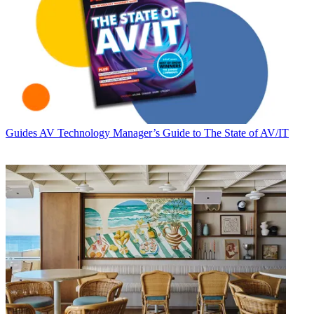
Guides
AV Technology Manager’s Guide to The State of AV/IT