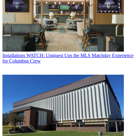
Installations
WATCH: Uniguest Ups the MLS Matchday Experience
for Columbus Crew