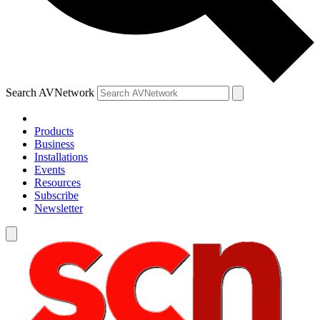
Search AVNetwork
Products
Business
Installations
Events
Resources
Subscribe
Newsletter