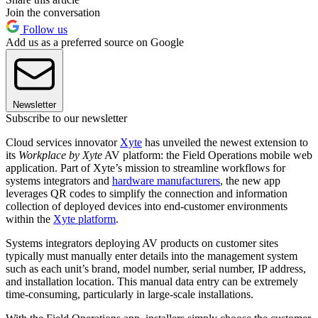
Join the conversation
Follow us
Add us as a preferred source on Google
Newsletter
Subscribe to our newsletter
Cloud services innovator
Xyte
has unveiled the newest extension to
its
Workplace by Xyte
AV platform: the Field Operations mobile web
application. Part of Xyte’s mission to streamline workflows for
systems integrators and
hardware manufacturers
, the new app
leverages QR codes to simplify the connection and information
collection of deployed devices into end-customer environments
within the
Xyte platform
.
Systems integrators deploying AV products on customer sites
typically must manually enter details into the management system
such as each unit’s brand, model number, serial number, IP address,
and installation location. This manual data entry can be extremely
time-consuming, particularly in large-scale installations.