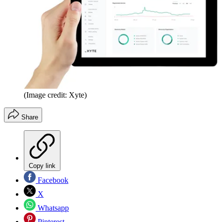
(Image credit: Xyte)
Share
Copy link
Facebook
X
Whatsapp
Pinterest