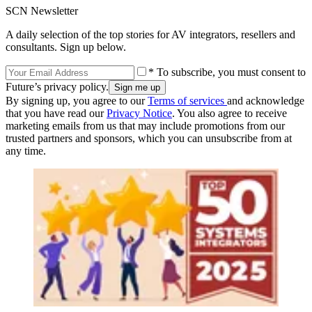
SCN Newsletter
A daily selection of the top stories for AV integrators, resellers and
consultants. Sign up below.
* To subscribe, you must consent to
Future’s privacy policy.
By signing up, you agree to our
Terms of services
and acknowledge
that you have read our
Privacy Notice
. You also agree to receive
marketing emails from us that may include promotions from our
trusted partners and sponsors, which you can unsubscribe from at
any time.