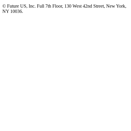
© Future US, Inc. Full 7th Floor, 130 West 42nd Street, New York,
NY 10036.