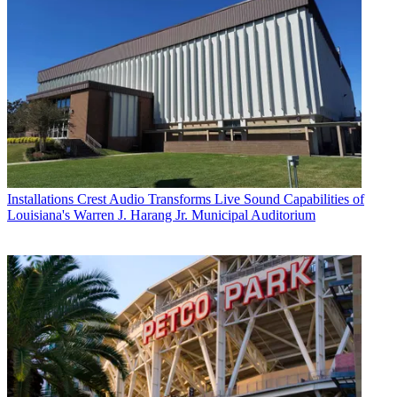
Installations
Crest Audio Transforms Live Sound Capabilities of
Louisiana's Warren J. Harang Jr. Municipal Auditorium