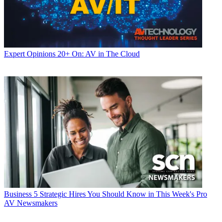
Expert Opinions
20+ On: AV in The Cloud
Business
5 Strategic Hires You Should Know in This Week's Pro
AV Newsmakers