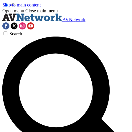
Skip to main content
Open menu
Close main menu
AVNetwork
Search