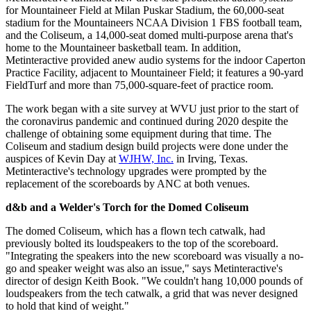
for Mountaineer Field at Milan Puskar Stadium, the 60,000-seat
stadium for the Mountaineers NCAA Division 1 FBS football team,
and the Coliseum, a 14,000-seat domed multi-purpose arena that's
home to the Mountaineer basketball team. In addition,
Metinteractive provided anew audio systems for the indoor Caperton
Practice Facility, adjacent to Mountaineer Field; it features a 90-yard
FieldTurf and more than 75,000-square-feet of practice room.
The work began with a site survey at WVU just prior to the start of
the coronavirus pandemic and continued during 2020 despite the
challenge of obtaining some equipment during that time. The
Coliseum and stadium design build projects were done under the
auspices of Kevin Day at
WJHW, Inc.
in Irving, Texas.
Metinteractive's technology upgrades were prompted by the
replacement of the scoreboards by ANC at both venues.
d&b and a Welder's Torch for the Domed Coliseum
The domed Coliseum, which has a flown tech catwalk, had
previously bolted its loudspeakers to the top of the scoreboard.
"Integrating the speakers into the new scoreboard was visually a no-
go and speaker weight was also an issue," says Metinteractive's
director of design Keith Book. "We couldn't hang 10,000 pounds of
loudspeakers from the tech catwalk, a grid that was never designed
to hold that kind of weight."