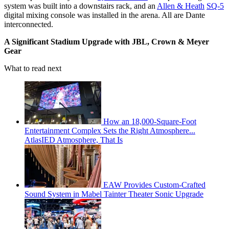
system was built into a downstairs rack, and an
Allen & Heath
SQ-5
digital mixing console was installed in the arena. All are Dante
interconnected.
A Significant Stadium Upgrade with JBL, Crown & Meyer
Gear
What to read next
How an 18,000-Square-Foot
Entertainment Complex Sets the Right Atmosphere...
AtlasIED Atmosphere, That Is
EAW Provides Custom-Crafted
Sound System in Mabel Tainter Theater Sonic Upgrade