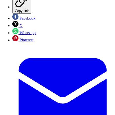
Copy link
Facebook
X
Whatsapp
Pinterest