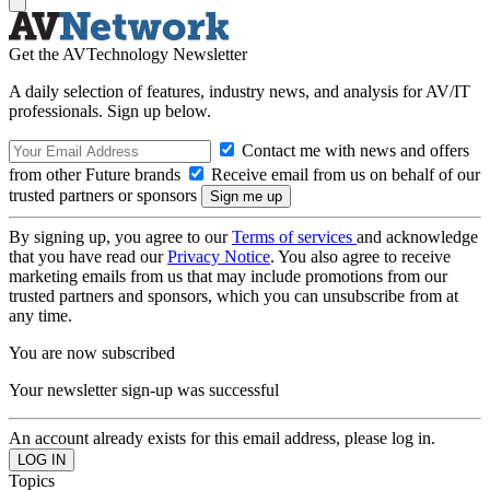
Get the AVTechnology Newsletter
A daily selection of features, industry news, and analysis for AV/IT
professionals. Sign up below.
Contact me with news and offers
from other Future brands
Receive email from us on behalf of our
trusted partners or sponsors
By signing up, you agree to our
Terms of services
and acknowledge
that you have read our
Privacy Notice
. You also agree to receive
marketing emails from us that may include promotions from our
trusted partners and sponsors, which you can unsubscribe from at
any time.
You are now subscribed
Your newsletter sign-up was successful
An account already exists for this email address, please log in.
Topics