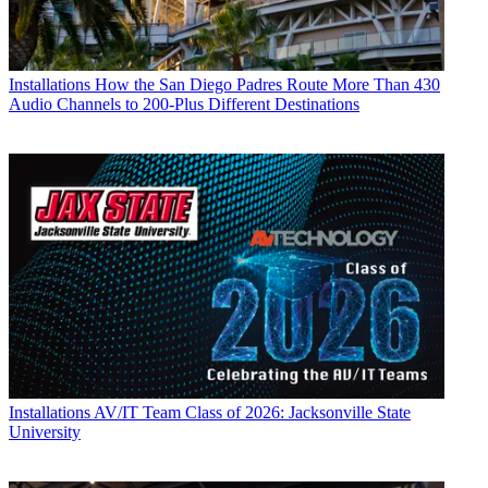
Installations
How the San Diego Padres Route More Than 430
Audio Channels to 200-Plus Different Destinations
Installations
AV/IT Team Class of 2026: Jacksonville State
University