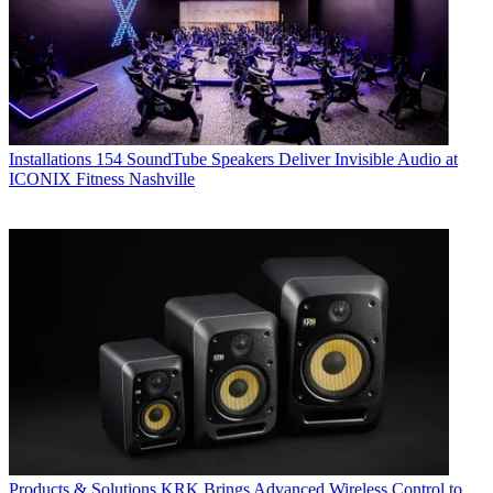
Installations
154 SoundTube Speakers Deliver Invisible Audio at
ICONIX Fitness Nashville
Products & Solutions
KRK Brings Advanced Wireless Control to