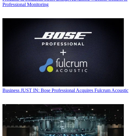
Professional Monitoring
Business
JUST IN: Bose Professional Acquires Fulcrum Acoustic