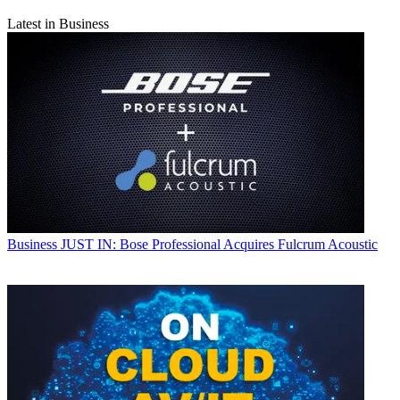
Latest in Business
Business
JUST IN: Bose Professional Acquires Fulcrum Acoustic