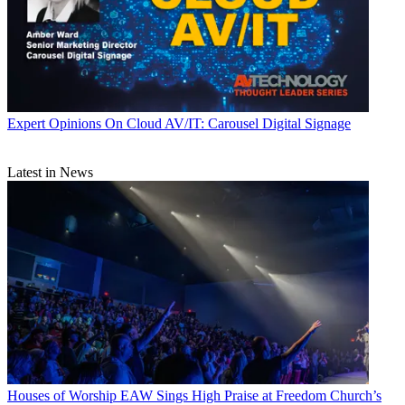
Expert Opinions
On Cloud AV/IT: Carousel Digital Signage
Latest in News
Houses of Worship
EAW Sings High Praise at Freedom Church’s