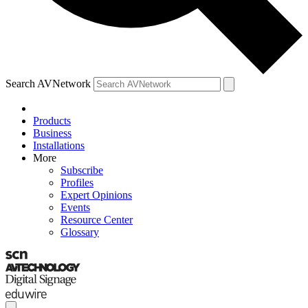
Search AVNetwork
Products
Business
Installations
More
Subscribe
Profiles
Expert Opinions
Events
Resource Center
Glossary