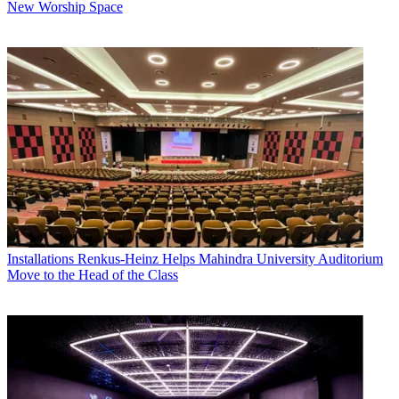
New Worship Space
Installations
Renkus-Heinz Helps Mahindra University Auditorium
Move to the Head of the Class