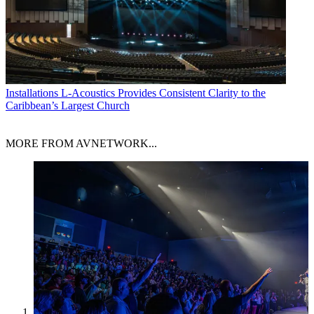
Installations
L-Acoustics Provides Consistent Clarity to the
Caribbean’s Largest Church
MORE FROM AVNETWORK...