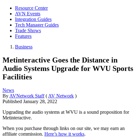
Resource Center
AVN Events
Integration Guides
Tech Manager Guides
Trade Shows
Features
Business
Metinteractive Goes the Distance in
Audio Systems Upgrade for WVU Sports
Facilities
News
By
AVNetwork Staff
(
AV Network
)
Published
January 28, 2022
Upgrading the audio systems at WVU is a sound proposition for
Metinteractive.
When you purchase through links on our site, we may earn an
affiliate commission.
Here’s how it works
.