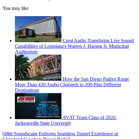
You may like
Crest Audio Transforms Live Sound
Capabilities of Louisiana's Warren J. Harang Jr. Municipal
Auditorium
How the San Diego Padres Route
More Than 430 Audio Channels to 200-Plus Different
Destinations
AV/IT Team Class of 2026:
Jacksonville State University
[d&b Soundscape Enlivens Seamless Tunnel Experience at