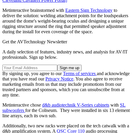
Cleveland Cavaliers Power Portal]
Metinteractive brainstormed with
Eastern Sign Technology
to
deliver the solution: welding attachment points for the loudspeakers
around the dome's weight-bearing oculus and designing a unique
rigging structure around the ring that permitted speaker adjustment
during the install for even coverage of the space.
Get the AVTechnology Newsletter
A daily selection of features, industry news, and analysis for AV/IT
professionals. Sign up below.
By signing up, you agree to our
Terms of services
and acknowledge
that you have read our
Privacy Notice
. You also agree to receive
marketing emails from us that may include promotions from our
trusted partners and sponsors, which you can unsubscribe from at
any time.
Metinteractive chose
d&b audiotechnik
V-Series cabinets
with
SL
subwoofers
for the Coliseum. They were installed in six 13 element
line arrays, each its own sub.
Additionally, two new racks were placed on the tech catwalk with a
d&b amplification system. A
QSC
Core 110
audio processing