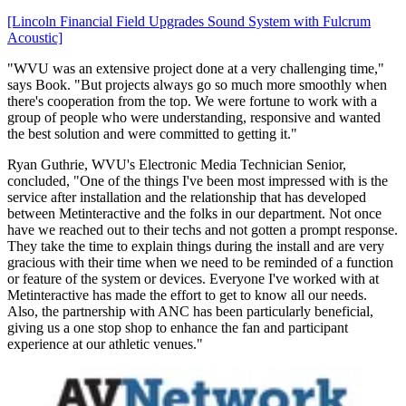
[Lincoln Financial Field Upgrades Sound System with Fulcrum
Acoustic]
"WVU was an extensive project done at a very challenging time,"
says Book. "But projects always go so much more smoothly when
there's cooperation from the top. We were fortune to work with a
group of people who were understanding, responsive and wanted
the best solution and were committed to getting it."
Ryan Guthrie, WVU's Electronic Media Technician Senior,
concluded, "One of the things I've been most impressed with is the
service after installation and the relationship that has developed
between Metinteractive and the folks in our department. Not once
have we reached out to their techs and not gotten a prompt response.
They take the time to explain things during the install and are very
gracious with their time when we need to be reminded of a function
or feature of the system or devices. Everyone I've worked with at
Metinteractive has made the effort to get to know all our needs.
Also, the partnership with ANC has been particularly beneficial,
giving us a one stop shop to enhance the fan and participant
experience at our athletic venues."