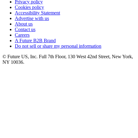
Privacy policy
Cookies policy
Accessibility Statement
Advertise with us
About us
Contact us
Careers
A Future B2B Brand
Do not sell or share my personal information
© Future US, Inc. Full 7th Floor, 130 West 42nd Street, New York,
NY 10036.