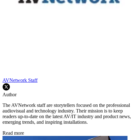
AVNetwork Staff
Author
The AVNetwork staff are storytellers focused on the professional
audiovisual and technology industry. Their mission is to keep
readers up-to-date on the latest AV/IT industry and product news,
emerging trends, and inspiring installations.
Read more