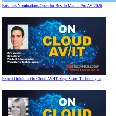
Business
Nominations Open for Best in Market Pro AV 2026
Expert Opinions
On Cloud AV/IT: WyreStorm Technologies