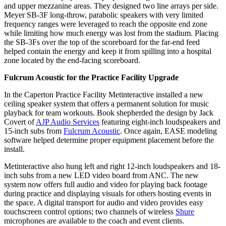
and upper mezzanine areas. They designed two line arrays per side.
Meyer SB-3F long-throw, parabolic speakers with very limited
frequency ranges were leveraged to reach the opposite end zone
while limiting how much energy was lost from the stadium. Placing
the SB-3Fs over the top of the scoreboard for the far-end feed
helped contain the energy and keep it from spilling into a hospital
zone located by the end-facing scoreboard.
Fulcrum Acoustic for the Practice Facility Upgrade
In the Caperton Practice Facility Metinteractive installed a new
ceiling speaker system that offers a permanent solution for music
playback for team workouts. Book shepherded the design by Jack
Covert of
AJP Audio Services
featuring eight-inch loudspeakers and
15-inch subs from
Fulcrum Acoustic
. Once again, EASE modeling
software helped determine proper equipment placement before the
install.
Metinteractive also hung left and right 12-inch loudspeakers and 18-
inch subs from a new LED video board from ANC. The new
system now offers full audio and video for playing back footage
during practice and displaying visuals for others hosting events in
the space. A digital transport for audio and video provides easy
touchscreen control options; two channels of wireless
Shure
microphones are available to the coach and event clients.