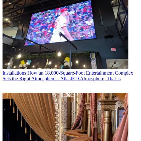
Installations
How an 18,000-Square-Foot Entertainment Complex
Sets the Right Atmosphere... AtlasIED Atmosphere, That Is