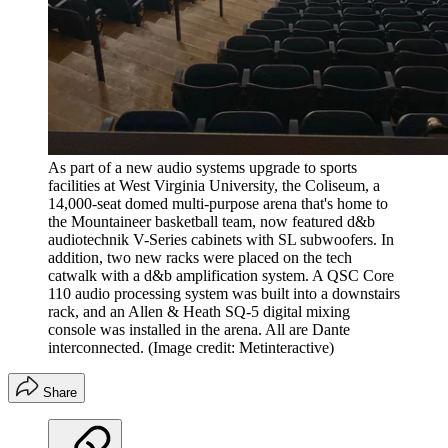
As part of a new audio systems upgrade to sports
facilities at West Virginia University, the Coliseum, a
14,000-seat domed multi-purpose arena that's home to
the Mountaineer basketball team, now featured d&b
audiotechnik V-Series cabinets with SL subwoofers. In
addition, two new racks were placed on the tech
catwalk with a d&b amplification system. A QSC Core
110 audio processing system was built into a downstairs
rack, and an Allen & Heath SQ-5 digital mixing
console was installed in the arena. All are Dante
interconnected.
(Image credit: Metinteractive)
Share