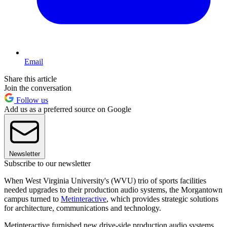
Email
Share this article
Join the conversation
Follow us
Add us as a preferred source on Google
Newsletter
Subscribe to our newsletter
When West Virginia University's (WVU) trio of sports facilities
needed upgrades to their production audio systems, the Morgantown
campus turned to
Metinteractive
, which provides strategic solutions
for architecture, communications and technology.
Metinteractive furnished new drive-side production audio systems