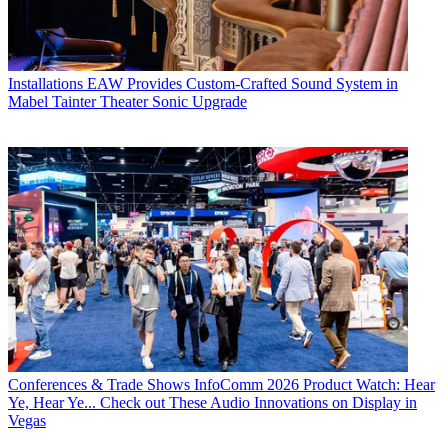
Installations
EAW Provides Custom-Crafted Sound System in
Mabel Tainter Theater Sonic Upgrade
Conferences & Trade Shows
InfoComm 2026 Product Watch: Hear
Ye, Hear Ye... Check out These Audio Innovations on Display in
Vegas