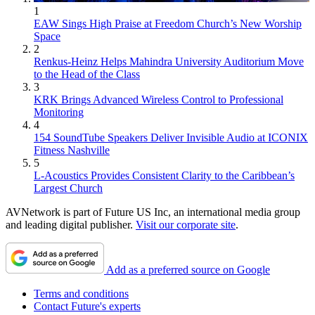
1
EAW Sings High Praise at Freedom Church’s New Worship
Space
2
Renkus-Heinz Helps Mahindra University Auditorium Move
to the Head of the Class
3
KRK Brings Advanced Wireless Control to Professional
Monitoring
4
154 SoundTube Speakers Deliver Invisible Audio at ICONIX
Fitness Nashville
5
L-Acoustics Provides Consistent Clarity to the Caribbean’s
Largest Church
AVNetwork is part of Future US Inc, an international media group
and leading digital publisher.
Visit our corporate site
.
Add as a preferred source on Google
Terms and conditions
Contact Future's experts