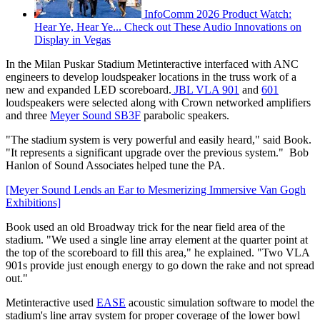
InfoComm 2026 Product Watch:
Hear Ye, Hear Ye... Check out These Audio Innovations on
Display in Vegas
In the Milan Puskar Stadium Metinteractive interfaced with ANC
engineers to develop loudspeaker locations in the truss work of a
new and expanded LED scoreboard.
JBL
VLA 901
and
601
loudspeakers were selected along with Crown networked amplifiers
and three
Meyer Sound
SB3F
parabolic speakers.
"The stadium system is very powerful and easily heard," said Book.
"It represents a significant upgrade over the previous system." Bob
Hanlon of Sound Associates helped tune the PA.
[Meyer Sound Lends an Ear to Mesmerizing Immersive Van Gogh
Exhibitions]
Book used an old Broadway trick for the near field area of the
stadium. "We used a single line array element at the quarter point at
the top of the scoreboard to fill this area," he explained. "Two VLA
901s provide just enough energy to go down the rake and not spread
out."
Metinteractive used
EASE
acoustic simulation software to model the
stadium's line array system for proper coverage of the lower bowl