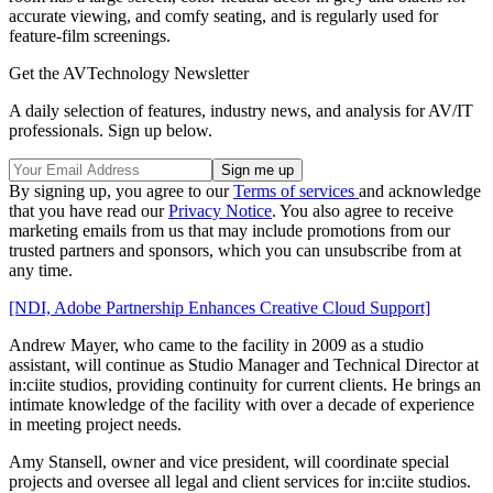
accurate viewing, and comfy seating, and is regularly used for
feature-film screenings.
Get the AVTechnology Newsletter
A daily selection of features, industry news, and analysis for AV/IT
professionals. Sign up below.
By signing up, you agree to our
Terms of services
and acknowledge
that you have read our
Privacy Notice
. You also agree to receive
marketing emails from us that may include promotions from our
trusted partners and sponsors, which you can unsubscribe from at
any time.
[NDI, Adobe Partnership Enhances Creative Cloud Support]
Andrew Mayer, who came to the facility in 2009 as a studio
assistant, will continue as Studio Manager and Technical Director at
in:ciite studios, providing continuity for current clients. He brings an
intimate knowledge of the facility with over a decade of experience
in meeting project needs.
Amy Stansell, owner and vice president, will coordinate special
projects and oversee all legal and client services for in:ciite studios.