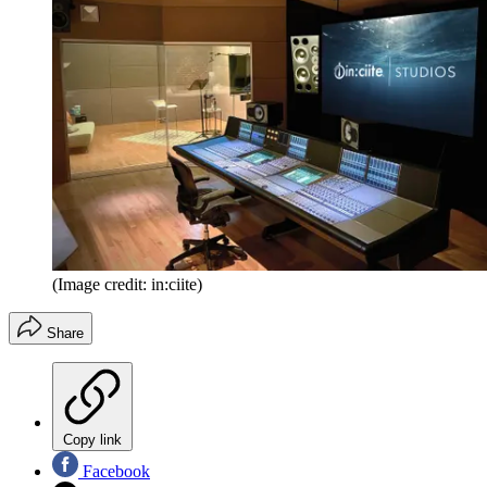
(Image credit: in:ciite)
Share
Copy link
Facebook