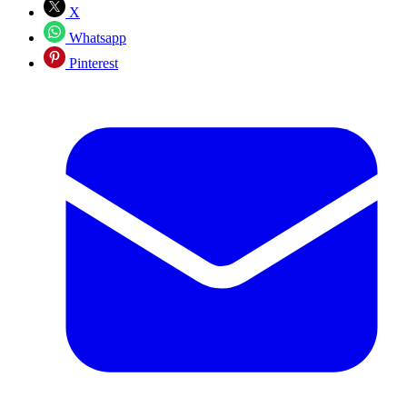
X
Whatsapp
Pinterest