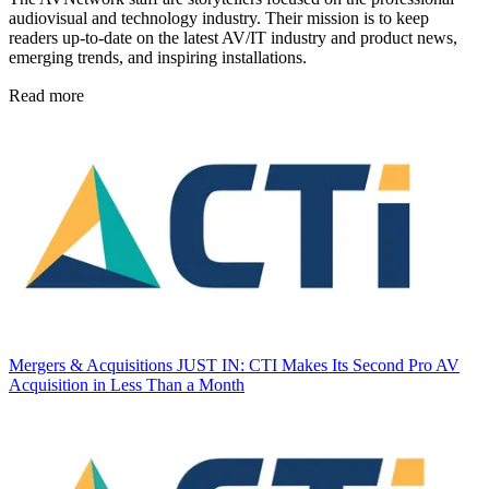
audiovisual and technology industry. Their mission is to keep
readers up-to-date on the latest AV/IT industry and product news,
emerging trends, and inspiring installations.
Read more
Mergers & Acquisitions
JUST IN: CTI Makes Its Second Pro AV
Acquisition in Less Than a Month