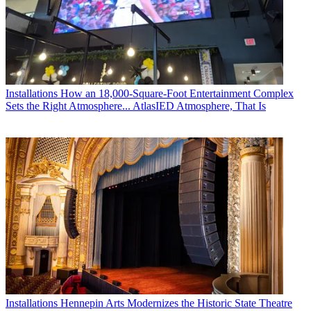
Installations
How an 18,000-Square-Foot Entertainment Complex
Sets the Right Atmosphere... AtlasIED Atmosphere, That Is
Installations
Hennepin Arts Modernizes the Historic State Theatre