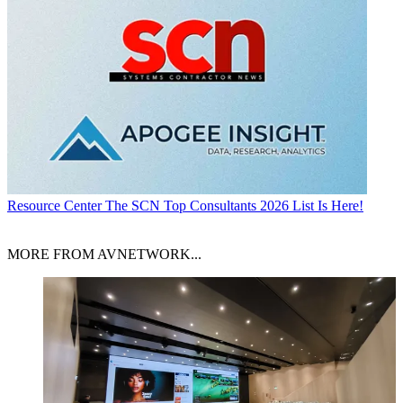
Resource Center
The SCN Top Consultants 2026 List Is Here!
MORE FROM AVNETWORK...