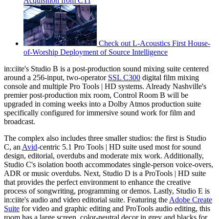
Acquisition from CTI
Check out L-Acoustics First House-
of-Worship Deployment of Source Intelligence
in:ciite's Studio B is a post-production sound mixing suite centered
around a 256-input, two-operator
SSL C300
digital film mixing
console and multiple Pro Tools | HD systems. Already Nashville's
premier post-production mix room, Control Room B will be
upgraded in coming weeks into a Dolby Atmos production suite
specifically configured for immersive sound work for film and
broadcast.
The complex also includes three smaller studios: the first is Studio
C, an
Avid
-centric 5.1 Pro Tools | HD suite used most for sound
design, editorial, overdubs and moderate mix work. Additionally,
Studio C's isolation booth accommodates single-person voice-overs,
ADR or music overdubs. Next, Studio D is a ProTools | HD suite
that provides the perfect environment to enhance the creative
process of songwriting, programming or demos. Lastly, Studio E is
in:ciite's audio and video editorial suite. Featuring the
Adobe Create
Suite
for video and graphic editing and ProTools audio editing, this
room has a large screen, color-neutral decor in grey and blacks for