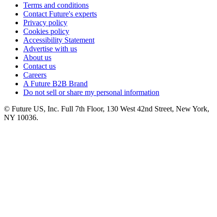
Terms and conditions
Contact Future's experts
Privacy policy
Cookies policy
Accessibility Statement
Advertise with us
About us
Contact us
Careers
A Future B2B Brand
Do not sell or share my personal information
© Future US, Inc. Full 7th Floor, 130 West 42nd Street, New York,
NY 10036.