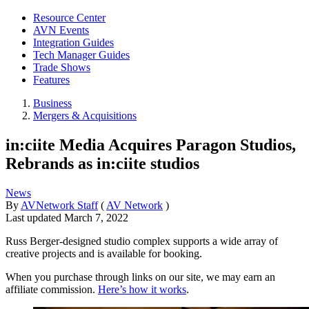
Resource Center
AVN Events
Integration Guides
Tech Manager Guides
Trade Shows
Features
Business
Mergers & Acquisitions
in:ciite Media Acquires Paragon Studios,
Rebrands as in:ciite studios
News
By
AVNetwork Staff
(
AV Network
)
Last updated
March 7, 2022
Russ Berger-designed studio complex supports a wide array of
creative projects and is available for booking.
When you purchase through links on our site, we may earn an
affiliate commission.
Here’s how it works
.