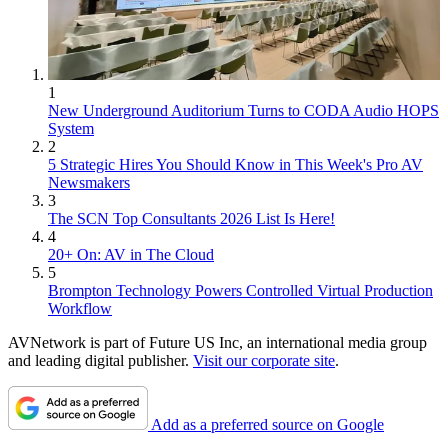
1
New Underground Auditorium Turns to CODA Audio HOPS
System
2
5 Strategic Hires You Should Know in This Week's Pro AV
Newsmakers
3
The SCN Top Consultants 2026 List Is Here!
4
20+ On: AV in The Cloud
5
Brompton Technology Powers Controlled Virtual Production
Workflow
AVNetwork is part of Future US Inc, an international media group
and leading digital publisher.
Visit our corporate site
.
Add as a preferred source on Google