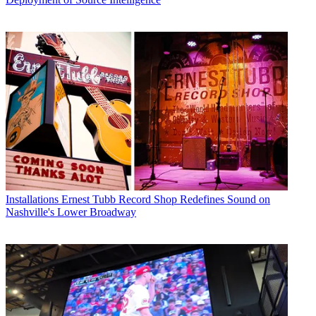
Installations
Ernest Tubb Record Shop Redefines Sound on
Nashville's Lower Broadway