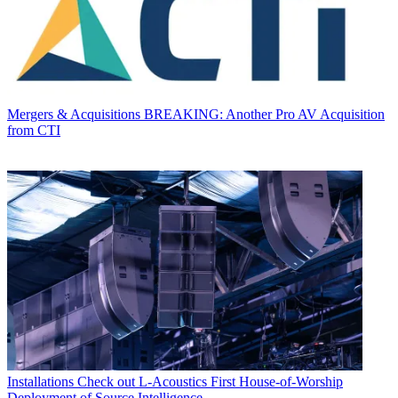
Mergers & Acquisitions
BREAKING: Another Pro AV Acquisition
from CTI
Installations
Check out L-Acoustics First House-of-Worship
Deployment of Source Intelligence