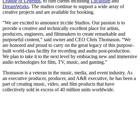
League of Legends
, to film clients including
Lucasfilm
and
DreamWorks
. The studios continue to support a wide array of
creative projects and are available for booking.
“We are excited to announce in:ciite Studios. Our passion is to
provide a creative and technically excellent place for artists,
producers, engineers, and filmmakers to create remarkable and
purposeful content,” said owner and CEO Chris Thomason. “We
are honored and proud to carry on the great legacy of this purpose-
built world-class facility for recording and audio post-production.
We plan to take it to the next level by embracing new and immersive
audio technologies for film, TV, music, and gaming.”
Thomason is a veteran in the music, media, and event industry. As
an executive producer, producer, and A&R executive, he has been a
part of creating music, video, and film products that have
collectively sold in excess of 40 million units worldwide.