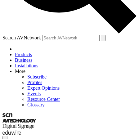
Search AVNetwork
Products
Business
Installations
More
Subscribe
Profiles
Expert Opinions
Events
Resource Center
Glossary