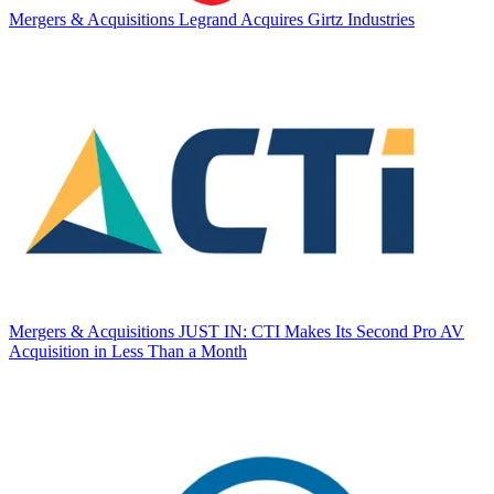
Mergers & Acquisitions
Legrand Acquires Girtz Industries
Mergers & Acquisitions
JUST IN: CTI Makes Its Second Pro AV
Acquisition in Less Than a Month