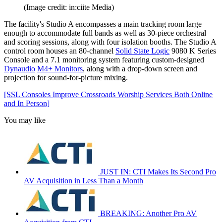
(Image credit: in:ciite Media)
The facility's Studio A encompasses a main tracking room large
enough to accommodate full bands as well as 30-piece orchestral
and scoring sessions, along with four isolation booths. The Studio A
control room houses an 80-channel
Solid State Logic
9080 K Series
Console and a 7.1 monitoring system featuring custom-designed
Dynaudio
M4+ Monitors
, along with a drop-down screen and
projection for sound-for-picture mixing.
[SSL Consoles Improve Crossroads Worship Services Both Online
and In Person]
You may like
JUST IN: CTI Makes Its Second Pro
AV Acquisition in Less Than a Month
BREAKING: Another Pro AV