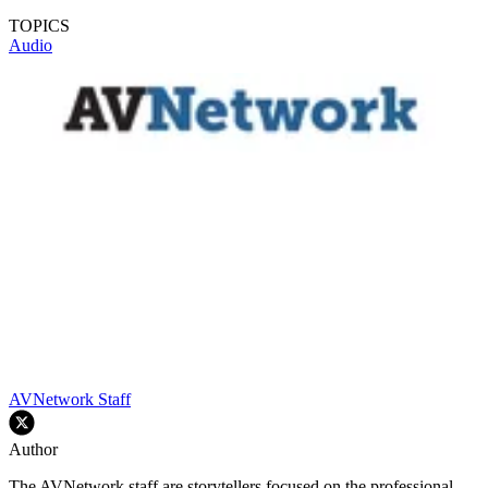
TOPICS
Audio
AVNetwork Staff
Author
The AVNetwork staff are storytellers focused on the professional