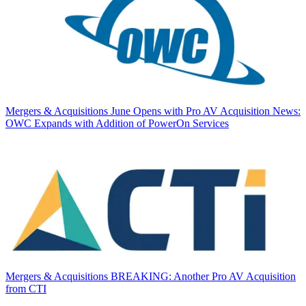
Mergers & Acquisitions
June Opens with Pro AV Acquisition News:
OWC Expands with Addition of PowerOn Services
Mergers & Acquisitions
BREAKING: Another Pro AV Acquisition
from CTI