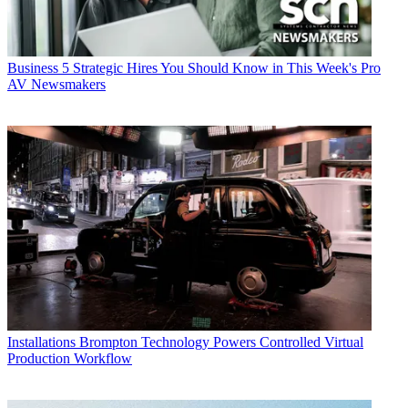
Business
5 Strategic Hires You Should Know in This Week's Pro
AV Newsmakers
Installations
Brompton Technology Powers Controlled Virtual
Production Workflow