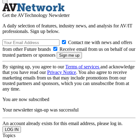
Get the AVTechnology Newsletter
A daily selection of features, industry news, and analysis for AV/IT
professionals. Sign up below.
Contact me with news and offers
from other Future brands
Receive email from us on behalf of our
trusted partners or sponsors
By signing up, you agree to our
Terms of services
and acknowledge
that you have read our
Privacy Notice
. You also agree to receive
marketing emails from us that may include promotions from our
trusted partners and sponsors, which you can unsubscribe from at
any time.
You are now subscribed
Your newsletter sign-up was successful
An account already exists for this email address, please log in.
Topics