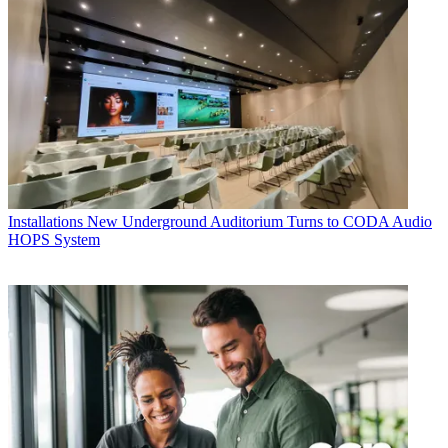
Installations
New Underground Auditorium Turns to CODA Audio
HOPS System