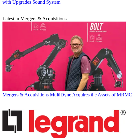
with Upgrades Sound System
Latest in Mergers & Acquisitions
Mergers & Acquisitions
MultiDyne Acquires the Assets of MRMC