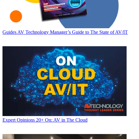
Guides
AV Technology Manager’s Guide to The State of AV/IT
Expert Opinions
20+ On: AV in The Cloud