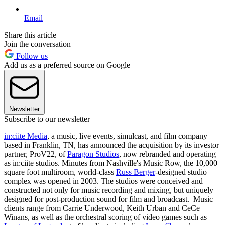
Email
Share this article
Join the conversation
Follow us
Add us as a preferred source on Google
Newsletter
Subscribe to our newsletter
in:ciite Media
, a music, live events, simulcast, and film company
based in Franklin, TN, has announced the acquisition by its investor
partner, ProV22, of
Paragon Studios
, now rebranded and operating
as in:ciite studios. Minutes from Nashville's Music Row, the 10,000
square foot multiroom, world-class
Russ Berger
-designed studio
complex was opened in 2003. The studios were conceived and
constructed not only for music recording and mixing, but uniquely
designed for post-production sound for film and broadcast. Music
clients range from Carrie Underwood, Keith Urban and CeCe
Winans, as well as the orchestral scoring of video games such as