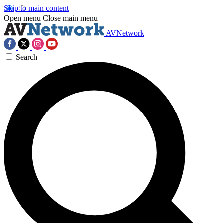
Skip to main content
Open menu
Close main menu
AVNetwork
Search