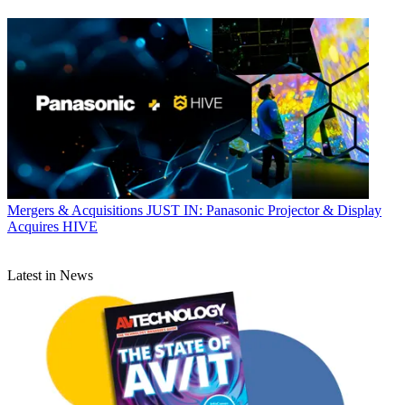
Mergers & Acquisitions
JUST IN: Panasonic Projector & Display
Acquires HIVE
Latest in News