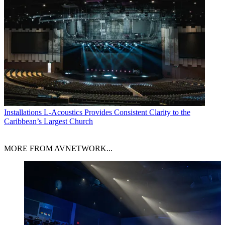
Installations
L-Acoustics Provides Consistent Clarity to the
Caribbean’s Largest Church
MORE FROM AVNETWORK...