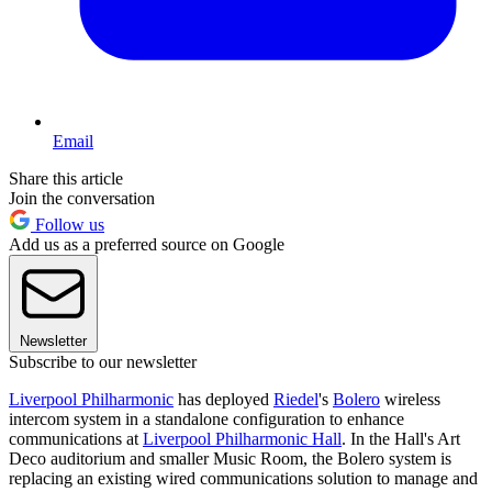
Email
Share this article
Join the conversation
Follow us
Add us as a preferred source on Google
Newsletter
Subscribe to our newsletter
Liverpool Philharmonic
has deployed
Riedel
's
Bolero
wireless
intercom system in a standalone configuration to enhance
communications at
Liverpool Philharmonic Hall
. In the Hall's Art
Deco auditorium and smaller Music Room, the Bolero system is
replacing an existing wired communications solution to manage and