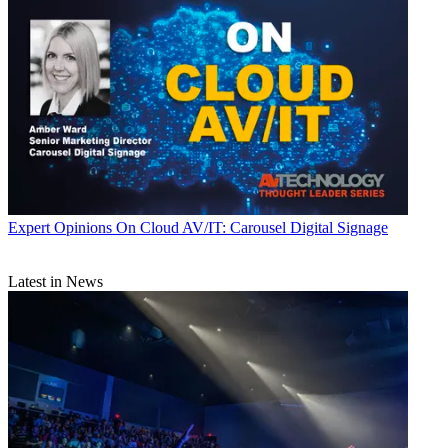
Expert Opinions
On Cloud AV/IT: Carousel Digital Signage
Latest in News