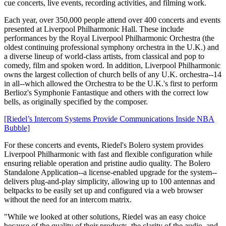
cue concerts, live events, recording activities, and filming work.
Each year, over 350,000 people attend over 400 concerts and events
presented at Liverpool Philharmonic Hall. These include
performances by the Royal Liverpool Philharmonic Orchestra (the
oldest continuing professional symphony orchestra in the U.K.) and
a diverse lineup of world-class artists, from classical and pop to
comedy, film and spoken word. In addition, Liverpool Philharmonic
owns the largest collection of church bells of any U.K. orchestra--14
in all--which allowed the Orchestra to be the U.K.'s first to perform
Berlioz's Symphonie Fantastique and others with the correct low
bells, as originally specified by the composer.
[Riedel’s Intercom Systems Provide Communications Inside NBA
Bubble]
For these concerts and events, Riedel's Bolero system provides
Liverpool Philharmonic with fast and flexible configuration while
ensuring reliable operation and pristine audio quality. The Bolero
Standalone Application--a license-enabled upgrade for the system--
delivers plug-and-play simplicity, allowing up to 100 antennas and
beltpacks to be easily set up and configured via a web browser
without the need for an intercom matrix.
"While we looked at other solutions, Riedel was an easy choice
because of the quality of their products, the clarity of the audio, and