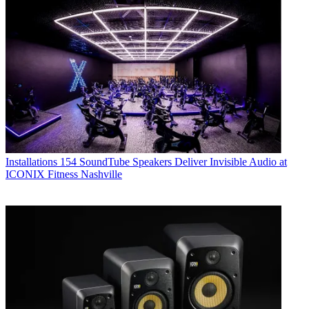
Installations
154 SoundTube Speakers Deliver Invisible Audio at
ICONIX Fitness Nashville