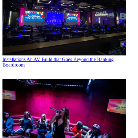
Installations
An AV Build that Goes Beyond the Banking
Boardroom