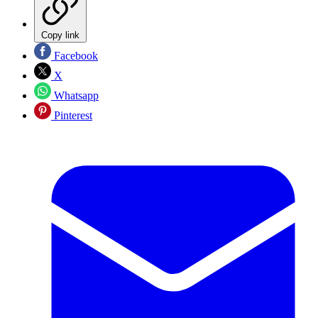
Copy link
Facebook
X
Whatsapp
Pinterest