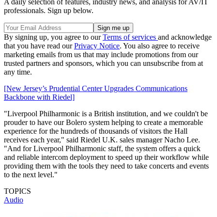
A daily selection of features, industry news, and analysis for AV/IT
professionals. Sign up below.
By signing up, you agree to our
Terms of services
and acknowledge
that you have read our
Privacy Notice
. You also agree to receive
marketing emails from us that may include promotions from our
trusted partners and sponsors, which you can unsubscribe from at
any time.
[New Jersey’s Prudential Center Upgrades Communications
Backbone with Riedel]
"Liverpool Philharmonic is a British institution, and we couldn't be
prouder to have our Bolero system helping to create a memorable
experience for the hundreds of thousands of visitors the Hall
receives each year," said Riedel U.K. sales manager Nacho Lee.
"And for Liverpool Philharmonic staff, the system offers a quick
and reliable intercom deployment to speed up their workflow while
providing them with the tools they need to take concerts and events
to the next level."
TOPICS
Audio