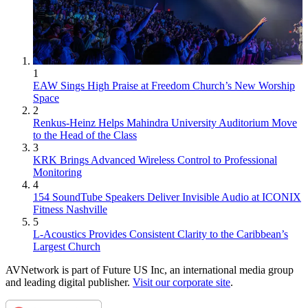
1
EAW Sings High Praise at Freedom Church’s New Worship
Space
2
Renkus-Heinz Helps Mahindra University Auditorium Move
to the Head of the Class
3
KRK Brings Advanced Wireless Control to Professional
Monitoring
4
154 SoundTube Speakers Deliver Invisible Audio at ICONIX
Fitness Nashville
5
L-Acoustics Provides Consistent Clarity to the Caribbean’s
Largest Church
AVNetwork is part of Future US Inc, an international media group
and leading digital publisher.
Visit our corporate site
.