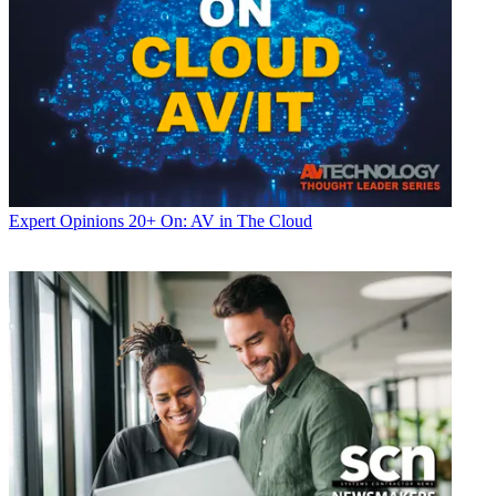
Expert Opinions
20+ On: AV in The Cloud