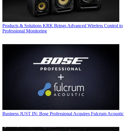
Products & Solutions
KRK Brings Advanced Wireless Control to
Professional Monitoring
Business
JUST IN: Bose Professional Acquires Fulcrum Acoustic