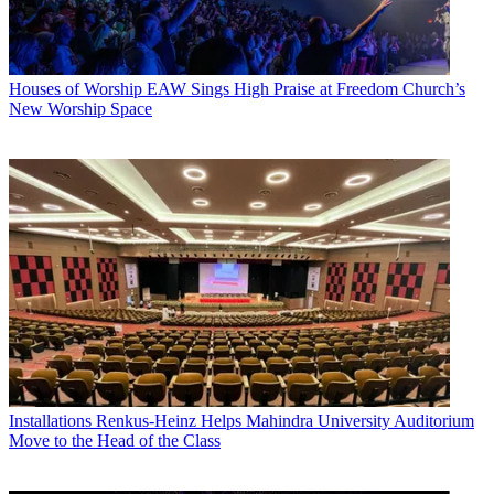
Houses of Worship
EAW Sings High Praise at Freedom Church’s
New Worship Space
Installations
Renkus-Heinz Helps Mahindra University Auditorium
Move to the Head of the Class