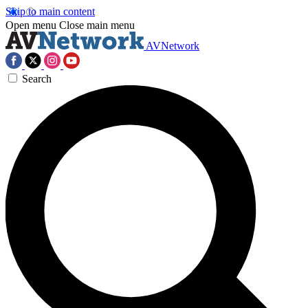
Skip to main content
Open menu
Close main menu
AVNetwork
Search