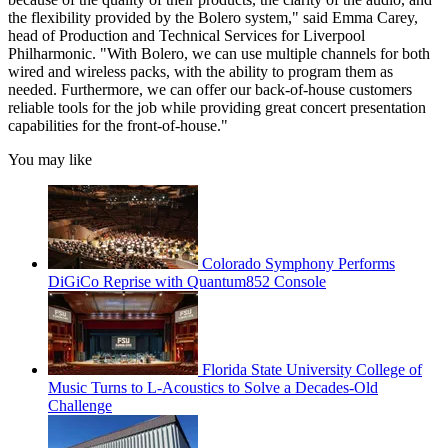
the flexibility provided by the Bolero system," said Emma Carey,
head of Production and Technical Services for Liverpool
Philharmonic. "With Bolero, we can use multiple channels for both
wired and wireless packs, with the ability to program them as
needed. Furthermore, we can offer our back-of-house customers
reliable tools for the job while providing great concert presentation
capabilities for the front-of-house."
You may like
Colorado Symphony Performs
DiGiCo Reprise with Quantum852 Console
Florida State University College of
Music Turns to L-Acoustics to Solve a Decades-Old
Challenge