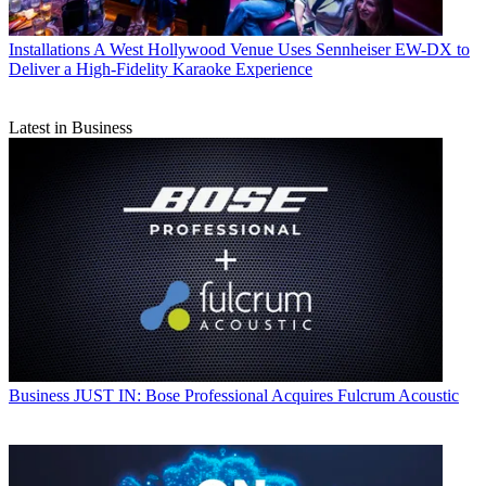
Installations
A West Hollywood Venue Uses Sennheiser EW-DX to
Deliver a High-Fidelity Karaoke Experience
Latest in Business
Business
JUST IN: Bose Professional Acquires Fulcrum Acoustic