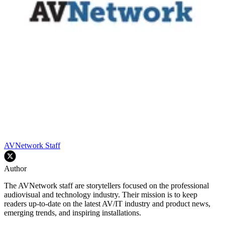
AVNetwork Staff
Author
The AVNetwork staff are storytellers focused on the professional
audiovisual and technology industry. Their mission is to keep
readers up-to-date on the latest AV/IT industry and product news,
emerging trends, and inspiring installations.