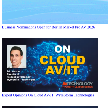
Business
Nominations Open for Best in Market Pro AV 2026
Expert Opinions
On Cloud AV/IT: WyreStorm Technologies