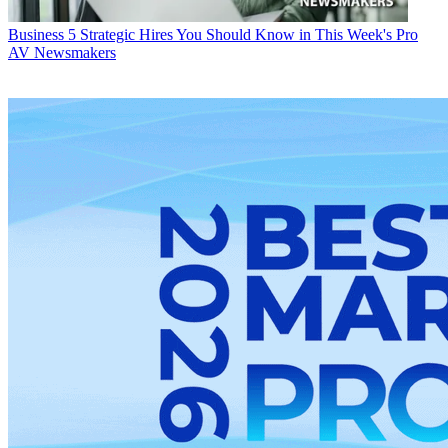
Business
5 Strategic Hires You Should Know in This Week's Pro
AV Newsmakers