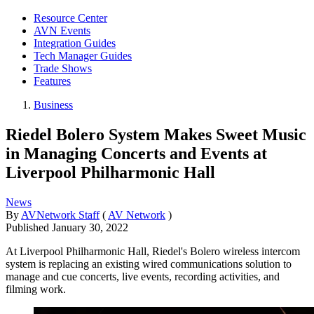
Resource Center
AVN Events
Integration Guides
Tech Manager Guides
Trade Shows
Features
Business
Riedel Bolero System Makes Sweet Music
in Managing Concerts and Events at
Liverpool Philharmonic Hall
News
By
AVNetwork Staff
(
AV Network
)
Published
January 30, 2022
At Liverpool Philharmonic Hall, Riedel's Bolero wireless intercom
system is replacing an existing wired communications solution to
manage and cue concerts, live events, recording activities, and
filming work.