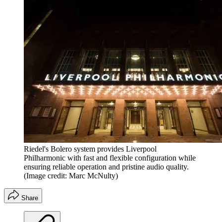
Riedel's Bolero system provides Liverpool
Philharmonic with fast and flexible configuration while
ensuring reliable operation and pristine audio quality.
(Image credit: Marc McNulty)
Share