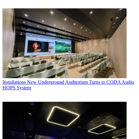
Installations
New Underground Auditorium Turns to CODA Audio
HOPS System