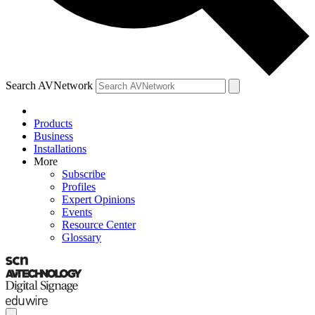
Search AVNetwork
Products
Business
Installations
More
Subscribe
Profiles
Expert Opinions
Events
Resource Center
Glossary