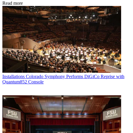
Read more
Installations
Colorado Symphony Performs DiGiCo Reprise with
Quantum852 Console