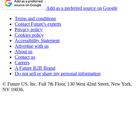
Add as a preferred source on Google
Terms and conditions
Contact Future's experts
Privacy policy
Cookies policy
Accessibility Statement
Advertise with us
About us
Contact us
Careers
A Future B2B Brand
Do not sell or share my personal information
© Future US, Inc. Full 7th Floor, 130 West 42nd Street, New York,
NY 10036.