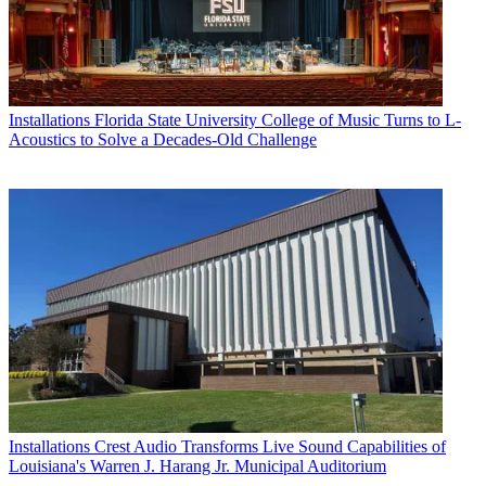
Installations
Florida State University College of Music Turns to L-
Acoustics to Solve a Decades-Old Challenge
Installations
Crest Audio Transforms Live Sound Capabilities of
Louisiana's Warren J. Harang Jr. Municipal Auditorium