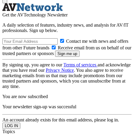
Get the AVTechnology Newsletter
A daily selection of features, industry news, and analysis for AV/IT
professionals. Sign up below.
Contact me with news and offers
from other Future brands
Receive email from us on behalf of our
trusted partners or sponsors
By signing up, you agree to our
Terms of services
and acknowledge
that you have read our
Privacy Notice
. You also agree to receive
marketing emails from us that may include promotions from our
trusted partners and sponsors, which you can unsubscribe from at
any time.
You are now subscribed
Your newsletter sign-up was successful
An account already exists for this email address, please log in.
Topics