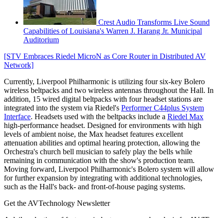
Crest Audio Transforms Live Sound
Capabilities of Louisiana's Warren J. Harang Jr. Municipal
Auditorium
[STV Embraces Riedel MicroN as Core Router in Distributed AV
Network]
Currently, Liverpool Philharmonic is utilizing four six-key Bolero
wireless beltpacks and two wireless antennas throughout the Hall. In
addition, 15 wired digital beltpacks with four headset stations are
integrated into the system via Riedel's
Performer C44plus System
Interface
. Headsets used with the beltpacks include a
Riedel Max
high-performance headset. Designed for environments with high
levels of ambient noise, the Max headset features excellent
attenuation abilities and optimal hearing protection, allowing the
Orchestra's church bell musician to safely play the bells while
remaining in communication with the show's production team.
Moving forward, Liverpool Philharmonic's Bolero system will allow
for further expansion by integrating with additional technologies,
such as the Hall's back- and front-of-house paging systems.
Get the AVTechnology Newsletter