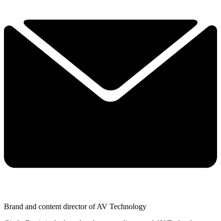
Brand and content director of AV Technology