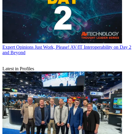
Expert Opinions
Just Work, Please! AV/IT Interoperability on Day 2
and Beyond
Latest in Profiles