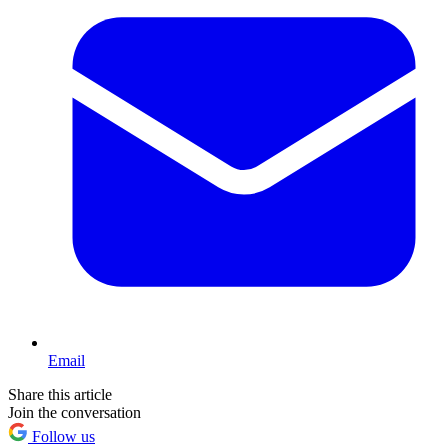
Email
Share this article
Join the conversation
Follow us