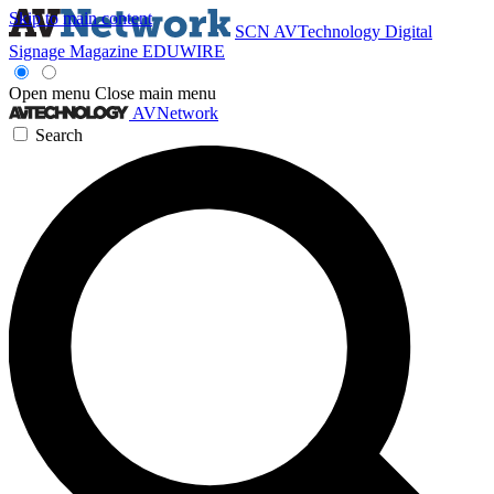
Skip to main content
SCN
AVTechnology
Digital
Signage Magazine
EDUWIRE
Open menu
Close main menu
AVNetwork
Search