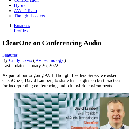
Collaboration
Hybrid
AV/IT Team
Thought Leaders
Business
Profiles
ClearOne on Conferencing Audio
Features
By
Cindy Davis
(
AVTechnology
)
Last updated
January 26, 2022
As part of our ongoing AVT Thought Leaders Series, we asked
ClearOne's, David Lambert, to share his insights on best practices
for incorporating conferencing audio in hybrid environments.