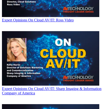
Expert Opinions
On Cloud AV/IT: Ross Video
Expert Opinions
On Cloud AV/IT: Sharp Imaging & Information
Company of America