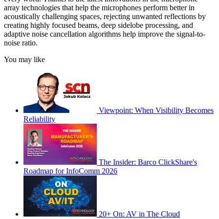
array technologies that help the microphones perform better in
acoustically challenging spaces, rejecting unwanted reflections by
creating highly focused beams, deep sidelobe processing, and
adaptive noise cancellation algorithms help improve the signal-to-
noise ratio.
You may like
Viewpoint: When Visibility Becomes
Reliability
The Insider: Barco ClickShare's
Roadmap for InfoComm 2026
20+ On: AV in The Cloud