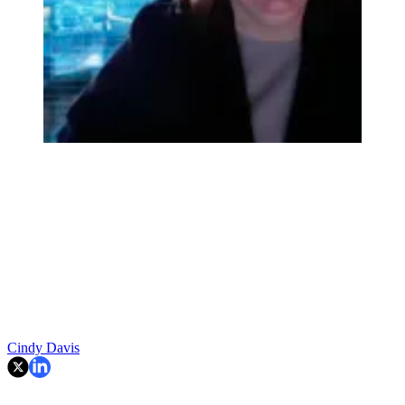
Cindy Davis