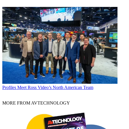
Profiles
Meet Ross Video’s North American Team
MORE FROM AVTECHNOLOGY