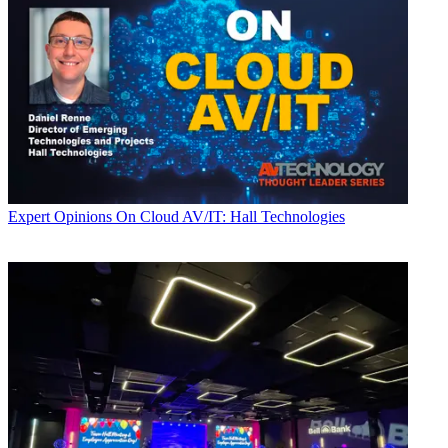
Expert Opinions
On Cloud AV/IT: Hall Technologies