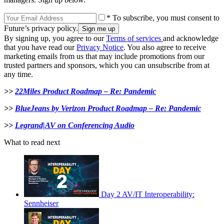
* To subscribe, you must consent to
Future’s privacy policy.
By signing up, you agree to our
Terms of services
and acknowledge
that you have read our
Privacy Notice
. You also agree to receive
marketing emails from us that may include promotions from our
trusted partners and sponsors, which you can unsubscribe from at
any time.
>>
22Miles Product Roadmap – Re: Pandemic
>>
BlueJeans by Verizon Product Roadmap – Re: Pandemic
>>
Legrand|AV on Conferencing Audio
What to read next
Day 2 AV/IT Interoperability:
Sennheiser