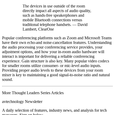
The devices in use outside of the room
directly impact all aspects of audio quality,
such as hands-free speakerphones and
mobile Bluetooth connections versus
traditional telephone handsets. — David
Lambert, ClearOne
Popular conferencing platforms such as Zoom and Microsoft Teams
have their own echo-and noise-cancellation features. Understanding
the audio processing your conferencing service provides, your
adjustment options, and how your in-room audio hardware will
interact is important for delivering a reliable conferencing
experience. Gain structure is also key. Many popular video codecs
for smaller rooms utilize consumer- or mic-level audio inputs.
Providing proper audio levels to these devices from your room
mixer is key to maintaining a good signal-to-noise ratio and natural
sound.
More Thought Leaders Series Articles
avtechnology Newsletter
A daily selection of features, industry news, and analysis for tech
managers. Sign up below.