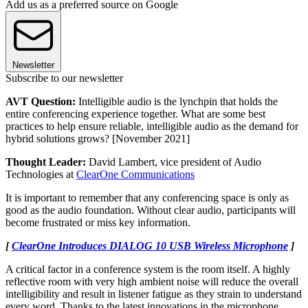
Add us as a preferred source on Google
Newsletter
Subscribe to our newsletter
AVT Question:
Intelligible audio is the lynchpin that holds the
entire conferencing experience together. What are some best
practices to help ensure reliable, intelligible audio as the demand for
hybrid solutions grows? [November 2021]
Thought Leader:
David Lambert, vice president of Audio
Technologies at
ClearOne Communications
It is important to remember that any conferencing space is only as
good as the audio foundation. Without clear audio, participants will
become frustrated or miss key information.
[
ClearOne Introduces DIALOG 10 USB Wireless Microphone
]
A critical factor in a conference system is the room itself. A highly
reflective room with very high ambient noise will reduce the overall
intelligibility and result in listener fatigue as they strain to understand
every word. Thanks to the latest innovations in the microphone