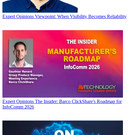
Expert Opinions
Viewpoint: When Visibility Becomes Reliability
Expert Opinions
The Insider: Barco ClickShare's Roadmap for
InfoComm 2026