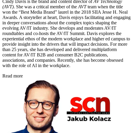
Cindy Davis is the brand and content director of
AV Technology
(AVT)
. She was a critical member of the
AVT
team when the title
won the “Best Media Brand” laurel in the 2018 SIIA Jesse H. Neal
Awards. A storyteller at heart, Davis enjoys facilitating and engaging
in deeper conversations about the complex topics shaping the
evolving AV/IT industry. She develops and moderates AV/IT
roundtables and co-hosts the AV/IT Summit. Davis explores the
experiential ethos of the modern workplace and higher ed campus to
provide insight into the drivers that will impact decisions. For more
than 25 years, she has developed and delivered multiplatform
content for AV/IT B2B and consumer B2C publications,
associations, and companies. Recently, she has become obsessed
with the role of AI in the workplace.
Read more