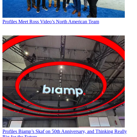
Profiles
Meet Ross Video’s North American Team
Profiles
Biamp’s Skaf on 50th Anniversary, and Thinking Really
Big for the Future