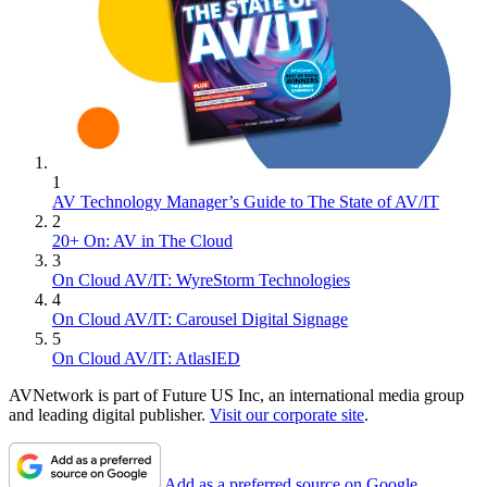
1
AV Technology Manager’s Guide to The State of AV/IT
2
20+ On: AV in The Cloud
3
On Cloud AV/IT: WyreStorm Technologies
4
On Cloud AV/IT: Carousel Digital Signage
5
On Cloud AV/IT: AtlasIED
AVNetwork is part of Future US Inc, an international media group
and leading digital publisher.
Visit our corporate site
.
Add as a preferred source on Google