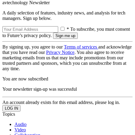
avtechnology Newsletter
A daily selection of features, industry news, and analysis for tech
managers. Sign up below.
* To subscribe, you must consent
to Future’s privacy policy.
By signing up, you agree to our
Terms of services
and acknowledge
that you have read our
Privacy Notice
. You also agree to receive
marketing emails from us that may include promotions from our
trusted partners and sponsors, which you can unsubscribe from at
any time.
You are now subscribed
Your newsletter sign-up was successful
An account already exists for this email address, please log in.
Topics
Audio
Video