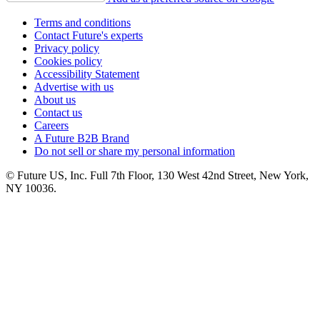
Terms and conditions
Contact Future's experts
Privacy policy
Cookies policy
Accessibility Statement
Advertise with us
About us
Contact us
Careers
A Future B2B Brand
Do not sell or share my personal information
© Future US, Inc. Full 7th Floor, 130 West 42nd Street, New York,
NY 10036.