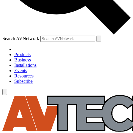
Search AVNetwork
Products
Business
Installations
Events
Resources
Subscribe