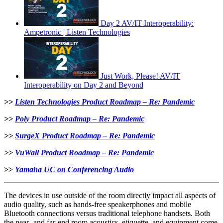
Day 2 AV/IT Interoperability:
Ampetronic | Listen Technologies
Just Work, Please! AV/IT
Interoperability on Day 2 and Beyond
>>
Listen Technologies Product Roadmap – Re: Pandemic
>>
Poly Product Roadmap – Re: Pandemic
>>
SurgeX Product Roadmap – Re: Pandemic
>>
VuWall Product Roadmap – Re: Pandemic
>>
Yamaha UC on Conferencing Audio
The devices in use outside of the room directly impact all aspects of
audio quality, such as hands-free speakerphones and mobile
Bluetooth connections versus traditional telephone handsets. Both
the near- and far-end room acoustics, etiquette, and equipment come