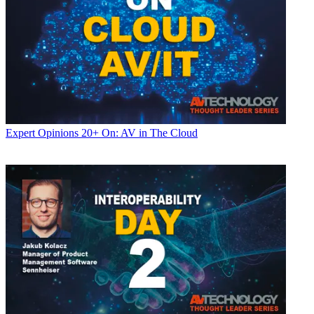
Expert Opinions
20+ On: AV in The Cloud