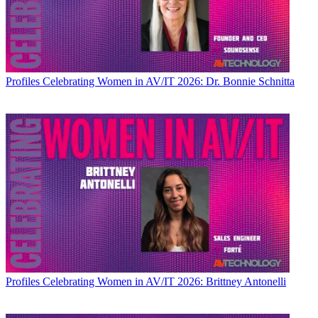
Profiles
Celebrating Women in AV/IT 2026: Dr. Bonnie Schnitta
Profiles
Celebrating Women in AV/IT 2026: Brittney Antonelli