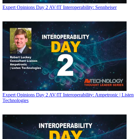
Expert Opinions
Day 2 AV/IT Interoperability: Sennheiser
Expert Opinions
Day 2 AV/IT Interoperability: Ampetronic | Listen
Technologies