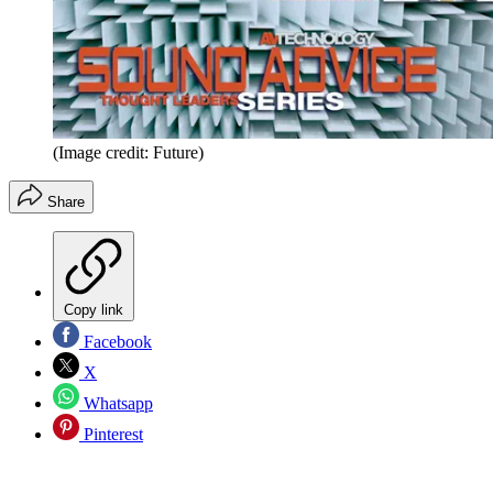
(Image credit: Future)
Share
Copy link
Facebook
X
Whatsapp
Pinterest