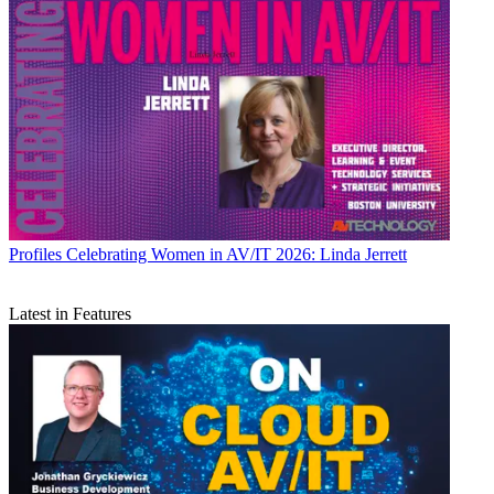
Profiles
Celebrating Women in AV/IT 2026: Linda Jerrett
Latest in Features