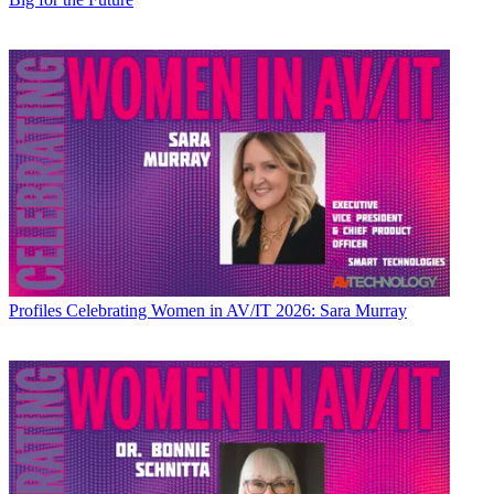
Profiles
Celebrating Women in AV/IT 2026: Sara Murray