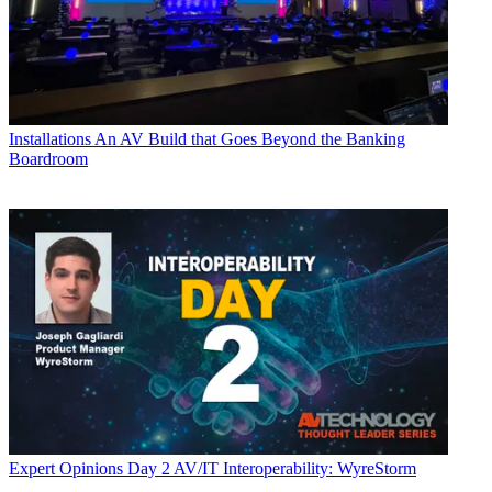
Installations
An AV Build that Goes Beyond the Banking
Boardroom
Expert Opinions
Day 2 AV/IT Interoperability: WyreStorm