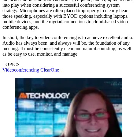
into play when considering a successful conferencing system
strategy. Microphones are often placed improperly to clearly hear
those speaking, especially with BYOD options including laptops,
mobile devices, and the myriad connections to cloud-based video
conferencing apps.
In short, the key to video conferencing is to achieve excellent audio.
Audio has always been, and always will be, the foundation of any
meeting. It must be consistently clear and natural-sounding, as well
as be easy to use, monitor, and manage.
TOPICS
Videoconferencing
ClearOne