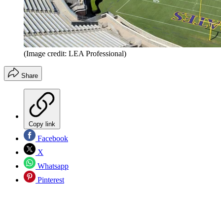
(Image credit: LEA Professional)
Share
Copy link
Facebook
X
Whatsapp
Pinterest