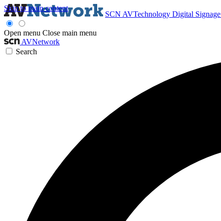
Skip to main content
SCN
AVTechnology
Digital Signag
Open menu
Close main menu
AVNetwork
Search