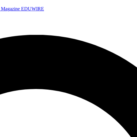
e Magazine
EDUWIRE