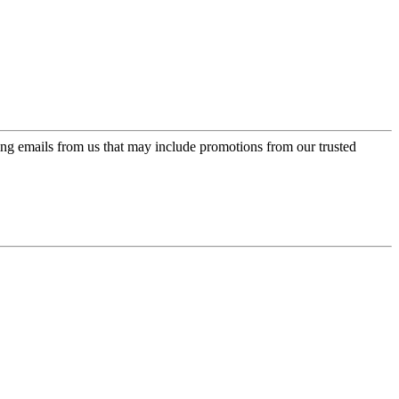
ing emails from us that may include promotions from our trusted