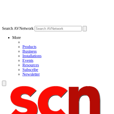
Search AVNetwork
More
Products
Business
Installations
Events
Resources
Subscribe
Newsletter