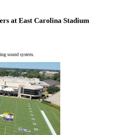
ers at East Carolina Stadium
ling sound system.