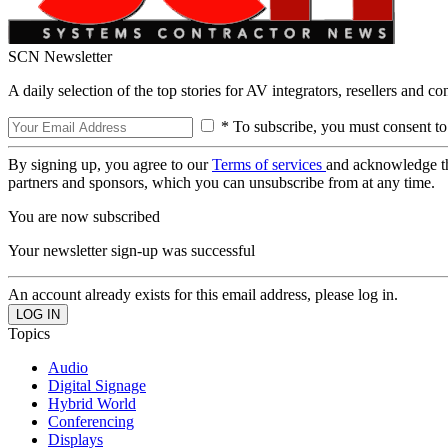
SCN Newsletter
A daily selection of the top stories for AV integrators, resellers and c
* To subscribe, you must consent to
By signing up, you agree to our
Terms of services
and acknowledge t
partners and sponsors, which you can unsubscribe from at any time.
You are now subscribed
Your newsletter sign-up was successful
An account already exists for this email address, please log in.
Topics
Audio
Digital Signage
Hybrid World
Conferencing
Displays