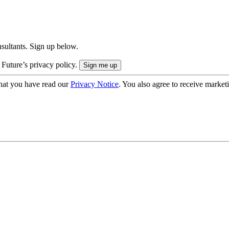
onsultants. Sign up below.
 Future’s privacy policy.
hat you have read our
Privacy Notice
. You also agree to receive market