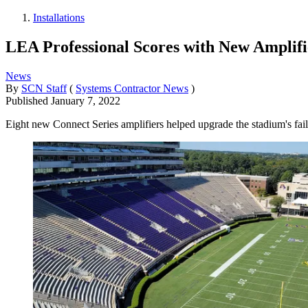
Installations
LEA Professional Scores with New Amplifi
News
By
SCN Staff
(
Systems Contractor News
)
Published
January 7, 2022
Eight new Connect Series amplifiers helped upgrade the stadium's fai