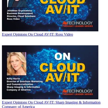
Expert Opinions
On Cloud AV/IT: Ross Video
Expert Opinions
On Cloud AV/IT: Sharp Imaging & Information
Company of America