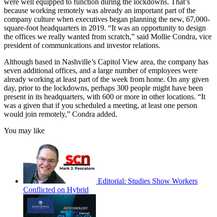
were well equipped to function during the lockdowns. That’s
because working remotely was already an important part of the
company culture when executives began planning the new, 67,000-
square-foot headquarters in 2019. “It was an opportunity to design
the offices we really wanted from scratch,” said Mollie Condra, vice
president of communications and investor relations.
Although based in Nashville’s Capitol View area, the company has
seven additional offices, and a large number of employees were
already working at least part of the week from home. On any given
day, prior to the lockdowns, perhaps 300 people might have been
present in its headquarters, with 600 or more in other locations. “It
was a given that if you scheduled a meeting, at least one person
would join remotely,” Condra added.
You may like
Editorial: Studies Show Workers
Conflicted on Hybrid