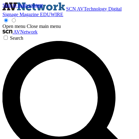
Skip to main content
SCN
AVTechnology
Digital
Signage Magazine
EDUWIRE
Open menu
Close main menu
AVNetwork
Search