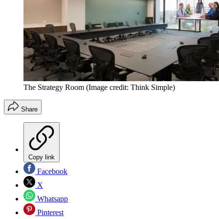
The Strategy Room
(Image credit: Think Simple)
Share
Copy link
Facebook
X
Whatsapp
Pinterest