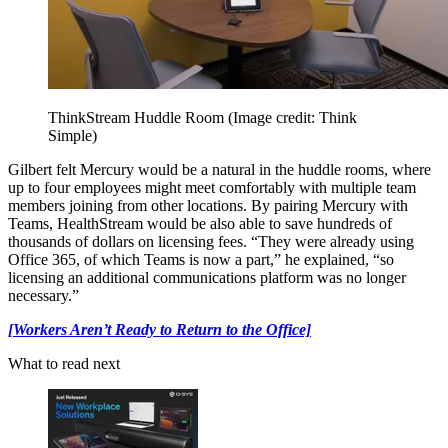
ThinkStream Huddle Room
(Image credit: Think
Simple)
Gilbert felt Mercury would be a natural in the huddle rooms, where
up to four employees might meet comfortably with multiple team
members joining from other locations. By pairing Mercury with
Teams, HealthStream would be also able to save hundreds of
thousands of dollars on licensing fees. “They were already using
Office 365, of which Teams is now a part,” he explained, “so
licensing an additional communications platform was no longer
necessary.”
[Workers Aren’t Ready to Return to the Office]
What to read next