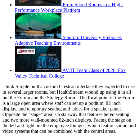
From Siloed Rooms to a High-
Performance Workplace Platform
Stanford University Embraces
Adaptive Teaching Environments
AV/IT Team Class of 2026: Fox
Valley Technical College
Think Simple built a custom Crestron interface they expected to use
in several larger rooms, but HealthStream wound up using it in all
but the Forum and the Strategy Room. The focal point of the Forum
is a large open area where staff can set up a podium, 82-inch
display, and temporary seating and tables for a speaker panel.
Opposite the “stage” area is a stairway that features tiered seating
and two more wall-mounted 82-inch displays. Facing the stage on
the left and right are the employee lounges, which feature sound and
video systems that can be combined with the central areas.