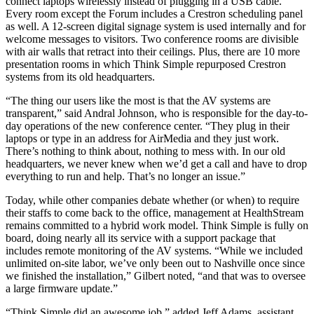
connect laptops wirelessly instead of plugging in a USB cable.
Every room except the Forum includes a Crestron scheduling panel
as well. A 12-screen digital signage system is used internally and for
welcome messages to visitors. Two conference rooms are divisible
with air walls that retract into their ceilings. Plus, there are 10 more
presentation rooms in which Think Simple repurposed Crestron
systems from its old headquarters.
“The thing our users like the most is that the AV systems are
transparent,” said Andral Johnson, who is responsible for the day-to-
day operations of the new conference center. “They plug in their
laptops or type in an address for AirMedia and they just work.
There’s nothing to think about, nothing to mess with. In our old
headquarters, we never knew when we’d get a call and have to drop
everything to run and help. That’s no longer an issue.”
Today, while other companies debate whether (or when) to require
their staffs to come back to the office, management at HealthStream
remains committed to a hybrid work model. Think Simple is fully on
board, doing nearly all its service with a support package that
includes remote monitoring of the AV systems. “While we included
unlimited on-site labor, we’ve only been out to Nashville once since
we finished the installation,” Gilbert noted, “and that was to oversee
a large firmware update.”
“Think Simple did an awesome job,” added Jeff Adams, assistant