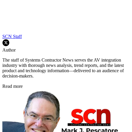
SCN Staff
Author
The staff of Systems Contractor News serves the AV integration
industry with thorough news analysis, trend reports, and the latest
product and technology information—delivered to an audience of
decision-makers.
Read more