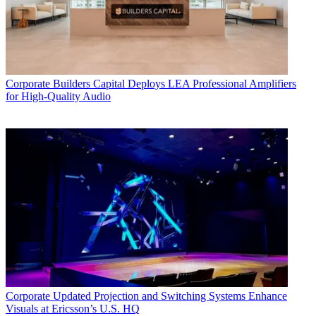
Corporate
Builders Capital Deploys LEA Professional Amplifiers
for High-Quality Audio
Corporate
Updated Projection and Switching Systems Enhance
Visuals at Ericsson’s U.S. HQ