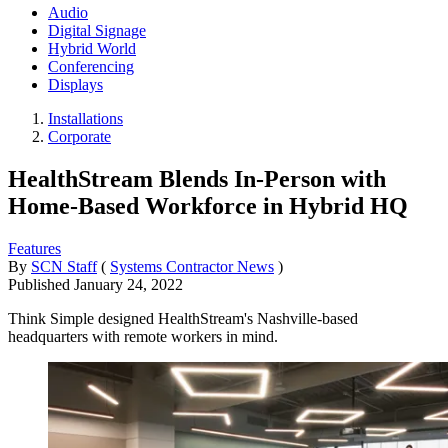
Audio
Digital Signage
Hybrid World
Conferencing
Displays
Installations
Corporate
HealthStream Blends In-Person with
Home-Based Workforce in Hybrid HQ
Features
By
SCN Staff
(
Systems Contractor News
)
Published
January 24, 2022
Think Simple designed HealthStream's Nashville-based
headquarters with remote workers in mind.