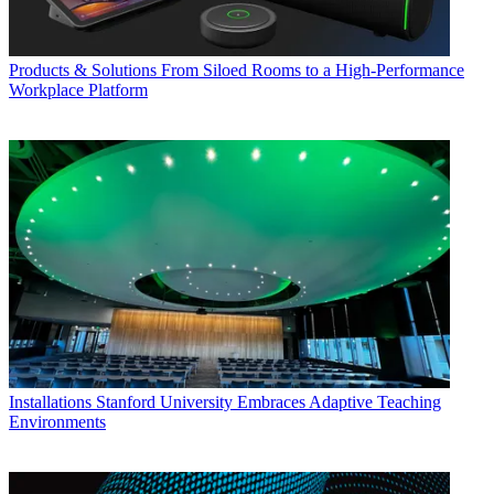
Products & Solutions
From Siloed Rooms to a High-Performance
Workplace Platform
Installations
Stanford University Embraces Adaptive Teaching
Environments