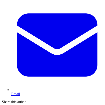
Email
Share this article