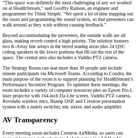
“This space was definitely the most challenging of any we worked
on at HealthStream,” said Geoffry Ranson, an engineer and
programmer for Think Simple. “We spent a lot of time mapping out
the room and programming the sound system, so that presenters can
walk around as they wish without causing feedback.”
Beyond accommodating the presenters, the outside walls are all
glass, making reverb control a high priority. The solution features
two K-Array line arrays in the tiered seating areas plus 24 QSC
ceiling speakers in the lower portions that fill out the rest of the
space. The central area also includes a Vaddio PTZ camera.
The Strategy Room can seat more than 30 people and include
remote participants via Microsoft Teams. According to Condra, the
main purpose of the room is to support planning for HealthStream’s
Performance Incentive Program. To optimize these meetings, the
room includes a variety of computer resources plus an Epson Pro-L
laser projector with 164-inch Da-Lite screen, Vaddio PTZ camera,
Revolabs wireless mics, Biamp DSP, and Crestron presentation
system with a matrix switcher, mic mixer, and audio amplifier.
AV Transparency
Every meeting room includes Crestron AirMedia, so users can