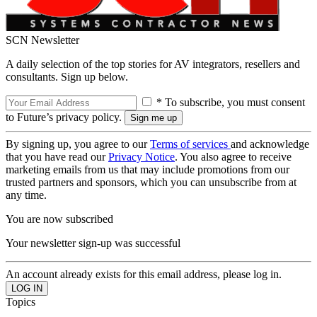
SCN Newsletter
A daily selection of the top stories for AV integrators, resellers and
consultants. Sign up below.
* To subscribe, you must consent
to Future’s privacy policy.
By signing up, you agree to our
Terms of services
and acknowledge
that you have read our
Privacy Notice
. You also agree to receive
marketing emails from us that may include promotions from our
trusted partners and sponsors, which you can unsubscribe from at
any time.
You are now subscribed
Your newsletter sign-up was successful
An account already exists for this email address, please log in.
Topics