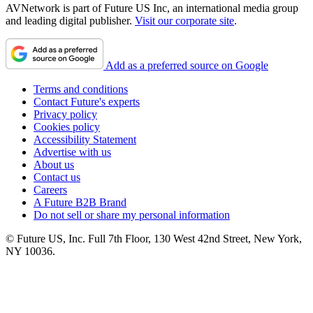
AVNetwork is part of Future US Inc, an international media group
and leading digital publisher.
Visit our corporate site
.
Add as a preferred source on Google
Terms and conditions
Contact Future's experts
Privacy policy
Cookies policy
Accessibility Statement
Advertise with us
About us
Contact us
Careers
A Future B2B Brand
Do not sell or share my personal information
© Future US, Inc. Full 7th Floor, 130 West 42nd Street, New York,
NY 10036.