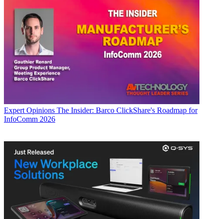
Expert Opinions
The Insider: Barco ClickShare's Roadmap for
InfoComm 2026