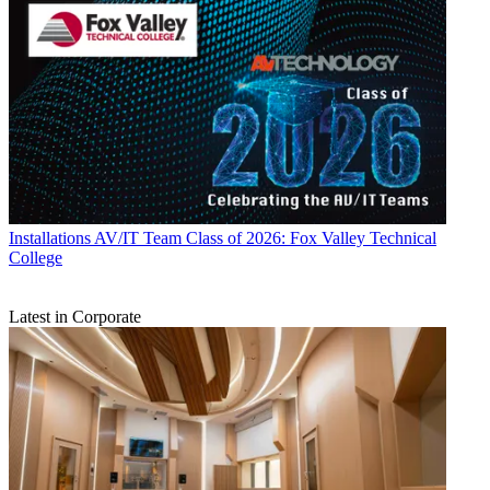
Installations
AV/IT Team Class of 2026: Fox Valley Technical
College
Latest in Corporate