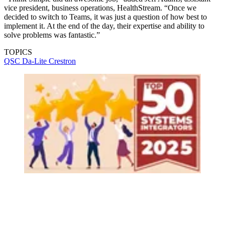
vice president, business operations, HealthStream. “Once we
decided to switch to Teams, it was just a question of how best to
implement it. At the end of the day, their expertise and ability to
solve problems was fantastic.”
TOPICS
QSC
Da-Lite
Crestron