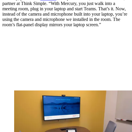
partner at Think Simple. “With Mercury, you just walk into a
meeting room, plug in your laptop and start Teams. That’s it. Now,
instead of the camera and microphone built into your laptop, you’re
using the camera and microphone we installed in the room. The
room’s flat-panel display mirrors your laptop screen.”