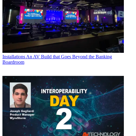
Installations
An AV Build that Goes Beyond the Banking
Boardroom