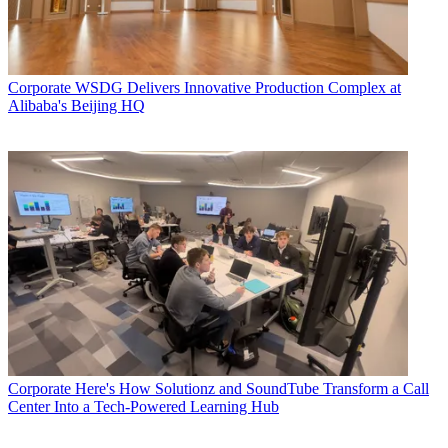
Corporate
WSDG Delivers Innovative Production Complex at
Alibaba's Beijing HQ
Corporate
Here's How Solutionz and SoundTube Transform a Call
Center Into a Tech-Powered Learning Hub