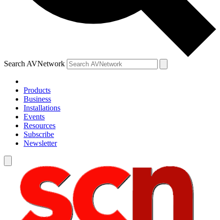
Search AVNetwork
Products
Business
Installations
Events
Resources
Subscribe
Newsletter