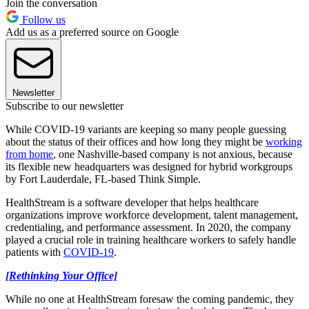
Join the conversation
Follow us
Add us as a preferred source on Google
Newsletter
Subscribe to our newsletter
While COVID-19 variants are keeping so many people guessing
about the status of their offices and how long they might be
working
from home
, one Nashville-based company is not anxious, because
its flexible new headquarters was designed for hybrid workgroups
by Fort Lauderdale, FL-based Think Simple.
HealthStream is a software developer that helps healthcare
organizations improve workforce development, talent management,
credentialing, and performance assessment. In 2020, the company
played a crucial role in training healthcare workers to safely handle
patients with
COVID-19
.
[Rethinking Your Office]
While no one at HealthStream foresaw the coming pandemic, they