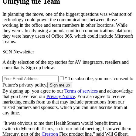
Unifying the Team
In planning the move, one of the biggest questions was what sort of
technology could power the communications between those
working in the office and team members in other locations. While
they were already using a popular unified communications platform,
they were heavy users of Office 365, which could include Microsoft
Teams.
SCN Newsletter
A daily selection of the top stories for AV integrators, resellers and
consultants. Sign up below.
* To subscribe, you must consent to
Future’s privacy policy.
By signing up, you agree to our
Terms of services
and acknowledge
that you have read our
Privacy Notice
. You also agree to receive
marketing emails from us that may include promotions from our
trusted partners and sponsors, which you can unsubscribe from at
any time.
“It was obvious to me that HealthStream would benefit from a
switch to Microsoft Teams, so in our initial meeting, I showed them
Mercury, part of the
Crestron
Flex product line,” said Will Gilbert,