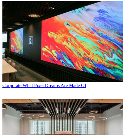
Corporate
What Pixel Dreams Are Made Of