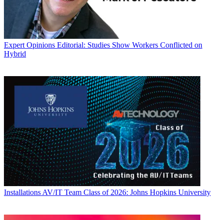
Expert Opinions
Editorial: Studies Show Workers Conflicted on
Hybrid
Installations
AV/IT Team Class of 2026: Johns Hopkins University