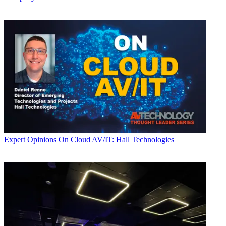
Expert Opinions
On Cloud AV/IT: Hall Technologies