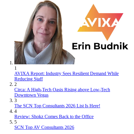
1
AVIXA Report: Industry Sees Resilient Demand While
Reducing Staff
2
Circa: A High-Tech Oasis Rising above Low-Tech
Downtown Vegas
3
The SCN Top Consultants 2026 List Is Here!
4
Review: Shokz Comes Back to the Office
5
SCN Top AV Consultants 2026