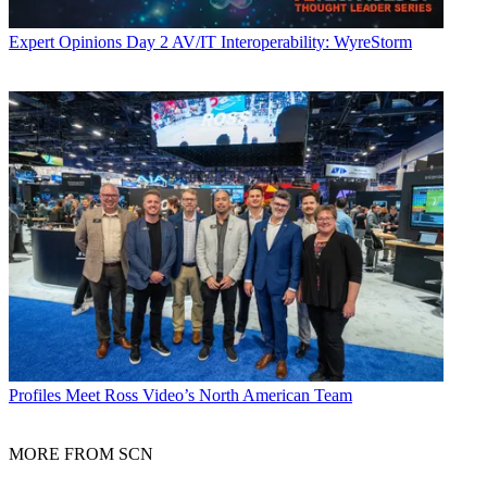
Expert Opinions
Day 2 AV/IT Interoperability: WyreStorm
Profiles
Meet Ross Video’s North American Team
MORE FROM SCN