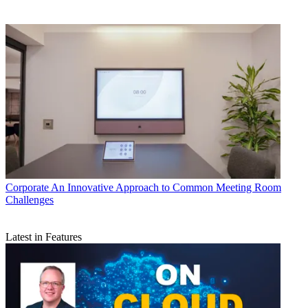
Corporate
An Innovative Approach to Common Meeting Room
Challenges
Latest in Features