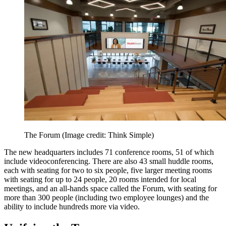
The Forum
(Image credit: Think Simple)
The new headquarters includes 71 conference rooms, 51 of which
include videoconferencing. There are also 43 small huddle rooms,
each with seating for two to six people, five larger meeting rooms
with seating for up to 24 people, 20 rooms intended for local
meetings, and an all-hands space called the Forum, with seating for
more than 300 people (including two employee lounges) and the
ability to include hundreds more via video.