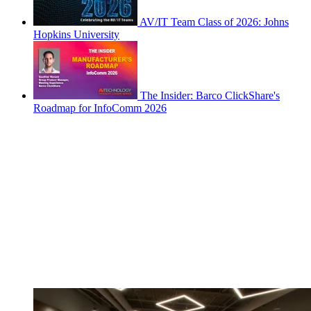
AV/IT Team Class of 2026: Johns
Hopkins University
The Insider: Barco ClickShare's
Roadmap for InfoComm 2026