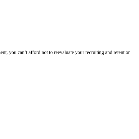
nt, you can’t afford not to reevaluate your recruiting and retention