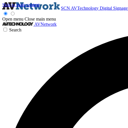
Skip to main content
SCN
AVTechnology
Digital Signag
Open menu
Close main menu
AVNetwork
Search