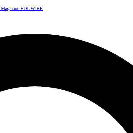
e Magazine
EDUWIRE