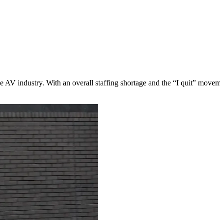
he AV industry. With an overall staffing shortage and the “I quit” moveme