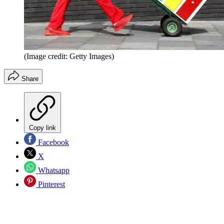
(Image credit: Getty Images)
Share
Copy link
Facebook
X
Whatsapp
Pinterest