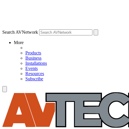
Search AVNetwork
More
Products
Business
Installations
Events
Resources
Subscribe