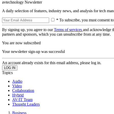
avtechnology Newsletter
A daily selection of features, industry news, and analysis for tech ma
* To subscribe, you must consent to
By signing up, you agree to our
Terms of services
and acknowledge t
partners and sponsors, which you can unsubscribe from at any time.
You are now subscribed
Your newsletter sign-up was successful
An account already exists for this email address, please log in.
Topics
Audio
Video
Collaboration
Hybrid
AV/IT Team
Thought Leaders
Business