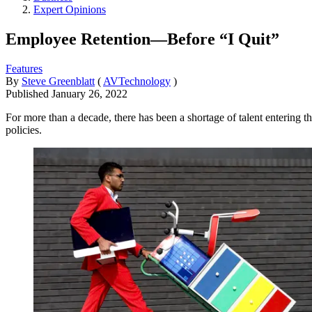
Expert Opinions
Employee Retention—Before “I Quit”
Features
By
Steve Greenblatt
(
AVTechnology
)
Published
January 26, 2022
For more than a decade, there has been a shortage of talent entering t
policies.