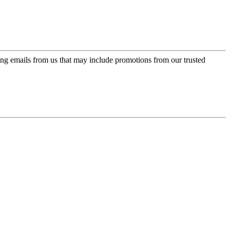
ing emails from us that may include promotions from our trusted