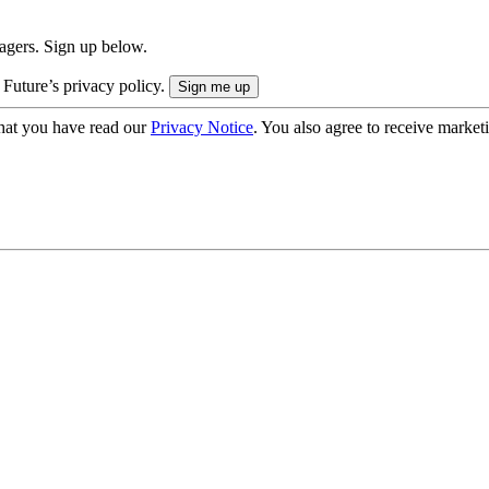
nagers. Sign up below.
 Future’s privacy policy.
hat you have read our
Privacy Notice
. You also agree to receive market